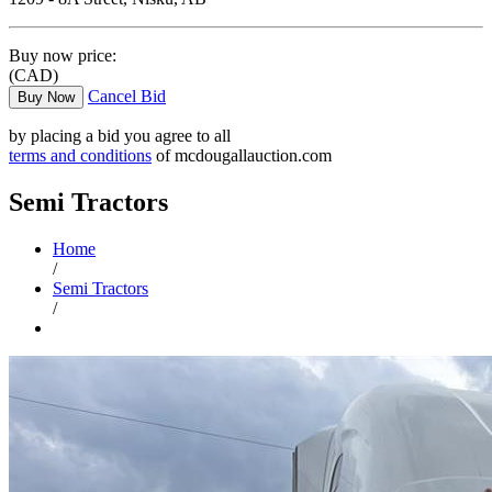
Buy now price:
(CAD)
Cancel Bid
Buy Now
by placing a bid you agree to all
terms and conditions
of mcdougallauction.com
Semi Tractors
Home
/
Semi Tractors
/