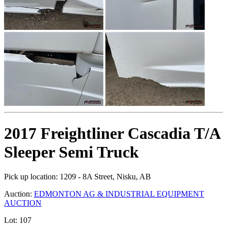
2017 Freightliner Cascadia T/A
Sleeper Semi Truck
Pick up location:
1209 - 8A Street, Nisku, AB
Auction:
EDMONTON AG & INDUSTRIAL EQUIPMENT
AUCTION
Lot:
107