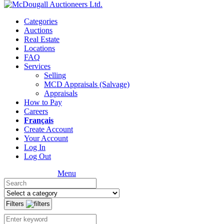
Categories
Auctions
Real Estate
Locations
FAQ
Services
Selling
MCD Appraisals (Salvage)
Appraisals
How to Pay
Careers
Français
Create Account
Your Account
Log In
Log Out
Menu
Filters