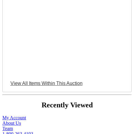
View All Items Within This Auction
Recently Viewed
My Account
About Us
Team
1-800-263-4193