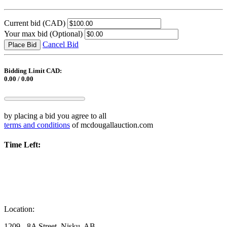
Current bid
(CAD)
Your max bid
(Optional)
Cancel Bid
Place Bid
Bidding Limit CAD:
0.00 / 0.00
by placing a bid you agree to all
terms and conditions
of mcdougallauction.com
Time Left:
Location:
1209 - 8A Street, Nisku, AB