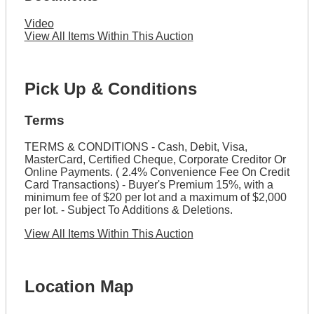
Video
View All Items Within This Auction
Pick Up & Conditions
Terms
TERMS & CONDITIONS - Cash, Debit, Visa,
MasterCard, Certified Cheque, Corporate Creditor Or
Online Payments. ( 2.4% Convenience Fee On Credit
Card Transactions) - Buyer's Premium 15%, with a
minimum fee of $20 per lot and a maximum of $2,000
per lot. - Subject To Additions & Deletions.
View All Items Within This Auction
Location Map