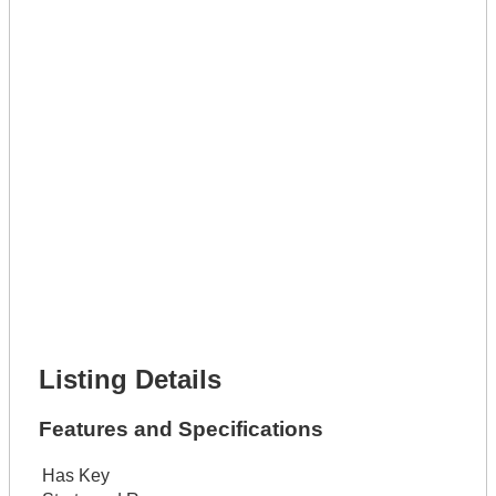
Full Name *
Phone Number *
Lot Number *
Lot Description *
Get It Leased
Full Name *
Phone Number *
Lot Number *
Lot Description *
Get It Financed
Full Name *
Phone Number *
Lot Number *
Lot Description *
Get It Financed
Listing Details
Features and Specifications
Has Key