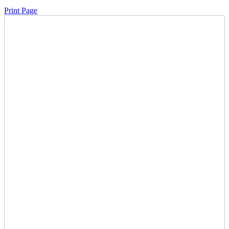
Print Page
Time Left:
Close Date
Thu Jul. 31, 2025 6:24 pm CUT
Opening Bid:
100
CAD
0 bids
Sign In to Bid
Item Quantity:
1
Condition:
Has Key - Starts & Runs