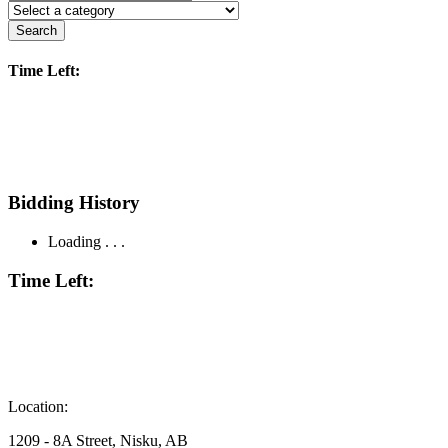
Search
Time Left:
Bidding History
Loading . . .
Time Left:
Location:
1209 - 8A Street, Nisku, AB