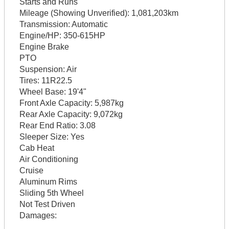
Starts and Runs
Mileage (Showing Unverified):
1,081,203km
Transmission:
Automatic
Engine/HP:
350-615HP
Engine Brake
PTO
Suspension:
Air
Tires:
11R22.5
Wheel Base:
19'4"
Front Axle Capacity:
5,987kg
Rear Axle Capacity:
9,072kg
Rear End Ratio:
3.08
Sleeper Size:
Yes
Cab Heat
Air Conditioning
Cruise
Aluminum Rims
Sliding 5th Wheel
Not Test Driven
Damages: