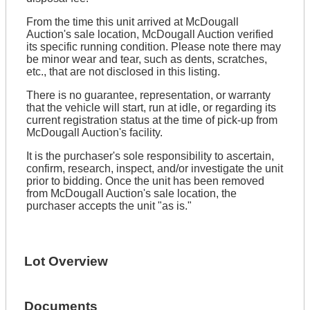
From the time this unit arrived at McDougall
Auction's sale location, McDougall Auction verified
its specific running condition. Please note there may
be minor wear and tear, such as dents, scratches,
etc., that are not disclosed in this listing.
There is no guarantee, representation, or warranty
that the vehicle will start, run at idle, or regarding its
current registration status at the time of pick-up from
McDougall Auction's facility.
It is the purchaser's sole responsibility to ascertain,
confirm, research, inspect, and/or investigate the unit
prior to bidding. Once the unit has been removed
from McDougall Auction's sale location, the
purchaser accepts the unit "as is."
Lot Overview
Documents