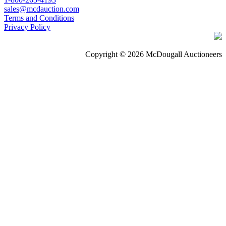
sales@mcdauction.com
Terms and Conditions
Privacy Policy
Copyright © 2026 McDougall Auctioneers