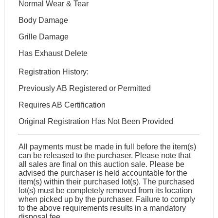
Normal Wear & Tear
Body Damage
Grille Damage
Has Exhaust Delete
Registration History:
Previously AB Registered or Permitted
Requires AB Certification
Original Registration Has Not Been Provided
All payments must be made in full before the item(s)
can be released to the purchaser. Please note that
all sales are final on this auction sale. Please be
advised the purchaser is held accountable for the
item(s) within their purchased lot(s). The purchased
lot(s) must be completely removed from its location
when picked up by the purchaser. Failure to comply
to the above requirements results in a mandatory
disposal fee.