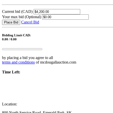
Current bid
(CAD)
Your max bid
(Optional)
Cancel Bid
Place Bid
Bidding Limit CAD:
0.00 / 0.00
by placing a bid you agree to all
terms and conditions
of mcdougallauction.com
Time Left:
Location:
800 North Service Road, Emerald Park, SK