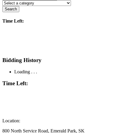
Search
Time Left:
Bidding History
Loading . . .
Time Left:
Location:
800 North Service Road, Emerald Park, SK