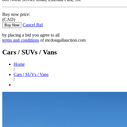
Buy now price:
(CAD)
Cancel Bid
Buy Now
by placing a bid you agree to all
terms and conditions
of mcdougallauction.com
Cars / SUVs / Vans
Home
/
Cars / SUVs / Vans
/