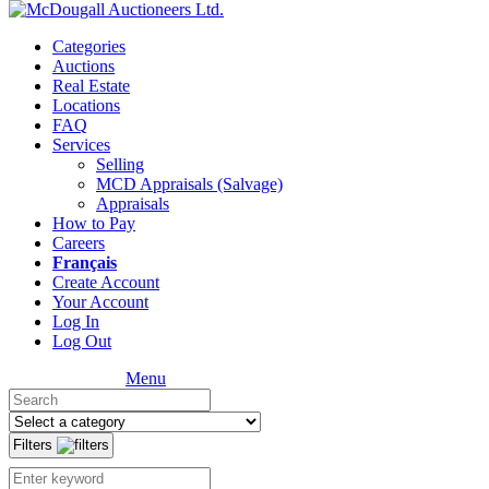
Categories
Auctions
Real Estate
Locations
FAQ
Services
Selling
MCD Appraisals (Salvage)
Appraisals
How to Pay
Careers
Français
Create Account
Your Account
Log In
Log Out
Menu
Filters