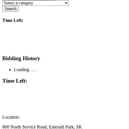
Search
Time Left:
Bidding History
Loading . . .
Time Left:
Location:
800 North Service Road, Emerald Park, SK