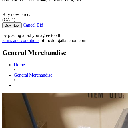
Buy now price:
(CAD)
Cancel Bid
Buy Now
by placing a bid you agree to all
terms and conditions
of mcdougallauction.com
General Merchandise
Home
/
General Merchandise
/