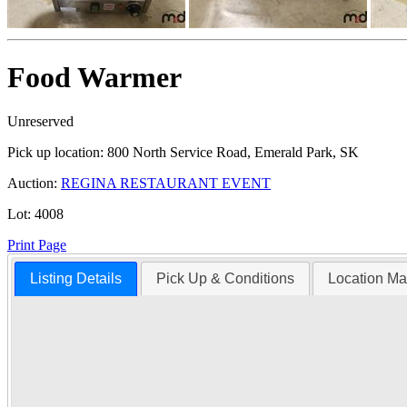
Food Warmer
Unreserved
Pick up location:
800 North Service Road, Emerald Park, SK
Auction:
REGINA RESTAURANT EVENT
Lot:
4008
Print Page
Listing Details
Pick Up & Conditions
Location M