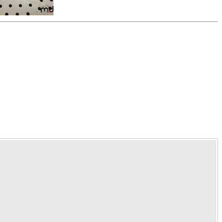
Time Left:
Close Date