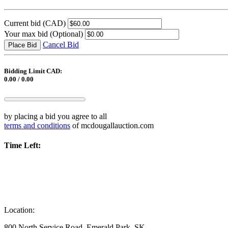
Current bid
(CAD)
Your max bid
(Optional)
Cancel Bid
Place Bid
Bidding Limit CAD:
0.00 / 0.00
by placing a bid you agree to all
terms and conditions
of mcdougallauction.com
Time Left:
Location:
800 North Service Road, Emerald Park, SK