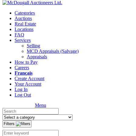
Categories
Auctions
Real Estate
Locations
FAQ
Services
Selling
MCD Appraisals (Salvage)
Appraisals
How to Pay
Careers
Français
Create Account
Your Account
Log In
Log Out
Menu
Filters