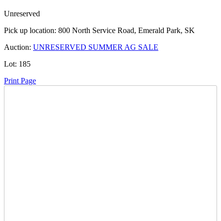
Unreserved
Pick up location:
800 North Service Road, Emerald Park, SK
Auction:
UNRESERVED SUMMER AG SALE
Lot:
185
Print Page
Time Left:
Close Date
Wed Jun. 25, 2025 6:18 pm CUT
Current Bid:
7700
CAD