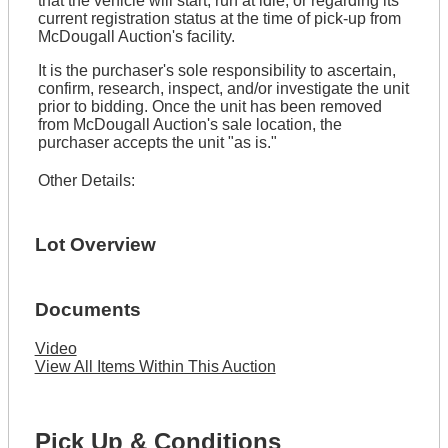
that the vehicle will start, run at idle, or regarding its
current registration status at the time of pick-up from
McDougall Auction's facility.
It is the purchaser's sole responsibility to ascertain,
confirm, research, inspect, and/or investigate the unit
prior to bidding. Once the unit has been removed
from McDougall Auction's sale location, the
purchaser accepts the unit "as is."
Other Details:
Lot Overview
Documents
Video
View All Items Within This Auction
Pick Up & Conditions