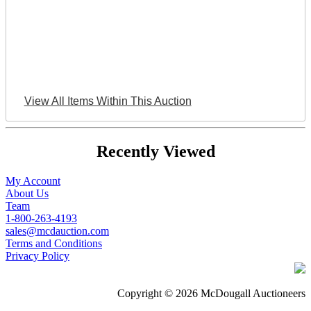
View All Items Within This Auction
Recently Viewed
My Account
About Us
Team
1-800-263-4193
sales@mcdauction.com
Terms and Conditions
Privacy Policy
Copyright © 2026 McDougall Auctioneers