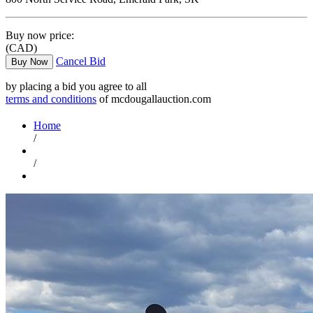
Buy now price:
(CAD)
Cancel Bid
Buy Now
by placing a bid you agree to all
terms and conditions
of mcdougallauction.com
Home
/
/