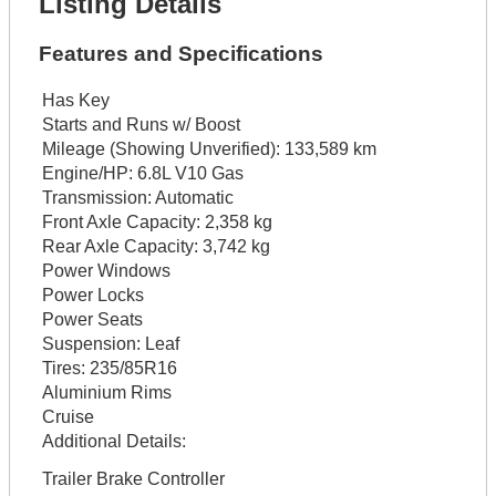
Listing Details
Features and Specifications
Has Key
Starts and Runs w/ Boost
Mileage (Showing Unverified):
133,589 km
Engine/HP:
6.8L V10 Gas
Transmission:
Automatic
Front Axle Capacity:
2,358 kg
Rear Axle Capacity:
3,742 kg
Power Windows
Power Locks
Power Seats
Suspension:
Leaf
Tires:
235/85R16
Aluminium Rims
Cruise
Additional Details:
Trailer Brake Controller