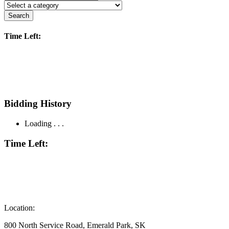
Search
Time Left:
Bidding History
Loading . . .
Time Left:
Location:
800 North Service Road, Emerald Park, SK