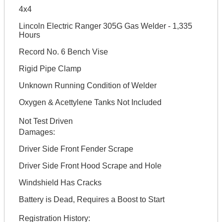
4x4
Lincoln Electric Ranger 305G Gas Welder - 1,335
Hours
Record No. 6 Bench Vise
Rigid Pipe Clamp
Unknown Running Condition of Welder
Oxygen & Acettylene Tanks Not Included
Not Test Driven
Damages:
Driver Side Front Fender Scrape
Driver Side Front Hood Scrape and Hole
Windshield Has Cracks
Battery is Dead, Requires a Boost to Start
Registration History: