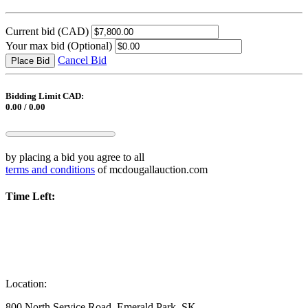
Current bid
(CAD)
Your max bid
(Optional)
Cancel Bid
Place Bid
Bidding Limit CAD:
0.00 / 0.00
by placing a bid you agree to all
terms and conditions
of mcdougallauction.com
Time Left:
Location:
800 North Service Road, Emerald Park, SK