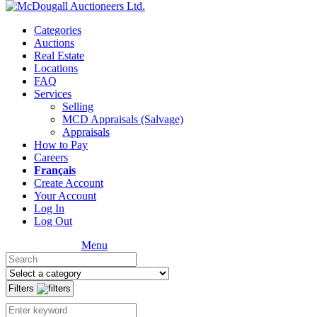
Categories
Auctions
Real Estate
Locations
FAQ
Services
Selling
MCD Appraisals (Salvage)
Appraisals
How to Pay
Careers
Français
Create Account
Your Account
Log In
Log Out
Menu
Filters