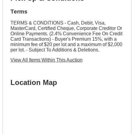
Terms
TERMS & CONDITIONS - Cash, Debit, Visa,
MasterCard, Certified Cheque, Corporate Creditor Or
Online Payments. (2.4% Convenience Fee On Credit
Card Transactions) - Buyer's Premium 15%, with a
minimum fee of $20 per lot and a maximum of $2,000
per lot. - Subject To Additions & Deletions.
View All Items Within This Auction
Location Map