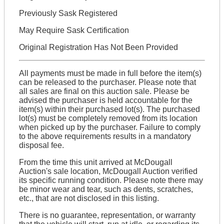
Previously Sask Registered
May Require Sask Certification
Original Registration Has Not Been Provided
All payments must be made in full before the item(s)
can be released to the purchaser. Please note that
all sales are final on this auction sale. Please be
advised the purchaser is held accountable for the
item(s) within their purchased lot(s). The purchased
lot(s) must be completely removed from its location
when picked up by the purchaser. Failure to comply
to the above requirements results in a mandatory
disposal fee.
From the time this unit arrived at McDougall
Auction's sale location, McDougall Auction verified
its specific running condition. Please note there may
be minor wear and tear, such as dents, scratches,
etc., that are not disclosed in this listing.
There is no guarantee, representation, or warranty