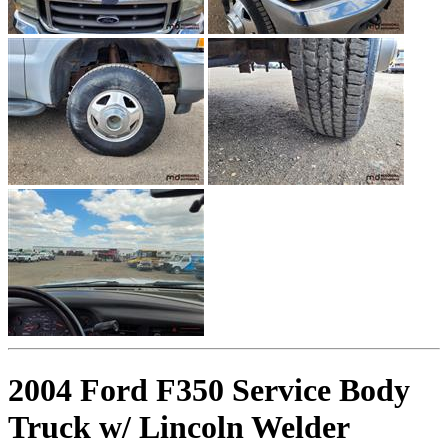
2004 Ford F350 Service Body
Truck w/ Lincoln Welder