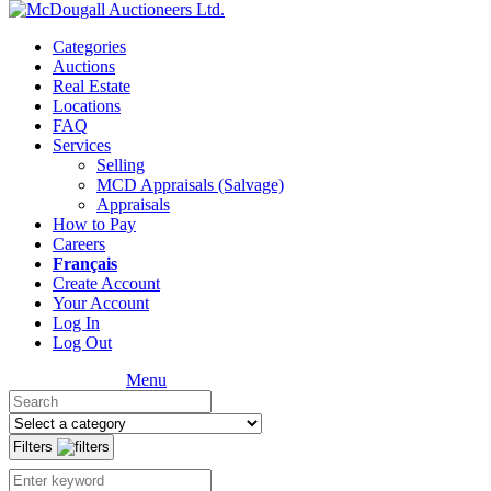
Categories
Auctions
Real Estate
Locations
FAQ
Services
Selling
MCD Appraisals (Salvage)
Appraisals
How to Pay
Careers
Français
Create Account
Your Account
Log In
Log Out
Menu
Filters