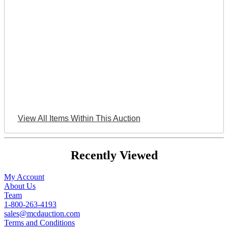
View All Items Within This Auction
Recently Viewed
My Account
About Us
Team
1-800-263-4193
sales@mcdauction.com
Terms and Conditions