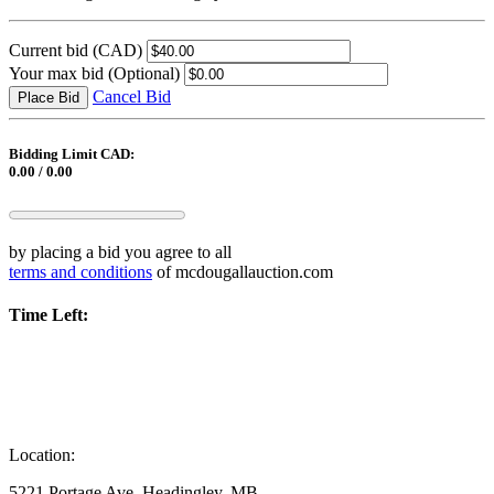
Current bid
(CAD)
Your max bid
(Optional)
Cancel Bid
Place Bid
Bidding Limit CAD:
0.00 / 0.00
by placing a bid you agree to all
terms and conditions
of mcdougallauction.com
Time Left:
Location:
5221 Portage Ave, Headingley, MB