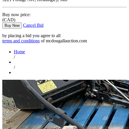
Buy now price:
(CAD)
Cancel Bid
Buy Now
by placing a bid you agree to all
terms and conditions
of mcdougallauction.com
Home
/
/