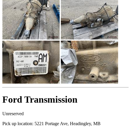
Ford Transmission
Unreserved
Pick up location:
5221 Portage Ave, Headingley, MB