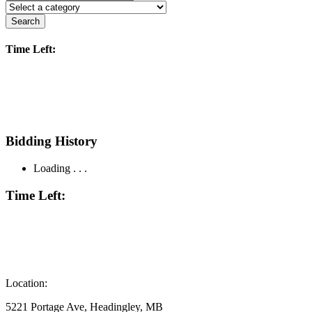
Search
Time Left:
Bidding History
Loading . . .
Time Left:
Location:
5221 Portage Ave, Headingley, MB