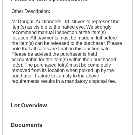
Other Description:
McDougall Auctioneers Ltd. strives to represent the
item(s) as visible to the naked eye. We strongly
recommend manual inspection at the item(s)
location. All payments must be made in full before
the item(s) can be released to the purchaser. Please
note that all sales are final on this auction sale.
Please be advised the purchaser is held
accountable for the item(s) within their purchased
lot(s). The purchased lot(s) must be completely
removed from its location when picked up by the
purchaser. Failure to comply to the above
requirements results in a mandatory disposal fee.
Lot Overview
Documents