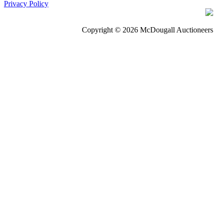
Privacy Policy
Copyright © 2026 McDougall Auctioneers