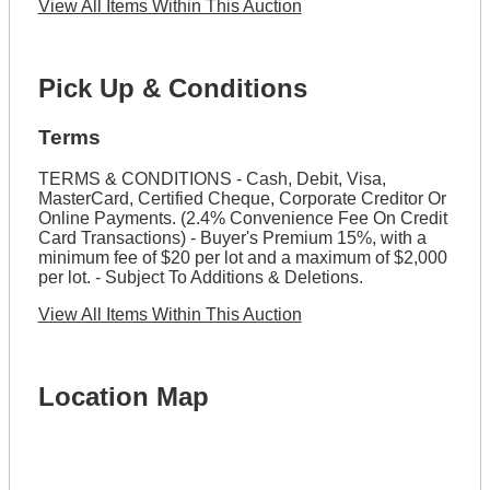
View All Items Within This Auction
Pick Up & Conditions
Terms
TERMS & CONDITIONS - Cash, Debit, Visa,
MasterCard, Certified Cheque, Corporate Creditor Or
Online Payments. (2.4% Convenience Fee On Credit
Card Transactions) - Buyer's Premium 15%, with a
minimum fee of $20 per lot and a maximum of $2,000
per lot. - Subject To Additions & Deletions.
View All Items Within This Auction
Location Map