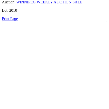
Auction:
WINNIPEG WEEKLY AUCTION SALE
Lot:
2010
Print Page
Time Left:
Close Date
Thu Oct. 16, 2025 6:00 pm CUT
Current Bid:
35
CAD
kaim -
3 bids
Sign In to Bid
Item Quantity:
0