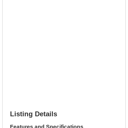
Lot Description *
Get A Mortgage
Full Name *
Phone Number *
Lot Number *
Lot Description *
Get It Leased
Full Name *
Phone Number *
Lot Number *
Lot Description *
Get It Financed
Full Name *
Phone Number *
Lot Number *
Lot Description *
Get It Financed
Listing Details
Features and Specifications