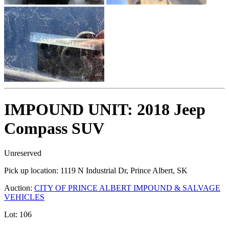
IMPOUND UNIT: 2018 Jeep
Compass SUV
Unreserved
Pick up location:
1119 N Industrial Dr, Prince Albert, SK
Auction:
CITY OF PRINCE ALBERT IMPOUND & SALVAGE
VEHICLES
Lot:
106