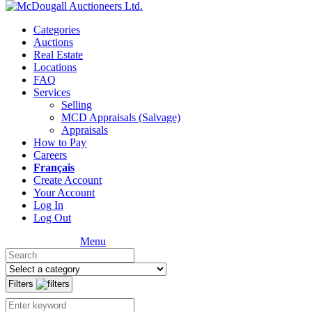
Categories
Auctions
Real Estate
Locations
FAQ
Services
Selling
MCD Appraisals (Salvage)
Appraisals
How to Pay
Careers
Français
Create Account
Your Account
Log In
Log Out
Menu
Filters