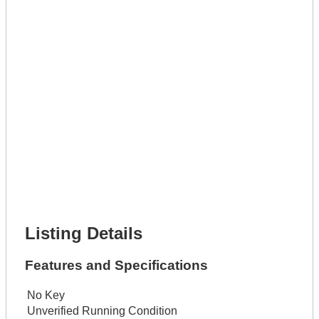
Phone Number *
Lot Number *
Lot Description *
Get It Leased
Full Name *
Phone Number *
Lot Number *
Lot Description *
Get It Financed
Full Name *
Phone Number *
Lot Number *
Lot Description *
Get It Financed
Listing Details
Features and Specifications
No Key
Unverified Running Condition