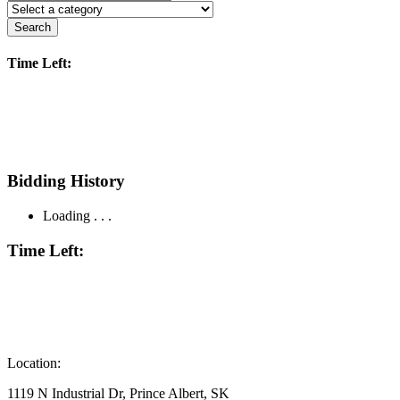
Search
Time Left:
Bidding History
Loading . . .
Time Left:
Location:
1119 N Industrial Dr, Prince Albert, SK