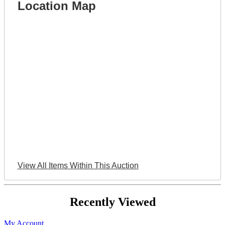
Location Map
View All Items Within This Auction
Recently Viewed
My Account