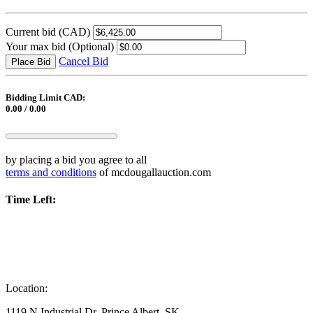
Current bid
(CAD)
Your max bid
(Optional)
Cancel Bid
Place Bid
Bidding Limit CAD:
0.00 / 0.00
by placing a bid you agree to all
terms and conditions
of mcdougallauction.com
Time Left:
Location:
1119 N Industrial Dr, Prince Albert, SK