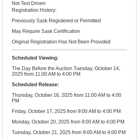
Not Test Driven
Registration History:
Previously Sask Registered or Permitted
May Require Sask Certification
Original Registration Has Not Been Provided
Scheduled Viewing:
The Day Before the Auction Tuesday, October 14,
2025 from 11:00 AM to 4:00 PM
Scheduled Release:
Thursday, October 16, 2025 from 11:00 AM to 4:00
PM
Friday, October 17, 2025 from 9:00 AM to 4:00 PM
Monday, October 20, 2025 from 9:00 AM to 4:00 PM
Tuesday, October 21, 2025 from 9:00 AM to 4:00 PM