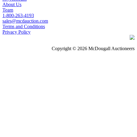
About Us
Team
1-800-263-4193
sales@mcdauction.com
Terms and Conditions
Privacy Policy
Copyright © 2026 McDougall Auctioneers