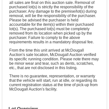
all sales are final on this auction sale. Removal of
purchased lot(s) is strictly the responsibility of the
purchaser. Any damage to the premise/lot(s) during
removal, will be the responsibility of the purchaser.
Please be advised the purchaser is held
accountable for the item(s) within their purchased
lot(s). The purchased lot(s) must be completely
removed from its location when picked up by the
purchaser. Failure to comply to the above
requirements results in a mandatory disposal fee.
From the time this unit arrived at McDougall
Auction's sale location, McDougall Auction verified
its specific running condition. Please note there may
be minor wear and tear, such as dents, scratches,
etc., that are not disclosed in this listing.
There is no guarantee, representation, or warranty
that the vehicle will start, run at idle, or regarding its
current registration status at the time of pick-up from
McDougall Auction's facility.
Lot Overview