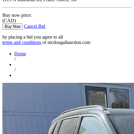
Buy now price:
(CAD)
Cancel Bid
Buy Now
by placing a bid you agree to all
terms and conditions
of mcdougallauction.com
Home
/
/