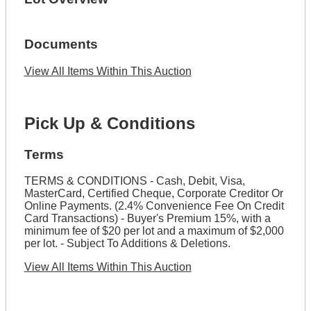
Documents
View All Items Within This Auction
Pick Up & Conditions
Terms
TERMS & CONDITIONS - Cash, Debit, Visa,
MasterCard, Certified Cheque, Corporate Creditor Or
Online Payments. (2.4% Convenience Fee On Credit
Card Transactions) - Buyer's Premium 15%, with a
minimum fee of $20 per lot and a maximum of $2,000
per lot. - Subject To Additions & Deletions.
View All Items Within This Auction