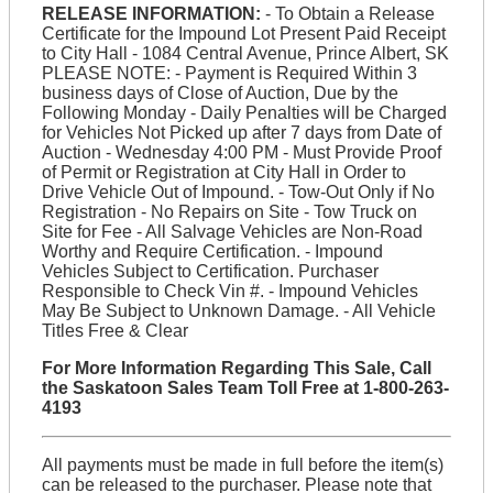
RELEASE INFORMATION:
- To Obtain a Release
Certificate for the Impound Lot Present Paid Receipt
to City Hall - 1084 Central Avenue, Prince Albert, SK
PLEASE NOTE: - Payment is Required Within 3
business days of Close of Auction, Due by the
Following Monday - Daily Penalties will be Charged
for Vehicles Not Picked up after 7 days from Date of
Auction - Wednesday 4:00 PM - Must Provide Proof
of Permit or Registration at City Hall in Order to
Drive Vehicle Out of Impound. - Tow-Out Only if No
Registration - No Repairs on Site - Tow Truck on
Site for Fee - All Salvage Vehicles are Non-Road
Worthy and Require Certification. - Impound
Vehicles Subject to Certification. Purchaser
Responsible to Check Vin #. - Impound Vehicles
May Be Subject to Unknown Damage. - All Vehicle
Titles Free & Clear
For More Information Regarding This Sale, Call
the Saskatoon Sales Team Toll Free at 1-800-263-
4193
All payments must be made in full before the item(s)
can be released to the purchaser. Please note that