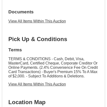
Documents
View All Items Within This Auction
Pick Up & Conditions
Terms
TERMS & CONDITIONS - Cash, Debit, Visa,
MasterCard, Certified Cheque, Corporate Creditor Or
Online Payments. (2.4% Convenience Fee On Credit
Card Transactions) - Buyer's Premium 15% To A Max
of $2,000. - Subject To Additions & Deletions.
View All Items Within This Auction
Location Map