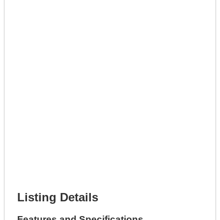
Lot Number *
Lot Description *
Get A Mortgage
Full Name *
Phone Number *
Lot Number *
Lot Description *
Get It Leased
Full Name *
Phone Number *
Lot Number *
Lot Description *
Get It Financed
Full Name *
Phone Number *
Lot Number *
Lot Description *
Get It Financed
Listing Details
Features and Specifications