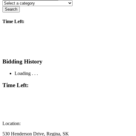
Search
Time Left:
Bidding History
Loading . . .
Time Left:
Location:
530 Henderson Drive, Regina, SK