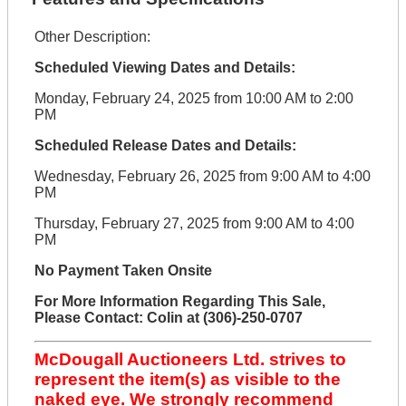
Other Description:
Scheduled Viewing Dates and Details:
Monday, February 24, 2025 from 10:00 AM to 2:00
PM
Scheduled Release Dates and Details:
Wednesday, February 26, 2025 from 9:00 AM to 4:00
PM
Thursday, February 27, 2025 from 9:00 AM to 4:00
PM
No Payment Taken Onsite
For More Information Regarding This Sale,
Please Contact: Colin at (306)-250-0707
McDougall Auctioneers Ltd. strives to
represent the item(s) as visible to the
naked eye. We strongly recommend