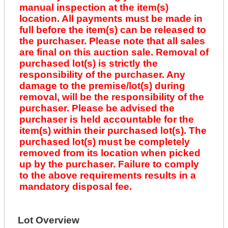
manual inspection at the item(s)
location. All payments must be made in
full before the item(s) can be released to
the purchaser. Please note that all sales
are final on this auction sale. Removal of
purchased lot(s) is strictly the
responsibility of the purchaser. Any
damage to the premise/lot(s) during
removal, will be the responsibility of the
purchaser. Please be advised the
purchaser is held accountable for the
item(s) within their purchased lot(s). The
purchased lot(s) must be completely
removed from its location when picked
up by the purchaser. Failure to comply
to the above requirements results in a
mandatory disposal fee.
Lot Overview