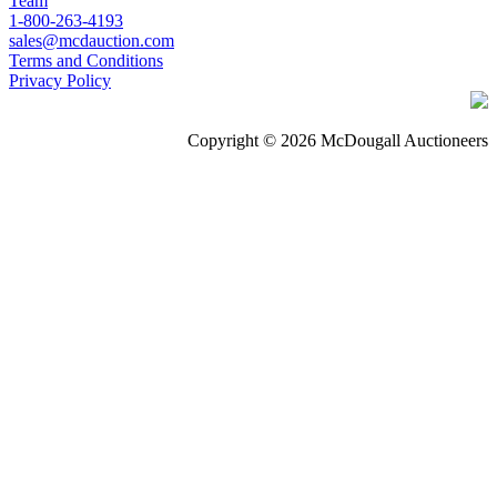
Team
1-800-263-4193
sales@mcdauction.com
Terms and Conditions
Privacy Policy
Copyright © 2026 McDougall Auctioneers