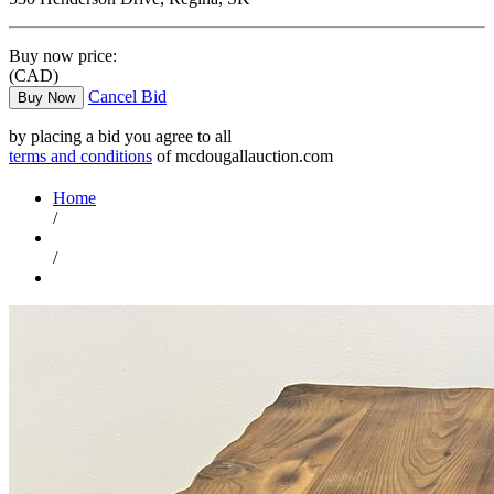
Buy now price:
(CAD)
Cancel Bid
Buy Now
by placing a bid you agree to all
terms and conditions
of mcdougallauction.com
Home
/
/