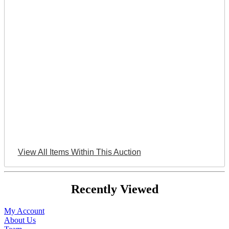
View All Items Within This Auction
Recently Viewed
My Account
About Us