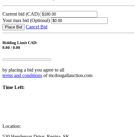
Current bid
(CAD)
Your max bid
(Optional)
Cancel Bid
Place Bid
Bidding Limit CAD:
0.00 / 0.00
by placing a bid you agree to all
terms and conditions
of mcdougallauction.com
Time Left:
Location:
530 Henderson Drive, Regina, SK