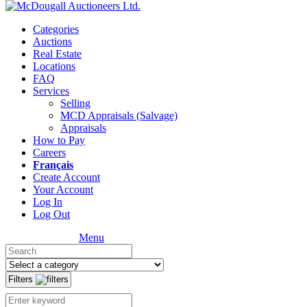
Categories
Auctions
Real Estate
Locations
FAQ
Services
Selling
MCD Appraisals (Salvage)
Appraisals
How to Pay
Careers
Français
Create Account
Your Account
Log In
Log Out
Menu
Filters