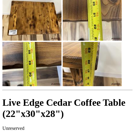
Live Edge Cedar Coffee Table
(22"x30"x28")
Unreserved