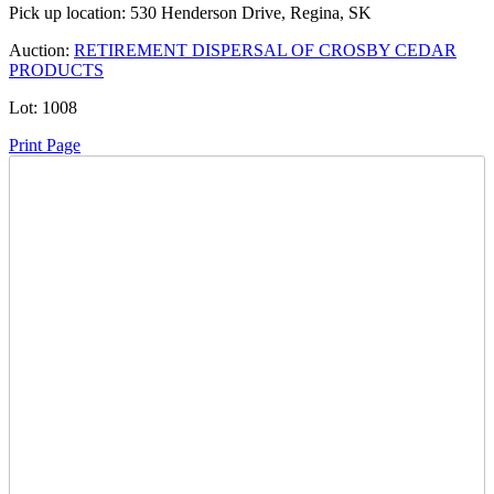
Pick up location:
530 Henderson Drive, Regina, SK
Auction:
RETIREMENT DISPERSAL OF CROSBY CEDAR
PRODUCTS
Lot:
1008
Print Page
Time Left:
Close Date
Tue Feb. 25, 2025 8:34 pm CUT
Current Bid:
175
CAD
sharptailv -
39 bids