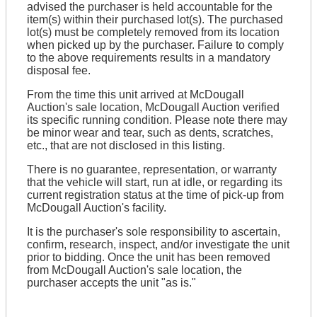
advised the purchaser is held accountable for the
item(s) within their purchased lot(s). The purchased
lot(s) must be completely removed from its location
when picked up by the purchaser. Failure to comply
to the above requirements results in a mandatory
disposal fee.
From the time this unit arrived at McDougall
Auction's sale location, McDougall Auction verified
its specific running condition. Please note there may
be minor wear and tear, such as dents, scratches,
etc., that are not disclosed in this listing.
There is no guarantee, representation, or warranty
that the vehicle will start, run at idle, or regarding its
current registration status at the time of pick-up from
McDougall Auction's facility.
It is the purchaser's sole responsibility to ascertain,
confirm, research, inspect, and/or investigate the unit
prior to bidding. Once the unit has been removed
from McDougall Auction's sale location, the
purchaser accepts the unit "as is."