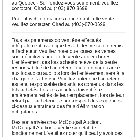
au Québec - Sur rendez-vous seulement, veuillez
contacter: Chad au (403)-870-8699
Pour plus d'informations concernant cette vente,
veuillez contacter: Chad au (403)-870-8699
Tous les paiements doivent être effectués
intégralement avant que les articles ne soient remis
à l'acheteur. Veuillez noter que toutes les ventes
sont définitives pour cette vente aux enchères.
L'enlèvement des lots achetés relève de la seule
responsabilité de l'acheteur. Tout dommage causé
aux locaux ou aux lots lors de l'enlèvement sera à la
charge de l'acheteur. Veuillez noter que l'acheteur
est tenu responsable des articles contenus dans les
lots achetés. Les lots achetés doivent être
entièrement retirés de leur emplacement lors de leur
retrait par l'acheteur. Le non-respect des exigences
ci-dessus entraînera des frais d'élimination
obligatoires.
Dès son arrivée chez McDougall Auction,
McDougall Auction a vérifié son état de
fonctionnement. Veuillez noter qu'il peut y avoir des