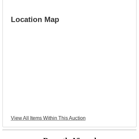
Location Map
View All Items Within This Auction