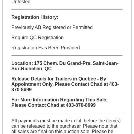
Untested
Registration History:
Previously AB Registered or Permitted
Require QC Registration
Registration Has Been Provided
Location: 175 Chem. Du Grand-Pre, Saint-Jean-
Sur-Richelieu, QC
Release Details for Trailers in Quebec - By
Appointment Only, Please Contact Chad at 403-
870-8699
For More Information Regarding This Sale,
Please Contact Chad at 403-870-8699
All payments must be made in full before the item(s)
can be released to the purchaser. Please note that
all sales are final on this auction sale. Please be