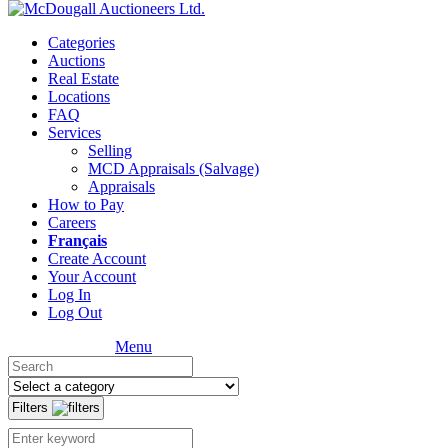
Categories
Auctions
Real Estate
Locations
FAQ
Services
Selling
MCD Appraisals (Salvage)
Appraisals
How to Pay
Careers
Français
Create Account
Your Account
Log In
Log Out
Menu
Filters