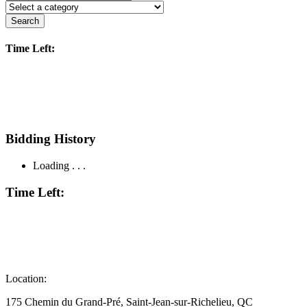
Search
Time Left:
Bidding History
Loading . . .
Time Left:
Location:
175 Chemin du Grand-Pré, Saint-Jean-sur-Richelieu, QC