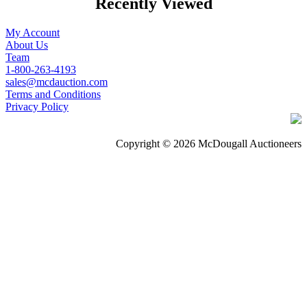
Recently Viewed
My Account
About Us
Team
1-800-263-4193
sales@mcdauction.com
Terms and Conditions
Privacy Policy
Copyright © 2026 McDougall Auctioneers