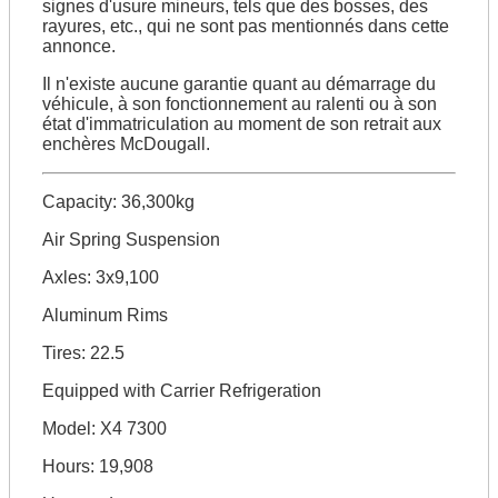
signes d'usure mineurs, tels que des bosses, des
rayures, etc., qui ne sont pas mentionnés dans cette
annonce.
Il n'existe aucune garantie quant au démarrage du
véhicule, à son fonctionnement au ralenti ou à son
état d'immatriculation au moment de son retrait aux
enchères McDougall.
Capacity: 36,300kg
Air Spring Suspension
Axles: 3x9,100
Aluminum Rims
Tires: 22.5
Equipped with Carrier Refrigeration
Model: X4 7300
Hours: 19,908