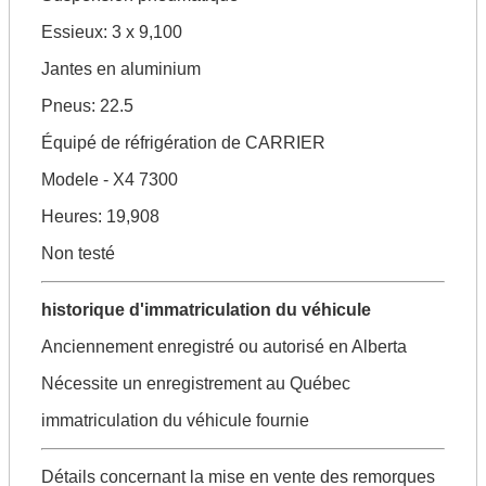
Essieux: 3 x 9,100
Jantes en aluminium
Pneus: 22.5
Équipé de réfrigération de CARRIER
Modele - X4 7300
Heures: 19,908
Non testé
historique d'immatriculation du véhicule
Anciennement enregistré ou autorisé en Alberta
Nécessite un enregistrement au Québec
immatriculation du véhicule fournie
Détails concernant la mise en vente des remorques