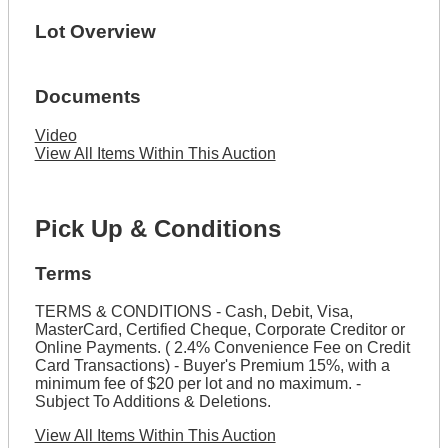
Lot Overview
Documents
Video
View All Items Within This Auction
Pick Up & Conditions
Terms
TERMS & CONDITIONS - Cash, Debit, Visa,
MasterCard, Certified Cheque, Corporate Creditor or
Online Payments. ( 2.4% Convenience Fee on Credit
Card Transactions) - Buyer's Premium 15%, with a
minimum fee of $20 per lot and no maximum. -
Subject To Additions & Deletions.
View All Items Within This Auction