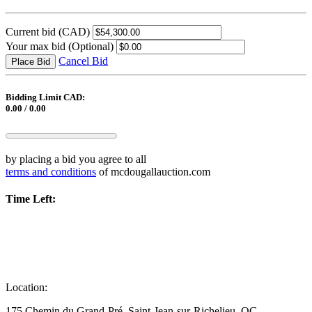
Current bid
(CAD)
Your max bid
(Optional)
Cancel Bid
Place Bid
Bidding Limit CAD:
0.00 / 0.00
by placing a bid you agree to all
terms and conditions
of mcdougallauction.com
Time Left:
Location:
175 Chemin du Grand-Pré, Saint-Jean-sur-Richelieu, QC