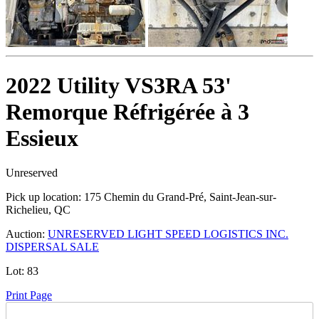
2022 Utility VS3RA 53'
Remorque Réfrigérée à 3
Essieux
Unreserved
Pick up location:
175 Chemin du Grand-Pré, Saint-Jean-sur-
Richelieu, QC
Auction:
UNRESERVED LIGHT SPEED LOGISTICS INC.
DISPERSAL SALE
Lot:
83
Print Page