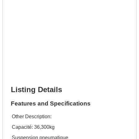
Lot Description *
Get It Leased
Full Name *
Phone Number *
Lot Number *
Lot Description *
Get It Financed
Full Name *
Phone Number *
Lot Number *
Lot Description *
Get It Financed
Listing Details
Features and Specifications
Other Description:
Capacité: 36,300kg
Suspension pneumatique