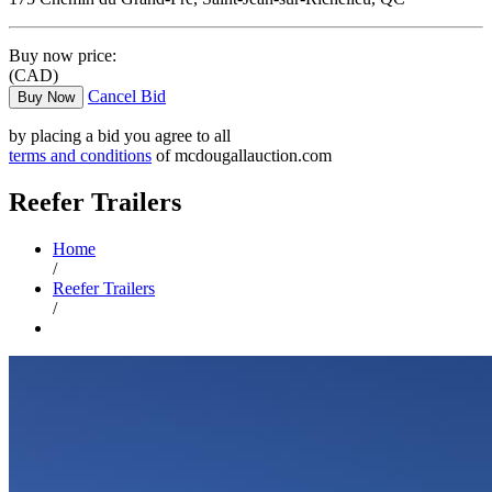
Buy now price:
(CAD)
Cancel Bid
Buy Now
by placing a bid you agree to all
terms and conditions
of mcdougallauction.com
Reefer Trailers
Home
/
Reefer Trailers
/