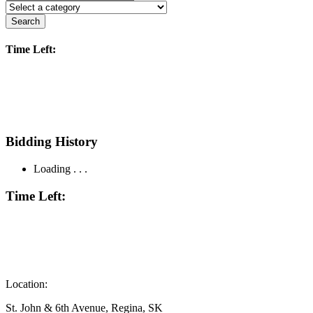
Search
Time Left:
Bidding History
Loading . . .
Time Left:
Location:
St. John & 6th Avenue, Regina, SK