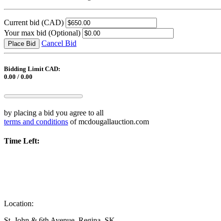
Current bid
(CAD)
Your max bid
(Optional)
Cancel Bid
Place Bid
Bidding Limit CAD:
0.00 / 0.00
by placing a bid you agree to all
terms and conditions
of mcdougallauction.com
Time Left:
Location:
St. John & 6th Avenue, Regina, SK