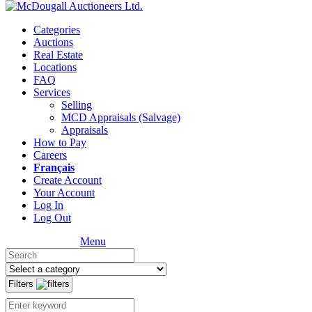
Categories
Auctions
Real Estate
Locations
FAQ
Services
Selling
MCD Appraisals (Salvage)
Appraisals
How to Pay
Careers
Français
Create Account
Your Account
Log In
Log Out
Menu
Filters