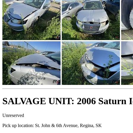
SALVAGE UNIT: 2006 Saturn I
Unreserved
Pick up location:
St. John & 6th Avenue, Regina, SK