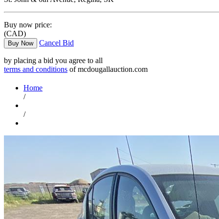
Buy now price:
(CAD)
Cancel Bid
Buy Now
by placing a bid you agree to all
terms and conditions
of mcdougallauction.com
Home
/
/