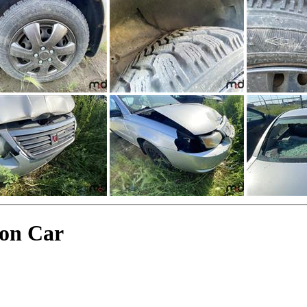
on Car