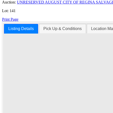
Auction:
UNRESERVED AUGUST CITY OF REGINA SALVAG
Lot:
141
Print Page
Listing Details
Pick Up & Conditions
Location M