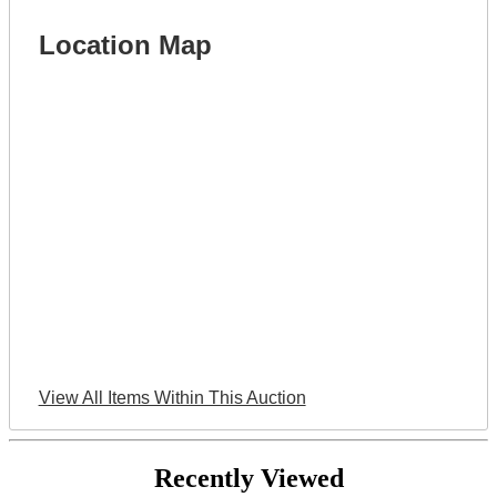
Location Map
View All Items Within This Auction
Recently Viewed