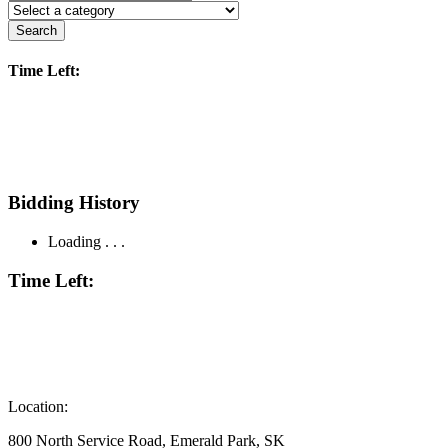
Search
Time Left:
Bidding History
Loading . . .
Time Left:
Location:
800 North Service Road, Emerald Park, SK