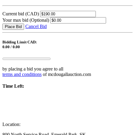
Current bid
(CAD)
Your max bid
(Optional)
Cancel Bid
Place Bid
Bidding Limit CAD:
0.00 / 0.00
by placing a bid you agree to all
terms and conditions
of mcdougallauction.com
Time Left:
Location:
800 North Service Road, Emerald Park, SK