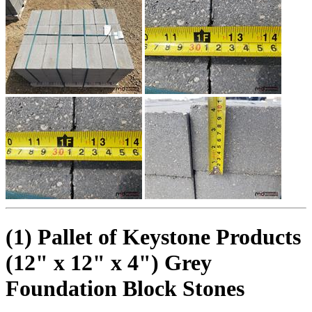
(1) Pallet of Keystone Products
(12" x 12" x 4") Grey
Foundation Block Stones