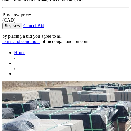
Buy now price:
(CAD)
Cancel Bid
Buy Now
by placing a bid you agree to all
terms and conditions
of mcdougallauction.com
Home
/
/