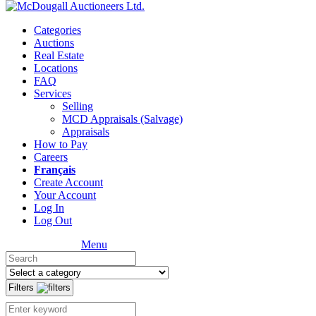
Categories
Auctions
Real Estate
Locations
FAQ
Services
Selling
MCD Appraisals (Salvage)
Appraisals
How to Pay
Careers
Français
Create Account
Your Account
Log In
Log Out
Menu
Filters