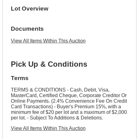
Lot Overview
Documents
View All Items Within This Auction
Pick Up & Conditions
Terms
TERMS & CONDITIONS - Cash, Debit, Visa,
MasterCard, Certified Cheque, Corporate Creditor Or
Online Payments. (2.4% Convenience Fee On Credit
Card Transactions) - Buyer's Premium 15%, with a
minimum fee of $20 per lot and a maximum of $2,000
per lot. - Subject To Additions & Deletions.
View All Items Within This Auction