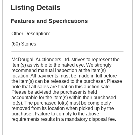
Listing Details
Features and Specifications
Other Description:
(60) Stones
McDougall Auctioneers Ltd. strives to represent the
item(s) as visible to the naked eye. We strongly
recommend manual inspection at the item(s)
location. All payments must be made in full before
the item(s) can be released to the purchaser. Please
note that all sales are final on this auction sale.
Please be advised the purchaser is held
accountable for the item(s) within their purchased
lot(s). The purchased lot(s) must be completely
removed from its location when picked up by the
purchaser. Failure to comply to the above
requirements results in a mandatory disposal fee.