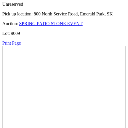
Unreserved
Pick up location:
800 North Service Road, Emerald Park, SK
Auction:
SPRING PATIO STONE EVENT
Lot:
9009
Print Page
Time Left:
Close Date
Mon May. 12, 2025 8:28 pm CUT
Current Bid:
185
CAD
MH29 -
26 bids