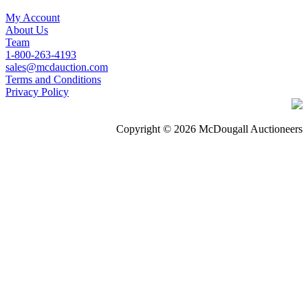
My Account
About Us
Team
1-800-263-4193
sales@mcdauction.com
Terms and Conditions
Privacy Policy
Copyright © 2026 McDougall Auctioneers