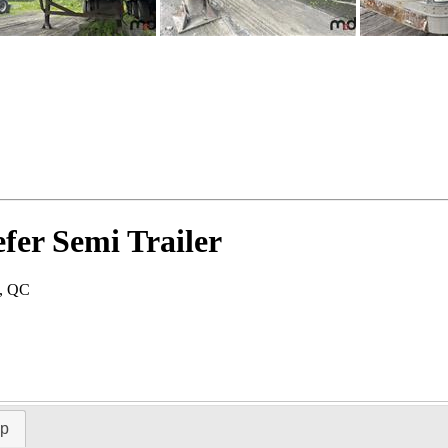
fer Semi Trailer
u, QC
ap