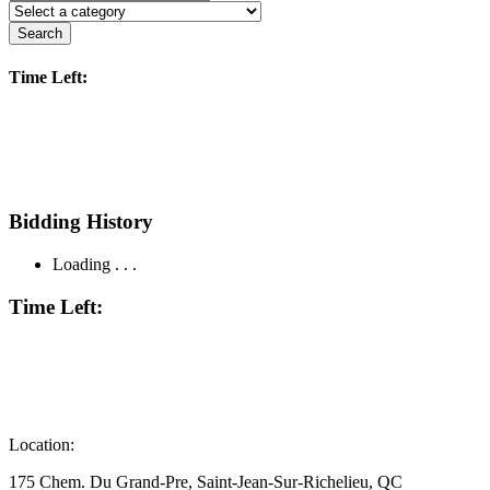
Search
Time Left:
Bidding History
Loading . . .
Time Left:
Location:
175 Chem. Du Grand-Pre, Saint-Jean-Sur-Richelieu, QC