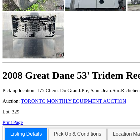
2008 Great Dane 53' Tridem Ree
Pick up location:
175 Chem. Du Grand-Pre, Saint-Jean-Sur-Richelie
Auction:
TORONTO MONTHLY EQUIPMENT AUCTION
Lot:
329
Print Page
Listing Details
Pick Up & Conditions
Location M