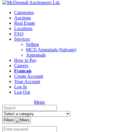
Categories
Auctions
Real Estate
Locations
FAQ
Services
Selling
MCD Appraisals (Salvage)
Appraisals
How to Pay
Careers
Français
Create Account
Your Account
Log In
Log Out
Menu
Filters