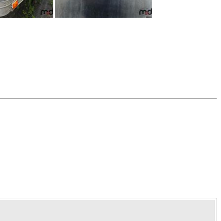
Time Left: