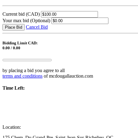
Current bid
(CAD)
Your max bid
(Optional)
Cancel Bid
Place Bid
Bidding Limit CAD:
0.00 / 0.00
by placing a bid you agree to all
terms and conditions
of mcdougallauction.com
Time Left:
Location:
175 Chem. Du Grand-Pre, Saint-Jean-Sur-Richelieu, QC