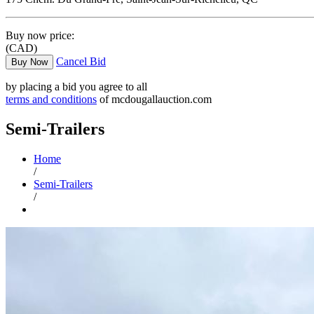
Buy now price:
(CAD)
Cancel Bid
Buy Now
by placing a bid you agree to all
terms and conditions
of mcdougallauction.com
Semi-Trailers
Home
/
Semi-Trailers
/