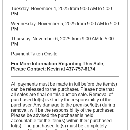
Tuesday, November 4, 2025 from 9:00 AM to 5:00
PM
Wednesday, November 5, 2025 from 9:00 AM to 5:00
PM
Thursday, November 6, 2025 from 9:00 AM to 5:00
PM
Payment Taken Onsite
For More Information Regarding This Sale,
Please Contact: Kevin at 437-757-8174
All payments must be made in full before the item(s)
can be released to the purchaser. Please note that
all sales are final on this auction sale. Removal of
purchased lot(s) is strictly the responsibility of the
purchaser. Any damage to the premise/lot(s) during
removal, will be the responsibility of the purchaser.
Please be advised the purchaser is held
accountable for the item(s) within their purchased
lot(s). The purchased lot(s) must be completely