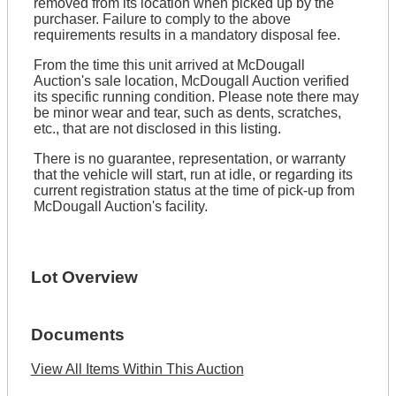
removed from its location when picked up by the
purchaser. Failure to comply to the above
requirements results in a mandatory disposal fee.
From the time this unit arrived at McDougall
Auction's sale location, McDougall Auction verified
its specific running condition. Please note there may
be minor wear and tear, such as dents, scratches,
etc., that are not disclosed in this listing.
There is no guarantee, representation, or warranty
that the vehicle will start, run at idle, or regarding its
current registration status at the time of pick-up from
McDougall Auction's facility.
Lot Overview
Documents
View All Items Within This Auction