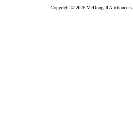
Copyright © 2026 McDougall Auctioneers