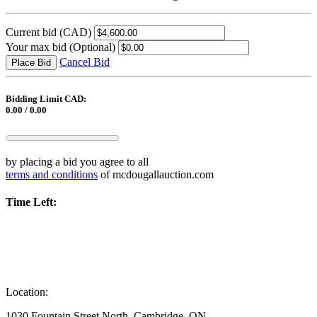
Current bid
(CAD)
Your max bid
(Optional)
Cancel Bid
Place Bid
Bidding Limit CAD:
0.00 / 0.00
by placing a bid you agree to all
terms and conditions
of mcdougallauction.com
Time Left:
Location:
1030 Fountain Street North, Cambridge, ON