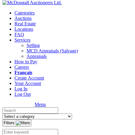
Categories
Auctions
Real Estate
Locations
FAQ
Services
Selling
MCD Appraisals (Salvage)
Appraisals
How to Pay
Careers
Français
Create Account
Your Account
Log In
Log Out
Menu
Filters