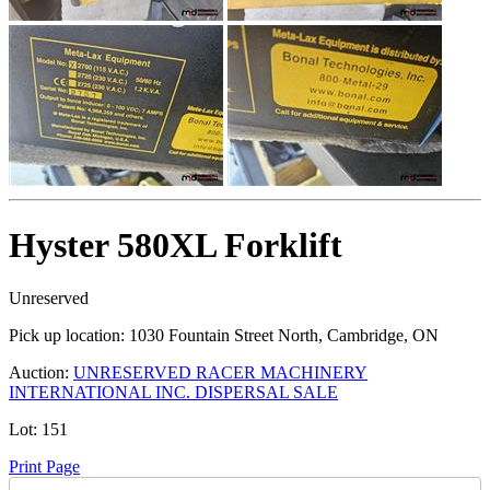
Hyster 580XL Forklift
Unreserved
Pick up location:
1030 Fountain Street North, Cambridge, ON
Auction:
UNRESERVED RACER MACHINERY
INTERNATIONAL INC. DISPERSAL SALE
Lot:
151
Print Page