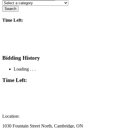
Search
Time Left:
Bidding History
Loading . . .
Time Left:
Location:
1030 Fountain Street North, Cambridge, ON