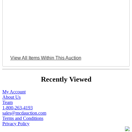
View All Items Within This Auction
Recently Viewed
My Account
About Us
Team
1-800-263-4193
sales@mcdauction.com
Terms and Conditions
Privacy Policy