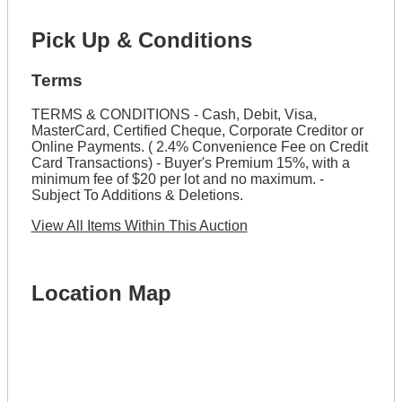
Pick Up & Conditions
Terms
TERMS & CONDITIONS - Cash, Debit, Visa,
MasterCard, Certified Cheque, Corporate Creditor or
Online Payments. ( 2.4% Convenience Fee on Credit
Card Transactions) - Buyer's Premium 15%, with a
minimum fee of $20 per lot and no maximum. -
Subject To Additions & Deletions.
View All Items Within This Auction
Location Map