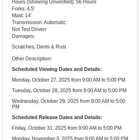
Hours (Showing Unverified):
56 Hours
Forks:
4.5'
Mast:
14'
Transmission:
Automatic
Not Test Driven
Damages:
Scratches, Dents & Rust
Other Description:
Scheduled Viewing Dates and Details:
Monday, October 27, 2025 from 9:00 AM to 5:00 PM
Tuesday, October 28, 2025 from 9:00 AM to 5:00 PM
Wednesday, October 29, 2025 from 9:00 AM to 5:00
PM
Scheduled Release Dates and Details:
Friday, October 31, 2025 from 9:00 AM to 5:00 PM
Monday, November 3, 2025 from 9:00 AM to 5:00 PM