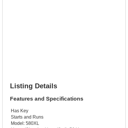
Lot Number *
Lot Description *
Get It Leased
Full Name *
Phone Number *
Lot Number *
Lot Description *
Get It Financed
Full Name *
Phone Number *
Lot Number *
Lot Description *
Get It Financed
Listing Details
Features and Specifications
Has Key
Starts and Runs
Model:
580XL