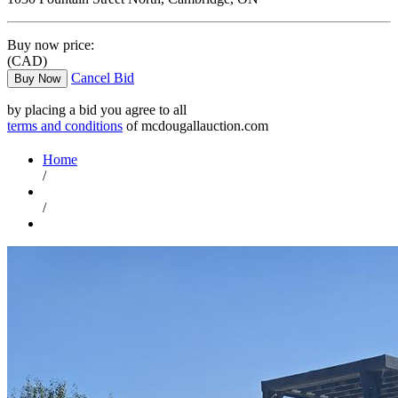
Buy now price:
(CAD)
Cancel Bid
Buy Now
by placing a bid you agree to all
terms and conditions
of mcdougallauction.com
Home
/
/