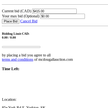
Current bid
(CAD)
Your max bid
(Optional)
Cancel Bid
Place Bid
Bidding Limit CAD:
0.00 / 0.00
by placing a bid you agree to all
terms and conditions
of mcdougallauction.com
Time Left:
Location:
85e York Rd E, Yorkton, SK