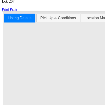
Lot:
207
Print Page
Listing Details
Pick Up & Conditions
Location M