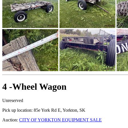
4 -Wheel Wagon
Unreserved
Pick up location:
85e York Rd E, Yorkton, SK
Auction:
CITY OF YORKTON EQUIPMENT SALE