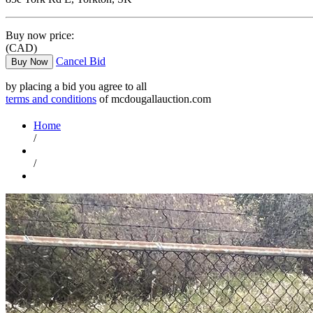
Buy now price:
(CAD)
Cancel Bid
Buy Now
by placing a bid you agree to all
terms and conditions
of mcdougallauction.com
Home
/
/