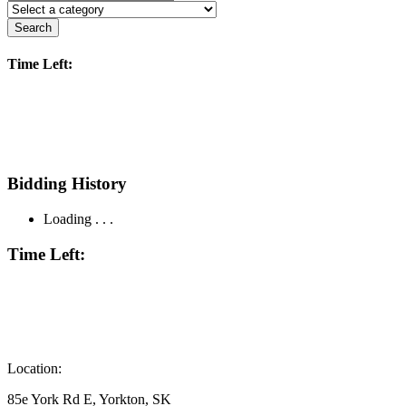
Search
Time Left:
Bidding History
Loading . . .
Time Left:
Location:
85e York Rd E, Yorkton, SK