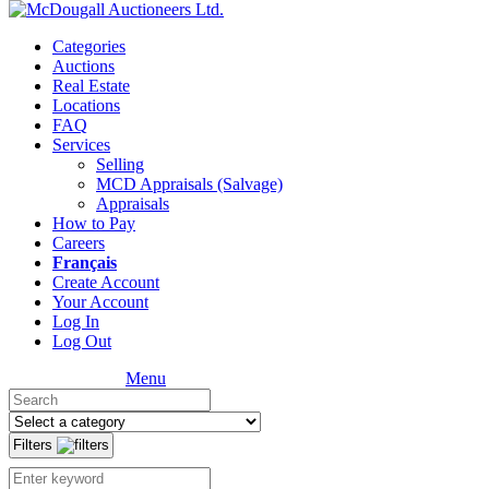
Categories
Auctions
Real Estate
Locations
FAQ
Services
Selling
MCD Appraisals (Salvage)
Appraisals
How to Pay
Careers
Français
Create Account
Your Account
Log In
Log Out
Menu
Filters