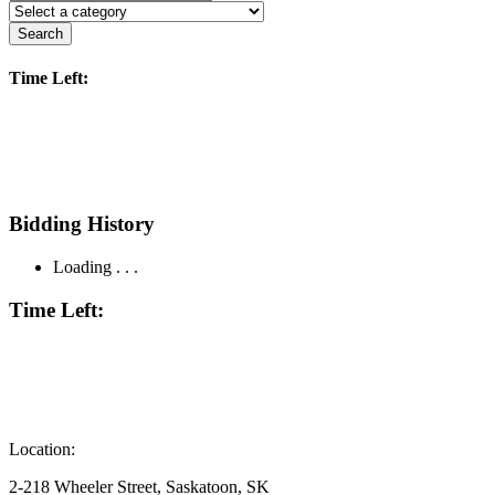
Search
Time Left:
Bidding History
Loading . . .
Time Left:
Location:
2-218 Wheeler Street, Saskatoon, SK