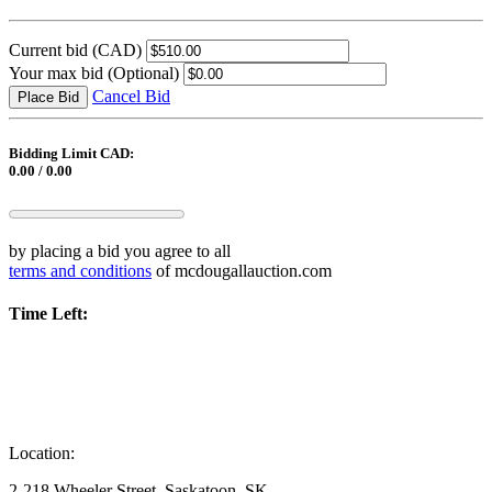
Current bid
(CAD)
Your max bid
(Optional)
Cancel Bid
Place Bid
Bidding Limit CAD:
0.00 / 0.00
by placing a bid you agree to all
terms and conditions
of mcdougallauction.com
Time Left:
Location:
2-218 Wheeler Street, Saskatoon, SK