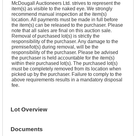
McDougall Auctioneers Ltd. strives to represent the
item(s) as visible to the naked eye. We strongly
recommend manual inspection at the item(s)
location. All payments must be made in full before
the item(s) can be released to the purchaser. Please
note that all sales are final on this auction sale.
Removal of purchased lot(s) is strictly the
responsibility of the purchaser. Any damage to the
premise/lot(s) during removal, will be the
responsibility of the purchaser. Please be advised
the purchaser is held accountable for the item(s)
within their purchased lot(s). The purchased lot(s)
must be completely removed from its location when
picked up by the purchaser. Failure to comply to the
above requirements results in a mandatory disposal
fee.
Lot Overview
Documents