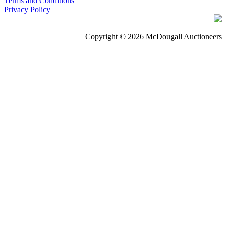
Terms and Conditions
Privacy Policy
Copyright © 2026 McDougall Auctioneers