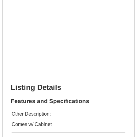
Lot Description *
Get It Leased
Full Name *
Phone Number *
Lot Number *
Lot Description *
Get It Financed
Full Name *
Phone Number *
Lot Number *
Lot Description *
Get It Financed
Listing Details
Features and Specifications
Other Description:
Comes w/ Cabinet