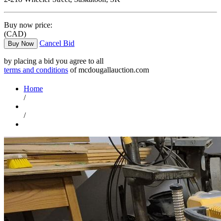
Buy now price:
(CAD)
Cancel Bid
Buy Now
by placing a bid you agree to all
terms and conditions
of mcdougallauction.com
Home
/
/