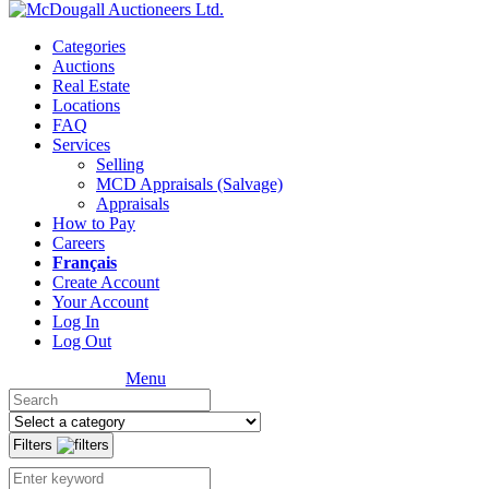
Categories
Auctions
Real Estate
Locations
FAQ
Services
Selling
MCD Appraisals (Salvage)
Appraisals
How to Pay
Careers
Français
Create Account
Your Account
Log In
Log Out
Menu
Filters