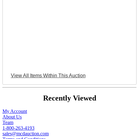
View All Items Within This Auction
Recently Viewed
My Account
About Us
Team
1-800-263-4193
sales@mcdauction.com