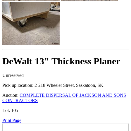
DeWalt 13" Thickness Planer
Unreserved
Pick up location:
2-218 Wheeler Street, Saskatoon, SK
Auction:
COMPLETE DISPERSAL OF JACKSON AND SONS
CONTRACTORS
Lot:
105
Print Page