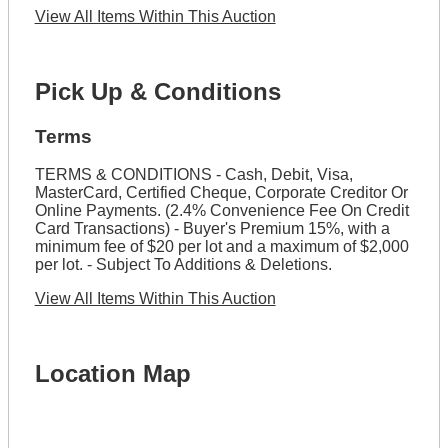
View All Items Within This Auction
Pick Up & Conditions
Terms
TERMS & CONDITIONS - Cash, Debit, Visa,
MasterCard, Certified Cheque, Corporate Creditor Or
Online Payments. (2.4% Convenience Fee On Credit
Card Transactions) - Buyer's Premium 15%, with a
minimum fee of $20 per lot and a maximum of $2,000
per lot. - Subject To Additions & Deletions.
View All Items Within This Auction
Location Map