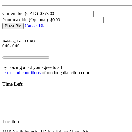
Current bid
(CAD)
Your max bid
(Optional)
Cancel Bid
Place Bid
Bidding Limit CAD:
0.00 / 0.00
by placing a bid you agree to all
terms and conditions
of mcdougallauction.com
Time Left:
Location:
1119 North Industrial Drive, Prince Albert, SK