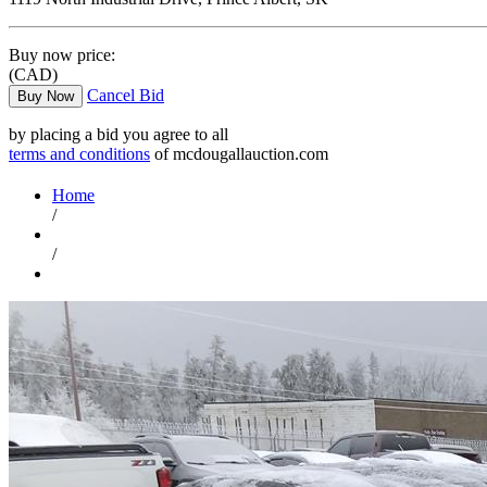
Buy now price:
(CAD)
Cancel Bid
Buy Now
by placing a bid you agree to all
terms and conditions
of mcdougallauction.com
Home
/
/