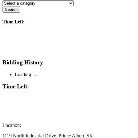
Search
Time Left:
Bidding History
Loading . . .
Time Left:
Location:
1119 North Industrial Drive, Prince Albert, SK