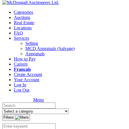
Categories
Auctions
Real Estate
Locations
FAQ
Services
Selling
MCD Appraisals (Salvage)
Appraisals
How to Pay
Careers
Français
Create Account
Your Account
Log In
Log Out
Menu
Filters