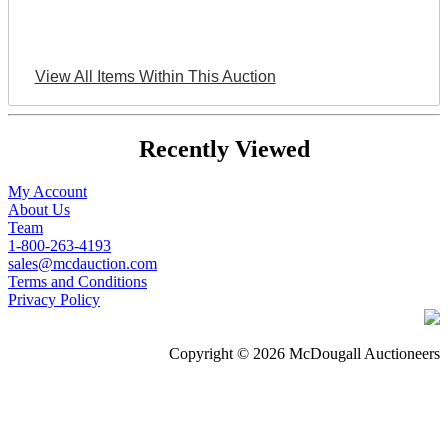
View All Items Within This Auction
Recently Viewed
My Account
About Us
Team
1-800-263-4193
sales@mcdauction.com
Terms and Conditions
Privacy Policy
Copyright © 2026 McDougall Auctioneers