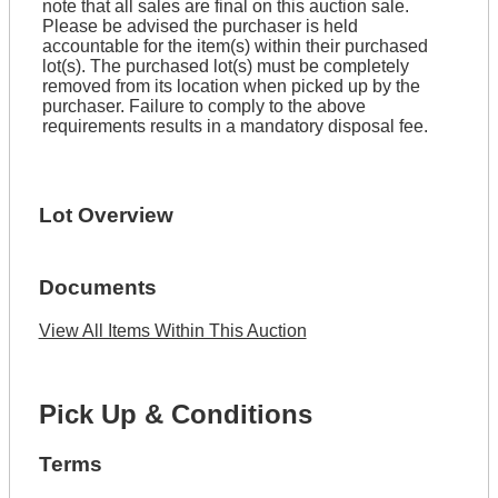
note that all sales are final on this auction sale.
Please be advised the purchaser is held
accountable for the item(s) within their purchased
lot(s). The purchased lot(s) must be completely
removed from its location when picked up by the
purchaser. Failure to comply to the above
requirements results in a mandatory disposal fee.
Lot Overview
Documents
View All Items Within This Auction
Pick Up & Conditions
Terms