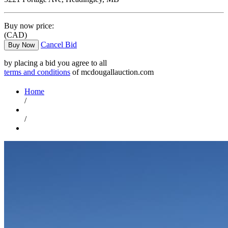
Buy now price:
(CAD)
Cancel Bid
Buy Now
by placing a bid you agree to all
terms and conditions
of mcdougallauction.com
Home
/
/