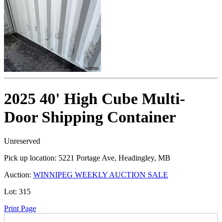
2025 40' High Cube Multi-
Door Shipping Container
Unreserved
Pick up location:
5221 Portage Ave, Headingley, MB
Auction:
WINNIPEG WEEKLY AUCTION SALE
Lot:
315
Print Page