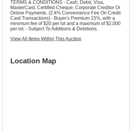
TERMS & CONDITIONS - Cash, Debit, Visa,
MasterCard, Certified Cheque, Corporate Creditor Or
Online Payments. (2.4% Convenience Fee On Credit
Card Transactions) - Buyer's Premium 15%, with a
minimum fee of $20 per lot and a maximum of $2,000
per lot. - Subject To Additions & Deletions.
View All Items Within This Auction
Location Map