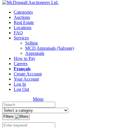
Categories
Auctions
Real Estate
Locations
FAQ
Services
Selling
MCD Appraisals (Salvage)
Appraisals
How to Pay
Careers
Français
Create Account
Your Account
Log In
Log Out
Menu
Filters