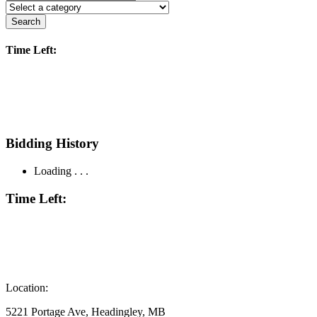
Search
Time Left:
Bidding History
Loading . . .
Time Left:
Location:
5221 Portage Ave, Headingley, MB