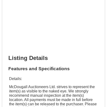
Full Name *
Phone Number *
Lot Number *
Lot Description *
Get It Financed
Full Name *
Phone Number *
Lot Number *
Lot Description *
Get It Financed
Listing Details
Features and Specifications
Details:
McDougall Auctioneers Ltd. strives to represent the
item(s) as visible to the naked eye. We strongly
recommend manual inspection at the item(s)
location. All payments must be made in full before
the item(s) can be released to the purchaser. Please