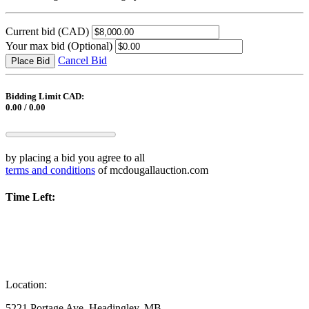
Current bid
(CAD)
Your max bid
(Optional)
Cancel Bid
Place Bid
Bidding Limit CAD:
0.00 / 0.00
by placing a bid you agree to all
terms and conditions
of mcdougallauction.com
Time Left:
Location:
5221 Portage Ave, Headingley, MB