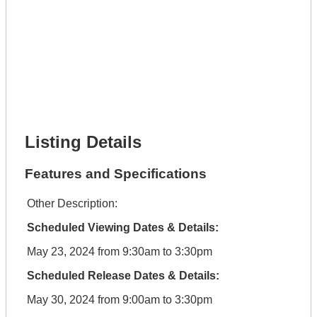
Lot Number *
Lot Description *
Get It Financed
Full Name *
Phone Number *
Lot Number *
Lot Description *
Get It Financed
Listing Details
Features and Specifications
Other Description:
Scheduled Viewing Dates & Details:
May 23, 2024 from 9:30am to 3:30pm
Scheduled Release Dates & Details:
May 30, 2024 from 9:00am to 3:30pm