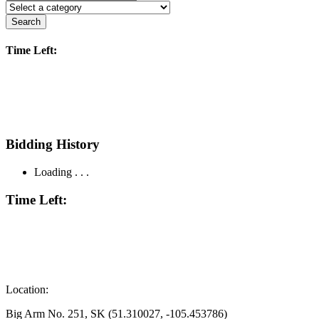
Search
Time Left:
Bidding History
Loading . . .
Time Left:
Location:
Big Arm No. 251, SK (51.310027, -105.453786)