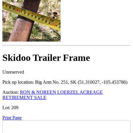
Skidoo Trailer Frame
Unreserved
Pick up location:
Big Arm No. 251, SK (51.310027, -105.453786)
Auction:
RON & NOREEN LOERZEL ACREAGE
RETIREMENT SALE
Lot:
209
Print Page
Time Left: