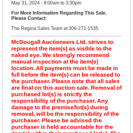
May 31, 2024 - 9:00am to 3:30pm
For More Information Regarding This Sale,
Please Contact:
The Regina Sales Team at 306-271-1535
McDougall Auctioneers Ltd. strives to
represent the item(s) as visible to the
naked eye. We strongly recommend
manual inspection at the item(s)
location. All payments must be made in
full before the item(s) can be released to
the purchaser. Please note that all sales
are final on this auction sale. Removal of
purchased lot(s) is strictly the
responsibility of the purchaser. Any
damage to the premise/lot(s) during
removal, will be the responsibility of the
purchaser. Please be advised the
purchaser is held accountable for the