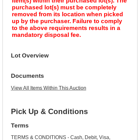
item(s) within their purchased lot(s). The
purchased lot(s) must be completely
removed from its location when picked
up by the purchaser. Failure to comply
to the above requirements results in a
mandatory disposal fee.
Lot Overview
Documents
View All Items Within This Auction
Pick Up & Conditions
Terms
TERMS & CONDITIONS - Cash, Debit, Visa,