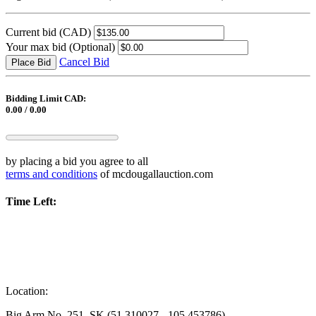
Current bid
(CAD)
Your max bid
(Optional)
Cancel Bid
Place Bid
Bidding Limit CAD:
0.00 / 0.00
by placing a bid you agree to all
terms and conditions
of mcdougallauction.com
Time Left:
Location:
Big Arm No. 251, SK (51.310027, -105.453786)