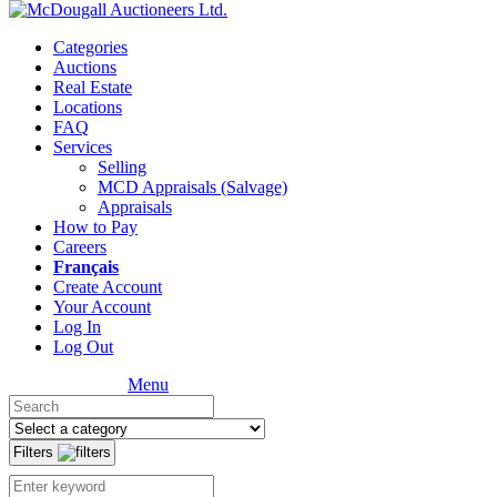
Categories
Auctions
Real Estate
Locations
FAQ
Services
Selling
MCD Appraisals (Salvage)
Appraisals
How to Pay
Careers
Français
Create Account
Your Account
Log In
Log Out
Menu
Filters