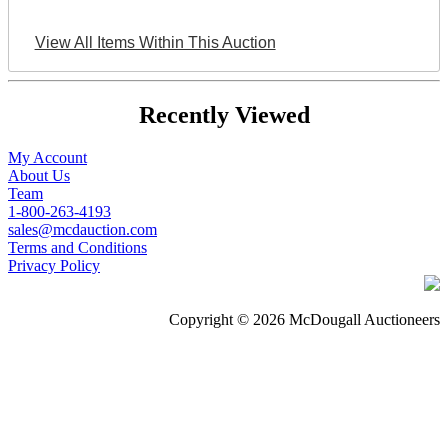
View All Items Within This Auction
Recently Viewed
My Account
About Us
Team
1-800-263-4193
sales@mcdauction.com
Terms and Conditions
Privacy Policy
Copyright © 2026 McDougall Auctioneers