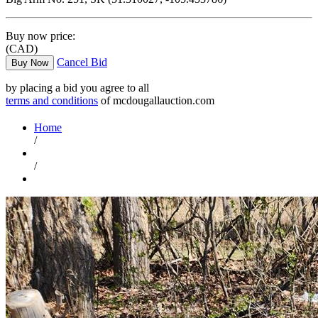
Buy now price:
(CAD)
Cancel Bid
Buy Now
by placing a bid you agree to all
terms and conditions
of mcdougallauction.com
Home
/
/