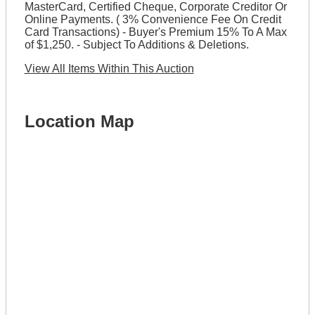
MasterCard, Certified Cheque, Corporate Creditor Or
Online Payments. ( 3% Convenience Fee On Credit
Card Transactions) - Buyer's Premium 15% To A Max
of $1,250. - Subject To Additions & Deletions.
View All Items Within This Auction
Location Map