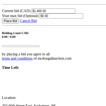
Current bid
(CAD)
Your max bid
(Optional)
Cancel Bid
Place Bid
Bidding Limit CAD:
0.00 / 0.00
by placing a bid you agree to all
terms and conditions
of mcdougallauction.com
Time Left:
Location:
203 60th Street East, Saskatoon, SK