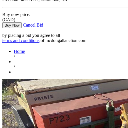
Buy now price:
(CAD)
Cancel Bid
Buy Now
by placing a bid you agree to all
terms and conditions
of mcdougallauction.com
Home
/
/