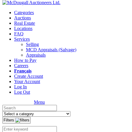
Categories
Auctions
Real Estate
Locations
FAQ
Services
Selling
MCD Appraisals (Salvage)
Appraisals
How to Pay
Careers
Français
Create Account
Your Account
Log In
Log Out
Menu
Filters