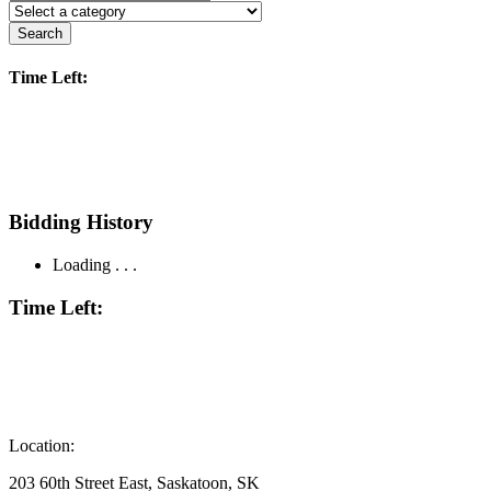
Search
Time Left:
Bidding History
Loading . . .
Time Left:
Location:
203 60th Street East, Saskatoon, SK