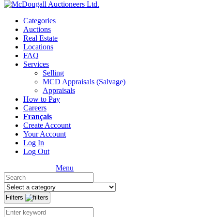
Categories
Auctions
Real Estate
Locations
FAQ
Services
Selling
MCD Appraisals (Salvage)
Appraisals
How to Pay
Careers
Français
Create Account
Your Account
Log In
Log Out
Menu
Filters