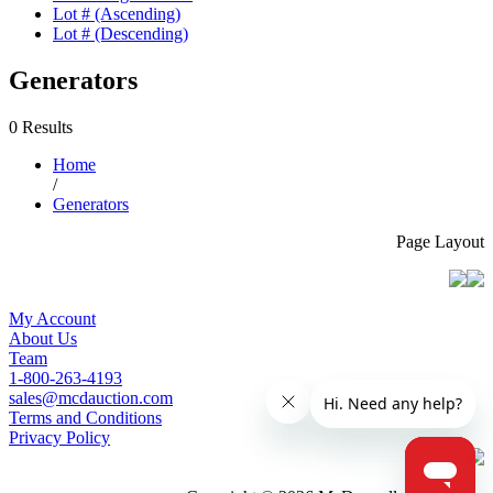
Lot # (Ascending)
Lot # (Descending)
Generators
0 Results
Home
/
Generators
Page Layout
My Account
About Us
Team
1-800-263-4193
sales@mcdauction.com
Terms and Conditions
Privacy Policy