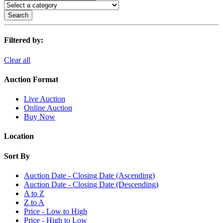
Search
Filtered by:
Clear all
Auction Format
Live Auction
Online Auction
Buy Now
Location
Sort By
Auction Date - Closing Date (Ascending)
Auction Date - Closing Date (Descending)
A to Z
Z to A
Price - Low to High
Price - High to Low