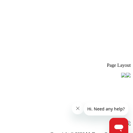
Page Layout