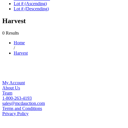
Lot # (Ascending)
Lot # (Descending)
Harvest
0 Results
Home
/
Harvest
My Account
About Us
Team
1-800-263-4193
sales@mcdauction.com
Terms and Conditions
Privacy Policy