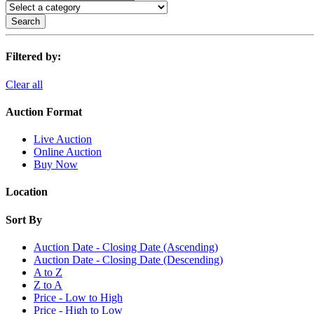
Search
Filtered by:
Clear all
Auction Format
Live Auction
Online Auction
Buy Now
Location
Sort By
Auction Date - Closing Date (Ascending)
Auction Date - Closing Date (Descending)
A to Z
Z to A
Price - Low to High
Price - High to Low