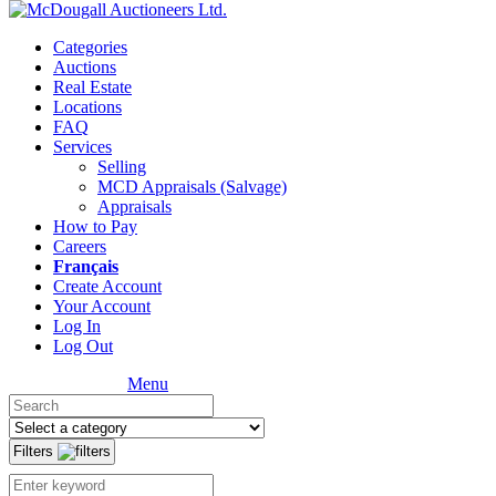
Categories
Auctions
Real Estate
Locations
FAQ
Services
Selling
MCD Appraisals (Salvage)
Appraisals
How to Pay
Careers
Français
Create Account
Your Account
Log In
Log Out
Menu
Filters