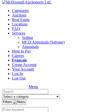
Categories
Auctions
Real Estate
Locations
FAQ
Services
Selling
MCD Appraisals (Salvage)
Appraisals
How to Pay
Careers
Français
Create Account
Your Account
Log In
Log Out
Menu
Filters