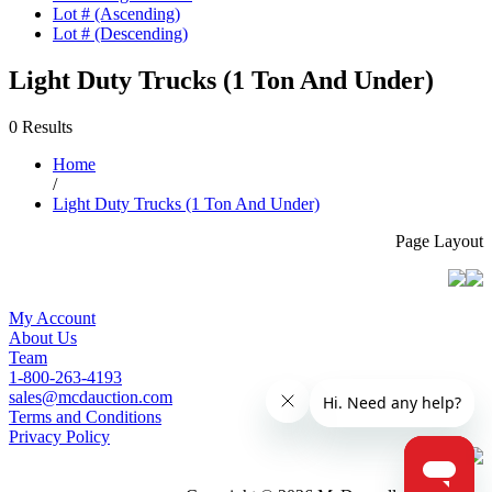
Lot # (Ascending)
Lot # (Descending)
Light Duty Trucks (1 Ton And Under)
0 Results
Home
/
Light Duty Trucks (1 Ton And Under)
Page Layout
My Account
About Us
Team
1-800-263-4193
sales@mcdauction.com
Terms and Conditions
Privacy Policy