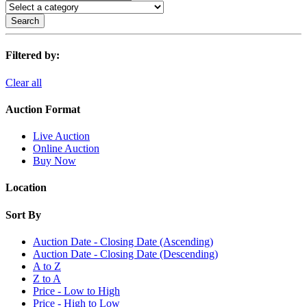
Search
Filtered by:
Clear all
Auction Format
Live Auction
Online Auction
Buy Now
Location
Sort By
Auction Date - Closing Date (Ascending)
Auction Date - Closing Date (Descending)
A to Z
Z to A
Price - Low to High
Price - High to Low