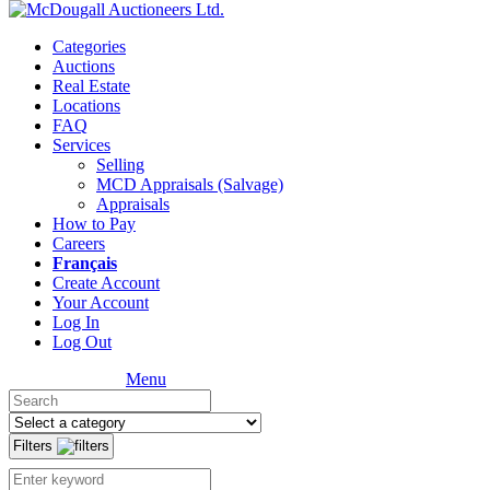
Categories
Auctions
Real Estate
Locations
FAQ
Services
Selling
MCD Appraisals (Salvage)
Appraisals
How to Pay
Careers
Français
Create Account
Your Account
Log In
Log Out
Menu
Filters