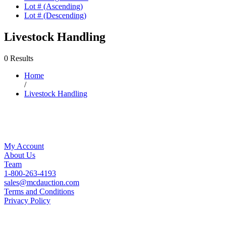
Lot # (Ascending)
Lot # (Descending)
Livestock Handling
0 Results
Home
/
Livestock Handling
My Account
About Us
Team
1-800-263-4193
sales@mcdauction.com
Terms and Conditions
Privacy Policy