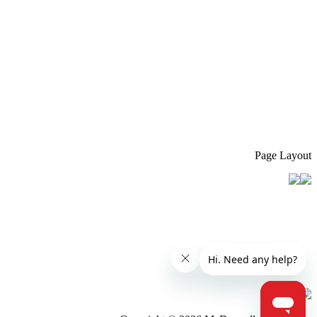
Page Layout