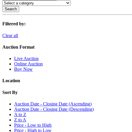
Search
Filtered by:
Clear all
Auction Format
Live Auction
Online Auction
Buy Now
Location
Sort By
Auction Date - Closing Date (Ascending)
Auction Date - Closing Date (Descending)
A to Z
Z to A
Price - Low to High
Price - High to Low