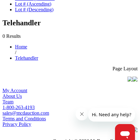
Lot # (Ascending)
Lot # (Descending)
Telehandler
0 Results
Home
/
Telehandler
Page Layout
My Account
About Us
Team
1-800-263-4193
sales@mcdauction.com
Terms and Conditions
Privacy Policy