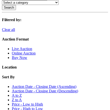
Search
Filtered by:
Clear all
Auction Format
Live Auction
Online Auction
Buy Now
Location
Sort By
Auction Date - Closing Date (Ascending)
Auction Date - Closing Date (Descending)
A to Z
Z to A
Price - Low to High
Price - High to Low