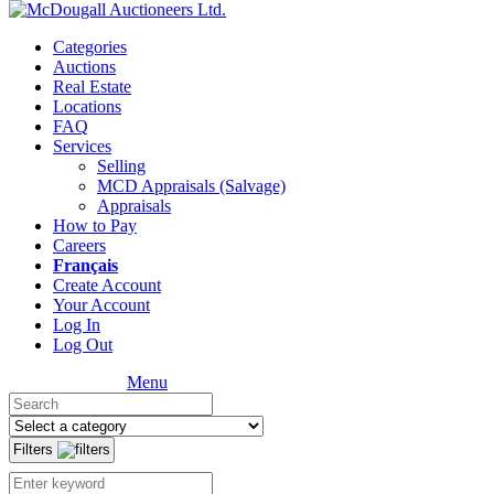
Categories
Auctions
Real Estate
Locations
FAQ
Services
Selling
MCD Appraisals (Salvage)
Appraisals
How to Pay
Careers
Français
Create Account
Your Account
Log In
Log Out
Menu
Filters