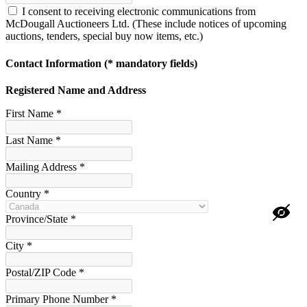
I consent to receiving electronic communications from
McDougall Auctioneers Ltd. (These include notices of upcoming
auctions, tenders, special buy now items, etc.)
Contact Information
(* mandatory fields)
Registered Name and Address
First Name *
Last Name *
Mailing Address *
Country *
Province/State *
City *
Postal/ZIP Code *
Primary Phone Number *