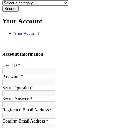
Search
Your Account
Your Account
Account Information
User ID *
Password *
Secret Question*
Secret Answer *
Registered Email Address *
Confirm Email Address *