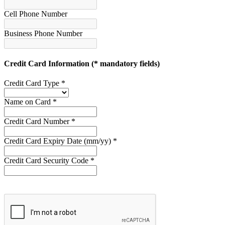
Cell Phone Number
Business Phone Number
Credit Card Information
(* mandatory fields)
Credit Card Type *
Name on Card *
Credit Card Number *
Credit Card Expiry Date (mm/yy) *
Credit Card Security Code *