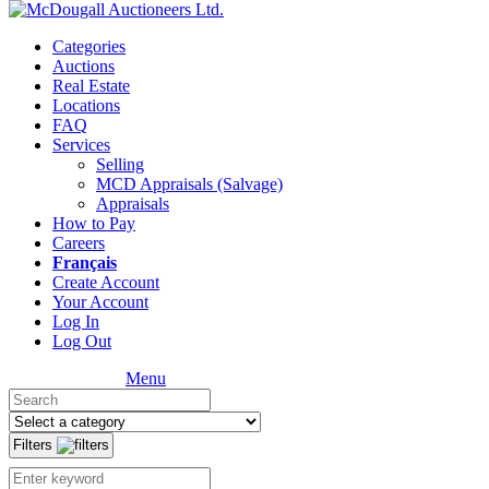
Categories
Auctions
Real Estate
Locations
FAQ
Services
Selling
MCD Appraisals (Salvage)
Appraisals
How to Pay
Careers
Français
Create Account
Your Account
Log In
Log Out
Menu
Filters