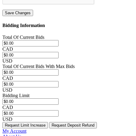
Save Changes
Bidding Information
Total Of Current Bids
CAD
USD
Total Of Current Bids With Max Bids
CAD
USD
Bidding Limit
CAD
USD
Request Limit Increase
Request Deposit Refund
My Account