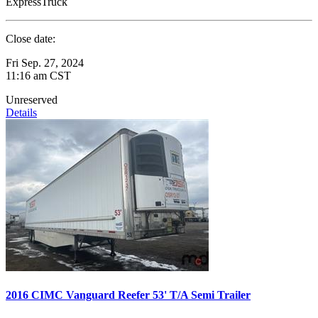
ExpressTruck
Close date:
Fri Sep. 27, 2024
11:16 am CST
Unreserved
Details
2016 CIMC Vanguard Reefer 53' T/A Semi Trailer