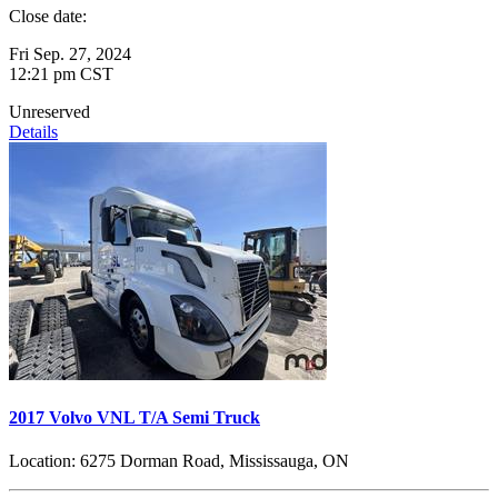
Close date:
Fri Sep. 27, 2024
12:21 pm CST
Unreserved
Details
2017 Volvo VNL T/A Semi Truck
Location:
6275 Dorman Road, Mississauga, ON