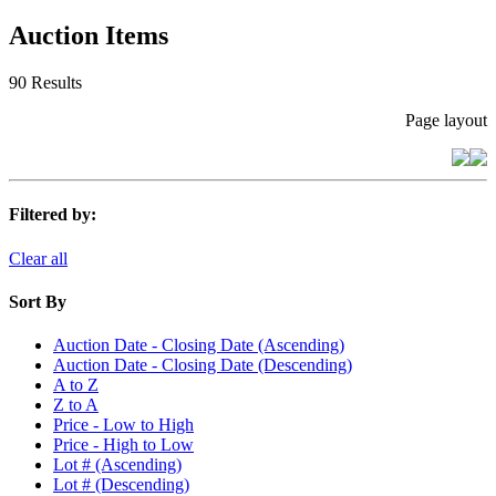
Auction Items
90 Results
Page layout
Filtered by:
Clear all
Sort By
Auction Date - Closing Date (Ascending)
Auction Date - Closing Date (Descending)
A to Z
Z to A
Price - Low to High
Price - High to Low
Lot # (Ascending)
Lot # (Descending)