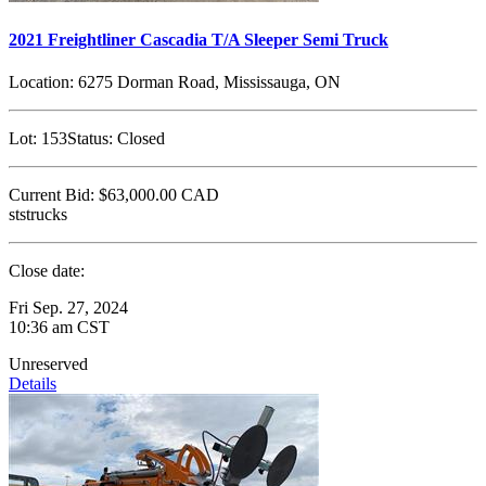
2021 Freightliner Cascadia T/A Sleeper Semi Truck
Location:
6275 Dorman Road, Mississauga, ON
Lot:
153
Status:
Closed
Current Bid:
$63,000.00
CAD
ststrucks
Close date:
Fri Sep. 27, 2024
10:36 am CST
Unreserved
Details