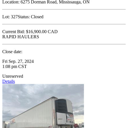
Location:
6275 Dorman Road, Mississauga, ON
Lot:
327
Status:
Closed
Current Bid:
$16,900.00
CAD
RAPID HAULERS
Close date:
Fri Sep. 27, 2024
1:08 pm CST
Unreserved
Details