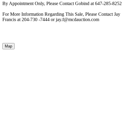
By Appointment Only, Please Contact Gobind at 647-285-8252
For More Information Regarding This Sale, Please Contact Jay
Francis at 204-730 -7444 or jay.f@mcdauction.com
Map