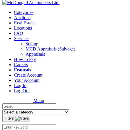
Categories
Auctions
Real Estate
Locations
FAQ
Services
Selling
MCD Appraisals (Salvage)
Appraisals
How to Pay
Careers
Français
Create Account
Your Account
Log In
Log Out
Menu
Filters