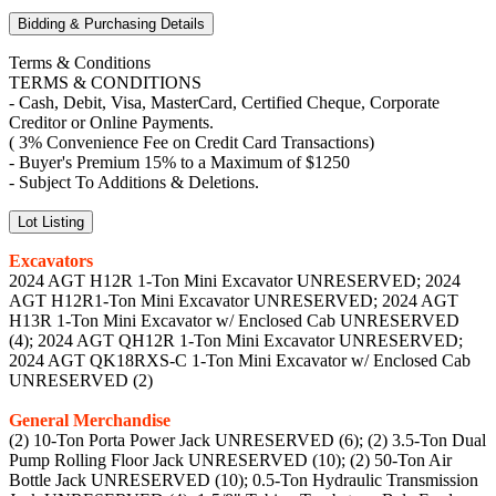
Bidding & Purchasing Details
Terms & Conditions
TERMS & CONDITIONS
- Cash, Debit, Visa, MasterCard, Certified Cheque, Corporate
Creditor or Online Payments.
( 3% Convenience Fee on Credit Card Transactions)
- Buyer's Premium 15% to a Maximum of $1250
- Subject To Additions & Deletions.
Lot Listing
Excavators
2024 AGT H12R 1-Ton Mini Excavator UNRESERVED; 2024
AGT H12R1-Ton Mini Excavator UNRESERVED; 2024 AGT
H13R 1-Ton Mini Excavator w/ Enclosed Cab UNRESERVED
(4); 2024 AGT QH12R 1-Ton Mini Excavator UNRESERVED;
2024 AGT QK18RXS-C 1-Ton Mini Excavator w/ Enclosed Cab
UNRESERVED (2)
General Merchandise
(2) 10-Ton Porta Power Jack UNRESERVED (6); (2) 3.5-Ton Dual
Pump Rolling Floor Jack UNRESERVED (10); (2) 50-Ton Air
Bottle Jack UNRESERVED (10); 0.5-Ton Hydraulic Transmission