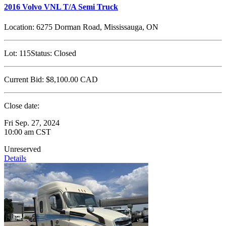
2016 Volvo VNL T/A Semi Truck
Location:
6275 Dorman Road, Mississauga, ON
Lot:
115
Status:
Closed
Current Bid:
$8,100.00
CAD
Close date:
Fri Sep. 27, 2024
10:00 am CST
Unreserved
Details