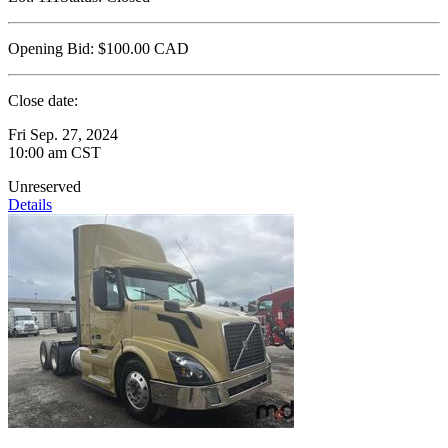
Opening Bid:
$100.00
CAD
Close date:
Fri Sep. 27, 2024
10:00 am CST
Unreserved
Details