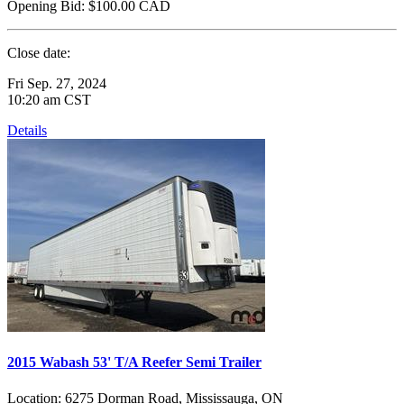
Opening Bid:
$100.00
CAD
Close date:
Fri Sep. 27, 2024
10:20 am CST
Details
2015 Wabash 53' T/A Reefer Semi Trailer
Location:
6275 Dorman Road, Mississauga, ON