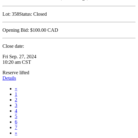
Lot:
358
Status:
Closed
Opening Bid:
$100.00
CAD
Close date:
Fri Sep. 27, 2024
10:20 am CST
Reserve lifted
Details
«
1
2
3
4
5
6
7
»