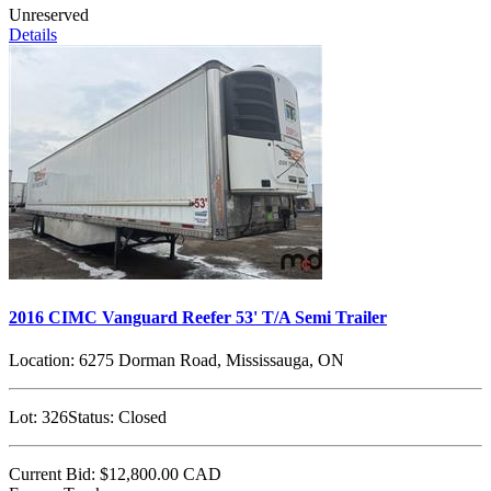
Unreserved
Details
2016 CIMC Vanguard Reefer 53' T/A Semi Trailer
Location:
6275 Dorman Road, Mississauga, ON
Lot:
326
Status:
Closed
Current Bid:
$12,800.00
CAD