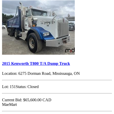
2015 Kenworth T800 T/A Dump Truck
Location:
6275 Dorman Road, Mississauga, ON
Lot:
151
Status:
Closed
Current Bid:
$65,600.00
CAD
MaeMart