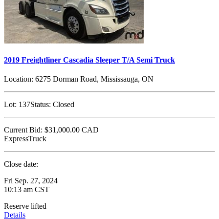
2019 Freightliner Cascadia Sleeper T/A Semi Truck
Location:
6275 Dorman Road, Mississauga, ON
Lot:
137
Status:
Closed
Current Bid:
$31,000.00
CAD
ExpressTruck
Close date:
Fri Sep. 27, 2024
10:13 am CST
Reserve lifted
Details