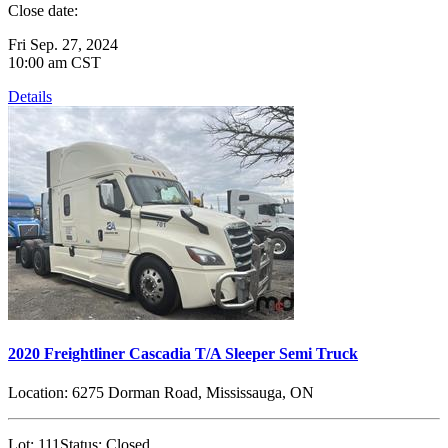
Close date:
Fri Sep. 27, 2024
10:00 am CST
Details
2020 Freightliner Cascadia T/A Sleeper Semi Truck
Location:
6275 Dorman Road, Mississauga, ON
Lot:
111
Status:
Closed