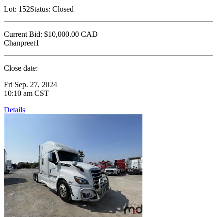
Lot:
152
Status:
Closed
Current Bid:
$10,000.00
CAD
Chanpreet1
Close date:
Fri Sep. 27, 2024
10:10 am CST
Details