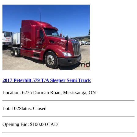
2017 Peterbilt 579 T/A Sleeper Semi Truck
Location:
6275 Dorman Road, Mississauga, ON
Lot:
102
Status:
Closed
Opening Bid:
$100.00
CAD