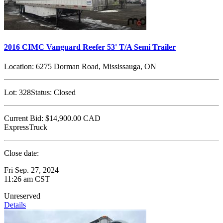
2016 CIMC Vanguard Reefer 53' T/A Semi Trailer
Location:
6275 Dorman Road, Mississauga, ON
Lot:
328
Status:
Closed
Current Bid:
$14,900.00
CAD
ExpressTruck
Close date:
Fri Sep. 27, 2024
11:26 am CST
Unreserved
Details