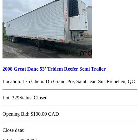
2008 Great Dane 53' Tridem Reefer Semi Trailer
Location:
175 Chem. Du Grand-Pre, Saint-Jean-Sur-Richelieu, QC
Lot:
329
Status:
Closed
Opening Bid:
$100.00
CAD
Close date: