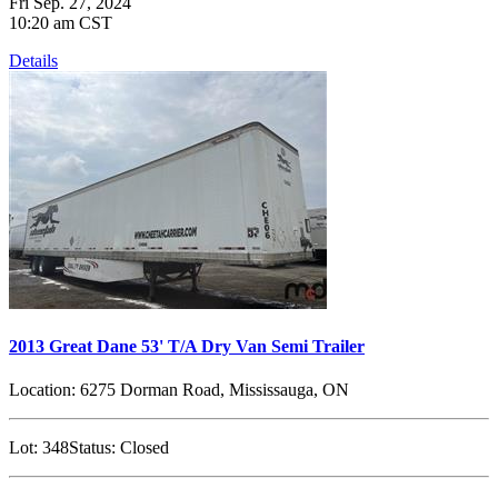
Fri Sep. 27, 2024
10:20 am CST
Details
2013 Great Dane 53' T/A Dry Van Semi Trailer
Location:
6275 Dorman Road, Mississauga, ON
Lot:
348
Status:
Closed