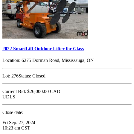
2022 SmartLift Outdoor Lifter for Glass
Location:
6275 Dorman Road, Mississauga, ON
Lot:
276
Status:
Closed
Current Bid:
$26,000.00
CAD
UDLS
Close date:
Fri Sep. 27, 2024
10:23 am CST