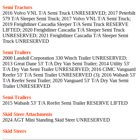
Semi Tractors
2016 Volvo VNL T/A Semi Truck UNRESERVED; 2017 Peterbilt
579 T/A Sleeper Semi Truck; 2017 Volvo VNL T/A Semi Truck;
2019 Freightliner Cascadia Sleeper T/A Semi Truck RESERVE
LIFTED; 2020 Freightliner Cascadia T/A Sleeper Semi Truck
UNRESERVED; 2021 Freightliner Cascadia T/A Sleeper Semi
Truck UNRESERVED
Semi Trailers
2000 Landoll Corporation 330 Winch Trailer UNRESERVED;
2013 Great Dane 53' T/A Dry Van Semi Trailer; 2014 Utility 53'
T/A Dry Van Semi Trailer UNRESERVED; 2016 CIMC Vanguard
Reefer 53' T/A Semi Trailer UNRESERVED (3); 2016 Wabash 53'
T/A Reefer Semi Trailer; 2020 Vanguard 53' T/A Dry Van Semi
Trailer UNRESERVED
Semi-Trailers
2015 Wabash 53' T/A Reefer Semi Trailer RESERVE LIFTED
Skid Steer Attachments
2024 AGT Mini Standing Skid Steer UNRESERVED
Skid Steers