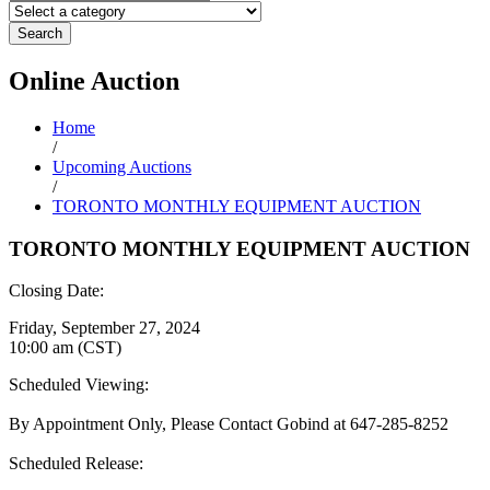
Search
Online
Auction
Home
/
Upcoming Auctions
/
TORONTO MONTHLY EQUIPMENT AUCTION
TORONTO MONTHLY EQUIPMENT AUCTION
Closing Date:
Friday, September 27, 2024
10:00 am (CST)
Scheduled Viewing:
By Appointment Only, Please Contact Gobind at 647-285-8252
Scheduled Release: