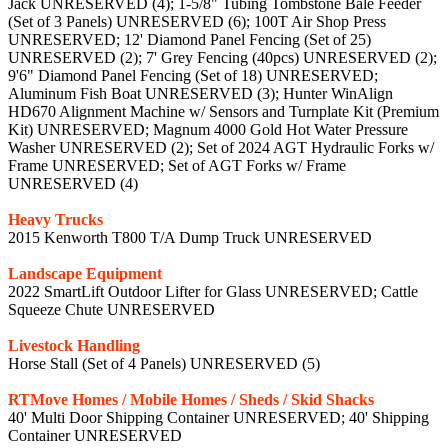
Jack UNRESERVED (4); 1-5/8" Tubing Tombstone Bale Feeder
(Set of 3 Panels) UNRESERVED (6); 100T Air Shop Press
UNRESERVED; 12' Diamond Panel Fencing (Set of 25)
UNRESERVED (2); 7' Grey Fencing (40pcs) UNRESERVED (2);
9'6" Diamond Panel Fencing (Set of 18) UNRESERVED;
Aluminum Fish Boat UNRESERVED (3); Hunter WinAlign
HD670 Alignment Machine w/ Sensors and Turnplate Kit (Premium
Kit) UNRESERVED; Magnum 4000 Gold Hot Water Pressure
Washer UNRESERVED (2); Set of 2024 AGT Hydraulic Forks w/
Frame UNRESERVED; Set of AGT Forks w/ Frame
UNRESERVED (4)
Heavy Trucks
2015 Kenworth T800 T/A Dump Truck UNRESERVED
Landscape Equipment
2022 SmartLift Outdoor Lifter for Glass UNRESERVED; Cattle
Squeeze Chute UNRESERVED
Livestock Handling
Horse Stall (Set of 4 Panels) UNRESERVED (5)
RTMove Homes / Mobile Homes / Sheds / Skid Shacks
40' Multi Door Shipping Container UNRESERVED; 40' Shipping
Container UNRESERVED