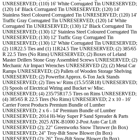
UNRESERVED; (110) 16' White Corrugated Tin UNRESERVED;
(120) 14' Black Corrugated Tin UNRESERVED; (120) 14'
Stainless Steel Coloured Corrugated Tin UNRESERVED; (120) 14'
Traffic Gray Corrugated Tin UNRESERVED; (120) 14' White
Corrugated Tin UNRESERVED; (130) 12' Black Corrugated Tin
UNRESERVED; (130) 12' Stainless Steel Coloured Corrugated Tin
UNRESERVED; (130) 12' Traffic Gray Corrugated Tin
UNRESERVED; (130) 12' White Corrugated Tin UNRESERVED;
(2) 11R22.5 Ties and (1) 11R24.5 Tire UNRESERVED; (2) 385/65
R 22.5 Tires (No Rims) UNRESERVED; (2) Boxes of Leland
Master Drillers Stone Gray Assembled Screws UNRESERVED; (2)
Mechanic Air Impact Wrenches UNRESERVED (2); (2) Metal Car
Ramps UNRESERVED; (2) Pallets of Wooden Storage Shelving
UNRESERVED; (2) Powerfist Approx. 6-Ton Jack Stands
UNRESERVED; (2) Tires w/ Rims (15.5/55R18) UNRESERVED;
(3) Spools of Electrical Wiring and Bucket w/ Misc.
UNRESERVED; (4) 235/75R17.5 Tires on Rims UNRESERVED;
(4) 385/65 R 22.5 Tires (No Rims) UNRESERVED; 2 x 10 - 16'
Carrier Forest Products Premium Bundle of Lumber
UNRESERVED; 2 x 6 - 14' Premium Bundle of Lumber
UNRESERVED; 2014 Hi-Way Super P Sand Spreader & Parts
UNRESERVED; 2025 ATK-B1000 2-Post Auto Car Lift
UNRESERVED (2); 22" Greenworks Snow Thrower (In Box)
UNRESERVED; 24" Troy-Bilt Snow Blower (In Box)
UNRESERVED (2); 26" Troy-Bilt Snow Blower (In Box)