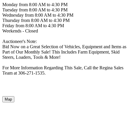
Monday from 8:00 AM to 4:30 PM
Tuesday from 8:00 AM to 4:30 PM
Wednesday from 8:00 AM to 4:30 PM
Thursday from 8:00 AM to 4:30 PM
Friday from 8:00 AM to 4:30 PM
Weekends - Closed
Auctioneer's Note:
Bid Now on a Great Selection of Vehicles, Equipment and Items as
Part of Our Monthly Sale! This Includes Farm Equipment, Skid
Steers, Loaders, Tools & More!
For More Information Regarding This Sale, Call the Regina Sales
Team at 306-271-1535.
Map