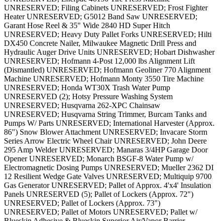
UNRESERVED; Filing Cabinets UNRESERVED; Frost Fighter
Heater UNRESERVED; G5012 Band Saw UNRESERVED;
Garant Hose Reel & 35" Wide 2840 HD Super Hitch
UNRESERVED; Heavy Duty Pallet Forks UNRESERVED; Hilti
DX450 Concrete Nailer, Milwaukee Magnetic Drill Press and
Hydraulic Auger Drive Units UNRESERVED; Hobart Dishwasher
UNRESERVED; Hofmann 4-Post 12,000 lbs Alignment Lift
(Dismantled) UNRESERVED; Hofmann Geoliner 770 Alignment
Machine UNRESERVED; Hofmann Monty 3550 Tire Machine
UNRESERVED; Honda WT30X Trash Water Pump
UNRESERVED (2); Hotsy Pressure Washing System
UNRESERVED; Husqvarna 262-XPC Chainsaw
UNRESERVED; Husqvarna String Trimmer, Burcam Tanks and
Pumps W/ Parts UNRESERVED; International Harvester (Approx.
86") Snow Blower Attachment UNRESERVED; Invacare Storm
Series Arrow Electric Wheel Chair UNRESERVED; John Deere
295 Amp Welder UNRESERVED; Manaras 3/4HP Garage Door
Opener UNRESERVED; Monarch BSGF-8 Water Pump w/
Electromagnetic Dosing Pumps UNRESERVED; Mueller 2362 DI
12 Resilient Wedge Gate Valves UNRESERVED; Multiquip 9700
Gas Generator UNRESERVED; Pallet of Approx. 4'x4' Insulation
Panels UNRESERVED (5); Pallet of Lockers (Approx. 72")
UNRESERVED; Pallet of Lockers (Approx. 73")
UNRESERVED; Pallet of Motors UNRESERVED; Pallet w/
Blueskin Adhesive & Blueskin Superior Air/Vapor Barrier