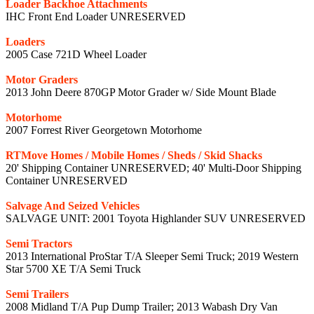
Loader Backhoe Attachments
IHC Front End Loader UNRESERVED
Loaders
2005 Case 721D Wheel Loader
Motor Graders
2013 John Deere 870GP Motor Grader w/ Side Mount Blade
Motorhome
2007 Forrest River Georgetown Motorhome
RTMove Homes / Mobile Homes / Sheds / Skid Shacks
20' Shipping Container UNRESERVED; 40' Multi-Door Shipping
Container UNRESERVED
Salvage And Seized Vehicles
SALVAGE UNIT: 2001 Toyota Highlander SUV UNRESERVED
Semi Tractors
2013 International ProStar T/A Sleeper Semi Truck; 2019 Western
Star 5700 XE T/A Semi Truck
Semi Trailers
2008 Midland T/A Pup Dump Trailer; 2013 Wabash Dry Van