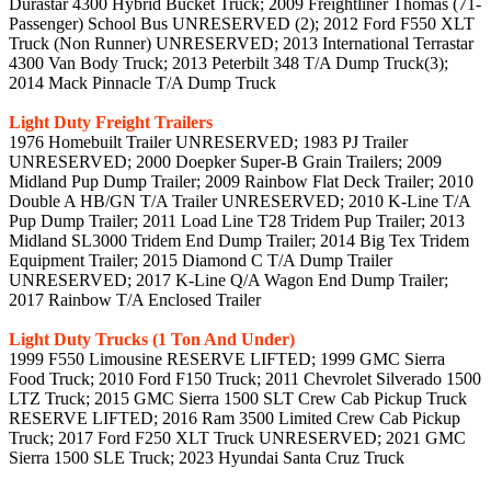
Durastar 4300 Hybrid Bucket Truck; 2009 Freightliner Thomas (71-
Passenger) School Bus UNRESERVED (2); 2012 Ford F550 XLT
Truck (Non Runner) UNRESERVED; 2013 International Terrastar
4300 Van Body Truck; 2013 Peterbilt 348 T/A Dump Truck(3);
2014 Mack Pinnacle T/A Dump Truck
Light Duty Freight Trailers
1976 Homebuilt Trailer UNRESERVED; 1983 PJ Trailer
UNRESERVED; 2000 Doepker Super-B Grain Trailers; 2009
Midland Pup Dump Trailer; 2009 Rainbow Flat Deck Trailer; 2010
Double A HB/GN T/A Trailer UNRESERVED; 2010 K-Line T/A
Pup Dump Trailer; 2011 Load Line T28 Tridem Pup Trailer; 2013
Midland SL3000 Tridem End Dump Trailer; 2014 Big Tex Tridem
Equipment Trailer; 2015 Diamond C T/A Dump Trailer
UNRESERVED; 2017 K-Line Q/A Wagon End Dump Trailer;
2017 Rainbow T/A Enclosed Trailer
Light Duty Trucks (1 Ton And Under)
1999 F550 Limousine RESERVE LIFTED; 1999 GMC Sierra
Food Truck; 2010 Ford F150 Truck; 2011 Chevrolet Silverado 1500
LTZ Truck; 2015 GMC Sierra 1500 SLT Crew Cab Pickup Truck
RESERVE LIFTED; 2016 Ram 3500 Limited Crew Cab Pickup
Truck; 2017 Ford F250 XLT Truck UNRESERVED; 2021 GMC
Sierra 1500 SLE Truck; 2023 Hyundai Santa Cruz Truck