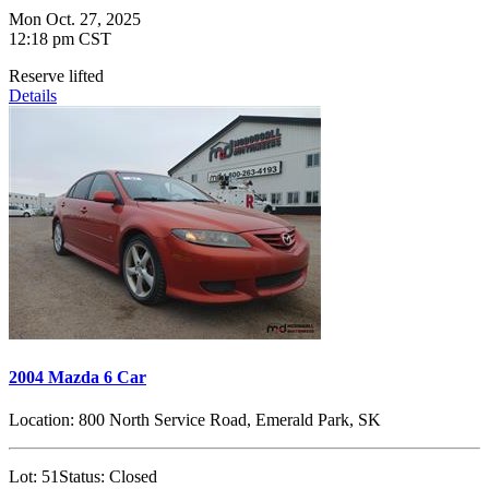
Mon Oct. 27, 2025
12:18 pm CST
Reserve lifted
Details
2004 Mazda 6 Car
Location:
800 North Service Road, Emerald Park, SK
Lot:
51
Status:
Closed