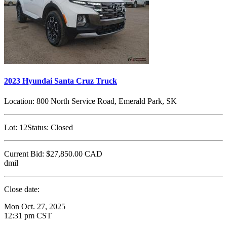
2023 Hyundai Santa Cruz Truck
Location:
800 North Service Road, Emerald Park, SK
Lot:
12
Status:
Closed
Current Bid:
$27,850.00
CAD
dmil
Close date:
Mon Oct. 27, 2025
12:31 pm CST