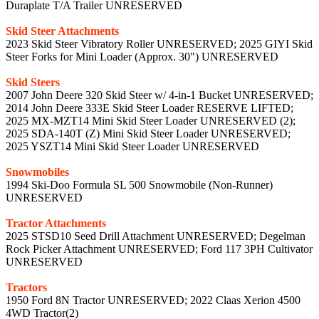
Duraplate T/A Trailer UNRESERVED
Skid Steer Attachments
2023 Skid Steer Vibratory Roller UNRESERVED; 2025 GIYI Skid
Steer Forks for Mini Loader (Approx. 30") UNRESERVED
Skid Steers
2007 John Deere 320 Skid Steer w/ 4-in-1 Bucket UNRESERVED;
2014 John Deere 333E Skid Steer Loader RESERVE LIFTED;
2025 MX-MZT14 Mini Skid Steer Loader UNRESERVED (2);
2025 SDA-140T (Z) Mini Skid Steer Loader UNRESERVED;
2025 YSZT14 Mini Skid Steer Loader UNRESERVED
Snowmobiles
1994 Ski-Doo Formula SL 500 Snowmobile (Non-Runner)
UNRESERVED
Tractor Attachments
2025 STSD10 Seed Drill Attachment UNRESERVED; Degelman
Rock Picker Attachment UNRESERVED; Ford 117 3PH Cultivator
UNRESERVED
Tractors
1950 Ford 8N Tractor UNRESERVED; 2022 Claas Xerion 4500
4WD Tractor(2)