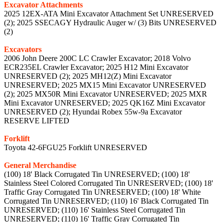
Excavator Attachments
2025 12EX-ATA Mini Excavator Attachment Set UNRESERVED
(2); 2025 SSECAGY Hydraulic Auger w/ (3) Bits UNRESERVED
(2)
Excavators
2006 John Deere 200C LC Crawler Excavator; 2018 Volvo
ECR235EL Crawler Excavator; 2025 H12 Mini Excavator
UNRESERVED (2); 2025 MH12(Z) Mini Excavator
UNRESERVED; 2025 MX15 Mini Excavator UNRESERVED
(2); 2025 MX50R Mini Excavator UNRESERVED; 2025 MXR
Mini Excavator UNRESERVED; 2025 QK16Z Mini Excavator
UNRESERVED (2); Hyundai Robex 55w-9a Excavator
RESERVE LIFTED
Forklift
Toyota 42-6FGU25 Forklift UNRESERVED
General Merchandise
(100) 18' Black Corrugated Tin UNRESERVED; (100) 18'
Stainless Steel Colored Corrugated Tin UNRESERVED; (100) 18'
Traffic Gray Corrugated Tin UNRESERVED; (100) 18' White
Corrugated Tin UNRESERVED; (110) 16' Black Corrugated Tin
UNRESERVED; (110) 16' Stainless Steel Corrugated Tin
UNRESERVED; (110) 16' Traffic Gray Corrugated Tin