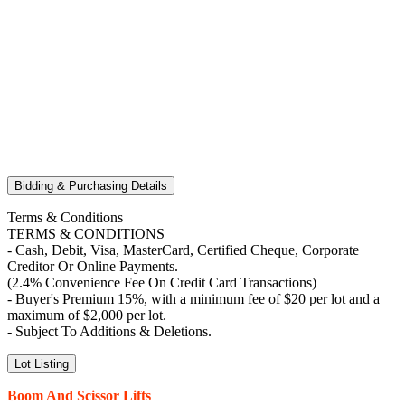
Bidding & Purchasing Details
Terms & Conditions
TERMS & CONDITIONS
- Cash, Debit, Visa, MasterCard, Certified Cheque, Corporate
Creditor Or Online Payments.
(2.4% Convenience Fee On Credit Card Transactions)
- Buyer's Premium 15%, with a minimum fee of $20 per lot and a
maximum of $2,000 per lot.
- Subject To Additions & Deletions.
Lot Listing
Boom And Scissor Lifts