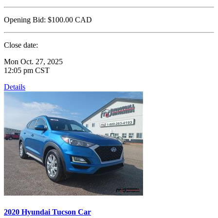
Opening Bid:
$100.00
CAD
Close date:
Mon Oct. 27, 2025
12:05 pm CST
Details
2020 Hyundai Tucson Car