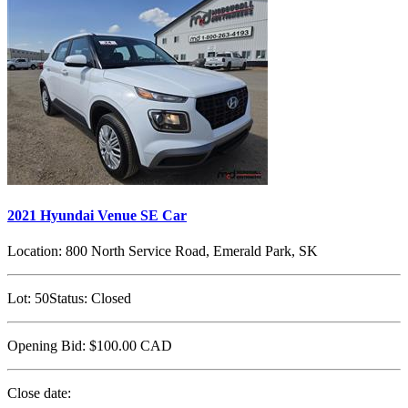
2021 Hyundai Venue SE Car
Location:
800 North Service Road, Emerald Park, SK
Lot:
50
Status:
Closed
Opening Bid:
$100.00
CAD
Close date: