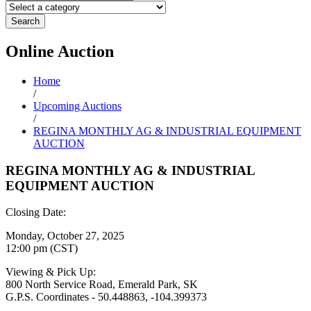
Search
Online
Auction
Home
/
Upcoming Auctions
/
REGINA MONTHLY AG & INDUSTRIAL EQUIPMENT
AUCTION
REGINA MONTHLY AG & INDUSTRIAL
EQUIPMENT AUCTION
Closing Date:
Monday, October 27, 2025
12:00 pm (CST)
Viewing & Pick Up:
800 North Service Road, Emerald Park, SK
G.P.S. Coordinates - 50.448863, -104.399373