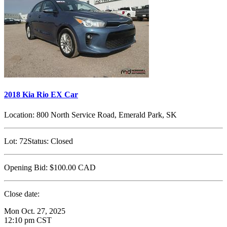
2018 Kia Rio EX Car
Location:
800 North Service Road, Emerald Park, SK
Lot:
72
Status:
Closed
Opening Bid:
$100.00
CAD
Close date:
Mon Oct. 27, 2025
12:10 pm CST