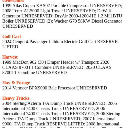
Generators
1999 Atlas Copco XAS97 Portable Compressor UNRESERVED;
2008 Terex AL5000 Light Tower UNRESERVED; DeWalt
Generator UNRESERVED; DryAir 2000-1200-HE 1.2 Mill BTU
Boiler UNRESERVED (2); Wacker G70 58KW Diesel Generator
UNRESERVED
Golf Cart
2024 Cengo 4-Passenger Lithium Electric Golf Cart RESERVE
LIFTED
Harvest
1999 MacDon 962 (30') Draper Header w/ Transport; 2020
CLAAS 8700TT Combine UNRESERVED; 2020 CLAAS
8700TT Combine UNRESERVED
Hay & Forage
2014 Vermeer BPX9000 Bale Processor UNRESERVED
Heavy Trucks
2004 Sterling Acterra T/A Dump Truck UNRESERVED; 2005
International 7400 Chassis Truck UNRESERVED; 2006
International 7400 Chassis Truck UNRESERVED; 2006 Sterling
Acterra T/A Dump Truck UNRESERVED; 2007 International
9900i T/A Dump Truck RESERVE LIFTED; 2008 International