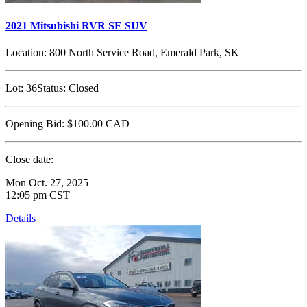
2021 Mitsubishi RVR SE SUV
Location:
800 North Service Road, Emerald Park, SK
Lot:
36
Status:
Closed
Opening Bid:
$100.00
CAD
Close date:
Mon Oct. 27, 2025
12:05 pm CST
Details