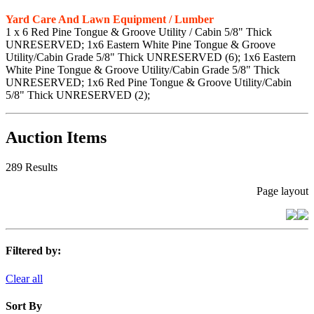
Yard Care And Lawn Equipment / Lumber
1 x 6 Red Pine Tongue & Groove Utility / Cabin 5/8" Thick
UNRESERVED; 1x6 Eastern White Pine Tongue & Groove
Utility/Cabin Grade 5/8" Thick UNRESERVED (6); 1x6 Eastern
White Pine Tongue & Groove Utility/Cabin Grade 5/8" Thick
UNRESERVED; 1x6 Red Pine Tongue & Groove Utility/Cabin
5/8" Thick UNRESERVED (2);
Auction Items
289 Results
Page layout
Filtered by:
Clear all
Sort By