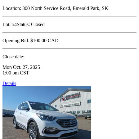
Location:
800 North Service Road, Emerald Park, SK
Lot:
54
Status:
Closed
Opening Bid:
$100.00
CAD
Close date:
Mon Oct. 27, 2025
1:00 pm CST
Details