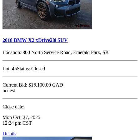
2018 BMW X2 xDrive28i SUV
Location:
800 North Service Road, Emerald Park, SK
Lot:
45
Status:
Closed
Current Bid:
$16,100.00
CAD
bcnest
Close date:
Mon Oct. 27, 2025
12:24 pm CST
Details