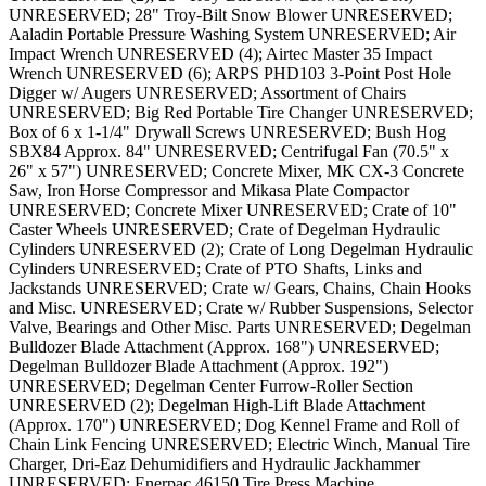
UNRESERVED; 28" Troy-Bilt Snow Blower UNRESERVED;
Aaladin Portable Pressure Washing System UNRESERVED; Air
Impact Wrench UNRESERVED (4); Airtec Master 35 Impact
Wrench UNRESERVED (6); ARPS PHD103 3-Point Post Hole
Digger w/ Augers UNRESERVED; Assortment of Chairs
UNRESERVED; Big Red Portable Tire Changer UNRESERVED;
Box of 6 x 1-1/4" Drywall Screws UNRESERVED; Bush Hog
SBX84 Approx. 84" UNRESERVED; Centrifugal Fan (70.5" x
26" x 57") UNRESERVED; Concrete Mixer, MK CX-3 Concrete
Saw, Iron Horse Compressor and Mikasa Plate Compactor
UNRESERVED; Concrete Mixer UNRESERVED; Crate of 10"
Caster Wheels UNRESERVED; Crate of Degelman Hydraulic
Cylinders UNRESERVED (2); Crate of Long Degelman Hydraulic
Cylinders UNRESERVED; Crate of PTO Shafts, Links and
Jackstands UNRESERVED; Crate w/ Gears, Chains, Chain Hooks
and Misc. UNRESERVED; Crate w/ Rubber Suspensions, Selector
Valve, Bearings and Other Misc. Parts UNRESERVED; Degelman
Bulldozer Blade Attachment (Approx. 168") UNRESERVED;
Degelman Bulldozer Blade Attachment (Approx. 192")
UNRESERVED; Degelman Center Furrow-Roller Section
UNRESERVED (2); Degelman High-Lift Blade Attachment
(Approx. 170") UNRESERVED; Dog Kennel Frame and Roll of
Chain Link Fencing UNRESERVED; Electric Winch, Manual Tire
Charger, Dri-Eaz Dehumidifiers and Hydraulic Jackhammer
UNRESERVED; Enerpac 46150 Tire Press Machine