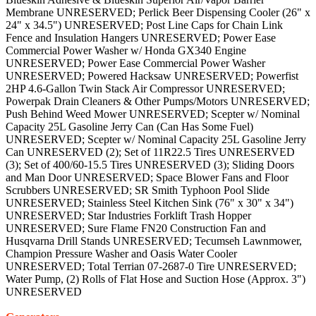
Membrane UNRESERVED; Perlick Beer Dispensing Cooler (26" x
24" x 34.5") UNRESERVED; Post Line Caps for Chain Link
Fence and Insulation Hangers UNRESERVED; Power Ease
Commercial Power Washer w/ Honda GX340 Engine
UNRESERVED; Power Ease Commercial Power Washer
UNRESERVED; Powered Hacksaw UNRESERVED; Powerfist
2HP 4.6-Gallon Twin Stack Air Compressor UNRESERVED;
Powerpak Drain Cleaners & Other Pumps/Motors UNRESERVED;
Push Behind Weed Mower UNRESERVED; Scepter w/ Nominal
Capacity 25L Gasoline Jerry Can (Can Has Some Fuel)
UNRESERVED; Scepter w/ Nominal Capacity 25L Gasoline Jerry
Can UNRESERVED (2); Set of 11R22.5 Tires UNRESERVED
(3); Set of 400/60-15.5 Tires UNRESERVED (3); Sliding Doors
and Man Door UNRESERVED; Space Blower Fans and Floor
Scrubbers UNRESERVED; SR Smith Typhoon Pool Slide
UNRESERVED; Stainless Steel Kitchen Sink (76" x 30" x 34")
UNRESERVED; Star Industries Forklift Trash Hopper
UNRESERVED; Sure Flame FN20 Construction Fan and
Husqvarna Drill Stands UNRESERVED; Tecumseh Lawnmower,
Champion Pressure Washer and Oasis Water Cooler
UNRESERVED; Total Terrian 07-2687-0 Tire UNRESERVED;
Water Pump, (2) Rolls of Flat Hose and Suction Hose (Approx. 3")
UNRESERVED