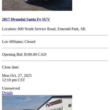
2017 Hyundai Santa Fe SUV
Location:
800 North Service Road, Emerald Park, SK
Lot:
69
Status:
Closed
Opening Bid:
$100.00
CAD
Close date:
Mon Oct. 27, 2025
12:10 pm CST
Unreserved
Details