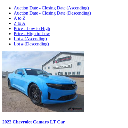
Auction Date - Closing Date (Ascending)
Auction Date - Closing Date (Descending)
A to Z
Z to A
Price - Low to High
Price - High to Low
Lot # (Ascending)
Lot # (Descending)
2022 Chevrolet Camaro LT Car