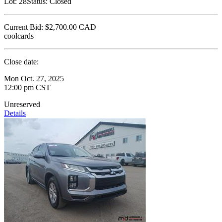
Lot:
28
Status:
Closed
Current Bid:
$2,700.00
CAD
coolcards
Close date:
Mon Oct. 27, 2025
12:00 pm CST
Unreserved
Details