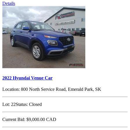
Details
2022 Hyundai Venue Car
Location:
800 North Service Road, Emerald Park, SK
Lot:
22
Status:
Closed
Current Bid:
$9,000.00
CAD