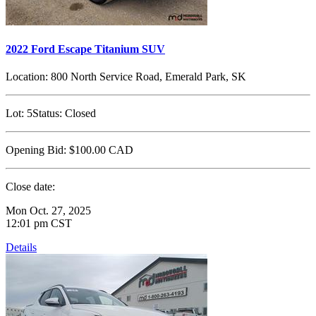
2022 Ford Escape Titanium SUV
Location:
800 North Service Road, Emerald Park, SK
Lot:
5
Status:
Closed
Opening Bid:
$100.00
CAD
Close date:
Mon Oct. 27, 2025
12:01 pm CST
Details