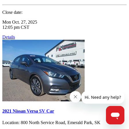
Close date:
Mon Oct. 27, 2025
12:05 pm CST
Details
2021 Nissan Versa SV Car
Location:
800 North Service Road, Emerald Park, SK