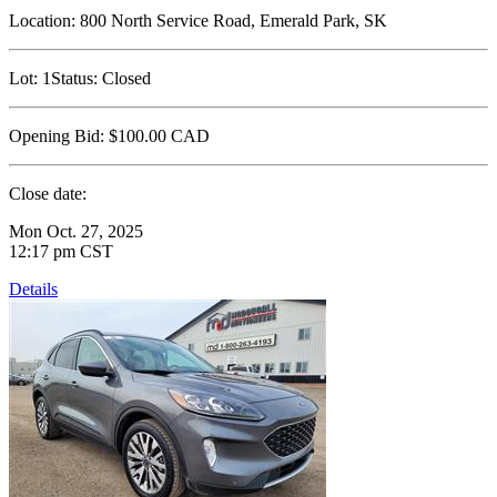
Location:
800 North Service Road, Emerald Park, SK
Lot:
1
Status:
Closed
Opening Bid:
$100.00
CAD
Close date:
Mon Oct. 27, 2025
12:17 pm CST
Details