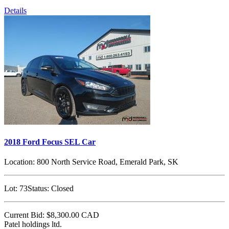
Details
2018 Ford Focus SEL Car
Location:
800 North Service Road, Emerald Park, SK
Lot:
73
Status:
Closed
Current Bid:
$8,300.00
CAD
Patel holdings ltd.