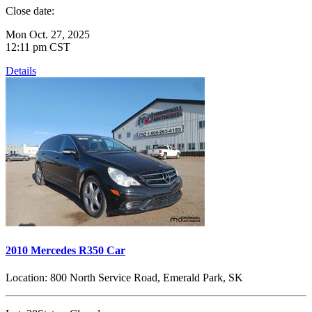
Close date:
Mon Oct. 27, 2025
12:11 pm CST
Details
2010 Mercedes R350 Car
Location:
800 North Service Road, Emerald Park, SK