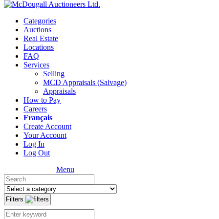
Categories
Auctions
Real Estate
Locations
FAQ
Services
Selling
MCD Appraisals (Salvage)
Appraisals
How to Pay
Careers
Français
Create Account
Your Account
Log In
Log Out
Menu
Filters