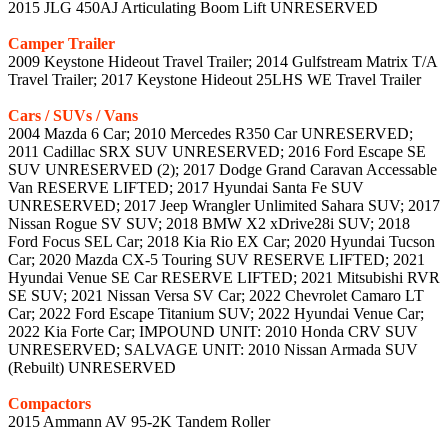
2015 JLG 450AJ Articulating Boom Lift UNRESERVED
Camper Trailer
2009 Keystone Hideout Travel Trailer; 2014 Gulfstream Matrix T/A
Travel Trailer; 2017 Keystone Hideout 25LHS WE Travel Trailer
Cars / SUVs / Vans
2004 Mazda 6 Car; 2010 Mercedes R350 Car UNRESERVED;
2011 Cadillac SRX SUV UNRESERVED; 2016 Ford Escape SE
SUV UNRESERVED (2); 2017 Dodge Grand Caravan Accessable
Van RESERVE LIFTED; 2017 Hyundai Santa Fe SUV
UNRESERVED; 2017 Jeep Wrangler Unlimited Sahara SUV; 2017
Nissan Rogue SV SUV; 2018 BMW X2 xDrive28i SUV; 2018
Ford Focus SEL Car; 2018 Kia Rio EX Car; 2020 Hyundai Tucson
Car; 2020 Mazda CX-5 Touring SUV RESERVE LIFTED; 2021
Hyundai Venue SE Car RESERVE LIFTED; 2021 Mitsubishi RVR
SE SUV; 2021 Nissan Versa SV Car; 2022 Chevrolet Camaro LT
Car; 2022 Ford Escape Titanium SUV; 2022 Hyundai Venue Car;
2022 Kia Forte Car; IMPOUND UNIT: 2010 Honda CRV SUV
UNRESERVED; SALVAGE UNIT: 2010 Nissan Armada SUV
(Rebuilt) UNRESERVED
Compactors
2015 Ammann AV 95-2K Tandem Roller