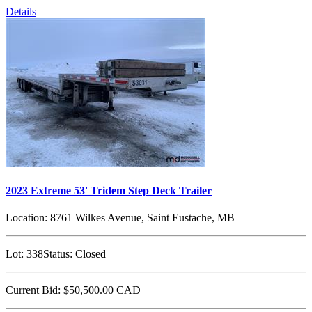
Details
2023 Extreme 53' Tridem Step Deck Trailer
Location:
8761 Wilkes Avenue, Saint Eustache, MB
Lot:
338
Status:
Closed
Current Bid:
$50,500.00
CAD