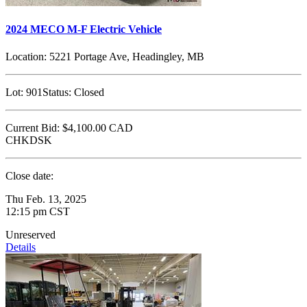
2024 MECO M-F Electric Vehicle
Location:
5221 Portage Ave, Headingley, MB
Lot:
901
Status:
Closed
Current Bid:
$4,100.00
CAD
CHKDSK
Close date:
Thu Feb. 13, 2025
12:15 pm CST
Unreserved
Details