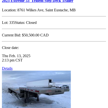
2023 Extreme 53' Tridem Step Deck Trailer
Location:
8761 Wilkes Ave, Saint Eustache, MB
Lot:
335
Status:
Closed
Current Bid:
$50,500.00
CAD
Close date:
Thu Feb. 13, 2025
2:13 pm CST
Details