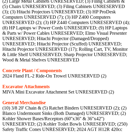
(2) Large Metal Cabinets UNRESERVED; (3) Filing Cabinets &
(5) Chairs UNRESERVED; (3) Filing Cabinets UNRESERVED
(3); (3) Hitachi Projectors UNRESERVED; (3) HP ProDesk
Computers UNRESERVED (7); (3) HP Z400 Computers
UNRESERVED (2); (3) HP Z440 Computers UNRESERVED (4);
(8) HP Laptops w/ Power Cords UNRESERVED; (9) HP Laptops
& Parts w/ Power Cables UNRESERVED; Elmo Visual Presenter
UNRESERVED; Hitachi Projector (Damaged/Dropped)
UNRESERVED; Hitachi Projector (Scuffed) UNRESERVED;
Hitachi Projector UNRESERVED (17); Rolling Cart, TV, Monitor
& Little Shelf UNRESERVED; Sharp Projector UNRESERVED;
Wood & Metal Shelves UNRESERVED
Concrete Plant / Components
2024 Fland FL-2 Ride-On Trowel UNRESERVED (2)
Excavator Attachments
MIVA Mini Excavator Attachment Set UNRESERVED (2)
General Merchandise
(10) 3/8 20' Chain & (5) Ratchet Binders UNRESERVED (2); (2)
Blanco Undermount Sinks (Both Damaged) UNRESERVED; (2)
Kohler Shower Bases/Receptors (60''x36'' & 36''x42'')
UNRESERVED; (2) Kohler Toilet Bowls UNRESERVED; (250)
Safety Traffic Cones UNRESERVED; 2024 AGT H12R 420cc