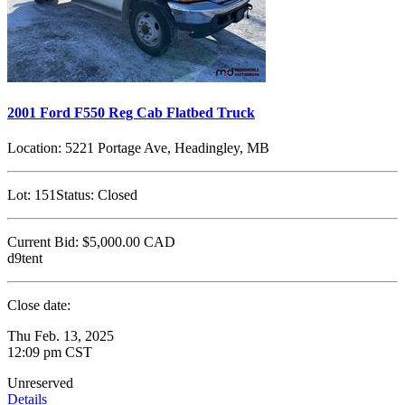
2001 Ford F550 Reg Cab Flatbed Truck
Location:
5221 Portage Ave, Headingley, MB
Lot:
151
Status:
Closed
Current Bid:
$5,000.00
CAD
d9tent
Close date:
Thu Feb. 13, 2025
12:09 pm CST
Unreserved
Details