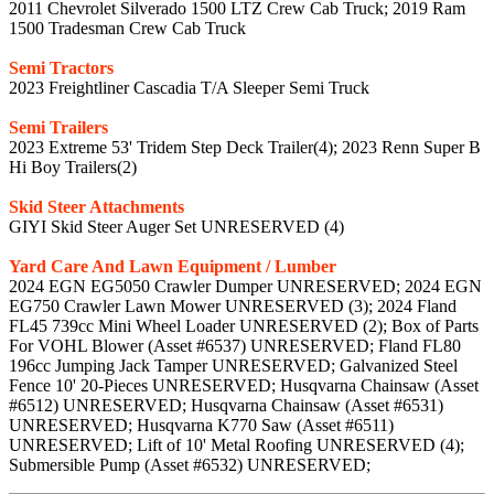
2011 Chevrolet Silverado 1500 LTZ Crew Cab Truck; 2019 Ram
1500 Tradesman Crew Cab Truck
Semi Tractors
2023 Freightliner Cascadia T/A Sleeper Semi Truck
Semi Trailers
2023 Extreme 53' Tridem Step Deck Trailer(4); 2023 Renn Super B
Hi Boy Trailers(2)
Skid Steer Attachments
GIYI Skid Steer Auger Set UNRESERVED (4)
Yard Care And Lawn Equipment / Lumber
2024 EGN EG5050 Crawler Dumper UNRESERVED; 2024 EGN
EG750 Crawler Lawn Mower UNRESERVED (3); 2024 Fland
FL45 739cc Mini Wheel Loader UNRESERVED (2); Box of Parts
For VOHL Blower (Asset #6537) UNRESERVED; Fland FL80
196cc Jumping Jack Tamper UNRESERVED; Galvanized Steel
Fence 10' 20-Pieces UNRESERVED; Husqvarna Chainsaw (Asset
#6512) UNRESERVED; Husqvarna Chainsaw (Asset #6531)
UNRESERVED; Husqvarna K770 Saw (Asset #6511)
UNRESERVED; Lift of 10' Metal Roofing UNRESERVED (4);
Submersible Pump (Asset #6532) UNRESERVED;