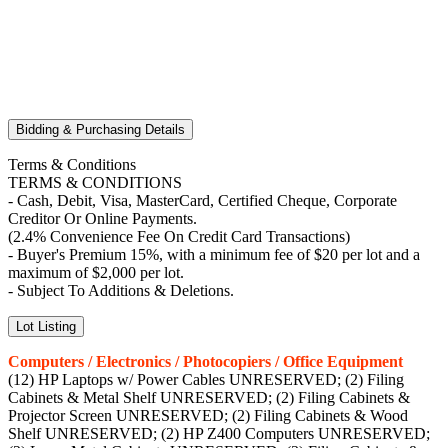
Bidding & Purchasing Details
Terms & Conditions
TERMS & CONDITIONS
- Cash, Debit, Visa, MasterCard, Certified Cheque, Corporate
Creditor Or Online Payments.
(2.4% Convenience Fee On Credit Card Transactions)
- Buyer's Premium 15%, with a minimum fee of $20 per lot and a
maximum of $2,000 per lot.
- Subject To Additions & Deletions.
Lot Listing
Computers / Electronics / Photocopiers / Office Equipment
(12) HP Laptops w/ Power Cables UNRESERVED; (2) Filing
Cabinets & Metal Shelf UNRESERVED; (2) Filing Cabinets &
Projector Screen UNRESERVED; (2) Filing Cabinets & Wood
Shelf UNRESERVED; (2) HP Z400 Computers UNRESERVED;