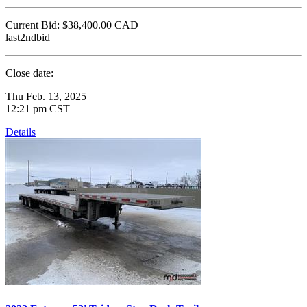
Current Bid:
$38,400.00
CAD
last2ndbid
Close date:
Thu Feb. 13, 2025
12:21 pm CST
Details