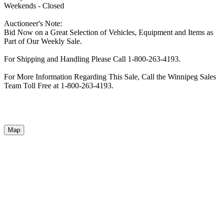
Weekends - Closed
Auctioneer's Note:
Bid Now on a Great Selection of Vehicles, Equipment and Items as
Part of Our Weekly Sale.
For Shipping and Handling Please Call 1-800-263-4193.
For More Information Regarding This Sale, Call the Winnipeg Sales
Team Toll Free at 1-800-263-4193.
Map