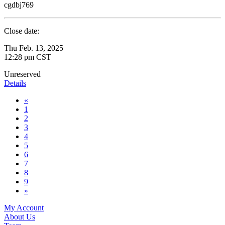
cgdbj769
Close date:
Thu Feb. 13, 2025
12:28 pm CST
Unreserved
Details
«
1
2
3
4
5
6
7
8
9
»
My Account
About Us