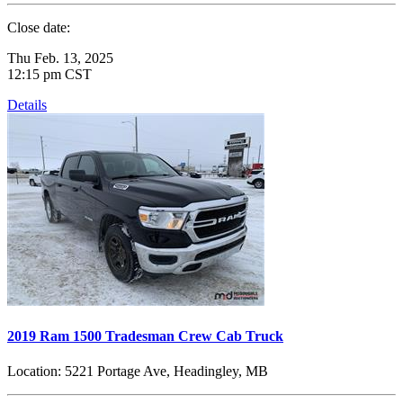
Close date:
Thu Feb. 13, 2025
12:15 pm CST
Details
2019 Ram 1500 Tradesman Crew Cab Truck
Location:
5221 Portage Ave, Headingley, MB