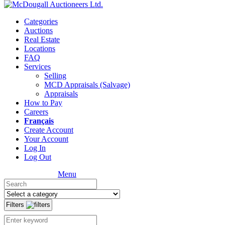
Categories
Auctions
Real Estate
Locations
FAQ
Services
Selling
MCD Appraisals (Salvage)
Appraisals
How to Pay
Careers
Français
Create Account
Your Account
Log In
Log Out
Menu
Filters