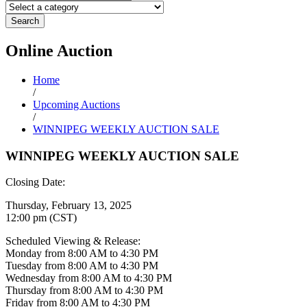
Search
Online
Auction
Home
/
Upcoming Auctions
/
WINNIPEG WEEKLY AUCTION SALE
WINNIPEG WEEKLY AUCTION SALE
Closing Date:
Thursday, February 13, 2025
12:00 pm (CST)
Scheduled Viewing & Release:
Monday from 8:00 AM to 4:30 PM
Tuesday from 8:00 AM to 4:30 PM
Wednesday from 8:00 AM to 4:30 PM
Thursday from 8:00 AM to 4:30 PM
Friday from 8:00 AM to 4:30 PM