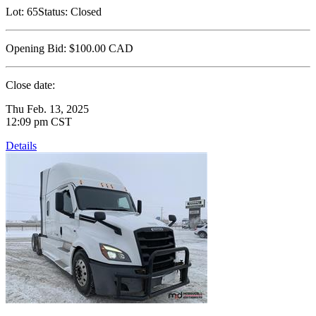
Lot:
65
Status:
Closed
Opening Bid:
$100.00
CAD
Close date:
Thu Feb. 13, 2025
12:09 pm CST
Details