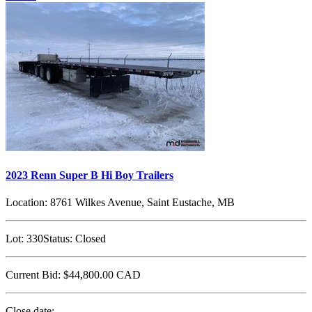
2023 Renn Super B Hi Boy Trailers
Location:
8761 Wilkes Avenue, Saint Eustache, MB
Lot:
330
Status:
Closed
Current Bid:
$44,800.00
CAD
Close date: