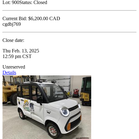
Lot:
900
Status:
Closed
Current Bid:
$6,200.00
CAD
cgdbj769
Close date:
Thu Feb. 13, 2025
12:59 pm CST
Unreserved
Details