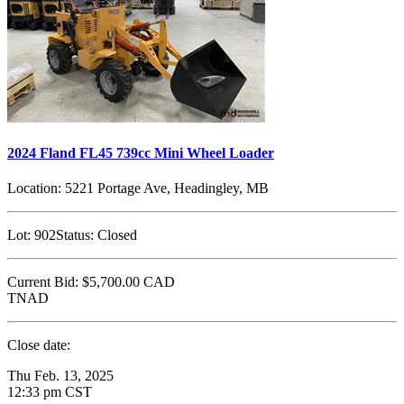
2024 Fland FL45 739cc Mini Wheel Loader
Location:
5221 Portage Ave, Headingley, MB
Lot:
902
Status:
Closed
Current Bid:
$5,700.00
CAD
TNAD
Close date:
Thu Feb. 13, 2025
12:33 pm CST