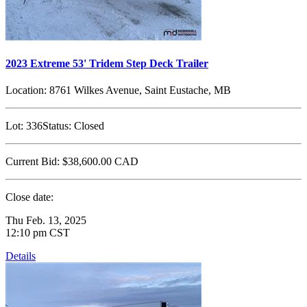
2023 Extreme 53' Tridem Step Deck Trailer
Location:
8761 Wilkes Avenue, Saint Eustache, MB
Lot:
336
Status:
Closed
Current Bid:
$38,600.00
CAD
Close date:
Thu Feb. 13, 2025
12:10 pm CST
Details