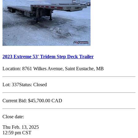
2023 Extreme 53' Tridem Step Deck Trailer
Location:
8761 Wilkes Avenue, Saint Eustache, MB
Lot:
337
Status:
Closed
Current Bid:
$45,700.00
CAD
Close date:
Thu Feb. 13, 2025
12:59 pm CST