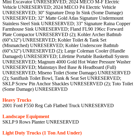
Mini Excavator UNRESERVED; 2024 MECO M-F Electric
Vehicle UNRESERVED; 2024 MECO P4 Electric Vehicle
UNRESERVED; 30'' Signature Drop In Sink (Some Damage)
UNRESERVED; 32'' Matte Gold Atlas Signature Undermount
Stainless Steel Sink UNRESERVED; 33'' Signature Raina Copper
Farmhouse Sink UNRESERVED; Fland FL90 196cc Forward
Plate Compactor UNRESERVED (2); Kohler Archer Bathtub
(60''x32'') UNRESERVED; Kohler Toilet & Tank Set
(Mismatched) UNRESERVED; Kohler Underscore Bathtub
(60''x32'') UNRESERVED (2); Large Coleman Cooler (Handle
Damaged) UNRESERVED; Lifetime Portable Basketball System
UNRESERVED; Magnum 4000 Gold Hot Water Pressure Washer
UNRESERVED; Mainstays Bed Base & Headboard (Full)
UNRESERVED; Miseno Toilet (Some Damage) UNRESERVED
(2); Saniflush Toilet Bowl, Tank & Seat Set UNRESERVED;
SKLP Screw Pin Anchor Shackles UNRESERVED (2); Toto Toilet
(Some Damage) UNRESERVED
Heavy Trucks
2001 Ford F550 Reg Cab Flatbed Truck UNRESERVED
Landscape Equipment
SKLP 9 Rows Planter UNRESERVED
Light Duty Trucks (1 Ton And Under)