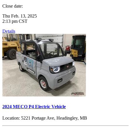
Close date:
Thu Feb. 13, 2025
2:13 pm CST
Details
2024 MECO P4 Electric Vehicle
Location:
5221 Portage Ave, Headingley, MB