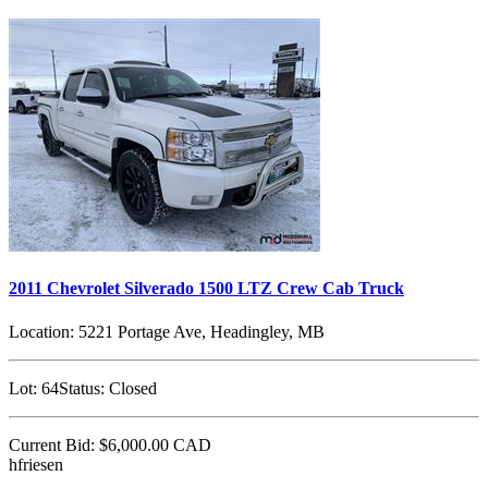
2011 Chevrolet Silverado 1500 LTZ Crew Cab Truck
Location:
5221 Portage Ave, Headingley, MB
Lot:
64
Status:
Closed
Current Bid:
$6,000.00
CAD
hfriesen