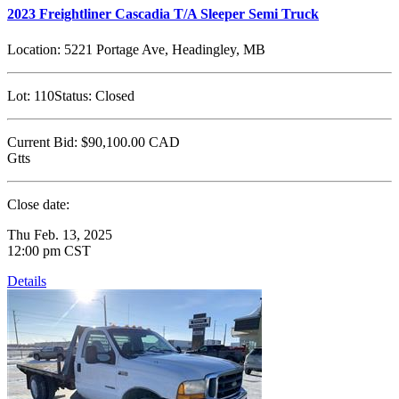
2023 Freightliner Cascadia T/A Sleeper Semi Truck
Location:
5221 Portage Ave, Headingley, MB
Lot:
110
Status:
Closed
Current Bid:
$90,100.00
CAD
Gtts
Close date:
Thu Feb. 13, 2025
12:00 pm CST
Details