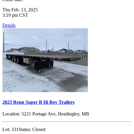
Thu Feb. 13, 2025
3:19 pm CST
Details
2023 Renn Super B Hi Boy Trailers
Location:
5221 Portage Ave, Headingley, MB
Lot:
331
Status:
Closed