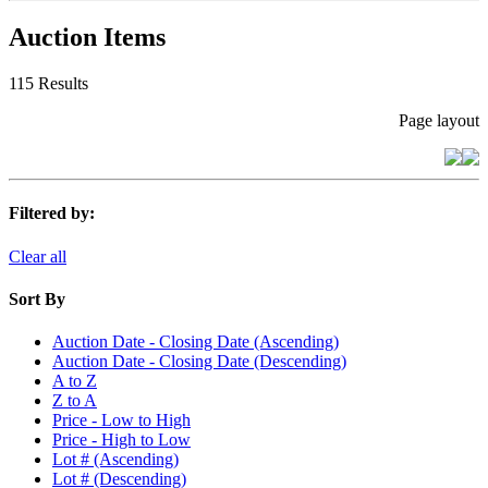
Auction Items
115 Results
Page layout
Filtered by:
Clear all
Sort By
Auction Date - Closing Date (Ascending)
Auction Date - Closing Date (Descending)
A to Z
Z to A
Price - Low to High
Price - High to Low
Lot # (Ascending)
Lot # (Descending)