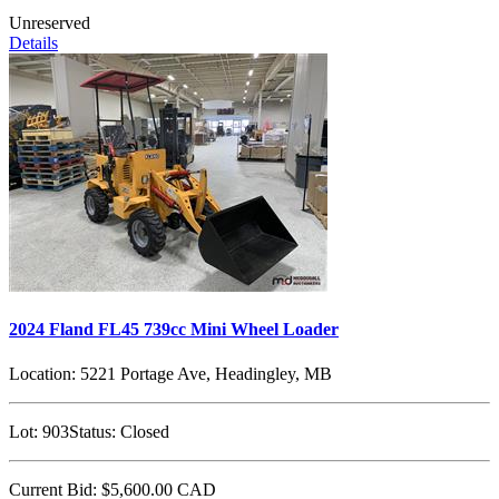
Unreserved
Details
2024 Fland FL45 739cc Mini Wheel Loader
Location:
5221 Portage Ave, Headingley, MB
Lot:
903
Status:
Closed
Current Bid:
$5,600.00
CAD