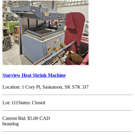
Starview Heat Shrink Machine
Location:
1 Cory Pl, Saskatoon, SK S7K 3J7
Lot:
111
Status:
Closed
Current Bid:
$5.00
CAD
beandog