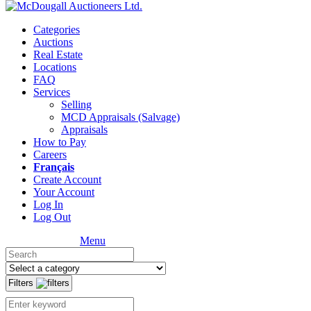
Categories
Auctions
Real Estate
Locations
FAQ
Services
Selling
MCD Appraisals (Salvage)
Appraisals
How to Pay
Careers
Français
Create Account
Your Account
Log In
Log Out
Menu
Filters