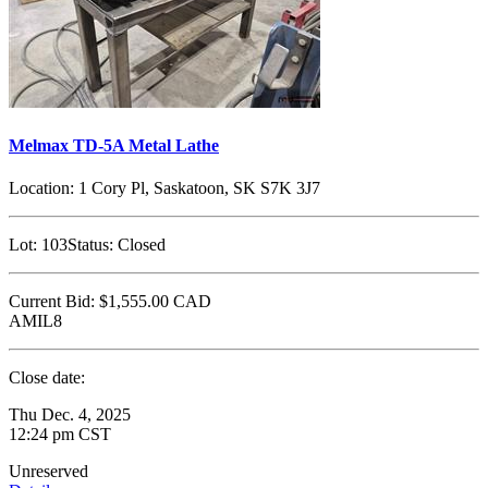
Melmax TD-5A Metal Lathe
Location:
1 Cory Pl, Saskatoon, SK S7K 3J7
Lot:
103
Status:
Closed
Current Bid:
$1,555.00
CAD
AMIL8
Close date:
Thu Dec. 4, 2025
12:24 pm CST
Unreserved