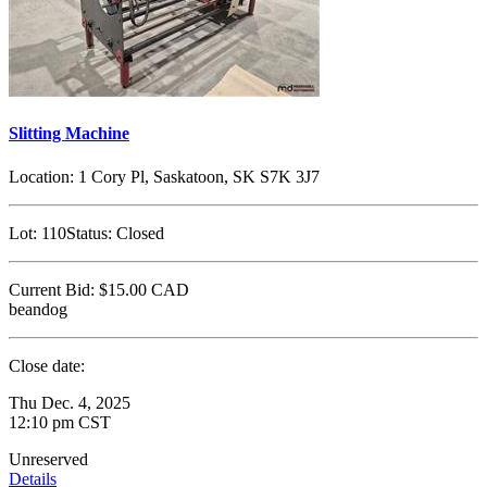
Slitting Machine
Location:
1 Cory Pl, Saskatoon, SK S7K 3J7
Lot:
110
Status:
Closed
Current Bid:
$15.00
CAD
beandog
Close date:
Thu Dec. 4, 2025
12:10 pm CST
Unreserved
Details