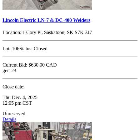
Lincoln Electric LN-7 & DC-400 Welders
Location:
1 Cory Pl, Saskatoon, SK S7K 3J7
Lot:
106
Status:
Closed
Current Bid:
$630.00
CAD
ger123
Close date:
Thu Dec. 4, 2025
12:05 pm CST
Unreserved
Details