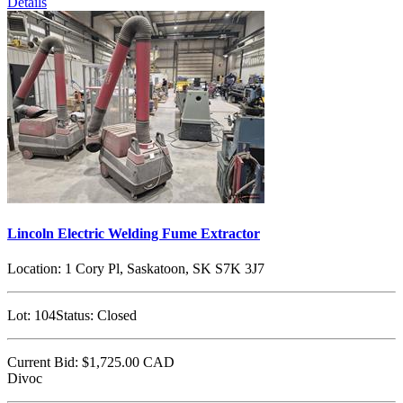
Details
Lincoln Electric Welding Fume Extractor
Location:
1 Cory Pl, Saskatoon, SK S7K 3J7
Lot:
104
Status:
Closed
Current Bid:
$1,725.00
CAD
Divoc