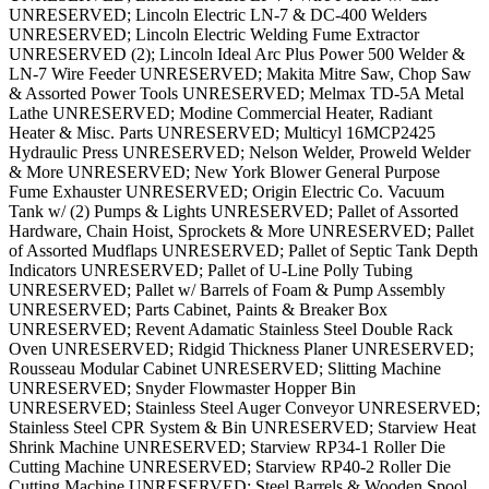
UNRESERVED; Lincoln Electric LN-7 & DC-400 Welders
UNRESERVED; Lincoln Electric Welding Fume Extractor
UNRESERVED (2); Lincoln Ideal Arc Plus Power 500 Welder &
LN-7 Wire Feeder UNRESERVED; Makita Mitre Saw, Chop Saw
& Assorted Power Tools UNRESERVED; Melmax TD-5A Metal
Lathe UNRESERVED; Modine Commercial Heater, Radiant
Heater & Misc. Parts UNRESERVED; Multicyl 16MCP2425
Hydraulic Press UNRESERVED; Nelson Welder, Proweld Welder
& More UNRESERVED; New York Blower General Purpose
Fume Exhauster UNRESERVED; Origin Electric Co. Vacuum
Tank w/ (2) Pumps & Lights UNRESERVED; Pallet of Assorted
Hardware, Chain Hoist, Sprockets & More UNRESERVED; Pallet
of Assorted Mudflaps UNRESERVED; Pallet of Septic Tank Depth
Indicators UNRESERVED; Pallet of U-Line Polly Tubing
UNRESERVED; Pallet w/ Barrels of Foam & Pump Assembly
UNRESERVED; Parts Cabinet, Paints & Breaker Box
UNRESERVED; Revent Adamatic Stainless Steel Double Rack
Oven UNRESERVED; Ridgid Thickness Planer UNRESERVED;
Rousseau Modular Cabinet UNRESERVED; Slitting Machine
UNRESERVED; Snyder Flowmaster Hopper Bin
UNRESERVED; Stainless Steel Auger Conveyor UNRESERVED;
Stainless Steel CPR System & Bin UNRESERVED; Starview Heat
Shrink Machine UNRESERVED; Starview RP34-1 Roller Die
Cutting Machine UNRESERVED; Starview RP40-2 Roller Die
Cutting Machine UNRESERVED; Steel Barrels & Wooden Spool