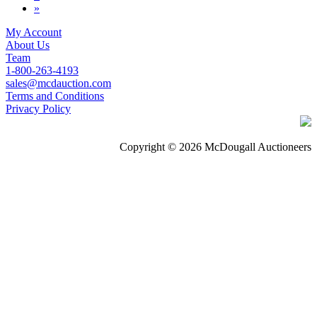
»
My Account
About Us
Team
1-800-263-4193
sales@mcdauction.com
Terms and Conditions
Privacy Policy
Copyright © 2026 McDougall Auctioneers