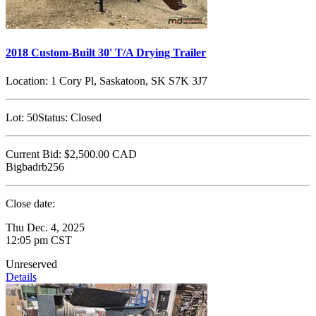
2018 Custom-Built 30' T/A Drying Trailer
Location:
1 Cory Pl, Saskatoon, SK S7K 3J7
Lot:
50
Status:
Closed
Current Bid:
$2,500.00
CAD
Bigbadrb256
Close date:
Thu Dec. 4, 2025
12:05 pm CST
Unreserved
Details