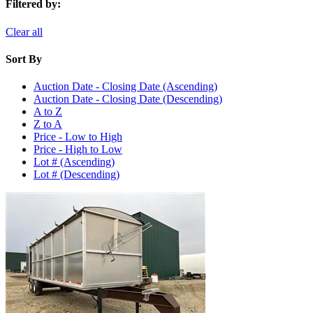
Filtered by:
Clear all
Sort By
Auction Date - Closing Date (Ascending)
Auction Date - Closing Date (Descending)
A to Z
Z to A
Price - Low to High
Price - High to Low
Lot # (Ascending)
Lot # (Descending)