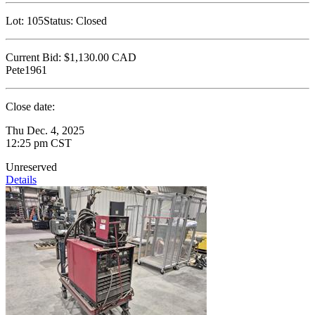
Lot:
105
Status:
Closed
Current Bid:
$1,130.00
CAD
Pete1961
Close date:
Thu Dec. 4, 2025
12:25 pm CST
Unreserved
Details