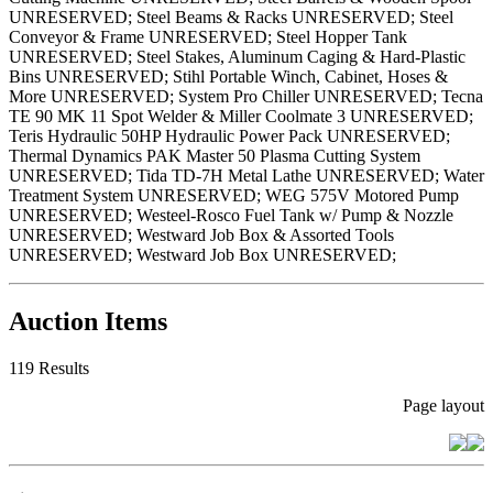
UNRESERVED; Steel Beams & Racks UNRESERVED; Steel
Conveyor & Frame UNRESERVED; Steel Hopper Tank
UNRESERVED; Steel Stakes, Aluminum Caging & Hard-Plastic
Bins UNRESERVED; Stihl Portable Winch, Cabinet, Hoses &
More UNRESERVED; System Pro Chiller UNRESERVED; Tecna
TE 90 MK 11 Spot Welder & Miller Coolmate 3 UNRESERVED;
Teris Hydraulic 50HP Hydraulic Power Pack UNRESERVED;
Thermal Dynamics PAK Master 50 Plasma Cutting System
UNRESERVED; Tida TD-7H Metal Lathe UNRESERVED; Water
Treatment System UNRESERVED; WEG 575V Motored Pump
UNRESERVED; Westeel-Rosco Fuel Tank w/ Pump & Nozzle
UNRESERVED; Westward Job Box & Assorted Tools
UNRESERVED; Westward Job Box UNRESERVED;
Auction Items
119 Results
Page layout