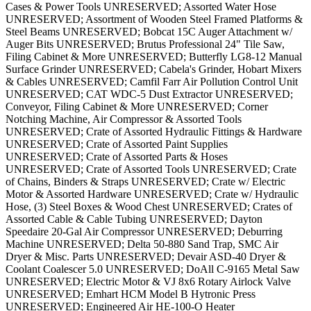
Cases & Power Tools UNRESERVED; Assorted Water Hose
UNRESERVED; Assortment of Wooden Steel Framed Platforms &
Steel Beams UNRESERVED; Bobcat 15C Auger Attachment w/
Auger Bits UNRESERVED; Brutus Professional 24" Tile Saw,
Filing Cabinet & More UNRESERVED; Butterfly LG8-12 Manual
Surface Grinder UNRESERVED; Cabela's Grinder, Hobart Mixers
& Cables UNRESERVED; Camfil Farr Air Pollution Control Unit
UNRESERVED; CAT WDC-5 Dust Extractor UNRESERVED;
Conveyor, Filing Cabinet & More UNRESERVED; Corner
Notching Machine, Air Compressor & Assorted Tools
UNRESERVED; Crate of Assorted Hydraulic Fittings & Hardware
UNRESERVED; Crate of Assorted Paint Supplies
UNRESERVED; Crate of Assorted Parts & Hoses
UNRESERVED; Crate of Assorted Tools UNRESERVED; Crate
of Chains, Binders & Straps UNRESERVED; Crate w/ Electric
Motor & Assorted Hardware UNRESERVED; Crate w/ Hydraulic
Hose, (3) Steel Boxes & Wood Chest UNRESERVED; Crates of
Assorted Cable & Cable Tubing UNRESERVED; Dayton
Speedaire 20-Gal Air Compressor UNRESERVED; Deburring
Machine UNRESERVED; Delta 50-880 Sand Trap, SMC Air
Dryer & Misc. Parts UNRESERVED; Devair ASD-40 Dryer &
Coolant Coalescer 5.0 UNRESERVED; DoAll C-9165 Metal Saw
UNRESERVED; Electric Motor & VJ 8x6 Rotary Airlock Valve
UNRESERVED; Emhart HCM Model B Hytronic Press
UNRESERVED; Engineered Air HE-100-O Heater