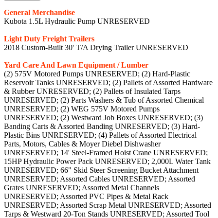
General Merchandise
Kubota 1.5L Hydraulic Pump UNRESERVED
Light Duty Freight Trailers
2018 Custom-Built 30' T/A Drying Trailer UNRESERVED
Yard Care And Lawn Equipment / Lumber
(2) 575V Motored Pumps UNRESERVED; (2) Hard-Plastic
Reservoir Tanks UNRESERVED; (2) Pallets of Assorted Hardware
& Rubber UNRESERVED; (2) Pallets of Insulated Tarps
UNRESERVED; (2) Parts Washers & Tub of Assorted Chemical
UNRESERVED; (2) WEG 575V Motored Pumps
UNRESERVED; (2) Westward Job Boxes UNRESERVED; (3)
Banding Carts & Assorted Banding UNRESERVED; (3) Hard-
Plastic Bins UNRESERVED; (4) Pallets of Assorted Electrical
Parts, Motors, Cables & Moyer Diebel Dishwasher
UNRESERVED; 14' Steel-Framed Hoist Crane UNRESERVED;
15HP Hydraulic Power Pack UNRESERVED; 2,000L Water Tank
UNRESERVED; 66" Skid Steer Screening Bucket Attachment
UNRESERVED; Assorted Cables UNRESERVED; Assorted
Grates UNRESERVED; Assorted Metal Channels
UNRESERVED; Assorted PVC Pipes & Metal Rack
UNRESERVED; Assorted Scrap Metal UNRESERVED; Assorted
Tarps & Westward 20-Ton Stands UNRESERVED; Assorted Tool