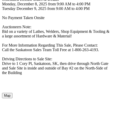
Monday, December 8, 2025 from 9:00 AM to 4:00 PM
Tuesday December 9, 2025 from 9:00 AM to 4:00 PM
No Payment Taken Onsite
Auctioneers Note:
Bid on a variety of Lathes, Welders, Shop Equipment & Tooling &
a large assortment of Hardware & Material!
For More Information Regarding This Sale, Please Contact:
Call the Saskatoon Sales Team Toll Free at 1-800-263-4193.
Driving Directions to Sale Site:
Drive to 1 Cory Pl, Saskatoon, SK, then drive through North Gate
and Sale Site is inside and outside of Bay #2 on the North-Side of
the Building
Map