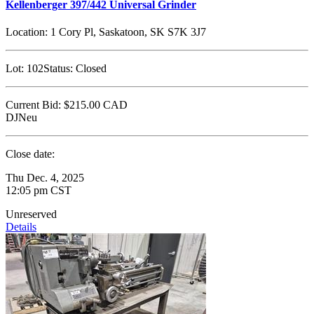
Kellenberger 397/442 Universal Grinder
Location:
1 Cory Pl, Saskatoon, SK S7K 3J7
Lot:
102
Status:
Closed
Current Bid:
$215.00
CAD
DJNeu
Close date:
Thu Dec. 4, 2025
12:05 pm CST
Unreserved
Details