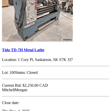
Tida TD-7H Metal Lathe
Location:
1 Cory Pl, Saskatoon, SK S7K 3J7
Lot:
100
Status:
Closed
Current Bid:
$2,250.00
CAD
MitchellMorgan
Close date: