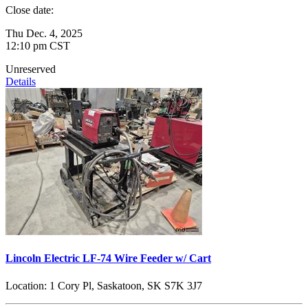
Close date:
Thu Dec. 4, 2025
12:10 pm CST
Unreserved
Details
Lincoln Electric LF-74 Wire Feeder w/ Cart
Location:
1 Cory Pl, Saskatoon, SK S7K 3J7