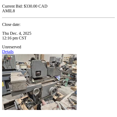
Current Bid:
$330.00
CAD
AMIL8
Close date:
Thu Dec. 4, 2025
12:16 pm CST
Unreserved
Details