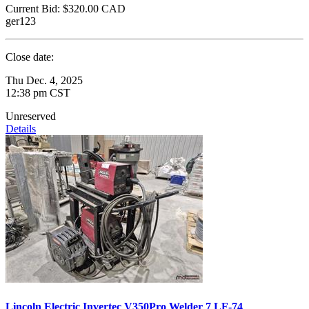
Current Bid:
$320.00
CAD
ger123
Close date:
Thu Dec. 4, 2025
12:38 pm CST
Unreserved
Details
Lincoln Electric Invertec V350Pro Welder 7 LF-74