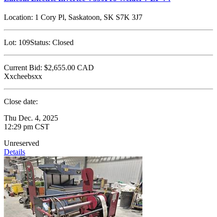
Location:
1 Cory Pl, Saskatoon, SK S7K 3J7
Lot:
109
Status:
Closed
Current Bid:
$2,655.00
CAD
Xxcheebsxx
Close date:
Thu Dec. 4, 2025
12:29 pm CST
Unreserved
Details