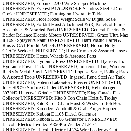
UNRESERVED; Eubanks 2700 Wire Stripper Machine
UNRESERVED; Everest B126-2RFOS-E Stainless Steel 2-Door
Cooler UNRESERVED; Farmington Hydraulic Table
UNRESERVED; Floor Model Weight Scale w/ Digital Scale
UNRESERVED; Forklift Hoist Attachment & (3) Pallets of Pump
Assemblies & Assorted Parts UNRESERVED; General Electric &
Baldor Reliance Electric Motors UNRESERVED; Graco Ultra Max
II 1095 Sprayer & Paint UNRESERVED; Hard-Plastic Barrel &
Bins & CAT Forklift Wheels UNRESERVED; Hobart Hefty
CC/CV Welder UNRESERVED; Hose Crimper & Assorted Hoses
UNRESERVED; Hoses, Wheels & Assorted Parts
UNRESERVED; Hydraulic Press UNRESERVED; Hydrolec Inc
Hydraulic Power Pack UNRESERVED; Implement Tire, Wooden
Racks & Metal Bins UNRESERVED; Impulse Sealer, Rolling Rack
& Assorted Tools UNRESERVED; Ingersoll Rand Steel Air Tank
UNRESERVED; Isotemp Laboratory Freezer UNRESERVED;
Jotes SPC20 Surface Grinder UNRESERVED; Kellenberger
397/442 Universal Grinder UNRESERVED; King Canada Dust
Collector UNRESERVED; Kito 3-Ton Chain Hoist & Trolley
UNRESERVED; Kito 3-Ton Chain Hoist & Westward Job Box
UNRESERVED; Koenders Windmill & Grain Auger Hopper
UNRESERVED; Kubota D1105 Diesel Generator
UNRESERVED; Kubota D1106 Generator UNRESERVED;
Lincoln Electric Invertec V350Pro Welder 7 LF-74
UNRESERVED; Lincoln Electric LF-74 Wire Feeder w/ Cart