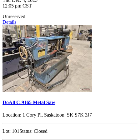
Thu Dec. 4, 2025
12:05 pm CST
Unreserved
Details
DoAll C-9165 Metal Saw
Location:
1 Cory Pl, Saskatoon, SK S7K 3J7
Lot:
101
Status:
Closed