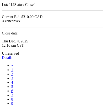
Lot:
112
Status:
Closed
Current Bid:
$310.00
CAD
Xxcheebsxx
Close date:
Thu Dec. 4, 2025
12:10 pm CST
Unreserved
Details
«
1
2
3
4
5
6
7
8
9