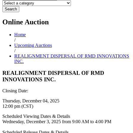
Search
Online
Auction
Home
/
Upcoming Auctions
/
REALIGNMENT DISPERSAL OF RMD INNOVATIONS
INC.
REALIGNMENT DISPERSAL OF RMD
INNOVATIONS INC.
Closing Date:
Thursday, December 04, 2025
12:00 pm (CST)
Scheduled Viewing Dates & Details
Wednesday, December 3, 2025 from 9:00 AM to 4:00 PM
Scheduled Release Dates & Details