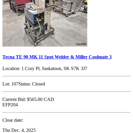
Tecna TE 90 MK 11 Spot Welder & Miller Coolmate 3
Location:
1 Cory Pl, Saskatoon, SK S7K 3J7
Lot:
107
Status:
Closed
Current Bid:
$565.00
CAD
EFP204
Close date:
Thu Dec. 4, 2025