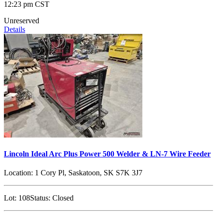
12:23 pm CST
Unreserved
Details
Lincoln Ideal Arc Plus Power 500 Welder & LN-7 Wire Feeder
Location:
1 Cory Pl, Saskatoon, SK S7K 3J7
Lot:
108
Status:
Closed