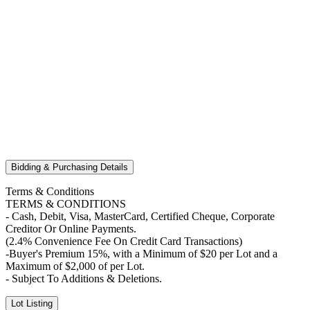
Bidding & Purchasing Details
Terms & Conditions
TERMS & CONDITIONS
- Cash, Debit, Visa, MasterCard, Certified Cheque, Corporate
Creditor Or Online Payments.
(2.4% Convenience Fee On Credit Card Transactions)
-Buyer's Premium 15%, with a Minimum of $20 per Lot and a
Maximum of $2,000 of per Lot.
- Subject To Additions & Deletions.
Lot Listing