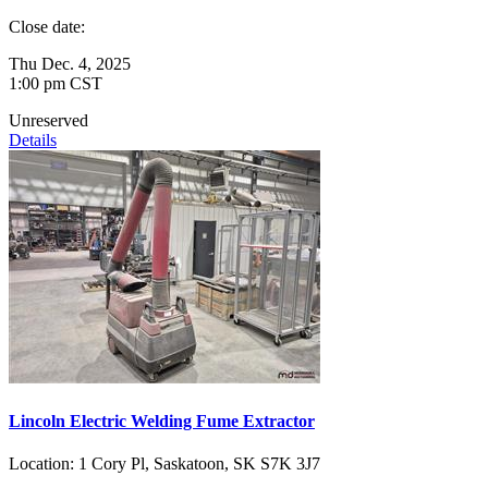
Close date:
Thu Dec. 4, 2025
1:00 pm CST
Unreserved
Details
Lincoln Electric Welding Fume Extractor
Location:
1 Cory Pl, Saskatoon, SK S7K 3J7