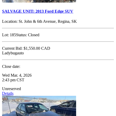
SALVAGE UNIT: 2013 Ford Edge SUV
Location:
St. John & 6th Avenue, Regina, SK
Lot:
185
Status:
Closed
Current Bid:
$1,550.00
CAD
Ladybugauto
Close date:
Wed Mar. 4, 2026
2:43 pm CST
Unreserved
Details