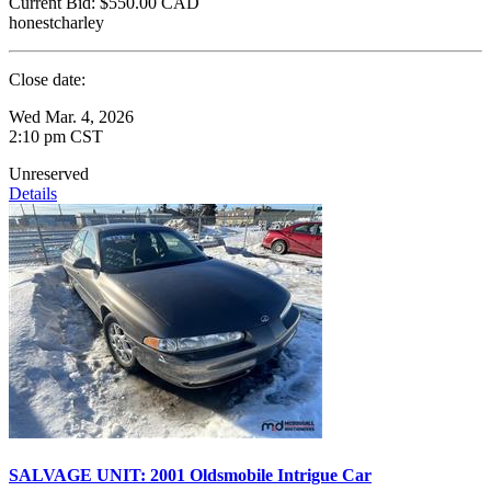
Current Bid:
$550.00
CAD
honestcharley
Close date:
Wed Mar. 4, 2026
2:10 pm CST
Unreserved
Details
SALVAGE UNIT: 2001 Oldsmobile Intrigue Car