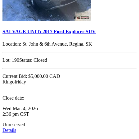
SALVAGE UNIT: 2017 Ford Explorer SUV
Location:
St. John & 6th Avenue, Regina, SK
Lot:
190
Status:
Closed
Current Bid:
$5,000.00
CAD
Ringofriday
Close date:
Wed Mar. 4, 2026
2:36 pm CST
Unreserved
Details