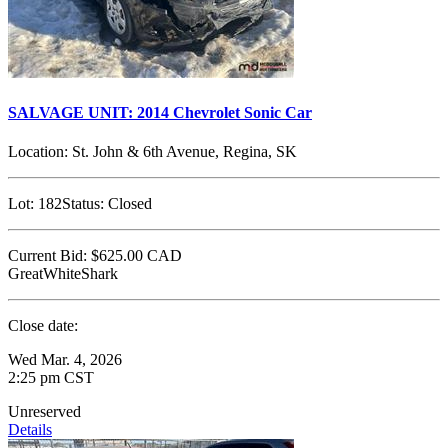
SALVAGE UNIT: 2014 Chevrolet Sonic Car
Location:
St. John & 6th Avenue, Regina, SK
Lot:
182
Status:
Closed
Current Bid:
$625.00
CAD
GreatWhiteShark
Close date:
Wed Mar. 4, 2026
2:25 pm CST
Unreserved
Details