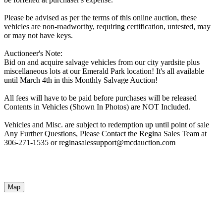
Please be advised as per the terms of this online auction, these
vehicles are non-roadworthy, requiring certification, untested, may
or may not have keys.
Auctioneer's Note:
Bid on and acquire salvage vehicles from our city yardsite plus
miscellaneous lots at our Emerald Park location! It's all available
until March 4th in this Monthly Salvage Auction!
All fees will have to be paid before purchases will be released
Contents in Vehicles (Shown In Photos) are NOT Included.
Vehicles and Misc. are subject to redemption up until point of sale
Any Further Questions, Please Contact the Regina Sales Team at
306-271-1535 or reginasalessupport@mcdauction.com
Map