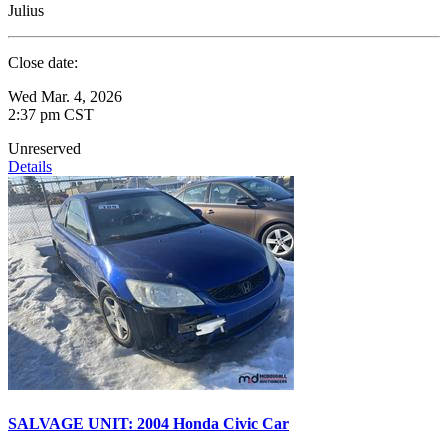
Julius
Close date:
Wed Mar. 4, 2026
2:37 pm CST
Unreserved
Details
SALVAGE UNIT: 2004 Honda Civic Car