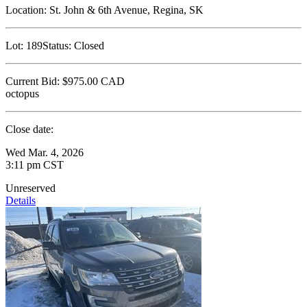
Location:
St. John & 6th Avenue, Regina, SK
Lot:
189
Status:
Closed
Current Bid:
$975.00
CAD
octopus
Close date:
Wed Mar. 4, 2026
3:11 pm CST
Unreserved
Details