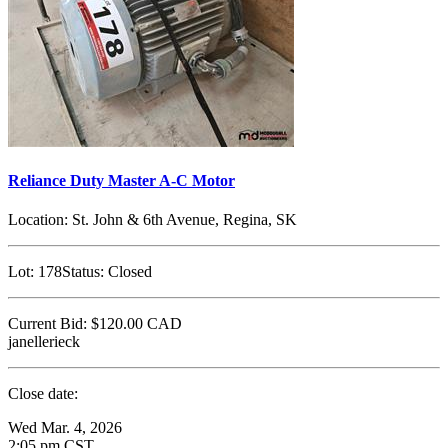
Reliance Duty Master A-C Motor
Location:
St. John & 6th Avenue, Regina, SK
Lot:
178
Status:
Closed
Current Bid:
$120.00
CAD
janellerieck
Close date:
Wed Mar. 4, 2026
2:05 pm CST