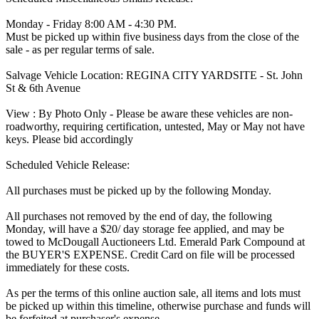
Monday - Friday 8:00 AM - 4:30 PM.
Must be picked up within five business days from the close of the
sale - as per regular terms of sale.
Salvage Vehicle Location: REGINA CITY YARDSITE - St. John
St & 6th Avenue
View : By Photo Only - Please be aware these vehicles are non-
roadworthy, requiring certification, untested, May or May not have
keys. Please bid accordingly
Scheduled Vehicle Release:
All purchases must be picked up by the following Monday.
All purchases not removed by the end of day, the following
Monday, will have a $20/ day storage fee applied, and may be
towed to McDougall Auctioneers Ltd. Emerald Park Compound at
the BUYER'S EXPENSE. Credit Card on file will be processed
immediately for these costs.
As per the terms of this online auction sale, all items and lots must
be picked up within this timeline, otherwise purchase and funds will
be forfeited at purchaser's expense.