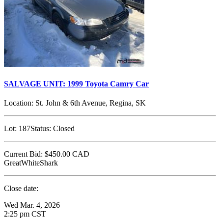
SALVAGE UNIT: 1999 Toyota Camry Car
Location:
St. John & 6th Avenue, Regina, SK
Lot:
187
Status:
Closed
Current Bid:
$450.00
CAD
GreatWhiteShark
Close date:
Wed Mar. 4, 2026
2:25 pm CST