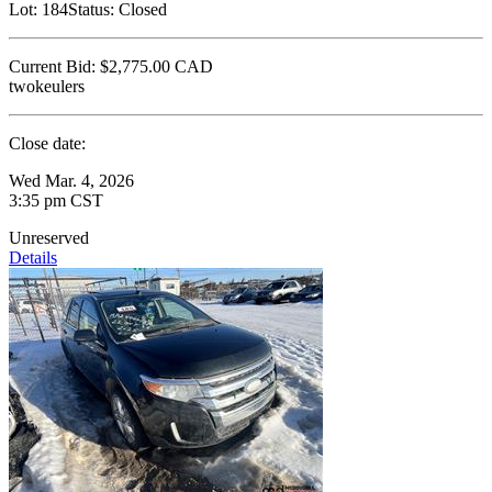
Lot:
184
Status:
Closed
Current Bid:
$2,775.00
CAD
twokeulers
Close date:
Wed Mar. 4, 2026
3:35 pm CST
Unreserved
Details