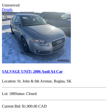
Unreserved
Details
SALVAGE UNIT: 2006 Audi A4 Car
Location:
St. John & 6th Avenue, Regina, SK
Lot:
188
Status:
Closed
Current Bid:
$1,900.00
CAD