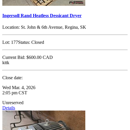
Ingersoll Rand Heatless Dessicant Dryer
Location:
St. John & 6th Avenue, Regina, SK
Lot:
177
Status:
Closed
Current Bid:
$600.00
CAD
kttk
Close date:
Wed Mar. 4, 2026
2:05 pm CST
Unreserved
Details