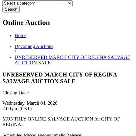
Search
Online
Auction
Home
/
Upcoming Auctions
/
UNRESERVED MARCH CITY OF REGINA SALVAGE
AUCTION SALE
UNRESERVED MARCH CITY OF REGINA
SALVAGE AUCTION SALE
Closing Date:
Wednesday, March 04, 2026
2:00 pm (CST)
MONTHLY ONLINE SALVAGE AUCTION for CITY OF
REGINA.
Scheduled Miscellaneous Smalls Release: