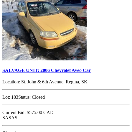
SALVAGE UNIT: 2006 Chevrolet Aveo Car
Location:
St. John & 6th Avenue, Regina, SK
Lot:
183
Status:
Closed
Current Bid:
$575.00
CAD
SASAS