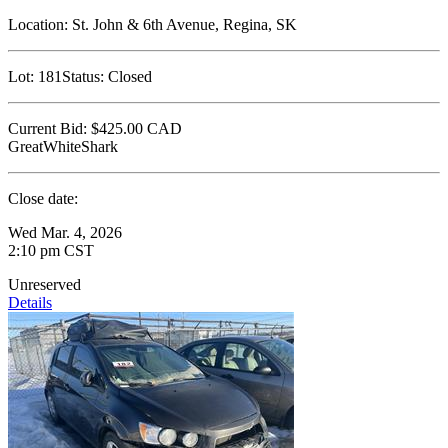
Location:
St. John & 6th Avenue, Regina, SK
Lot:
181
Status:
Closed
Current Bid:
$425.00
CAD
GreatWhiteShark
Close date:
Wed Mar. 4, 2026
2:10 pm CST
Unreserved
Details