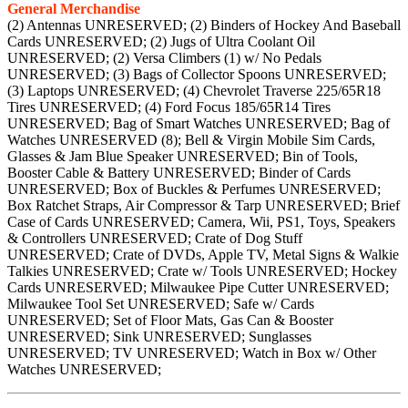
General Merchandise
(2) Antennas UNRESERVED; (2) Binders of Hockey And Baseball
Cards UNRESERVED; (2) Jugs of Ultra Coolant Oil
UNRESERVED; (2) Versa Climbers (1) w/ No Pedals
UNRESERVED; (3) Bags of Collector Spoons UNRESERVED;
(3) Laptops UNRESERVED; (4) Chevrolet Traverse 225/65R18
Tires UNRESERVED; (4) Ford Focus 185/65R14 Tires
UNRESERVED; Bag of Smart Watches UNRESERVED; Bag of
Watches UNRESERVED (8); Bell & Virgin Mobile Sim Cards,
Glasses & Jam Blue Speaker UNRESERVED; Bin of Tools,
Booster Cable & Battery UNRESERVED; Binder of Cards
UNRESERVED; Box of Buckles & Perfumes UNRESERVED;
Box Ratchet Straps, Air Compressor & Tarp UNRESERVED; Brief
Case of Cards UNRESERVED; Camera, Wii, PS1, Toys, Speakers
& Controllers UNRESERVED; Crate of Dog Stuff
UNRESERVED; Crate of DVDs, Apple TV, Metal Signs & Walkie
Talkies UNRESERVED; Crate w/ Tools UNRESERVED; Hockey
Cards UNRESERVED; Milwaukee Pipe Cutter UNRESERVED;
Milwaukee Tool Set UNRESERVED; Safe w/ Cards
UNRESERVED; Set of Floor Mats, Gas Can & Booster
UNRESERVED; Sink UNRESERVED; Sunglasses
UNRESERVED; TV UNRESERVED; Watch in Box w/ Other
Watches UNRESERVED;