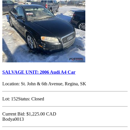
SALVAGE UNIT: 2006 Audi A4 Car
Location:
St. John & 6th Avenue, Regina, SK
Lot:
152
Status:
Closed
Current Bid:
$1,225.00
CAD
Bodya0013