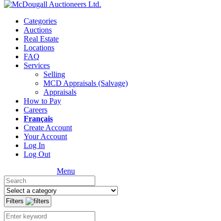
Categories
Auctions
Real Estate
Locations
FAQ
Services
Selling
MCD Appraisals (Salvage)
Appraisals
How to Pay
Careers
Français
Create Account
Your Account
Log In
Log Out
Menu
Filters