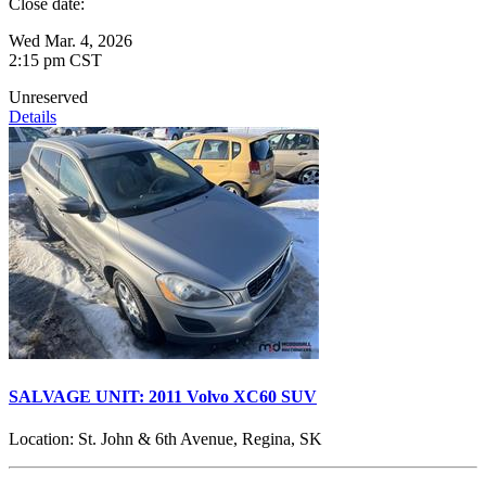
Close date:
Wed Mar. 4, 2026
2:15 pm CST
Unreserved
Details
SALVAGE UNIT: 2011 Volvo XC60 SUV
Location:
St. John & 6th Avenue, Regina, SK