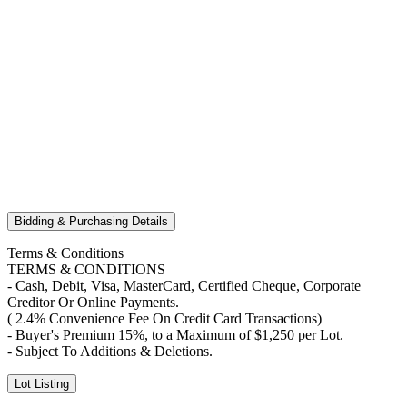
Bidding & Purchasing Details
Terms & Conditions
TERMS & CONDITIONS
- Cash, Debit, Visa, MasterCard, Certified Cheque, Corporate
Creditor Or Online Payments.
( 2.4% Convenience Fee On Credit Card Transactions)
- Buyer's Premium 15%, to a Maximum of $1,250 per Lot.
- Subject To Additions & Deletions.
Lot Listing