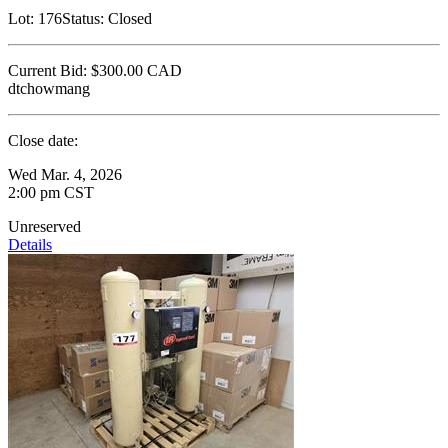
Lot:
176
Status:
Closed
Current Bid:
$300.00
CAD
dtchowmang
Close date:
Wed Mar. 4, 2026
2:00 pm CST
Unreserved
Details