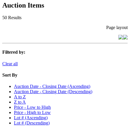
Auction Items
50 Results
Page layout
Filtered by:
Clear all
Sort By
Auction Date - Closing Date (Ascending)
Auction Date - Closing Date (Descending)
A to Z
Z to A
Price - Low to High
Price - High to Low
Lot # (Ascending)
Lot # (Descending)