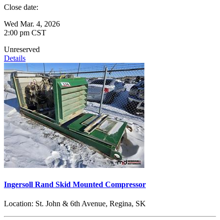
Close date:
Wed Mar. 4, 2026
2:00 pm CST
Unreserved
Details
Ingersoll Rand Skid Mounted Compressor
Location:
St. John & 6th Avenue, Regina, SK