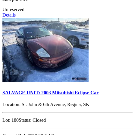
Unreserved
Details
SALVAGE UNIT: 2003 Mitsubishi Eclipse Car
Location:
St. John & 6th Avenue, Regina, SK
Lot:
180
Status:
Closed