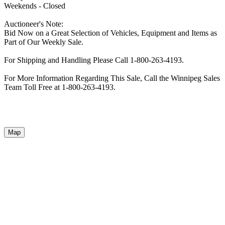
Weekends - Closed
Auctioneer's Note:
Bid Now on a Great Selection of Vehicles, Equipment and Items as
Part of Our Weekly Sale.
For Shipping and Handling Please Call 1-800-263-4193.
For More Information Regarding This Sale, Call the Winnipeg Sales
Team Toll Free at 1-800-263-4193.
Map