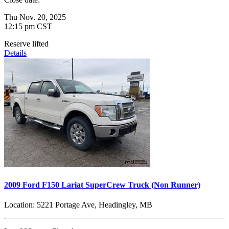
Thu Nov. 20, 2025
12:15 pm CST
Reserve lifted
Details
2009 Ford F150 Lariat SuperCrew Truck (Non Runner)
Location:
5221 Portage Ave, Headingley, MB