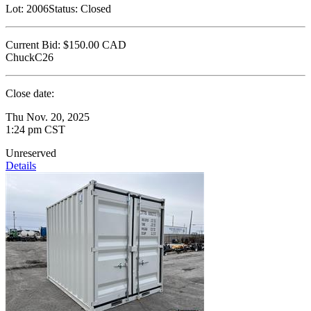
Lot:
2006
Status:
Closed
Current Bid:
$150.00
CAD
ChuckC26
Close date:
Thu Nov. 20, 2025
1:24 pm CST
Unreserved
Details