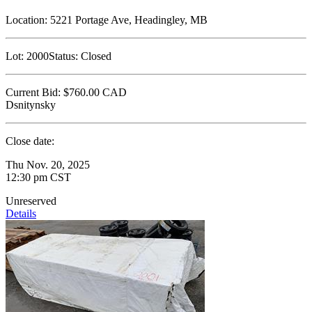
Location:
5221 Portage Ave, Headingley, MB
Lot:
2000
Status:
Closed
Current Bid:
$760.00
CAD
Dsnitynsky
Close date:
Thu Nov. 20, 2025
12:30 pm CST
Unreserved
Details