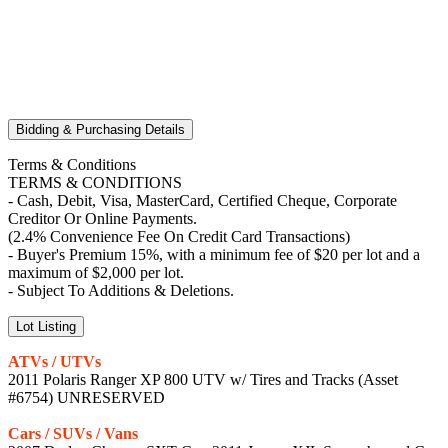
Bidding & Purchasing Details
Terms & Conditions
TERMS & CONDITIONS
- Cash, Debit, Visa, MasterCard, Certified Cheque, Corporate
Creditor Or Online Payments.
(2.4% Convenience Fee On Credit Card Transactions)
- Buyer's Premium 15%, with a minimum fee of $20 per lot and a
maximum of $2,000 per lot.
- Subject To Additions & Deletions.
Lot Listing
ATVs / UTVs
2011 Polaris Ranger XP 800 UTV w/ Tires and Tracks (Asset
#6754) UNRESERVED
Cars / SUVs / Vans