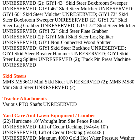
UNRESERVED (2); GIYI 43" Skid Steer Boxbroom Sweeper
UNRESERVED; GIYI 46" Skid Steer Mulcher UNRESERVED;
GIYI 66" Skid Steer Mulcher UNRESERVED; GIYI 72" Skid
Steer Boxbroom Sweeper UNRESERVED (2); GIYI 72" Skid
Steer Log Grabber UNRESERVED; GIYI 72" Skid Steer Mulcher
UNRESERVED; GIYI 72" Skid Steer Plate Grabber
UNRESERVED (2); GIYI Mini Skid Steer Log Splitter
UNRESERVED; GIYI Non-Connected Wood Splitter
UNRESERVED; GIYI Skid Steer Backhoe UNRESERVED;
GIYI Skid Steer Breaker Hammer UNRESERVED; GIYI Skid
Steer Log Splitter UNRESERVED (2); Track Pin Press Machine
UNRESERVED
Skid Steers
MMS MS36CJ Mini Skid Steer UNRESERVED (2); MMS MS80
Mini Skid Steer UNRESERVED (2)
Tractor Attachments
Various PTO Shafts UNRESERVED
Yard Care And Lawn Equipment / Lumber
(22) Hurricane 10' Wrought Iron Site Fence Panels
UNRESERVED; Lift of Cedar Decking (5/4x4x 10')
UNRESERVED; Lift of Cedar Decking (5/4x4x8')
UNRESERVED; Magnum 4000 Gold Hot Water Pressure Washer