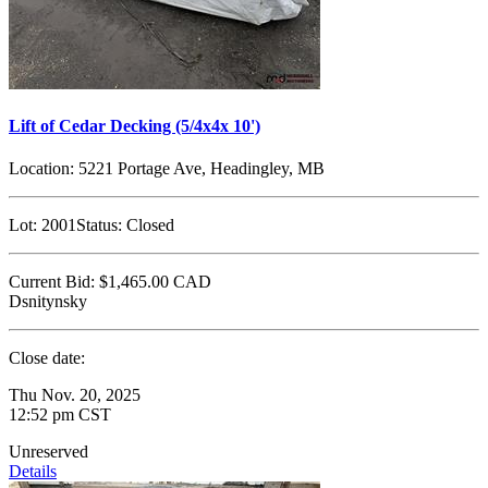
Lift of Cedar Decking (5/4x4x 10')
Location:
5221 Portage Ave, Headingley, MB
Lot:
2001
Status:
Closed
Current Bid:
$1,465.00
CAD
Dsnitynsky
Close date:
Thu Nov. 20, 2025
12:52 pm CST
Unreserved
Details