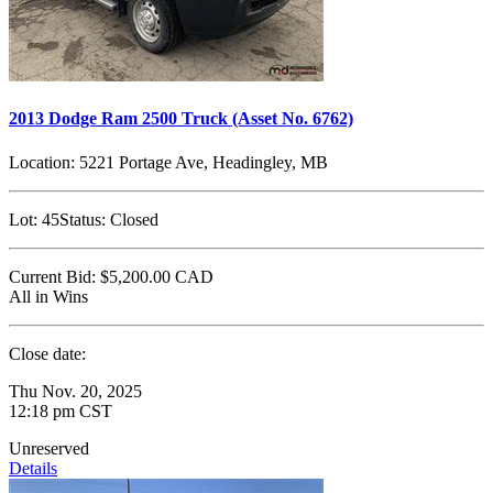
2013 Dodge Ram 2500 Truck (Asset No. 6762)
Location:
5221 Portage Ave, Headingley, MB
Lot:
45
Status:
Closed
Current Bid:
$5,200.00
CAD
All in Wins
Close date:
Thu Nov. 20, 2025
12:18 pm CST
Unreserved
Details