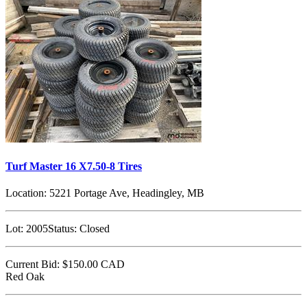
Turf Master 16 X7.50-8 Tires
Location:
5221 Portage Ave, Headingley, MB
Lot:
2005
Status:
Closed
Current Bid:
$150.00
CAD
Red Oak