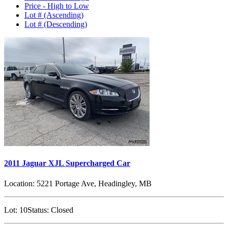
Price - High to Low
Lot # (Ascending)
Lot # (Descending)
2011 Jaguar XJL Supercharged Car
Location:
5221 Portage Ave, Headingley, MB
Lot:
10
Status:
Closed