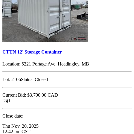
CTTN 12' Storage Container
Location:
5221 Portage Ave, Headingley, MB
Lot:
2106
Status:
Closed
Current Bid:
$3,700.00
CAD
tcg1
Close date:
Thu Nov. 20, 2025
12:42 pm CST