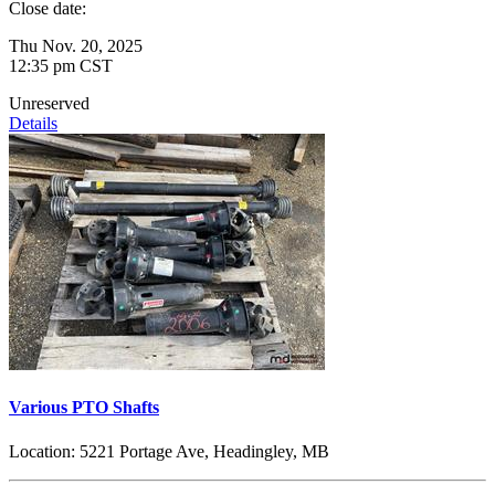
Close date:
Thu Nov. 20, 2025
12:35 pm CST
Unreserved
Details
Various PTO Shafts
Location:
5221 Portage Ave, Headingley, MB