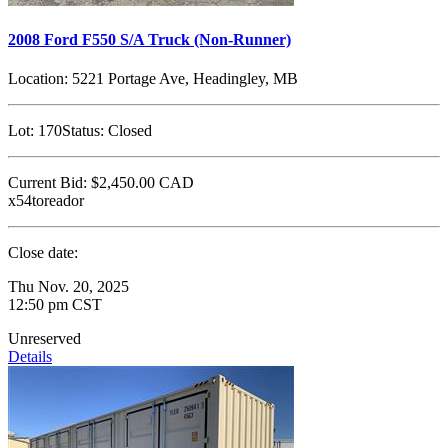
2008 Ford F550 S/A Truck (Non-Runner)
Location:
5221 Portage Ave, Headingley, MB
Lot:
170
Status:
Closed
Current Bid:
$2,450.00
CAD
x54toreador
Close date:
Thu Nov. 20, 2025
12:50 pm CST
Unreserved
Details