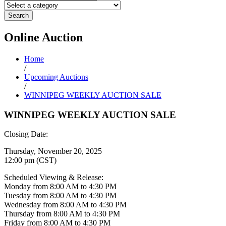
Search
Online
Auction
Home
/
Upcoming Auctions
/
WINNIPEG WEEKLY AUCTION SALE
WINNIPEG WEEKLY AUCTION SALE
Closing Date:
Thursday, November 20, 2025
12:00 pm (CST)
Scheduled Viewing & Release:
Monday from 8:00 AM to 4:30 PM
Tuesday from 8:00 AM to 4:30 PM
Wednesday from 8:00 AM to 4:30 PM
Thursday from 8:00 AM to 4:30 PM
Friday from 8:00 AM to 4:30 PM