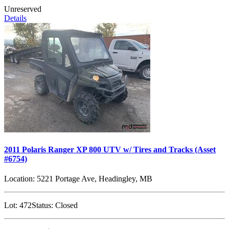
Unreserved
Details
2011 Polaris Ranger XP 800 UTV w/ Tires and Tracks (Asset
#6754)
Location:
5221 Portage Ave, Headingley, MB
Lot:
472
Status:
Closed