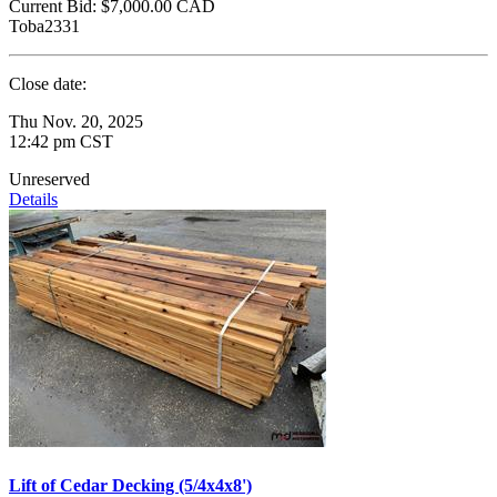
Current Bid:
$7,000.00
CAD
Toba2331
Close date:
Thu Nov. 20, 2025
12:42 pm CST
Unreserved
Details
Lift of Cedar Decking (5/4x4x8')