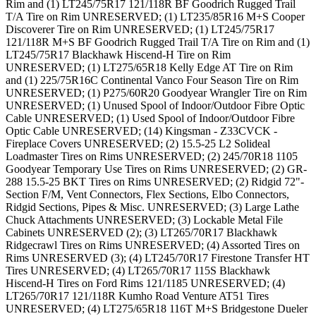
Rim and (1) LT245/75R17 121/118R BF Goodrich Rugged Trail
T/A Tire on Rim UNRESERVED; (1) LT235/85R16 M+S Cooper
Discoverer Tire on Rim UNRESERVED; (1) LT245/75R17
121/118R M+S BF Goodrich Rugged Trail T/A Tire on Rim and (1)
LT245/75R17 Blackhawk Hiscend-H Tire on Rim
UNRESERVED; (1) LT275/65R18 Kelly Edge AT Tire on Rim
and (1) 225/75R16C Continental Vanco Four Season Tire on Rim
UNRESERVED; (1) P275/60R20 Goodyear Wrangler Tire on Rim
UNRESERVED; (1) Unused Spool of Indoor/Outdoor Fibre Optic
Cable UNRESERVED; (1) Used Spool of Indoor/Outdoor Fibre
Optic Cable UNRESERVED; (14) Kingsman - Z33CVCK -
Fireplace Covers UNRESERVED; (2) 15.5-25 L2 Solideal
Loadmaster Tires on Rims UNRESERVED; (2) 245/70R18 1105
Goodyear Temporary Use Tires on Rims UNRESERVED; (2) GR-
288 15.5-25 BKT Tires on Rims UNRESERVED; (2) Ridgid 72"-
Section F/M, Vent Connectors, Flex Sections, Elbo Connectors,
Ridgid Sections, Pipes & Misc. UNRESERVED; (3) Large Lathe
Chuck Attachments UNRESERVED; (3) Lockable Metal File
Cabinets UNRESERVED (2); (3) LT265/70R17 Blackhawk
Ridgecrawl Tires on Rims UNRESERVED; (4) Assorted Tires on
Rims UNRESERVED (3); (4) LT245/70R17 Firestone Transfer HT
Tires UNRESERVED; (4) LT265/70R17 115S Blackhawk
Hiscend-H Tires on Ford Rims 121/1185 UNRESERVED; (4)
LT265/70R17 121/118R Kumho Road Venture AT51 Tires
UNRESERVED; (4) LT275/65R18 116T M+S Bridgestone Dueler