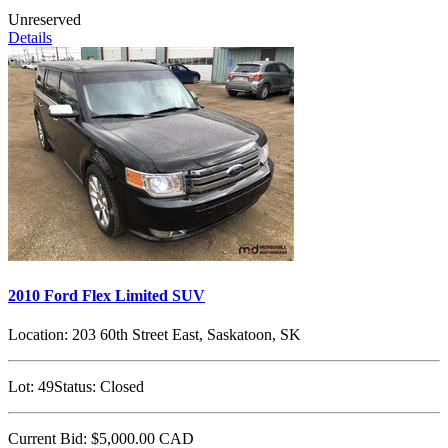
Unreserved
Details
2010 Ford Flex Limited SUV
Location:
203 60th Street East, Saskatoon, SK
Lot:
49
Status:
Closed
Current Bid:
$5,000.00
CAD