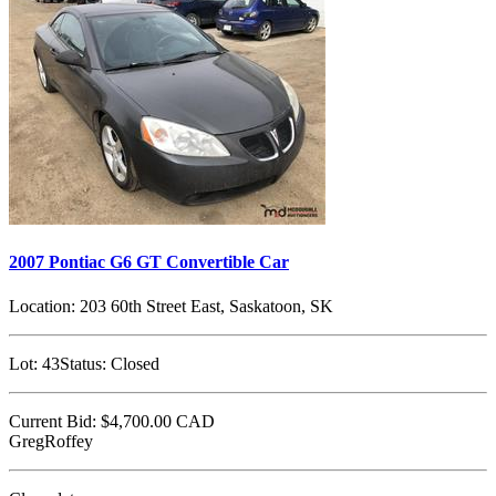
2007 Pontiac G6 GT Convertible Car
Location:
203 60th Street East, Saskatoon, SK
Lot:
43
Status:
Closed
Current Bid:
$4,700.00
CAD
GregRoffey