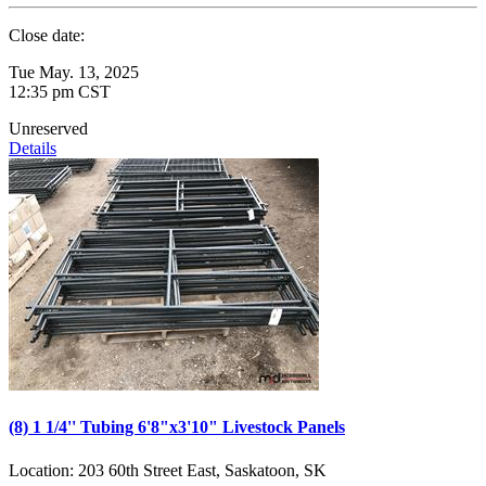
Close date:
Tue May. 13, 2025
12:35 pm CST
Unreserved
Details
(8) 1 1/4'' Tubing 6'8"x3'10" Livestock Panels
Location:
203 60th Street East, Saskatoon, SK