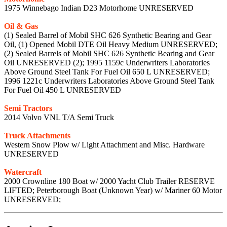
1975 Winnebago Indian D23 Motorhome UNRESERVED
Oil & Gas
(1) Sealed Barrel of Mobil SHC 626 Synthetic Bearing and Gear
Oil, (1) Opened Mobil DTE Oil Heavy Medium UNRESERVED;
(2) Sealed Barrels of Mobil SHC 626 Synthetic Bearing and Gear
Oil UNRESERVED (2); 1995 1159c Underwriters Laboratories
Above Ground Steel Tank For Fuel Oil 650 L UNRESERVED;
1996 1221c Underwriters Laboratories Above Ground Steel Tank
For Fuel Oil 450 L UNRESERVED
Semi Tractors
2014 Volvo VNL T/A Semi Truck
Truck Attachments
Western Snow Plow w/ Light Attachment and Misc. Hardware
UNRESERVED
Watercraft
2000 Crownline 180 Boat w/ 2000 Yacht Club Trailer RESERVE
LIFTED; Peterborough Boat (Unknown Year) w/ Mariner 60 Motor
UNRESERVED;