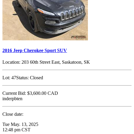
2016 Jeep Cherokee Sport SUV
Location:
203 60th Street East, Saskatoon, SK
Lot:
47
Status:
Closed
Current Bid:
$3,600.00
CAD
inderpbten
Close date:
Tue May. 13, 2025
12:48 pm CST