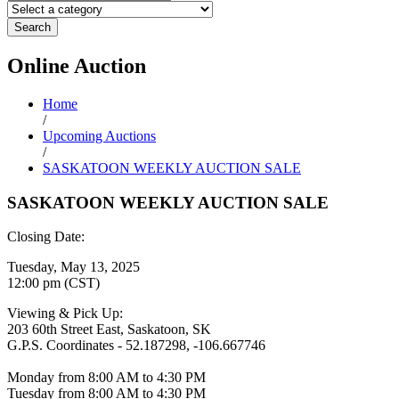
Search
Online
Auction
Home
/
Upcoming Auctions
/
SASKATOON WEEKLY AUCTION SALE
SASKATOON WEEKLY AUCTION SALE
Closing Date:
Tuesday, May 13, 2025
12:00 pm (CST)
Viewing & Pick Up:
203 60th Street East, Saskatoon, SK
G.P.S. Coordinates - 52.187298, -106.667746
Monday from 8:00 AM to 4:30 PM
Tuesday from 8:00 AM to 4:30 PM