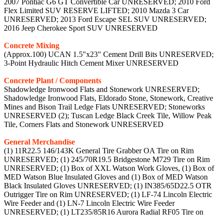
2007 Pontiac G6 GT Convertible Car UNRESERVED; 2010 Ford
Flex Limited SUV RESERVE LIFTED; 2010 Mazda 3 Car
UNRESERVED; 2013 Ford Escape SEL SUV UNRESERVED;
2016 Jeep Cherokee Sport SUV UNRESERVED
Concrete Mixing
(Approx.100) UCAN 1.5"x23" Cement Drill Bits UNRESERVED;
3-Point Hydraulic Hitch Cement Mixer UNRESERVED
Concrete Plant / Components
Shadowledge Ironwood Flats and Stonework UNRESERVED;
Shadowledge Ironwood Flats, Eldorado Stone, Stonework, Creative
Mines and Bison Trail Ledge Flats UNRESERVED; Stoneworks
UNRESERVED (2); Tuscan Ledge Black Creek Tile, Willow Peak
Tile, Corners Flats and Stonework UNRESERVED
General Merchandise
(1) 11R22.5 146/143K General Tire Grabber OA Tire on Rim
UNRESERVED; (1) 245/70R19.5 Bridgestone M729 Tire on Rim
UNRESERVED; (1) Box of XXL Watson Work Gloves, (1) Box of
MED Watson Blue Insulated Gloves and (1) Box of MED Watson
Black Insulated Gloves UNRESERVED; (1) IN385/65D22.5 OTR
Outrigger Tire on Rim UNRESERVED; (1) LF-74 Lincoln Electric
Wire Feeder and (1) LN-7 Lincoln Electric Wire Feeder
UNRESERVED; (1) LT235/85R16 Aurora Radial RF05 Tire on