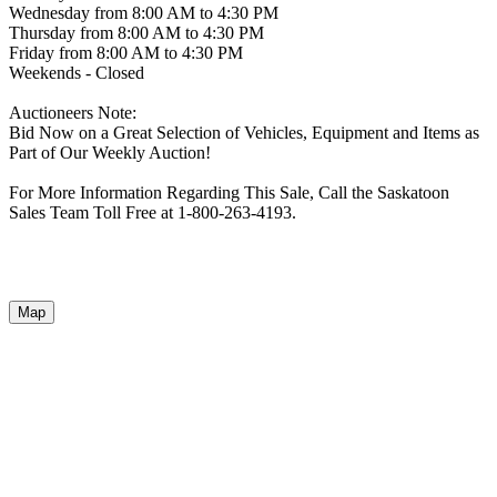
Wednesday from 8:00 AM to 4:30 PM
Thursday from 8:00 AM to 4:30 PM
Friday from 8:00 AM to 4:30 PM
Weekends - Closed
Auctioneers Note:
Bid Now on a Great Selection of Vehicles, Equipment and Items as
Part of Our Weekly Auction!
For More Information Regarding This Sale, Call the Saskatoon
Sales Team Toll Free at 1-800-263-4193.
Map