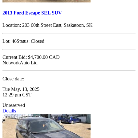
2013 Ford Escape SEL SUV
Location:
203 60th Street East, Saskatoon, SK
Lot:
46
Status:
Closed
Current Bid:
$4,700.00
CAD
NetworkAuto Ltd
Close date:
Tue May. 13, 2025
12:29 pm CST
Unreserved
Details