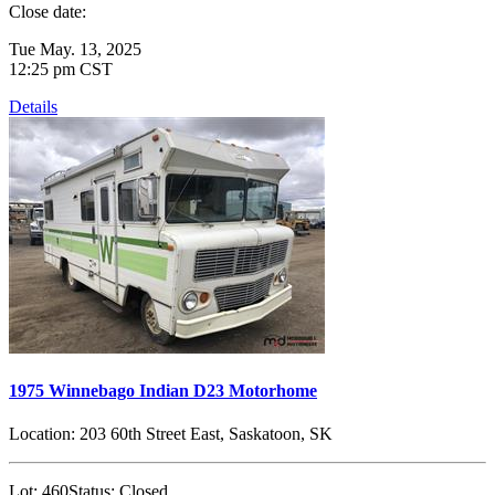
Close date:
Tue May. 13, 2025
12:25 pm CST
Details
1975 Winnebago Indian D23 Motorhome
Location:
203 60th Street East, Saskatoon, SK
Lot:
460
Status:
Closed