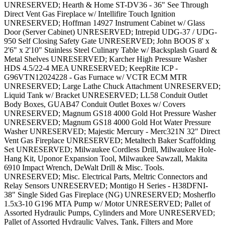
UNRESERVED; Hearth & Home ST-DV36 - 36" See Through
Direct Vent Gas Fireplace w/ Intellifire Touch Ignition
UNRESERVED; Hoffman 14927 Instrument Cabinet w/ Glass
Door (Server Cabinet) UNRESERVED; Intrepid UDG-37 / UDG-
950 Self Closing Safety Gate UNRESERVED; John BOOS 8' x
2'6" x 2'10" Stainless Steel Culinary Table w/ Backsplash Guard &
Metal Shelves UNRESERVED; Karcher High Pressure Washer
HDS 4.5/22-4 MEA UNRESERVED; KeepRite ICP -
G96VTN12024228 - Gas Furnace w/ VCTR ECM MTR
UNRESERVED; Large Lathe Chuck Attachment UNRESERVED;
Liquid Tank w/ Bracket UNRESERVED; LL58 Conduit Outlet
Body Boxes, GUAB47 Conduit Outlet Boxes w/ Covers
UNRESERVED; Magnum GS18 4000 Gold Hot Pressure Washer
UNRESERVED; Magnum GS18 4000 Gold Hot Water Pressure
Washer UNRESERVED; Majestic Mercury - Merc321N 32" Direct
Vent Gas Fireplace UNRESERVED; Metaltech Baker Scaffolding
Set UNRESERVED; Milwaukee Cordless Drill, Milwaukee Hole-
Hang Kit, Uponor Expansion Tool, Milwaukee Sawzall, Makita
6910 Impact Wrench, DeWalt Drill & Misc. Tools.
UNRESERVED; Misc. Electrical Parts, Meltric Connectors and
Relay Sensors UNRESERVED; Montigo H Series - H38DFNI-
38" Single Sided Gas Fireplace (NG) UNRESERVED; Mosherflo
1.5x3-10 G196 MTA Pump w/ Motor UNRESERVED; Pallet of
Assorted Hydraulic Pumps, Cylinders and More UNRESERVED;
Pallet of Assorted Hydraulic Valves, Tank, Filters and More