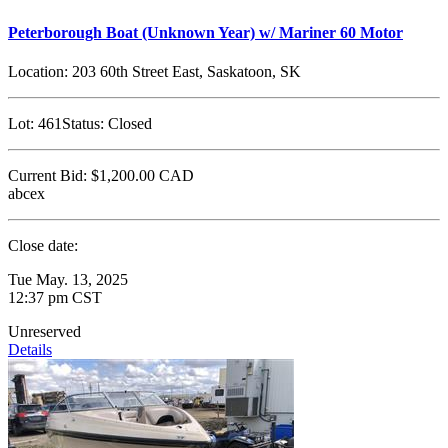
Peterborough Boat (Unknown Year) w/ Mariner 60 Motor
Location:
203 60th Street East, Saskatoon, SK
Lot:
461
Status:
Closed
Current Bid:
$1,200.00
CAD
abcex
Close date:
Tue May. 13, 2025
12:37 pm CST
Unreserved
Details