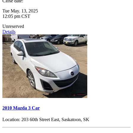
Close date:
Tue May. 13, 2025
12:05 pm CST
Unreserved
Details
2010 Mazda 3 Car
Location:
203 60th Street East, Saskatoon, SK