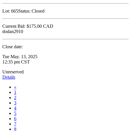
Lot:
665
Status:
Closed
Current Bid:
$175.00
CAD
dodan2910
Close date:
Tue May. 13, 2025
12:35 pm CST
Unreserved
Details
«
1
2
3
4
5
6
7
8