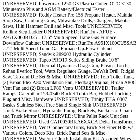
UNRESERVED; Powermax 1250 G3 Plasma Cutter, OTC 3130
Minuteman Plus and AGM Battery/Electrical Tester
UNRESERVED; Reddy Heater Pro 155 Propane Heater, Makitia
Shop Saw, Caulking Guns, Milwaukee Drills, Chargers, Makitia
Saws, Hilti Hammer Drill and Misc. Tools UNRESERVED;
Rolling Step Ladder UNRESERVED; RunTru - AFUE -
A951X060BD35 - 17.5" Multi Speed Trane Gas Furnace -
Downflow Cabinet UNRESERVED; RunTru A951X100CU5SAB
- 21" Multi Speed Trane Gas Furnace Up-Flow Cabinet
UNRESERVED; Sandvik 289002 Hydraulic Cylinder
UNRESERVED; Tapco PRO19 Series Siding Brake 10'6"
UNRESERVED; Thermal Dynamics Drag-Gun, Plasma Torch,
Rehau Everloc Tool, Watts Regulator Guage, DeWalt Drill, Ridgid
Saw, Tap and Die Set & Misc. UNRESERVED; Toto Toilet Tank,
(2) Broan Flex A80 Ventilation Fan, Fledbag Original, Broan A80C
Vent Fan and (2) Broan LP80 Vents UNRESERVED; Trailer
Ramps, Caterpillar 159-0340 Bucket Tooth Bar, Hubbel Locking
Plug and Misc. Hardware UNRESERVED; Trinity THA-0307
Basics Stainless Steel Free Stand Single Sink UNRESERVED;
Truck Brake Shoes, Hydraulic Pump, Brackets, Buckets of Chain
and Truck Mirror UNRESERVED; Uline Pallet Rack Unit Sets
UNRESERVED; Used CAT0030RKA6XXCA Delta Transformer
UNRESERVED; Vent Connectors/Trims, Brick Set Fiber H38 w/
Various Colors, Deco Kits, Brick Panel Sets & Misc.
UNRESERVED; Wagon, Clutch Installation Kit, Assorted Wires