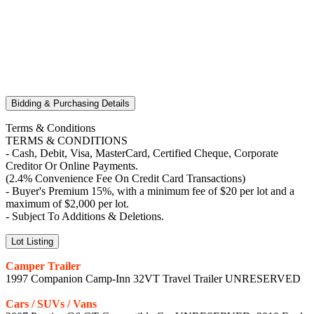
Bidding & Purchasing Details
Terms & Conditions
TERMS & CONDITIONS
- Cash, Debit, Visa, MasterCard, Certified Cheque, Corporate
Creditor Or Online Payments.
(2.4% Convenience Fee On Credit Card Transactions)
- Buyer's Premium 15%, with a minimum fee of $20 per lot and a
maximum of $2,000 per lot.
- Subject To Additions & Deletions.
Lot Listing
Camper Trailer
1997 Companion Camp-Inn 32VT Travel Trailer UNRESERVED
Cars / SUVs / Vans