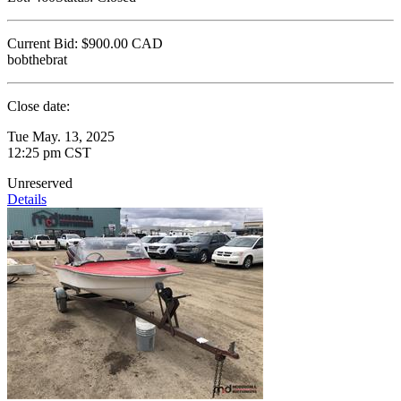
Current Bid:
$900.00
CAD
bobthebrat
Close date:
Tue May. 13, 2025
12:25 pm CST
Unreserved
Details