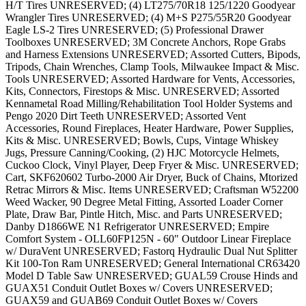
H/T Tires UNRESERVED; (4) LT275/70R18 125/1220 Goodyear
Wrangler Tires UNRESERVED; (4) M+S P275/55R20 Goodyear
Eagle LS-2 Tires UNRESERVED; (5) Professional Drawer
Toolboxes UNRESERVED; 3M Concrete Anchors, Rope Grabs
and Harness Extensions UNRESERVED; Assorted Cutters, Bipods,
Tripods, Chain Wrenches, Clamp Tools, Milwaukee Impact & Misc.
Tools UNRESERVED; Assorted Hardware for Vents, Accessories,
Kits, Connectors, Firestops & Misc. UNRESERVED; Assorted
Kennametal Road Milling/Rehabilitation Tool Holder Systems and
Pengo 2020 Dirt Teeth UNRESERVED; Assorted Vent
Accessories, Round Fireplaces, Heater Hardware, Power Supplies,
Kits & Misc. UNRESERVED; Bowls, Cups, Vintage Whiskey
Jugs, Pressure Canning/Cooking, (2) HJC Motorcycle Helmets,
Cuckoo Clock, Vinyl Player, Deep Fryer & Misc. UNRESERVED;
Cart, SKF620602 Turbo-2000 Air Dryer, Buck of Chains, Mtorized
Retrac Mirrors & Misc. Items UNRESERVED; Craftsman W52200
Weed Wacker, 90 Degree Metal Fitting, Assorted Loader Corner
Plate, Draw Bar, Pintle Hitch, Misc. and Parts UNRESERVED;
Danby D1866WE N1 Refrigerator UNRESERVED; Empire
Comfort System - OLL60FP125N - 60" Outdoor Linear Fireplace
w/ DuraVent UNRESERVED; Fastorq Hydraulic Dual Nut Splitter
Kit 100-Ton Ram UNRESERVED; General International CR63420
Model D Table Saw UNRESERVED; GUAL59 Crouse Hinds and
GUAX51 Conduit Outlet Boxes w/ Covers UNRESERVED;
GUAX59 and GUAB69 Conduit Outlet Boxes w/ Covers