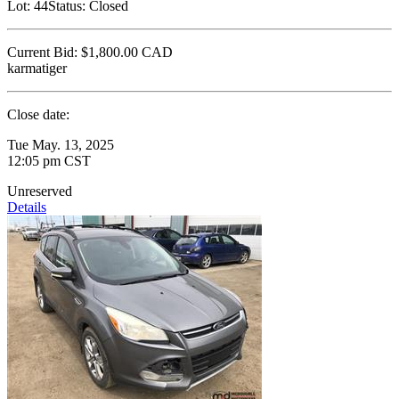
Lot:
44
Status:
Closed
Current Bid:
$1,800.00
CAD
karmatiger
Close date:
Tue May. 13, 2025
12:05 pm CST
Unreserved
Details