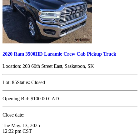
2020 Ram 3500HD Laramie Crew Cab Pickup Truck
Location:
203 60th Street East, Saskatoon, SK
Lot:
85
Status:
Closed
Opening Bid:
$100.00
CAD
Close date:
Tue May. 13, 2025
12:22 pm CST