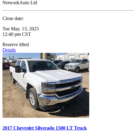
NetworkAuto Ltd
Close date:
Tue May. 13, 2025
12:40 pm CST
Reserve lifted
Details
2017 Chevrolet Silverado 1500 LT Truck