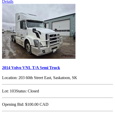
Details
2014 Volvo VNL T/A Semi Truck
Location:
203 60th Street East, Saskatoon, SK
Lot:
103
Status:
Closed
Opening Bid:
$100.00
CAD