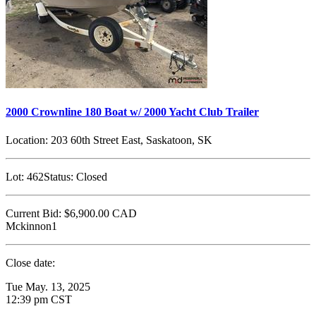
2000 Crownline 180 Boat w/ 2000 Yacht Club Trailer
Location:
203 60th Street East, Saskatoon, SK
Lot:
462
Status:
Closed
Current Bid:
$6,900.00
CAD
Mckinnon1
Close date:
Tue May. 13, 2025
12:39 pm CST