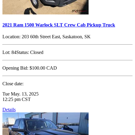
2021 Ram 1500 Warlock SLT Crew Cab Pickup Truck
Location:
203 60th Street East, Saskatoon, SK
Lot:
84
Status:
Closed
Opening Bid:
$100.00
CAD
Close date:
Tue May. 13, 2025
12:25 pm CST
Details