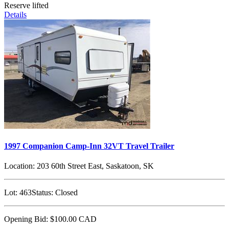
Reserve lifted
Details
1997 Companion Camp-Inn 32VT Travel Trailer
Location:
203 60th Street East, Saskatoon, SK
Lot:
463
Status:
Closed
Opening Bid:
$100.00
CAD