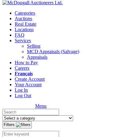
Categories
Auctions
Real Estate
Locations
FAQ
Services
Selling
MCD Appraisals (Salvage)
Appraisals
How to Pay
Careers
Français
Create Account
Your Account
Log In
Log Out
Menu
Filters