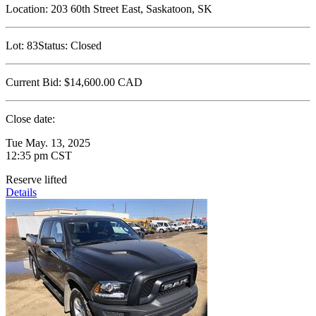
Location:
203 60th Street East, Saskatoon, SK
Lot:
83
Status:
Closed
Current Bid:
$14,600.00
CAD
Close date:
Tue May. 13, 2025
12:35 pm CST
Reserve lifted
Details