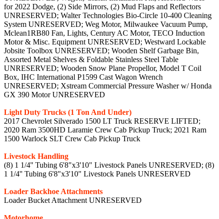
for 2022 Dodge, (2) Side Mirrors, (2) Mud Flaps and Reflectors
UNRESERVED; Walter Technologies Bio-Circle 10-400 Cleaning
System UNRESERVED; Weg Motor, Milwaukee Vacuum Pump,
Mclean1RB80 Fan, Lights, Century AC Motor, TECO Induction
Motor & Misc. Equipment UNRESERVED; Westward Lockable
Jobsite Toolbox UNRESERVED; Wooden Shelf Garbage Bin,
Assorted Metal Shelves & Foldable Stainless Steel Table
UNRESERVED; Wooden Snow Plane Propellor, Model T Coil
Box, IHC International P1599 Cast Wagon Wrench
UNRESERVED; Xstream Commercial Pressure Washer w/ Honda
GX 390 Motor UNRESERVED
Light Duty Trucks (1 Ton And Under)
2017 Chevrolet Silverado 1500 LT Truck RESERVE LIFTED;
2020 Ram 3500HD Laramie Crew Cab Pickup Truck; 2021 Ram
1500 Warlock SLT Crew Cab Pickup Truck
Livestock Handling
(8) 1 1/4'' Tubing 6'8"x3'10" Livestock Panels UNRESERVED; (8)
1 1/4'' Tubing 6'8"x3'10" Livestock Panels UNRESERVED
Loader Backhoe Attachments
Loader Bucket Attachment UNRESERVED
Motorhome