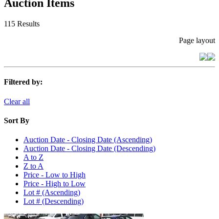
Auction Items
115 Results
Page layout
Filtered by:
Clear all
Sort By
Auction Date - Closing Date (Ascending)
Auction Date - Closing Date (Descending)
A to Z
Z to A
Price - Low to High
Price - High to Low
Lot # (Ascending)
Lot # (Descending)