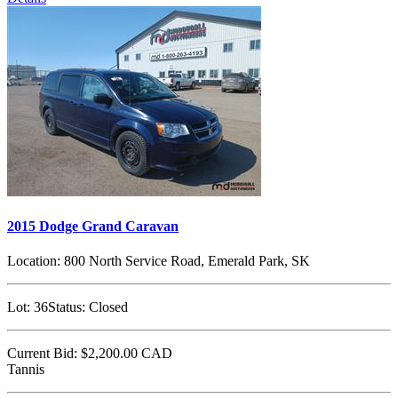
2015 Dodge Grand Caravan
Location:
800 North Service Road, Emerald Park, SK
Lot:
36
Status:
Closed
Current Bid:
$2,200.00
CAD
Tannis