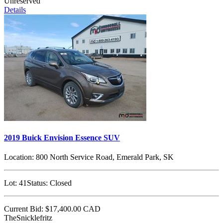
Unreserved
Details
2019 Buick Envision Essence SUV
Location:
800 North Service Road, Emerald Park, SK
Lot:
41
Status:
Closed
Current Bid:
$17,400.00
CAD
TheSnicklefritz