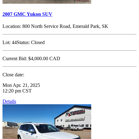
2007 GMC Yukon SUV
Location:
800 North Service Road, Emerald Park, SK
Lot:
44
Status:
Closed
Current Bid:
$4,000.00
CAD
Close date:
Mon Apr. 21, 2025
12:20 pm CST
Details