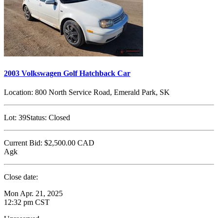
2003 Volkswagen Golf Hatchback Car
Location:
800 North Service Road, Emerald Park, SK
Lot:
39
Status:
Closed
Current Bid:
$2,500.00
CAD
Agk
Close date:
Mon Apr. 21, 2025
12:32 pm CST