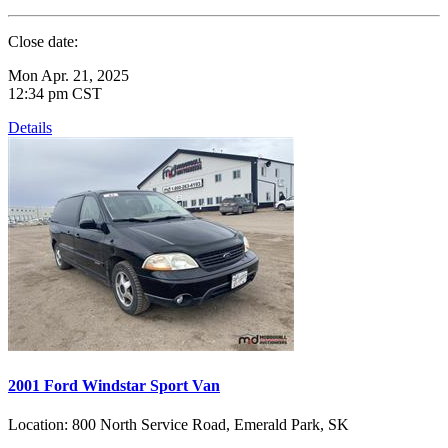
Close date:
Mon Apr. 21, 2025
12:34 pm CST
Details
2001 Ford Windstar Sport Van
Location:
800 North Service Road, Emerald Park, SK