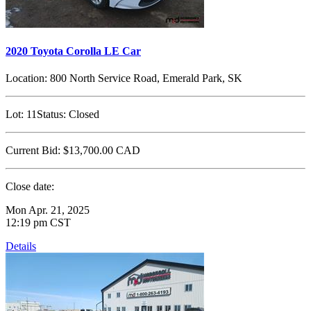
2020 Toyota Corolla LE Car
Location:
800 North Service Road, Emerald Park, SK
Lot:
11
Status:
Closed
Current Bid:
$13,700.00
CAD
Close date:
Mon Apr. 21, 2025
12:19 pm CST
Details