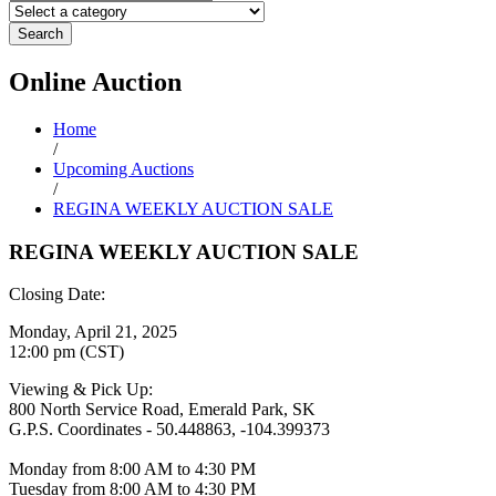
Search
Online
Auction
Home
/
Upcoming Auctions
/
REGINA WEEKLY AUCTION SALE
REGINA WEEKLY AUCTION SALE
Closing Date:
Monday, April 21, 2025
12:00 pm (CST)
Viewing & Pick Up:
800 North Service Road, Emerald Park, SK
G.P.S. Coordinates - 50.448863, -104.399373
Monday from 8:00 AM to 4:30 PM
Tuesday from 8:00 AM to 4:30 PM