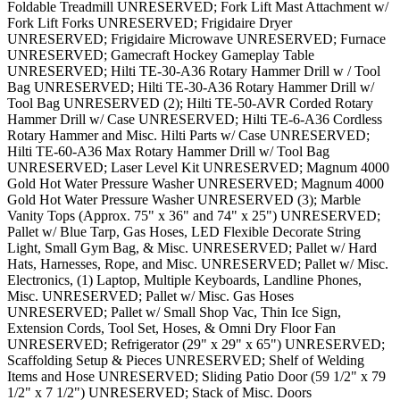
Foldable Treadmill UNRESERVED; Fork Lift Mast Attachment w/
Fork Lift Forks UNRESERVED; Frigidaire Dryer
UNRESERVED; Frigidaire Microwave UNRESERVED; Furnace
UNRESERVED; Gamecraft Hockey Gameplay Table
UNRESERVED; Hilti TE-30-A36 Rotary Hammer Drill w / Tool
Bag UNRESERVED; Hilti TE-30-A36 Rotary Hammer Drill w/
Tool Bag UNRESERVED (2); Hilti TE-50-AVR Corded Rotary
Hammer Drill w/ Case UNRESERVED; Hilti TE-6-A36 Cordless
Rotary Hammer and Misc. Hilti Parts w/ Case UNRESERVED;
Hilti TE-60-A36 Max Rotary Hammer Drill w/ Tool Bag
UNRESERVED; Laser Level Kit UNRESERVED; Magnum 4000
Gold Hot Water Pressure Washer UNRESERVED; Magnum 4000
Gold Hot Water Pressure Washer UNRESERVED (3); Marble
Vanity Tops (Approx. 75" x 36" and 74" x 25") UNRESERVED;
Pallet w/ Blue Tarp, Gas Hoses, LED Flexible Decorate String
Light, Small Gym Bag, & Misc. UNRESERVED; Pallet w/ Hard
Hats, Harnesses, Rope, and Misc. UNRESERVED; Pallet w/ Misc.
Electronics, (1) Laptop, Multiple Keyboards, Landline Phones,
Misc. UNRESERVED; Pallet w/ Misc. Gas Hoses
UNRESERVED; Pallet w/ Small Shop Vac, Thin Ice Sign,
Extension Cords, Tool Set, Hoses, & Omni Dry Floor Fan
UNRESERVED; Refrigerator (29" x 29" x 65") UNRESERVED;
Scaffolding Setup & Pieces UNRESERVED; Shelf of Welding
Items and Hose UNRESERVED; Sliding Patio Door (59 1/2" x 79
1/2" x 7 1/2") UNRESERVED; Stack of Misc. Doors