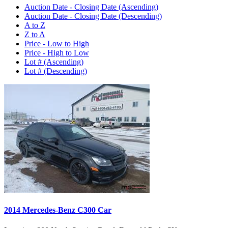
Auction Date - Closing Date (Ascending)
Auction Date - Closing Date (Descending)
A to Z
Z to A
Price - Low to High
Price - High to Low
Lot # (Ascending)
Lot # (Descending)
2014 Mercedes-Benz C300 Car