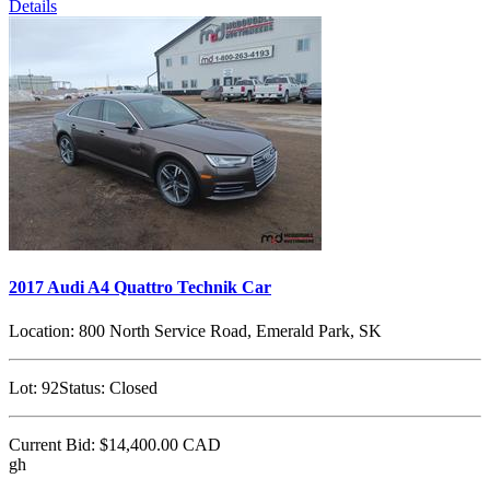
Details
2017 Audi A4 Quattro Technik Car
Location:
800 North Service Road, Emerald Park, SK
Lot:
92
Status:
Closed
Current Bid:
$14,400.00
CAD
gh