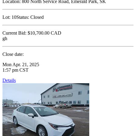
Location:
800 North Service Road, Emerald Park, SK
Lot:
10
Status:
Closed
Current Bid:
$10,700.00
CAD
gh
Close date:
Mon Apr. 21, 2025
1:57 pm CST
Details