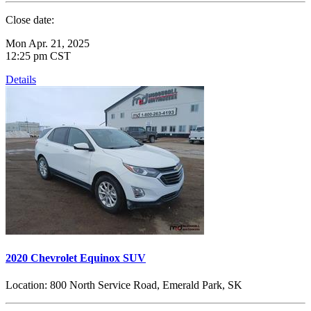
Close date:
Mon Apr. 21, 2025
12:25 pm CST
Details
2020 Chevrolet Equinox SUV
Location:
800 North Service Road, Emerald Park, SK