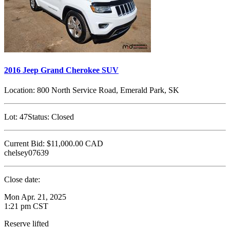
2016 Jeep Grand Cherokee SUV
Location:
800 North Service Road, Emerald Park, SK
Lot:
47
Status:
Closed
Current Bid:
$11,000.00
CAD
chelsey07639
Close date:
Mon Apr. 21, 2025
1:21 pm CST
Reserve lifted