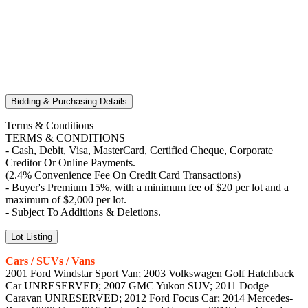
Bidding & Purchasing Details
Terms & Conditions
TERMS & CONDITIONS
- Cash, Debit, Visa, MasterCard, Certified Cheque, Corporate
Creditor Or Online Payments.
(2.4% Convenience Fee On Credit Card Transactions)
- Buyer's Premium 15%, with a minimum fee of $20 per lot and a
maximum of $2,000 per lot.
- Subject To Additions & Deletions.
Lot Listing
Cars / SUVs / Vans
2001 Ford Windstar Sport Van; 2003 Volkswagen Golf Hatchback
Car UNRESERVED; 2007 GMC Yukon SUV; 2011 Dodge
Caravan UNRESERVED; 2012 Ford Focus Car; 2014 Mercedes-