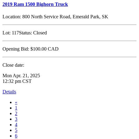
2019 Ram 1500 Bighorn Truck
Location:
800 North Service Road, Emerald Park, SK
Lot:
117
Status:
Closed
Opening Bid:
$100.00
CAD
Close date:
Mon Apr. 21, 2025
12:32 pm CST
Details
«
1
2
3
4
5
6