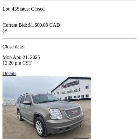
Lot:
43
Status:
Closed
Current Bid:
$1,600.00
CAD
@
Close date:
Mon Apr. 21, 2025
12:20 pm CST
Details