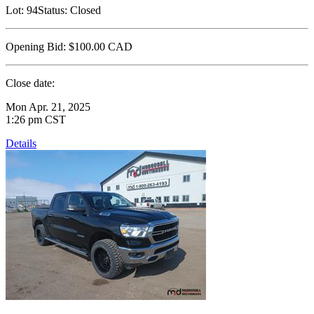
Lot:
94
Status:
Closed
Opening Bid:
$100.00
CAD
Close date:
Mon Apr. 21, 2025
1:26 pm CST
Details