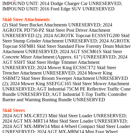
IMPOUND UNIT: 2014 Dodge Charger Car UNRESERVED;
IMPOUND UNIT: 2016 Ford Edge SUV UNRESERVED
Skid Steer Attachments
(2) Skid Steer Bucket Attachments UNRESERVED; 2024
AGROTK PD750-PZ Skid Steer Post Driver Attachment
UNRESERVED (2); 2024 AGROTK Topcoat ECSSSTG200 Skid
Steer Stump Grinder Attachment UNRESERVED; 2024 AGROTK
Topcoat SSFM81 Skid Steer Standard Flow Forestry Drum Mulcher
Attachment UNRESERVED; 2024 AGT SSCM61S Skid Steer
Concrete Mixer Attachment (Approx. 61") UNRESERVED; 2024
AGT SSHT Skid Steer Hedge Trimmer Attachment
UNRESERVED; 2024 Mower King ECSSCT72 Skid Steer
Trencher Attachment UNRESERVED; 2024 Mower King
SSBM72 Skid Steer Broom Sweeper Attachment UNRESERVED
(2); 2024 Mower King SSEFGC165 Skid Steer Mower Attachment
UNRESERVED; AGT Industrial 75CM PE Reflective Traffic Cone
Bundle UNRESERVED; AGT Industrial T-Top Traffic Controller
Barrier and Warning Bunting Bundle UNRESERVED
Skid Steers
2024 AGT MX-CRT23 Mini Skid Steer Loader UNRESERVED;
2024 AGT MX-MRT14 Mini Skid Steer Loader UNRESERVED;
2024 AGT MX-MRW14 Mini 4-Wheel Compact Skid Steer Loader
UNRESERVED; 2024 AGT MX-MRW14 Mini Four Wheel