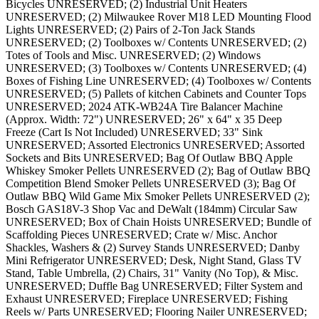
Bicycles UNRESERVED; (2) Industrial Unit Heaters
UNRESERVED; (2) Milwaukee Rover M18 LED Mounting Flood
Lights UNRESERVED; (2) Pairs of 2-Ton Jack Stands
UNRESERVED; (2) Toolboxes w/ Contents UNRESERVED; (2)
Totes of Tools and Misc. UNRESERVED; (2) Windows
UNRESERVED; (3) Toolboxes w/ Contents UNRESERVED; (4)
Boxes of Fishing Line UNRESERVED; (4) Toolboxes w/ Contents
UNRESERVED; (5) Pallets of kitchen Cabinets and Counter Tops
UNRESERVED; 2024 ATK-WB24A Tire Balancer Machine
(Approx. Width: 72") UNRESERVED; 26" x 64" x 35 Deep
Freeze (Cart Is Not Included) UNRESERVED; 33" Sink
UNRESERVED; Assorted Electronics UNRESERVED; Assorted
Sockets and Bits UNRESERVED; Bag Of Outlaw BBQ Apple
Whiskey Smoker Pellets UNRESERVED (2); Bag of Outlaw BBQ
Competition Blend Smoker Pellets UNRESERVED (3); Bag Of
Outlaw BBQ Wild Game Mix Smoker Pellets UNRESERVED (2);
Bosch GAS18V-3 Shop Vac and DeWalt (184mm) Circular Saw
UNRESERVED; Box of Chain Hoists UNRESERVED; Bundle of
Scaffolding Pieces UNRESERVED; Crate w/ Misc. Anchor
Shackles, Washers & (2) Survey Stands UNRESERVED; Danby
Mini Refrigerator UNRESERVED; Desk, Night Stand, Glass TV
Stand, Table Umbrella, (2) Chairs, 31" Vanity (No Top), & Misc.
UNRESERVED; Duffle Bag UNRESERVED; Filter System and
Exhaust UNRESERVED; Fireplace UNRESERVED; Fishing
Reels w/ Parts UNRESERVED; Flooring Nailer UNRESERVED;