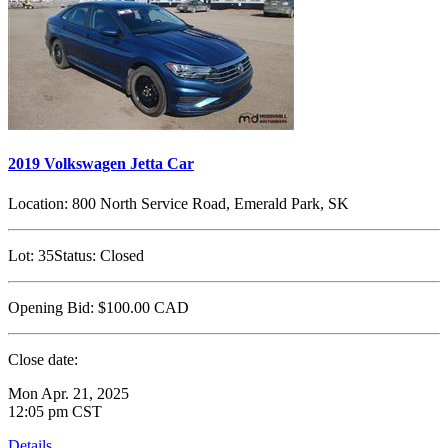
2019 Volkswagen Jetta Car
Location:
800 North Service Road, Emerald Park, SK
Lot:
35
Status:
Closed
Opening Bid:
$100.00
CAD
Close date:
Mon Apr. 21, 2025
12:05 pm CST
Details