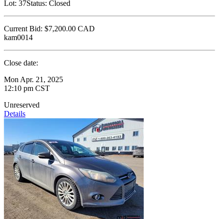
Lot:
37
Status:
Closed
Current Bid:
$7,200.00
CAD
kam0014
Close date:
Mon Apr. 21, 2025
12:10 pm CST
Unreserved
Details