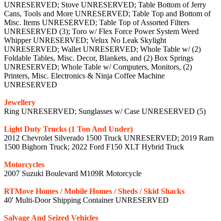
UNRESERVED; Stove UNRESERVED; Table Bottom of Jerry
Cans, Tools and More UNRESERVED; Table Top and Bottom of
Misc. Items UNRESERVED; Table Top of Assorted Filters
UNRESERVED (3); Toro w/ Flex Force Power System Weed
Whipper UNRESERVED; Velux No Leak Skylight
UNRESERVED; Wallet UNRESERVED; Whole Table w/ (2)
Foldable Tables, Misc. Decor, Blankets, and (2) Box Springs
UNRESERVED; Whole Table w/ Computers, Monitors, (2)
Printers, Misc. Electronics & Ninja Coffee Machine
UNRESERVED
Jewellery
Ring UNRESERVED; Sunglasses w/ Case UNRESERVED (5)
Light Duty Trucks (1 Ton And Under)
2012 Chevrolet Silverado 1500 Truck UNRESERVED; 2019 Ram
1500 Bighorn Truck; 2022 Ford F150 XLT Hybrid Truck
Motorcycles
2007 Suzuki Boulevard M109R Motorcycle
RTMove Homes / Mobile Homes / Sheds / Skid Shacks
40' Multi-Door Shipping Container UNRESERVED
Salvage And Seized Vehicles