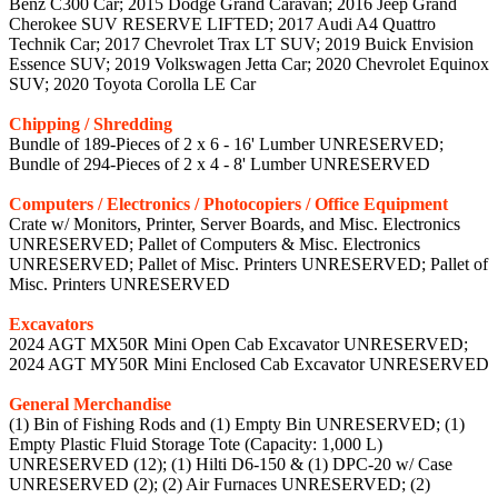
Benz C300 Car; 2015 Dodge Grand Caravan; 2016 Jeep Grand
Cherokee SUV RESERVE LIFTED; 2017 Audi A4 Quattro
Technik Car; 2017 Chevrolet Trax LT SUV; 2019 Buick Envision
Essence SUV; 2019 Volkswagen Jetta Car; 2020 Chevrolet Equinox
SUV; 2020 Toyota Corolla LE Car
Chipping / Shredding
Bundle of 189-Pieces of 2 x 6 - 16' Lumber UNRESERVED;
Bundle of 294-Pieces of 2 x 4 - 8' Lumber UNRESERVED
Computers / Electronics / Photocopiers / Office Equipment
Crate w/ Monitors, Printer, Server Boards, and Misc. Electronics
UNRESERVED; Pallet of Computers & Misc. Electronics
UNRESERVED; Pallet of Misc. Printers UNRESERVED; Pallet of
Misc. Printers UNRESERVED
Excavators
2024 AGT MX50R Mini Open Cab Excavator UNRESERVED;
2024 AGT MY50R Mini Enclosed Cab Excavator UNRESERVED
General Merchandise
(1) Bin of Fishing Rods and (1) Empty Bin UNRESERVED; (1)
Empty Plastic Fluid Storage Tote (Capacity: 1,000 L)
UNRESERVED (12); (1) Hilti D6-150 & (1) DPC-20 w/ Case
UNRESERVED (2); (2) Air Furnaces UNRESERVED; (2)