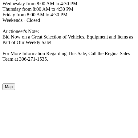
Wednesday from 8:00 AM to 4:30 PM
Thursday from 8:00 AM to 4:30 PM
Friday from 8:00 AM to 4:30 PM
Weekends - Closed
Auctioneer's Note:
Bid Now on a Great Selection of Vehicles, Equipment and Items as
Part of Our Weekly Sale!
For More Information Regarding This Sale, Call the Regina Sales
Team at 306-271-1535.
Map