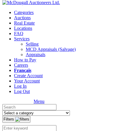
Categories
Auctions
Real Estate
Locations
FAQ
Services
Selling
MCD Appraisals (Salvage)
Appraisals
How to Pay
Careers
Français
Create Account
Your Account
Log In
Log Out
Menu
Filters