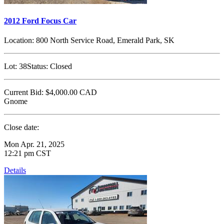
2012 Ford Focus Car
Location:
800 North Service Road, Emerald Park, SK
Lot:
38
Status:
Closed
Current Bid:
$4,000.00
CAD
Gnome
Close date:
Mon Apr. 21, 2025
12:21 pm CST
Details