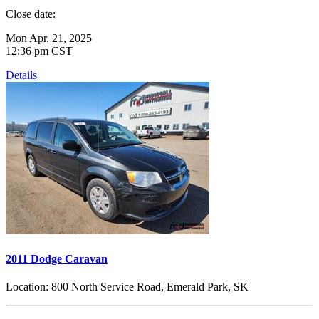
Close date:
Mon Apr. 21, 2025
12:36 pm CST
Details
2011 Dodge Caravan
Location:
800 North Service Road, Emerald Park, SK