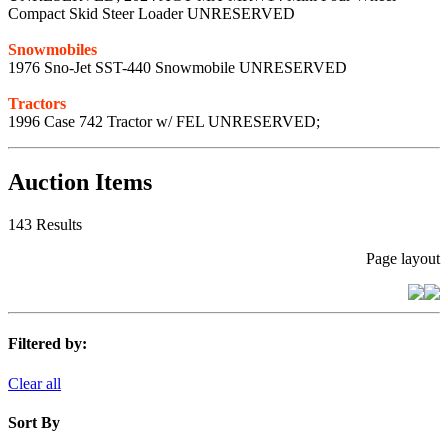
Compact Skid Steer Loader UNRESERVED
Snowmobiles
1976 Sno-Jet SST-440 Snowmobile UNRESERVED
Tractors
1996 Case 742 Tractor w/ FEL UNRESERVED;
Auction Items
143 Results
Page layout
Filtered by:
Clear all
Sort By