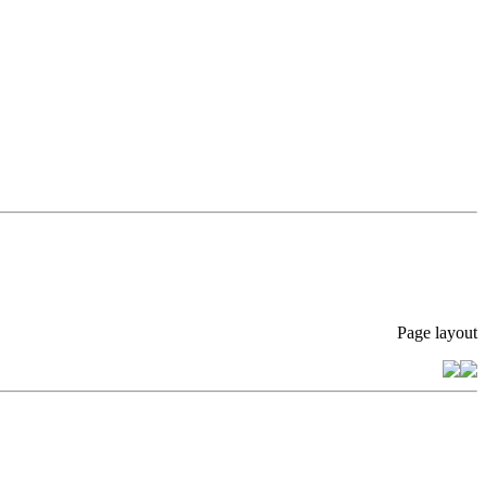
Page layout