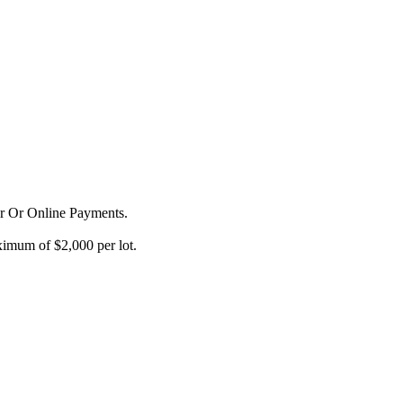
or Or Online Payments.
imum of $2,000 per lot.