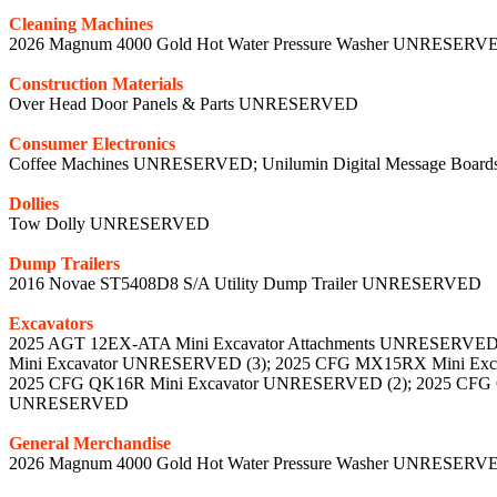
Cleaning Machines
2026 Magnum 4000 Gold Hot Water Pressure Washer UNRESERVE
Construction Materials
Over Head Door Panels & Parts UNRESERVED
Consumer Electronics
Coffee Machines UNRESERVED; Unilumin Digital Message Bo
Dollies
Tow Dolly UNRESERVED
Dump Trailers
2016 Novae ST5408D8 S/A Utility Dump Trailer UNRESERVED
Excavators
2025 AGT 12EX-ATA Mini Excavator Attachments UNRESERVE
Mini Excavator UNRESERVED (3); 2025 CFG MX15RX Mini E
2025 CFG QK16R Mini Excavator UNRESERVED (2); 2025 CFG
UNRESERVED
General Merchandise
2026 Magnum 4000 Gold Hot Water Pressure Washer UNRESERV