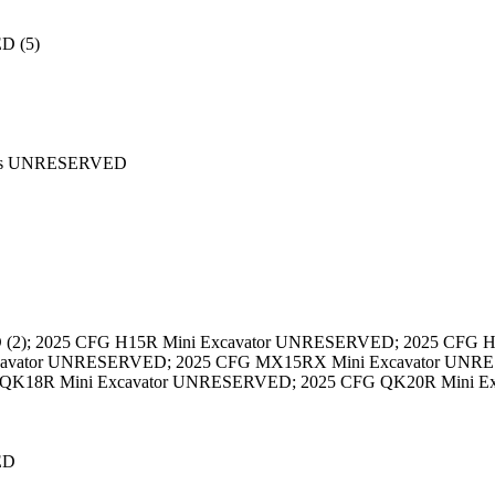
D (5)
ards UNRESERVED
D (2); 2025 CFG H15R Mini Excavator UNRESERVED; 2025 CFG
xcavator UNRESERVED; 2025 CFG MX15RX Mini Excavator UNR
 QK18R Mini Excavator UNRESERVED; 2025 CFG QK20R Mini Ex
ED