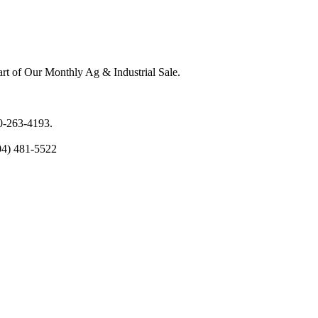
rt of Our Monthly Ag & Industrial Sale.
00-263-4193.
04) 481-5522