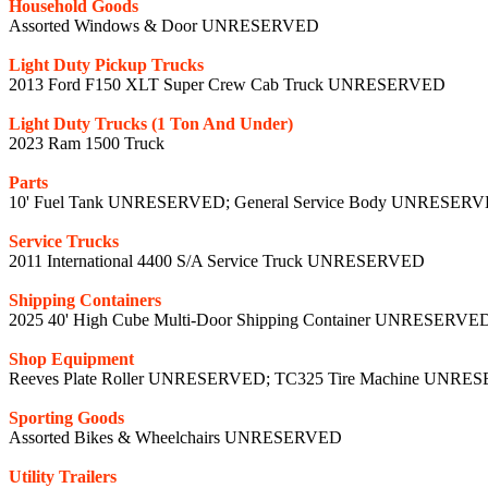
Household Goods
Assorted Windows & Door UNRESERVED
Light Duty Pickup Trucks
2013 Ford F150 XLT Super Crew Cab Truck UNRESERVED
Light Duty Trucks (1 Ton And Under)
2023 Ram 1500 Truck
Parts
10' Fuel Tank UNRESERVED; General Service Body UNRESER
Service Trucks
2011 International 4400 S/A Service Truck UNRESERVED
Shipping Containers
2025 40' High Cube Multi-Door Shipping Container UNRESERVE
Shop Equipment
Reeves Plate Roller UNRESERVED; TC325 Tire Machine UNR
Sporting Goods
Assorted Bikes & Wheelchairs UNRESERVED
Utility Trailers