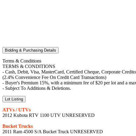
Bidding & Purchasing Details
Terms & Conditions
TERMS & CONDITIONS
- Cash, Debit, Visa, MasterCard, Certified Cheque, Corporate Credit
(2.4% Convenience Fee On Credit Card Transactions)
- Buyer's Premium 15%, with a minimum fee of $20 per lot and a max
- Subject To Additions & Deletions.
Lot Listing
ATVs / UTVs
2012 Kubota RTV 1100 UTV UNRESERVED
Bucket Trucks
2011 Ram 4500 S/A Bucket Truck UNRESERVED