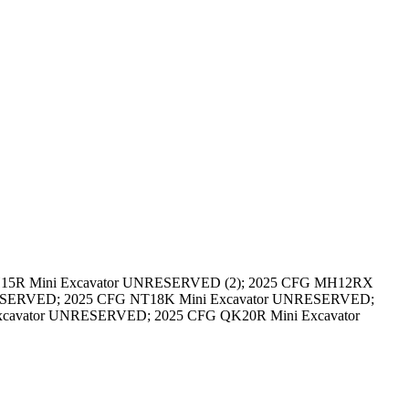
 H15R Mini Excavator UNRESERVED (2); 2025 CFG MH12RX
ESERVED; 2025 CFG NT18K Mini Excavator UNRESERVED;
cavator UNRESERVED; 2025 CFG QK20R Mini Excavator