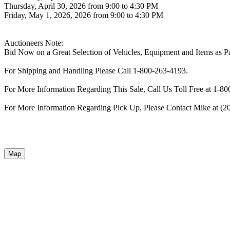
Thursday, April 30, 2026 from 9:00 to 4:30 PM
Friday, May 1, 2026, 2026 from 9:00 to 4:30 PM
Auctioneers Note:
Bid Now on a Great Selection of Vehicles, Equipment and Items as Pa
For Shipping and Handling Please Call 1-800-263-4193.
For More Information Regarding This Sale, Call Us Toll Free at 1-8
For More Information Regarding Pick Up, Please Contact Mike at (2
Map