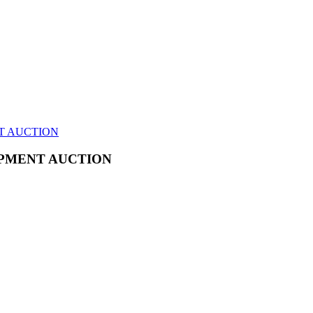
T AUCTION
IPMENT AUCTION