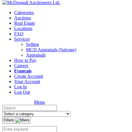
Categories
Auctions
Real Estate
Locations
FAQ
Services
Selling
MCD Appraisals (Salvage)
Appraisals
How to Pay
Careers
Français
Create Account
Your Account
Log In
Log Out
Menu
Filters