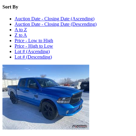
Sort By
Auction Date - Closing Date (Ascending)
Auction Date - Closing Date (Descending)
A to Z
Z to A
Price - Low to High
Price - High to Low
Lot # (Ascending)
Lot # (Descending)