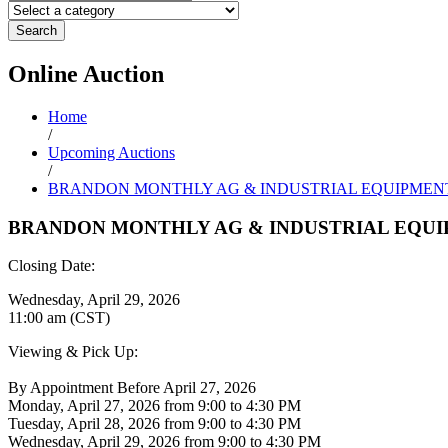
Search
Online
Auction
Home
/
Upcoming Auctions
/
BRANDON MONTHLY AG & INDUSTRIAL EQUIPMEN
BRANDON MONTHLY AG & INDUSTRIAL EQU
Closing Date:
Wednesday, April 29, 2026
11:00 am (CST)
Viewing & Pick Up:
By Appointment Before April 27, 2026
Monday, April 27, 2026 from 9:00 to 4:30 PM
Tuesday, April 28, 2026 from 9:00 to 4:30 PM
Wednesday, April 29, 2026 from 9:00 to 4:30 PM