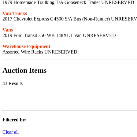
1979 Homemade Trailking T/A Gooseneck Trailer UNRESERVED
Van Trucks
2017 Chevrolet Express G4500 S/A Bus (Non-Runner) UNRESER
Vans
2019 Ford Transit 350 WB 148XLT Van UNRESERVED
Warehouse Equipment
Assorted Wire Racks UNRESERVED;
Auction Items
43 Results
Filtered by:
Clear all