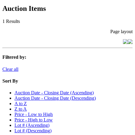
Auction Items
1 Results
Page layout
Filtered by:
Clear all
Sort By
Auction Date - Closing Date (Ascending)
Auction Date - Closing Date (Descending)
A to Z
Z to A
Price - Low to High
Price - High to Low
Lot # (Ascending)
Lot # (Descending)