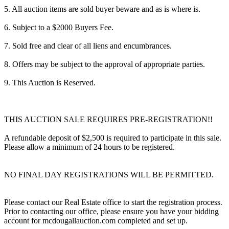
5. All auction items are sold buyer beware and as is where is.
6. Subject to a $2000 Buyers Fee.
7. Sold free and clear of all liens and encumbrances.
8. Offers may be subject to the approval of appropriate parties.
9. This Auction is Reserved.
THIS AUCTION SALE REQUIRES PRE-REGISTRATION!!
A refundable deposit of $2,500 is required to participate in this sale.
Please allow a minimum of 24 hours to be registered.
NO FINAL DAY REGISTRATIONS WILL BE PERMITTED.
Please contact our Real Estate office to start the registration process.
Prior to contacting our office, please ensure you have your bidding
account for mcdougallauction.com completed and set up.