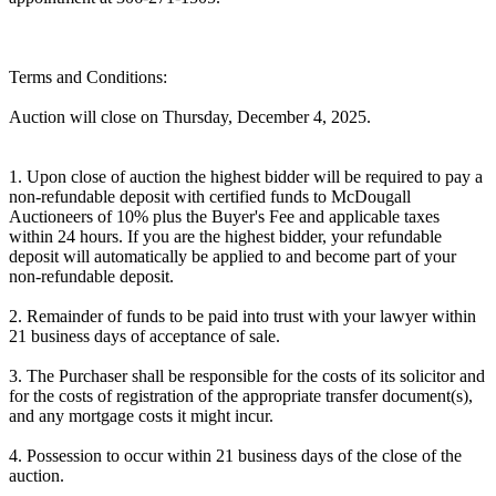
Terms and Conditions:
Auction will close on Thursday, December 4, 2025.
1. Upon close of auction the highest bidder will be required to pay a
non-refundable deposit with certified funds to McDougall
Auctioneers of 10% plus the Buyer's Fee and applicable taxes
within 24 hours. If you are the highest bidder, your refundable
deposit will automatically be applied to and become part of your
non-refundable deposit.
2. Remainder of funds to be paid into trust with your lawyer within
21 business days of acceptance of sale.
3. The Purchaser shall be responsible for the costs of its solicitor and
for the costs of registration of the appropriate transfer document(s),
and any mortgage costs it might incur.
4. Possession to occur within 21 business days of the close of the
auction.