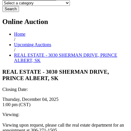
Search
Online
Auction
Home
/
Upcoming Auctions
/
REAL ESTATE - 3030 SHERMAN DRIVE, PRINCE
ALBERT, SK
REAL ESTATE - 3030 SHERMAN DRIVE,
PRINCE ALBERT, SK
Closing Date:
Thursday, December 04, 2025
1:00 pm (CST)
Viewing:
Viewing upon request, please call the real estate department for an
appointment at 306-271-1505.