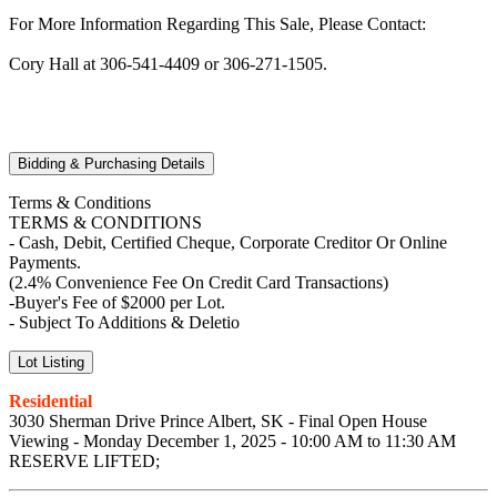
For More Information Regarding This Sale, Please Contact:
Cory Hall at 306-541-4409 or 306-271-1505.
Bidding & Purchasing Details
Terms & Conditions
TERMS & CONDITIONS
- Cash, Debit, Certified Cheque, Corporate Creditor Or Online
Payments.
(2.4% Convenience Fee On Credit Card Transactions)
-Buyer's Fee of $2000 per Lot.
- Subject To Additions & Deletio
Lot Listing
Residential
3030 Sherman Drive Prince Albert, SK - Final Open House
Viewing - Monday December 1, 2025 - 10:00 AM to 11:30 AM
RESERVE LIFTED;