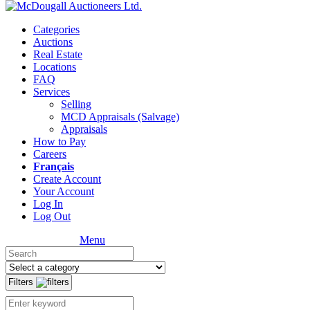
Categories
Auctions
Real Estate
Locations
FAQ
Services
Selling
MCD Appraisals (Salvage)
Appraisals
How to Pay
Careers
Français
Create Account
Your Account
Log In
Log Out
Menu
Filters