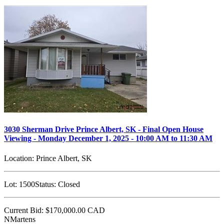
3030 Sherman Drive Prince Albert, SK - Final Open House
Viewing - Monday December 1, 2025 - 10:00 AM to 11:30 AM
Location:
Prince Albert, SK
Lot:
1500
Status:
Closed
Current Bid:
$170,000.00
CAD
NMartens