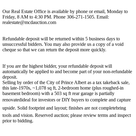
Our Real Estate Office is available by phone or email, Monday to
Friday, 8 AM to 4:30 PM. Phone 306-271-1505. Email:
realestate@mcdauction.com
Refundable deposit will be returned within 5 business days to
unsuccessful bidders. You may also provide us a copy of a void
cheque so that we can return the deposit more quickly.
If you are the highest bidder, your refundable deposit will
automatically be applied to and become part of your non-refundable
deposit.
Selling by order of the City of Prince Albert as a tax takeback sale,
this late-1970s, ~1,078 sq ft, 2-bedroom home (plus roughed-in
basement bedroom) with a 503 sq ft rear garage is partially
renovatedideal for investors or DIY buyers to complete and capture
upside. Solid footprint and layout; finishes are not completebring
tools and vision. Reserved auction; please review terms and inspect
prior to bidding.