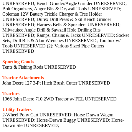
UNRESERVED; Bench Grinder/Angle Grinder UNRESERVED;
Bolt Organizers, Auger Bits & Drywall Tools UNRESERVED;
Coleman 12V Battery Trickle Charger & Tree Holder
UNRESERVED; Durex Drill Press & Skil Bench Grinder
UNRESERVED; Harness Bells & Spreaders UNRESERVED;
Milwaukee Angle Drill & Sawzall Hole Drilling Bits
UNRESERVED; Ramps, Chains & Jacks UNRESERVED; Socket
Sets, Drill Bits & Alan Wrenches UNRESERVED; Toolbox w/
Tools UNRESERVED (2); Various Sized Pipe Cutters
UNRESERVED
Sporting Goods
Tents & Fishing Rods UNRESERVED
Tractor Attachments
John Deere 127 3-Pt Hitch Brush Cutter UNRESERVED
Tractors
1966 John Deere 710 2WD Tractor w/ FEL UNRESERVED
Utility Trailers
2-Wheel Pony Cart UNRESERVED; Horse Drawn Wagon
UNRESERVED; Horse-Drawn Buggy UNRESERVED; Horse-
Drawn Sled UNRESERVED;