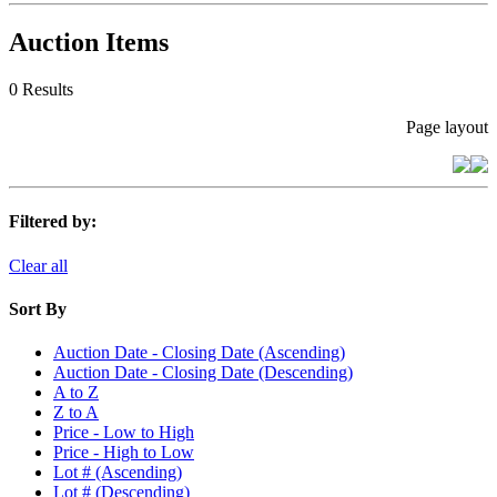
Auction Items
0 Results
Page layout
Filtered by:
Clear all
Sort By
Auction Date - Closing Date (Ascending)
Auction Date - Closing Date (Descending)
A to Z
Z to A
Price - Low to High
Price - High to Low
Lot # (Ascending)
Lot # (Descending)