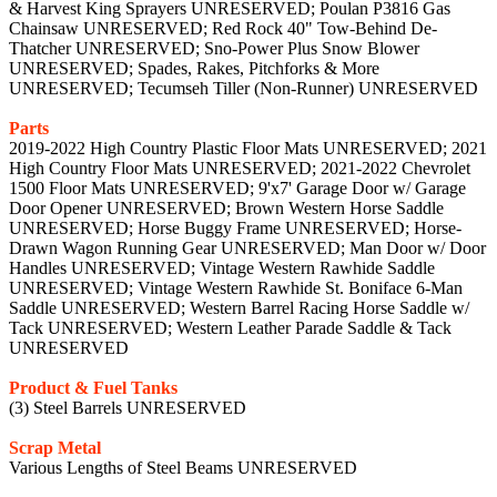
& Harvest King Sprayers UNRESERVED; Poulan P3816 Gas
Chainsaw UNRESERVED; Red Rock 40" Tow-Behind De-
Thatcher UNRESERVED; Sno-Power Plus Snow Blower
UNRESERVED; Spades, Rakes, Pitchforks & More
UNRESERVED; Tecumseh Tiller (Non-Runner) UNRESERVED
Parts
2019-2022 High Country Plastic Floor Mats UNRESERVED; 2021
High Country Floor Mats UNRESERVED; 2021-2022 Chevrolet
1500 Floor Mats UNRESERVED; 9'x7' Garage Door w/ Garage
Door Opener UNRESERVED; Brown Western Horse Saddle
UNRESERVED; Horse Buggy Frame UNRESERVED; Horse-
Drawn Wagon Running Gear UNRESERVED; Man Door w/ Door
Handles UNRESERVED; Vintage Western Rawhide Saddle
UNRESERVED; Vintage Western Rawhide St. Boniface 6-Man
Saddle UNRESERVED; Western Barrel Racing Horse Saddle w/
Tack UNRESERVED; Western Leather Parade Saddle & Tack
UNRESERVED
Product & Fuel Tanks
(3) Steel Barrels UNRESERVED
Scrap Metal
Various Lengths of Steel Beams UNRESERVED