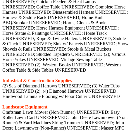
UNRESERVED; Chicken Feeders & Heat Lamps
UNRESERVED; Coffee Table UNRESERVED; Complete Horse
Harness UNRESERVED; Disassembled Harness UNRESERVED;
Harness & Saddle Rack UNRESERVED; Home-Built
BBQ/Smoker UNRESERVED; Horns, Clocks & Books
UNRESERVED; Horse Harness Equipment UNRESERVED;
Horse Statue & Paintings UNRESERVED; Horse Track
UNRESERVED; Rope & Twine Halters UNRESERVED; Saddle
& Cinch UNRESERVED; Sink w/ Faucets UNRESERVED; Snow
Shovels & Rails UNRESERVED; Stools & Metal Buckets
UNRESERVED; Studded Tapadero UNRESERVED (2); Various
Horse Yokes UNRESERVED; Vintage Sewing Table
UNRESERVED (2); Western Books UNRESERVED; Western
Coffee Table & Side Tables UNRESERVED
Industrial & Construction Supplies
(2) Sets of Diamond Harrows UNRESERVED; (3) Water Tubs
UNRESERVED (2); (4) Diamond Harrows UNRESERVED;
Hardwood Laminate Flooring w/ Floor Cutter UNRESERVED
Landscape Equipment
Craftsman Lawn Mower (Non-Runner) UNRESERVED; Easy
Roller Lawn Cart UNRESERVED; John Deere Lawnmower (Non-
Runner) & Yard Machines String Trimmer UNRESERVED; John
Deere Lawnmower (Non-Runner) UNRESERVED; Master MFG