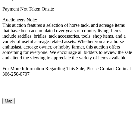
Payment Not Taken Onsite
Auctioneers Note:
This auction features a selection of horse tack, and acreage items
that have been accumulated over years of country living. Items
include saddles, bridles, tack accessories, tools, shop items, and a
variety of useful acreage-related assets. Whether you are a horse
enthusiast, acreage owner, or hobby farmer, this auction offers
something for everyone. We encourage all bidders to review the sale
and attend the viewing to appreciate the variety of items available.
For More Information Regarding This Sale, Please Contact Colin at
306-250-0707
Map