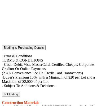
Bidding & Purchasing Details
Terms & Conditions
TERMS & CONDITIONS
- Cash, Debit, Visa, MasterCard, Certified Cheque, Corporate
Creditor Or Online Payments.
(2.4% Convenience Fee On Credit Card Transactions)
-Buyer's Premium 15%, with a Minimum of $20 per Lot and a
Maximum of $2,000 of per Lot.
- Subject To Additions & Deletions.
Lot Listing
Construction Materials