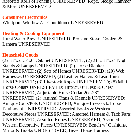
Assorted Rolls of Fencing UNRESERVED; Rope, Sledge Hammer
& More UNRESERVED
Consumer Electronics
Whirlpool Window Air Conditioner UNRESERVED
Heating & Cooling Equipment
Hurst Water Bowl UNRESERVED; Propane Stove, Coolers &
Lantern UNRESERVED
Household Goods
(2) 18"x21.5"x6' Cabinet UNRESERVED; (2) 21"x18"x2" Night
Stands & Lamps UNRESERVED; (2) Horse Blankets
UNRESERVED; (2) Sets of Hames UNRESERVED; (20) Web
Harnesses UNRESERVED; (3) Leather Halters & Lead Lines
UNRESERVED; (3) Livestock Ropes UNRESERVED; (8) Mini
Horse Collars UNRESERVED; 18"x2"30" Desk & Chest
UNRESERVED; Adjustable Horse Collar 26"-28"
UNRESERVED (2); Animal Traps & Kennels UNRESERVED;
Antique Cans/Pots UNRESERVED; Antique Livestock/Horse
Equipment UNRESERVED; Assorted Books & Western
Decorative Pieces UNRESERVED; Assorted Harness & Tack Parts
UNRESERVED; Assorted Ropes UNRESERVED; Assorted
Western Decorative Pieces UNRESERVED; Bench w/ Cushions,
Mirror & Books UNRESERVED; Bezel Horse Harness