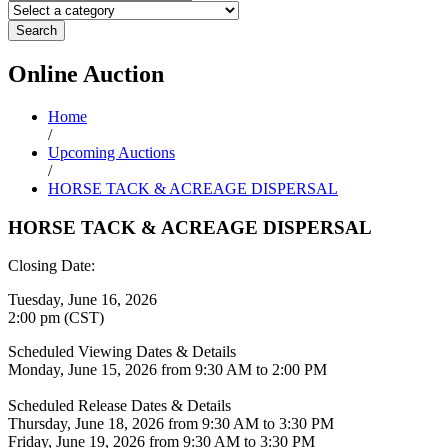
Search
Online
Auction
Home
/
Upcoming Auctions
/
HORSE TACK & ACREAGE DISPERSAL
HORSE TACK & ACREAGE DISPERSAL
Closing Date:
Tuesday, June 16, 2026
2:00 pm (CST)
Scheduled Viewing Dates & Details
Monday, June 15, 2026 from 9:30 AM to 2:00 PM
Scheduled Release Dates & Details
Thursday, June 18, 2026 from 9:30 AM to 3:30 PM
Friday, June 19, 2026 from 9:30 AM to 3:30 PM