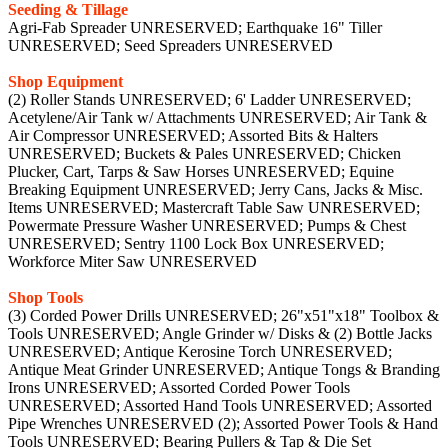
Seeding & Tillage
Agri-Fab Spreader UNRESERVED; Earthquake 16" Tiller
UNRESERVED; Seed Spreaders UNRESERVED
Shop Equipment
(2) Roller Stands UNRESERVED; 6' Ladder UNRESERVED;
Acetylene/Air Tank w/ Attachments UNRESERVED; Air Tank &
Air Compressor UNRESERVED; Assorted Bits & Halters
UNRESERVED; Buckets & Pales UNRESERVED; Chicken
Plucker, Cart, Tarps & Saw Horses UNRESERVED; Equine
Breaking Equipment UNRESERVED; Jerry Cans, Jacks & Misc.
Items UNRESERVED; Mastercraft Table Saw UNRESERVED;
Powermate Pressure Washer UNRESERVED; Pumps & Chest
UNRESERVED; Sentry 1100 Lock Box UNRESERVED;
Workforce Miter Saw UNRESERVED
Shop Tools
(3) Corded Power Drills UNRESERVED; 26"x51"x18" Toolbox &
Tools UNRESERVED; Angle Grinder w/ Disks & (2) Bottle Jacks
UNRESERVED; Antique Kerosine Torch UNRESERVED;
Antique Meat Grinder UNRESERVED; Antique Tongs & Branding
Irons UNRESERVED; Assorted Corded Power Tools
UNRESERVED; Assorted Hand Tools UNRESERVED; Assorted
Pipe Wrenches UNRESERVED (2); Assorted Power Tools & Hand
Tools UNRESERVED; Bearing Pullers & Tap & Die Set