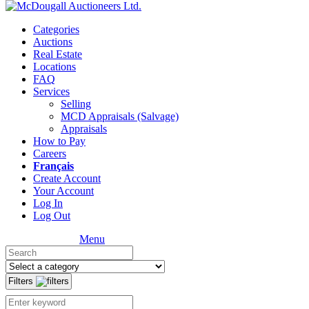
Categories
Auctions
Real Estate
Locations
FAQ
Services
Selling
MCD Appraisals (Salvage)
Appraisals
How to Pay
Careers
Français
Create Account
Your Account
Log In
Log Out
Menu
Filters