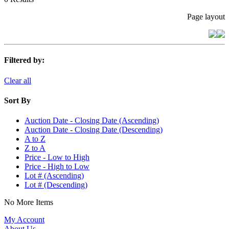
Page layout
Filtered by:
Clear all
Sort By
Auction Date - Closing Date (Ascending)
Auction Date - Closing Date (Descending)
A to Z
Z to A
Price - Low to High
Price - High to Low
Lot # (Ascending)
Lot # (Descending)
No More Items
My Account
About Us