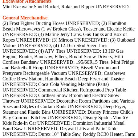
Excavator Attachments
Mini Excavator Sand Bucket, Rake and Ripper UNRESERVED
General Merchandise
(2) Frost Fighter Ducting Hoses UNRESERVED; (2) Hamilton
Beach Microwaves (1 w/ Broken Glass), Toaster and Electric Kettle
UNRESERVED; (3) Marine Jerry Cans, Gas Tanks and Box of
Ropes UNRESERVED; (3) Mirrors UNRESERVED; (3) Outboard
Motors UNRESERVED; (4) 12-16.5 Skid Steer Tires
UNRESERVED; (4) ATV Tires UNRESERVED; 13 HP Gas
Engine, Router, Bandsaw, Filters, Box of Screw Drivers, Hilti
Cordless Bandsaw UNRESERVED; 195/60R15 Tires, Mini Fridge
and Basketball Hoop UNRESERVED; Bissell Vacuum and
Prettycare Rechargeable Vacuum UNRESERVED; Casabrews
Coffee Brew Station, Hamilton Beach Deep Fryer and Toaster
UNRESERVED; Coca-Cola Vending Machine (Parts)
UNRESERVED; Commercial Kitchen Refrigerated Prep Table
UNRESERVED; Cordless Snow Broom and Electric Snow
Thrower UNRESERVED; Decorative Room Partitions and Various
Sizes and Styles of Curtain Rods UNRESERVED; Deep Fryer,
Steamer and Plastic Bins UNRESERVED; Disney Princess Child's
Play Gourmet Kitchen UNRESERVED; Disney Spider-Man 6V
Kids Ride-In Car UNRESERVED; Dominion Industrial Metal
Band Saw UNRESERVED; Drywall Lifts and Patio Table
UNRESERVED; Durex 10" Table Saw, Reddy RC30 Heater, Farm