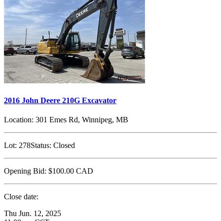
2016 John Deere 210G Excavator
Location:
301 Emes Rd, Winnipeg, MB
Lot:
278
Status:
Closed
Opening Bid:
$100.00
CAD
Close date:
Thu Jun. 12, 2025