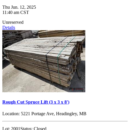
Thu Jun. 12, 2025
11:40 am CST
Unreserved
Details
Rough Cut Spruce Lift (3 x 3 x 8')
Location:
5221 Portage Ave, Headingley, MB
Lot:
2001
Status:
Closed