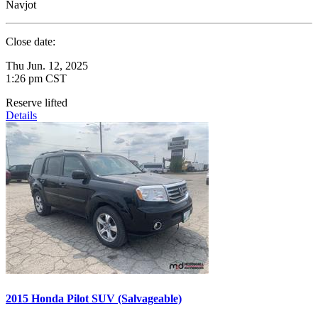
Navjot
Close date:
Thu Jun. 12, 2025
1:26 pm CST
Reserve lifted
Details
2015 Honda Pilot SUV (Salvageable)