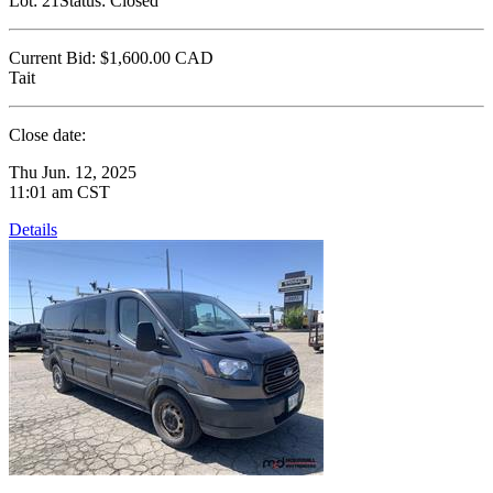
Lot:
21
Status:
Closed
Current Bid:
$1,600.00
CAD
Tait
Close date:
Thu Jun. 12, 2025
11:01 am CST
Details