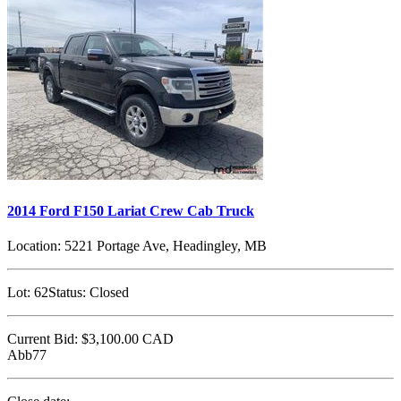
2014 Ford F150 Lariat Crew Cab Truck
Location:
5221 Portage Ave, Headingley, MB
Lot:
62
Status:
Closed
Current Bid:
$3,100.00
CAD
Abb77