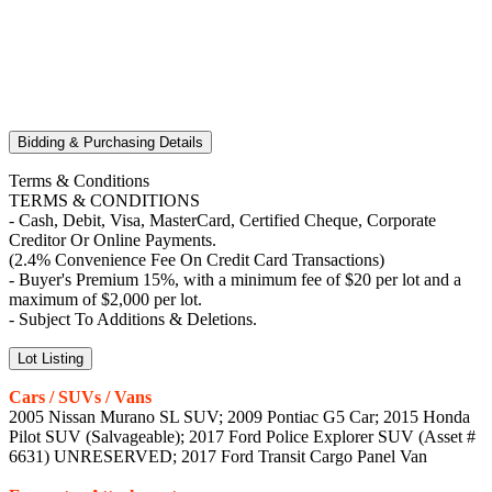
Bidding & Purchasing Details
Terms & Conditions
TERMS & CONDITIONS
- Cash, Debit, Visa, MasterCard, Certified Cheque, Corporate
Creditor Or Online Payments.
(2.4% Convenience Fee On Credit Card Transactions)
- Buyer's Premium 15%, with a minimum fee of $20 per lot and a
maximum of $2,000 per lot.
- Subject To Additions & Deletions.
Lot Listing
Cars / SUVs / Vans
2005 Nissan Murano SL SUV; 2009 Pontiac G5 Car; 2015 Honda
Pilot SUV (Salvageable); 2017 Ford Police Explorer SUV (Asset #
6631) UNRESERVED; 2017 Ford Transit Cargo Panel Van