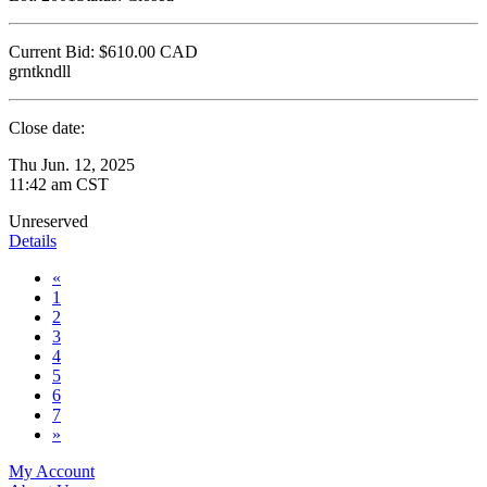
Current Bid:
$610.00
CAD
grntkndll
Close date:
Thu Jun. 12, 2025
11:42 am CST
Unreserved
Details
«
1
2
3
4
5
6
7
»
My Account