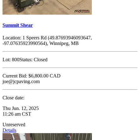
Summit Shear
Location:
1 Speers Rd (49.87693946093647,
-97.07635923990564), Winnipeg, MB
Lot:
800
Status:
Closed
Current Bid:
$6,800.00
CAD
joe@jcpaving.com
Close date:
Thu Jun. 12, 2025
11:26 am CST
Unreserved
Details