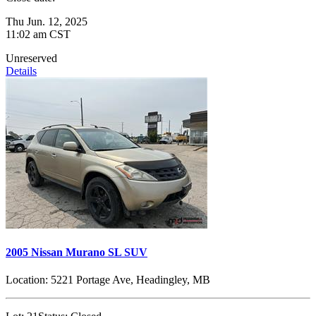
Thu Jun. 12, 2025
11:02 am CST
Unreserved
Details
2005 Nissan Murano SL SUV
Location:
5221 Portage Ave, Headingley, MB