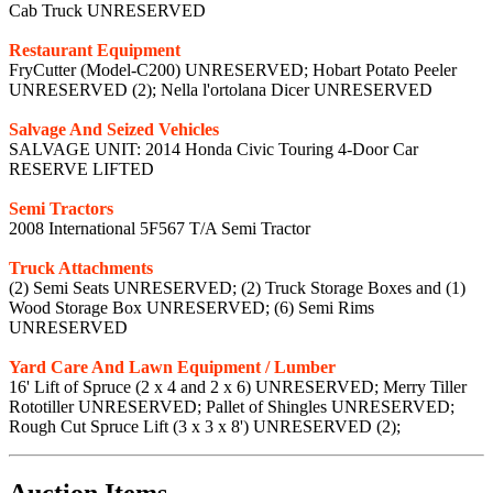
Cab Truck UNRESERVED
Restaurant Equipment
FryCutter (Model-C200) UNRESERVED; Hobart Potato Peeler
UNRESERVED (2); Nella l'ortolana Dicer UNRESERVED
Salvage And Seized Vehicles
SALVAGE UNIT: 2014 Honda Civic Touring 4-Door Car
RESERVE LIFTED
Semi Tractors
2008 International 5F567 T/A Semi Tractor
Truck Attachments
(2) Semi Seats UNRESERVED; (2) Truck Storage Boxes and (1)
Wood Storage Box UNRESERVED; (6) Semi Rims
UNRESERVED
Yard Care And Lawn Equipment / Lumber
16' Lift of Spruce (2 x 4 and 2 x 6) UNRESERVED; Merry Tiller
Rototiller UNRESERVED; Pallet of Shingles UNRESERVED;
Rough Cut Spruce Lift (3 x 3 x 8') UNRESERVED (2);