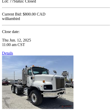
Lot:
77
Status:
Closed
Current Bid:
$800.00
CAD
williambird
Close date:
Thu Jun. 12, 2025
11:00 am CST
Details