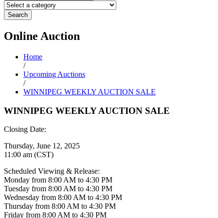
Search
Online
Auction
Home
/
Upcoming Auctions
/
WINNIPEG WEEKLY AUCTION SALE
WINNIPEG WEEKLY AUCTION SALE
Closing Date:
Thursday, June 12, 2025
11:00 am (CST)
Scheduled Viewing & Release:
Monday from 8:00 AM to 4:30 PM
Tuesday from 8:00 AM to 4:30 PM
Wednesday from 8:00 AM to 4:30 PM
Thursday from 8:00 AM to 4:30 PM
Friday from 8:00 AM to 4:30 PM