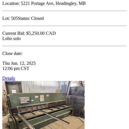
Location:
5221 Portage Ave, Headingley, MB
Lot:
505
Status:
Closed
Current Bid:
$5,250.00
CAD
Lobo solo
Close date:
Thu Jun. 12, 2025
12:06 pm CST
Details