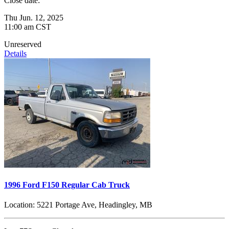
Close date:
Thu Jun. 12, 2025
11:00 am CST
Unreserved
Details
1996 Ford F150 Regular Cab Truck
Location:
5221 Portage Ave, Headingley, MB