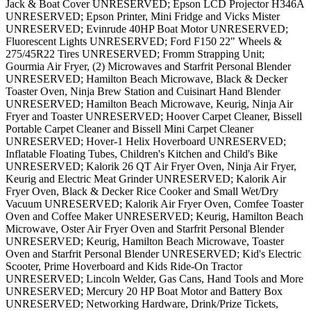
Jack & Boat Cover UNRESERVED; Epson LCD Projector H346A
UNRESERVED; Epson Printer, Mini Fridge and Vicks Mister
UNRESERVED; Evinrude 40HP Boat Motor UNRESERVED;
Fluorescent Lights UNRESERVED; Ford F150 22" Wheels &
275/45R22 Tires UNRESERVED; Fromm Strapping Unit;
Gourmia Air Fryer, (2) Microwaves and Starfrit Personal Blender
UNRESERVED; Hamilton Beach Microwave, Black & Decker
Toaster Oven, Ninja Brew Station and Cuisinart Hand Blender
UNRESERVED; Hamilton Beach Microwave, Keurig, Ninja Air
Fryer and Toaster UNRESERVED; Hoover Carpet Cleaner, Bissell
Portable Carpet Cleaner and Bissell Mini Carpet Cleaner
UNRESERVED; Hover-1 Helix Hoverboard UNRESERVED;
Inflatable Floating Tubes, Children's Kitchen and Child's Bike
UNRESERVED; Kalorik 26 QT Air Fryer Oven, Ninja Air Fryer,
Keurig and Electric Meat Grinder UNRESERVED; Kalorik Air
Fryer Oven, Black & Decker Rice Cooker and Small Wet/Dry
Vacuum UNRESERVED; Kalorik Air Fryer Oven, Comfee Toaster
Oven and Coffee Maker UNRESERVED; Keurig, Hamilton Beach
Microwave, Oster Air Fryer Oven and Starfrit Personal Blender
UNRESERVED; Keurig, Hamilton Beach Microwave, Toaster
Oven and Starfrit Personal Blender UNRESERVED; Kid's Electric
Scooter, Prime Hoverboard and Kids Ride-On Tractor
UNRESERVED; Lincoln Welder, Gas Cans, Hand Tools and More
UNRESERVED; Mercury 20 HP Boat Motor and Battery Box
UNRESERVED; Networking Hardware, Drink/Prize Tickets,