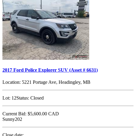
2017 Ford Police Explorer SUV (Asset # 6631)
Location:
5221 Portage Ave, Headingley, MB
Lot:
12
Status:
Closed
Current Bid:
$5,600.00
CAD
Sunny202
Close date: