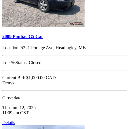
2009 Pontiac G5 Car
Location:
5221 Portage Ave, Headingley, MB
Lot:
56
Status:
Closed
Current Bid:
$1,000.00
CAD
Denys
Close date:
Thu Jun. 12, 2025
11:09 am CST
Details