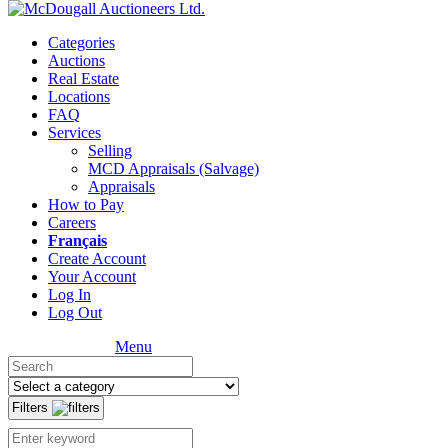
Categories
Auctions
Real Estate
Locations
FAQ
Services
Selling
MCD Appraisals (Salvage)
Appraisals
How to Pay
Careers
Français
Create Account
Your Account
Log In
Log Out
Menu
Filters