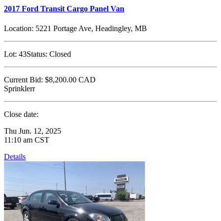
2017 Ford Transit Cargo Panel Van
Location:
5221 Portage Ave, Headingley, MB
Lot:
43
Status:
Closed
Current Bid:
$8,200.00
CAD
Sprinklerr
Close date:
Thu Jun. 12, 2025
11:10 am CST
Details