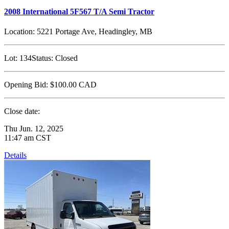
2008 International 5F567 T/A Semi Tractor
Location:
5221 Portage Ave, Headingley, MB
Lot:
134
Status:
Closed
Opening Bid:
$100.00
CAD
Close date:
Thu Jun. 12, 2025
11:47 am CST
Details