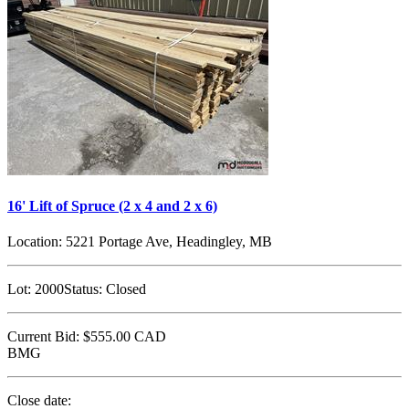
16' Lift of Spruce (2 x 4 and 2 x 6)
Location:
5221 Portage Ave, Headingley, MB
Lot:
2000
Status:
Closed
Current Bid:
$555.00
CAD
BMG
Close date: