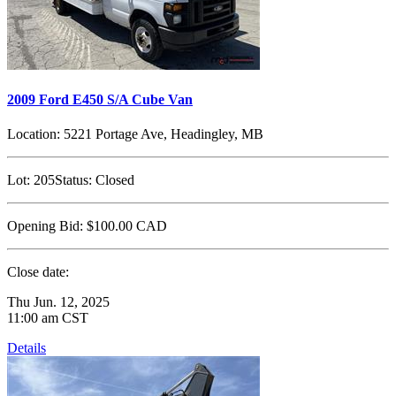
2009 Ford E450 S/A Cube Van
Location:
5221 Portage Ave, Headingley, MB
Lot:
205
Status:
Closed
Opening Bid:
$100.00
CAD
Close date:
Thu Jun. 12, 2025
11:00 am CST
Details