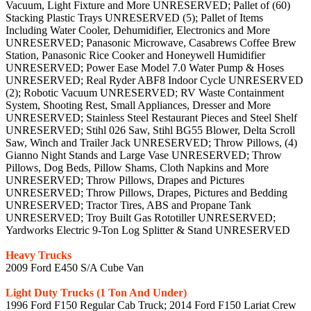
Vacuum, Light Fixture and More UNRESERVED; Pallet of (60)
Stacking Plastic Trays UNRESERVED (5); Pallet of Items
Including Water Cooler, Dehumidifier, Electronics and More
UNRESERVED; Panasonic Microwave, Casabrews Coffee Brew
Station, Panasonic Rice Cooker and Honeywell Humidifier
UNRESERVED; Power Ease Model 7.0 Water Pump & Hoses
UNRESERVED; Real Ryder ABF8 Indoor Cycle UNRESERVED
(2); Robotic Vacuum UNRESERVED; RV Waste Containment
System, Shooting Rest, Small Appliances, Dresser and More
UNRESERVED; Stainless Steel Restaurant Pieces and Steel Shelf
UNRESERVED; Stihl 026 Saw, Stihl BG55 Blower, Delta Scroll
Saw, Winch and Trailer Jack UNRESERVED; Throw Pillows, (4)
Gianno Night Stands and Large Vase UNRESERVED; Throw
Pillows, Dog Beds, Pillow Shams, Cloth Napkins and More
UNRESERVED; Throw Pillows, Drapes and Pictures
UNRESERVED; Throw Pillows, Drapes, Pictures and Bedding
UNRESERVED; Tractor Tires, ABS and Propane Tank
UNRESERVED; Troy Built Gas Rototiller UNRESERVED;
Yardworks Electric 9-Ton Log Splitter & Stand UNRESERVED
Heavy Trucks
2009 Ford E450 S/A Cube Van
Light Duty Trucks (1 Ton And Under)
1996 Ford F150 Regular Cab Truck; 2014 Ford F150 Lariat Crew