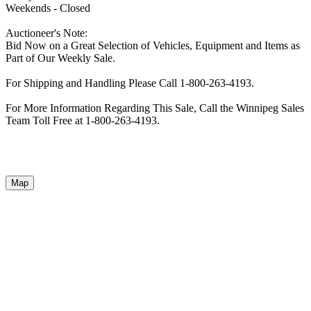
Weekends - Closed
Auctioneer's Note:
Bid Now on a Great Selection of Vehicles, Equipment and Items as
Part of Our Weekly Sale.
For Shipping and Handling Please Call 1-800-263-4193.
For More Information Regarding This Sale, Call the Winnipeg Sales
Team Toll Free at 1-800-263-4193.
Map