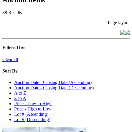
Auction Items
88 Results
Page layout
Filtered by:
Clear all
Sort By
Auction Date - Closing Date (Ascending)
Auction Date - Closing Date (Descending)
A to Z
Z to A
Price - Low to High
Price - High to Low
Lot # (Ascending)
Lot # (Descending)