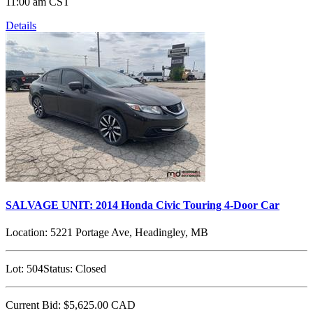
11:00 am CST
Details
SALVAGE UNIT: 2014 Honda Civic Touring 4-Door Car
Location:
5221 Portage Ave, Headingley, MB
Lot:
504
Status:
Closed
Current Bid:
$5,625.00
CAD