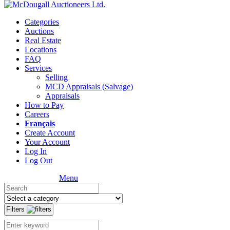
Categories
Auctions
Real Estate
Locations
FAQ
Services
Selling
MCD Appraisals (Salvage)
Appraisals
How to Pay
Careers
Français
Create Account
Your Account
Log In
Log Out
Menu
Filters