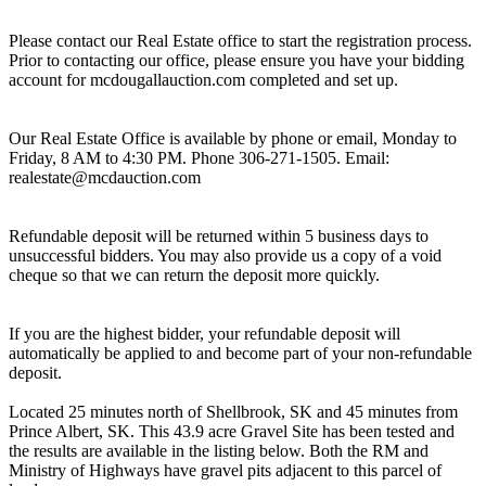
Please contact our Real Estate office to start the registration process.
Prior to contacting our office, please ensure you have your bidding
account for mcdougallauction.com completed and set up.
Our Real Estate Office is available by phone or email, Monday to
Friday, 8 AM to 4:30 PM. Phone 306-271-1505. Email:
realestate@mcdauction.com
Refundable deposit will be returned within 5 business days to
unsuccessful bidders. You may also provide us a copy of a void
cheque so that we can return the deposit more quickly.
If you are the highest bidder, your refundable deposit will
automatically be applied to and become part of your non-refundable
deposit.
Located 25 minutes north of Shellbrook, SK and 45 minutes from
Prince Albert, SK. This 43.9 acre Gravel Site has been tested and
the results are available in the listing below. Both the RM and
Ministry of Highways have gravel pits adjacent to this parcel of