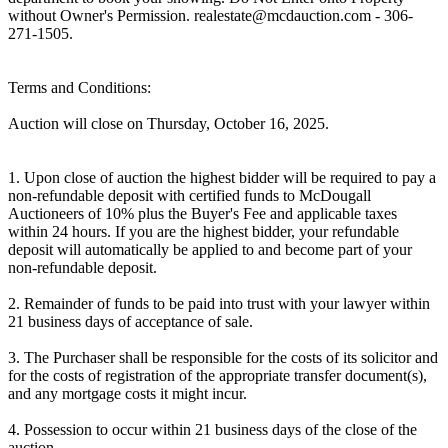
without Owner's Permission. realestate@mcdauction.com - 306-
271-1505.
Terms and Conditions:
Auction will close on Thursday, October 16, 2025.
1. Upon close of auction the highest bidder will be required to pay a
non-refundable deposit with certified funds to McDougall
Auctioneers of 10% plus the Buyer's Fee and applicable taxes
within 24 hours. If you are the highest bidder, your refundable
deposit will automatically be applied to and become part of your
non-refundable deposit.
2. Remainder of funds to be paid into trust with your lawyer within
21 business days of acceptance of sale.
3. The Purchaser shall be responsible for the costs of its solicitor and
for the costs of registration of the appropriate transfer document(s),
and any mortgage costs it might incur.
4. Possession to occur within 21 business days of the close of the
auction.