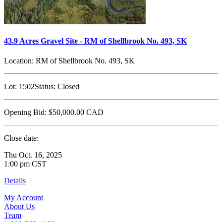
43.9 Acres Gravel Site - RM of Shellbrook No. 493, SK
Location:
RM of Shellbrook No. 493, SK
Lot:
1502
Status:
Closed
Opening Bid:
$50,000.00
CAD
Close date:
Thu Oct. 16, 2025
1:00 pm CST
Details
My Account
About Us
Team