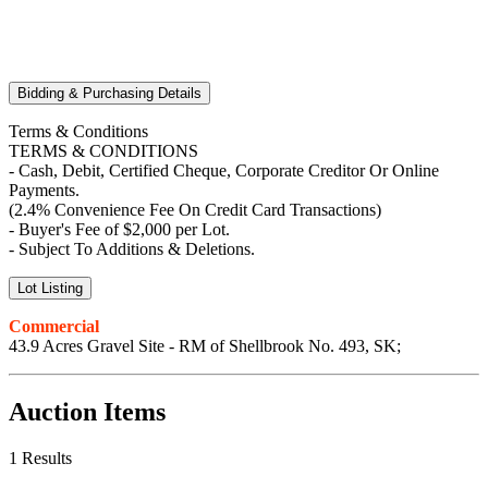
Bidding & Purchasing Details
Terms & Conditions
TERMS & CONDITIONS
- Cash, Debit, Certified Cheque, Corporate Creditor Or Online
Payments.
(2.4% Convenience Fee On Credit Card Transactions)
- Buyer's Fee of $2,000 per Lot.
- Subject To Additions & Deletions.
Lot Listing
Commercial
43.9 Acres Gravel Site - RM of Shellbrook No. 493, SK;
Auction Items
1 Results