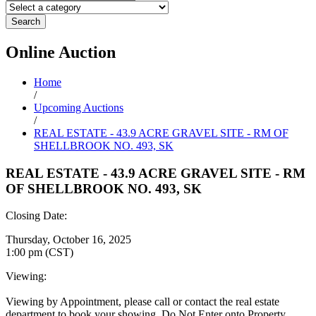
Search
Online
Auction
Home
/
Upcoming Auctions
/
REAL ESTATE - 43.9 ACRE GRAVEL SITE - RM OF
SHELLBROOK NO. 493, SK
REAL ESTATE - 43.9 ACRE GRAVEL SITE - RM
OF SHELLBROOK NO. 493, SK
Closing Date:
Thursday, October 16, 2025
1:00 pm (CST)
Viewing:
Viewing by Appointment, please call or contact the real estate
department to book your showing. Do Not Enter onto Property