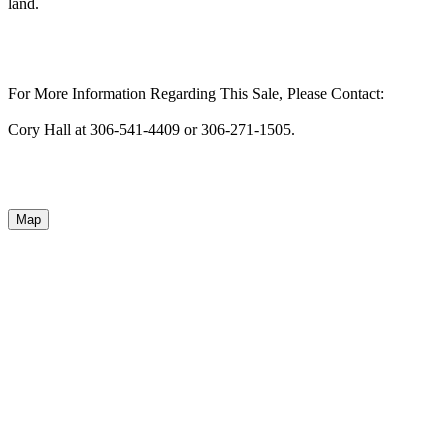
land.
For More Information Regarding This Sale, Please Contact:
Cory Hall at 306-541-4409 or 306-271-1505.
Map