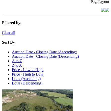
Page layout
Filtered by:
Clear all
Sort By
Auction Date - Closing Date (Ascending)
Auction Date - Closing Date (Descending)
A to Z
Z to A
Price - Low to High
Price - High to Low
Lot # (Ascending)
Lot # (Descending)