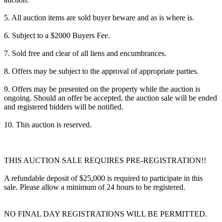
5. All auction items are sold buyer beware and as is where is.
6. Subject to a $2000 Buyers Fee.
7. Sold free and clear of all liens and encumbrances.
8. Offers may be subject to the approval of appropriate parties.
9. Offers may be presented on the property while the auction is
ongoing. Should an offer be accepted, the auction sale will be ended
and registered bidders will be notified.
10. This auction is reserved.
THIS AUCTION SALE REQUIRES PRE-REGISTRATION!!
A refundable deposit of $25,000 is required to participate in this
sale. Please allow a minimum of 24 hours to be registered.
NO FINAL DAY REGISTRATIONS WILL BE PERMITTED.