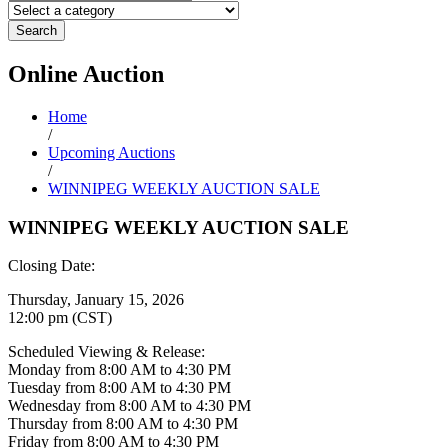
Search
Online
Auction
Home
/
Upcoming Auctions
/
WINNIPEG WEEKLY AUCTION SALE
WINNIPEG WEEKLY AUCTION SALE
Closing Date:
Thursday, January 15, 2026
12:00 pm (CST)
Scheduled Viewing & Release:
Monday from 8:00 AM to 4:30 PM
Tuesday from 8:00 AM to 4:30 PM
Wednesday from 8:00 AM to 4:30 PM
Thursday from 8:00 AM to 4:30 PM
Friday from 8:00 AM to 4:30 PM