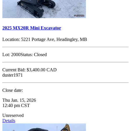
2025 MX20R Mini Excavator
Location:
5221 Portage Ave, Headingley, MB
Lot:
2000
Status:
Closed
Current Bid:
$3,400.00
CAD
duster1971
Close date:
Thu Jan. 15, 2026
12:40 pm CST
Unreserved
Details