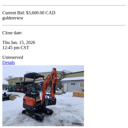
Current Bid:
$3,600.00
CAD
goldenview
Close date:
Thu Jan. 15, 2026
12:45 pm CST
Unreserved
Details