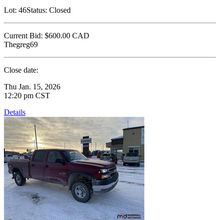
Lot:
46
Status:
Closed
Current Bid:
$600.00
CAD
Thegreg69
Close date:
Thu Jan. 15, 2026
12:20 pm CST
Details