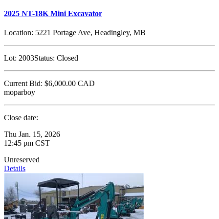
2025 NT-18K Mini Excavator
Location:
5221 Portage Ave, Headingley, MB
Lot:
2003
Status:
Closed
Current Bid:
$6,000.00
CAD
moparboy
Close date:
Thu Jan. 15, 2026
12:45 pm CST
Unreserved
Details