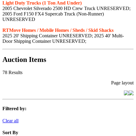
Light Duty Trucks (1 Ton And Under)
2005 Chevrolet Silverado 2500 HD Crew Truck UNRESERVED;
2005 Ford F150 FX4 Supercab Truck (Non-Runner)
UNRESERVED
RTMove Homes / Mobile Homes / Sheds / Skid Shacks
2025 20' Shipping Container UNRESERVED; 2025 40' Multi-
Door Shipping Container UNRESERVED;
Auction Items
78 Results
Page layout
Filtered by:
Clear all
Sort By