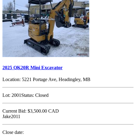
2025 QK20R Mini Excavator
Location:
5221 Portage Ave, Headingley, MB
Lot:
2001
Status:
Closed
Current Bid:
$3,500.00
CAD
Jake2011
Close date: