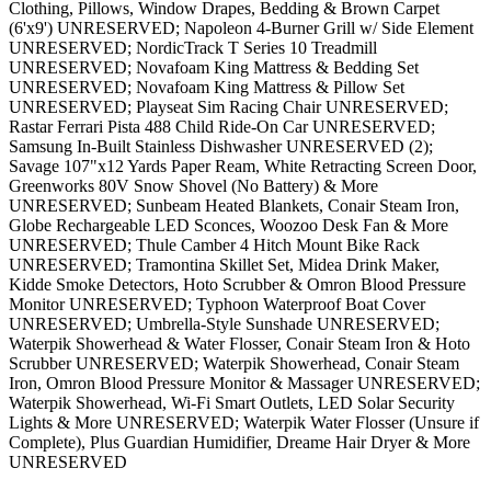
Clothing, Pillows, Window Drapes, Bedding & Brown Carpet
(6'x9') UNRESERVED; Napoleon 4-Burner Grill w/ Side Element
UNRESERVED; NordicTrack T Series 10 Treadmill
UNRESERVED; Novafoam King Mattress & Bedding Set
UNRESERVED; Novafoam King Mattress & Pillow Set
UNRESERVED; Playseat Sim Racing Chair UNRESERVED;
Rastar Ferrari Pista 488 Child Ride-On Car UNRESERVED;
Samsung In-Built Stainless Dishwasher UNRESERVED (2);
Savage 107"x12 Yards Paper Ream, White Retracting Screen Door,
Greenworks 80V Snow Shovel (No Battery) & More
UNRESERVED; Sunbeam Heated Blankets, Conair Steam Iron,
Globe Rechargeable LED Sconces, Woozoo Desk Fan & More
UNRESERVED; Thule Camber 4 Hitch Mount Bike Rack
UNRESERVED; Tramontina Skillet Set, Midea Drink Maker,
Kidde Smoke Detectors, Hoto Scrubber & Omron Blood Pressure
Monitor UNRESERVED; Typhoon Waterproof Boat Cover
UNRESERVED; Umbrella-Style Sunshade UNRESERVED;
Waterpik Showerhead & Water Flosser, Conair Steam Iron & Hoto
Scrubber UNRESERVED; Waterpik Showerhead, Conair Steam
Iron, Omron Blood Pressure Monitor & Massager UNRESERVED;
Waterpik Showerhead, Wi-Fi Smart Outlets, LED Solar Security
Lights & More UNRESERVED; Waterpik Water Flosser (Unsure if
Complete), Plus Guardian Humidifier, Dreame Hair Dryer & More
UNRESERVED