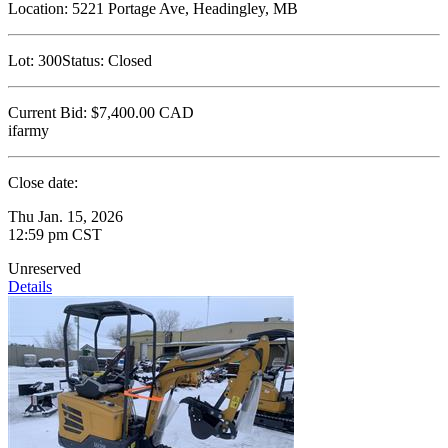
Location:
5221 Portage Ave, Headingley, MB
Lot:
300
Status:
Closed
Current Bid:
$7,400.00
CAD
ifarmy
Close date:
Thu Jan. 15, 2026
12:59 pm CST
Unreserved
Details