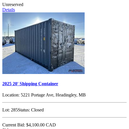
Unreserved
Details
2025 20' Shipping Container
Location:
5221 Portage Ave, Headingley, MB
Lot:
285
Status:
Closed
Current Bid:
$4,100.00
CAD