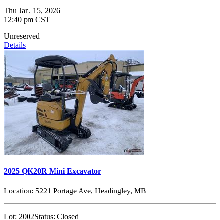
Thu Jan. 15, 2026
12:40 pm CST
Unreserved
Details
2025 QK20R Mini Excavator
Location:
5221 Portage Ave, Headingley, MB
Lot:
2002
Status:
Closed