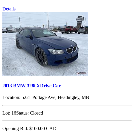
Details
2013 BMW 328i XDrive Car
Location:
5221 Portage Ave, Headingley, MB
Lot:
16
Status:
Closed
Opening Bid:
$100.00
CAD