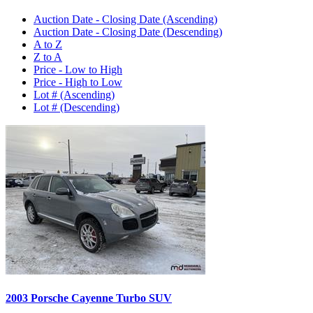
Auction Date - Closing Date (Ascending)
Auction Date - Closing Date (Descending)
A to Z
Z to A
Price - Low to High
Price - High to Low
Lot # (Ascending)
Lot # (Descending)
2003 Porsche Cayenne Turbo SUV