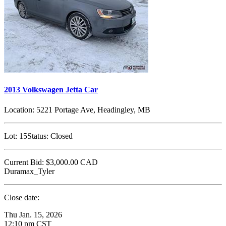
2013 Volkswagen Jetta Car
Location:
5221 Portage Ave, Headingley, MB
Lot:
15
Status:
Closed
Current Bid:
$3,000.00
CAD
Duramax_Tyler
Close date:
Thu Jan. 15, 2026
12:10 pm CST