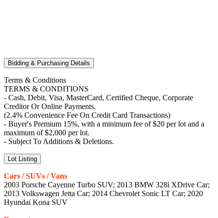
Bidding & Purchasing Details
Terms & Conditions
TERMS & CONDITIONS
- Cash, Debit, Visa, MasterCard, Certified Cheque, Corporate
Creditor Or Online Payments.
(2.4% Convenience Fee On Credit Card Transactions)
- Buyer's Premium 15%, with a minimum fee of $20 per lot and a
maximum of $2,000 per lot.
- Subject To Additions & Deletions.
Lot Listing
Cars / SUVs / Vans
2003 Porsche Cayenne Turbo SUV; 2013 BMW 328i XDrive Car;
2013 Volkswagen Jetta Car; 2014 Chevrolet Sonic LT Car; 2020
Hyundai Kona SUV