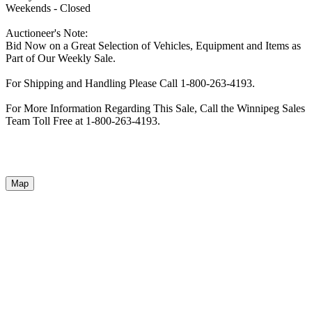
Weekends - Closed
Auctioneer's Note:
Bid Now on a Great Selection of Vehicles, Equipment and Items as
Part of Our Weekly Sale.
For Shipping and Handling Please Call 1-800-263-4193.
For More Information Regarding This Sale, Call the Winnipeg Sales
Team Toll Free at 1-800-263-4193.
Map