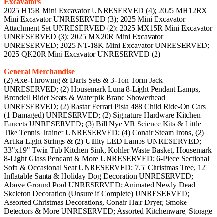
Excavators
2025 H15R Mini Excavator UNRESERVED (4); 2025 MH12RX
Mini Excavator UNRESERVED (3); 2025 Mini Excavator
Attachment Set UNRESERVED (2); 2025 MX15R Mini Excavator
UNRESERVED (3); 2025 MX20R Mini Excavator
UNRESERVED; 2025 NT-18K Mini Excavator UNRESERVED;
2025 QK20R Mini Excavator UNRESERVED (2)
General Merchandise
(2) Axe-Throwing & Darts Sets & 3-Ton Torin Jack
UNRESERVED; (2) Housemark Luna 8-Light Pendant Lamps,
Brondell Bidet Seats & Waterpik Brand Showerhead
UNRESERVED; (2) Rastar Ferrari Pista 488 Child Ride-On Cars
(1 Damaged) UNRESERVED; (2) Signature Hardware Kitchen
Faucets UNRESERVED; (3) Bill Nye VR Science Kits & Little
Tike Tennis Trainer UNRESERVED; (4) Conair Steam Irons, (2)
Artika Light Strings & (2) Utility LED Lamps UNRESERVED;
33"x19" Twin Tub Kitchen Sink, Kohler Waste Basket, Housemark
8-Light Glass Pendant & More UNRESERVED; 6-Piece Sectional
Sofa & Occasional Seat UNRESERVED; 7.5' Christmas Tree, 12'
Inflatable Santa & Holiday Dog Decoration UNRESERVED;
Above Ground Pool UNRESERVED; Animated Newly Dead
Skeleton Decoration (Unsure if Complete) UNRESERVED;
Assorted Christmas Decorations, Conair Hair Dryer, Smoke
Detectors & More UNRESERVED; Assorted Kitchenware, Storage