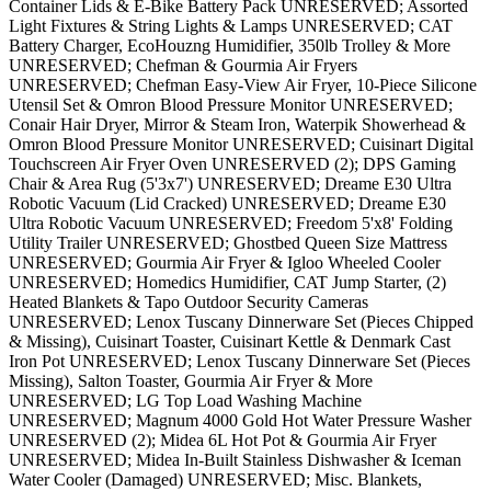
Container Lids & E-Bike Battery Pack UNRESERVED; Assorted
Light Fixtures & String Lights & Lamps UNRESERVED; CAT
Battery Charger, EcoHouzng Humidifier, 350lb Trolley & More
UNRESERVED; Chefman & Gourmia Air Fryers
UNRESERVED; Chefman Easy-View Air Fryer, 10-Piece Silicone
Utensil Set & Omron Blood Pressure Monitor UNRESERVED;
Conair Hair Dryer, Mirror & Steam Iron, Waterpik Showerhead &
Omron Blood Pressure Monitor UNRESERVED; Cuisinart Digital
Touchscreen Air Fryer Oven UNRESERVED (2); DPS Gaming
Chair & Area Rug (5'3x7') UNRESERVED; Dreame E30 Ultra
Robotic Vacuum (Lid Cracked) UNRESERVED; Dreame E30
Ultra Robotic Vacuum UNRESERVED; Freedom 5'x8' Folding
Utility Trailer UNRESERVED; Ghostbed Queen Size Mattress
UNRESERVED; Gourmia Air Fryer & Igloo Wheeled Cooler
UNRESERVED; Homedics Humidifier, CAT Jump Starter, (2)
Heated Blankets & Tapo Outdoor Security Cameras
UNRESERVED; Lenox Tuscany Dinnerware Set (Pieces Chipped
& Missing), Cuisinart Toaster, Cuisinart Kettle & Denmark Cast
Iron Pot UNRESERVED; Lenox Tuscany Dinnerware Set (Pieces
Missing), Salton Toaster, Gourmia Air Fryer & More
UNRESERVED; LG Top Load Washing Machine
UNRESERVED; Magnum 4000 Gold Hot Water Pressure Washer
UNRESERVED (2); Midea 6L Hot Pot & Gourmia Air Fryer
UNRESERVED; Midea In-Built Stainless Dishwasher & Iceman
Water Cooler (Damaged) UNRESERVED; Misc. Blankets,