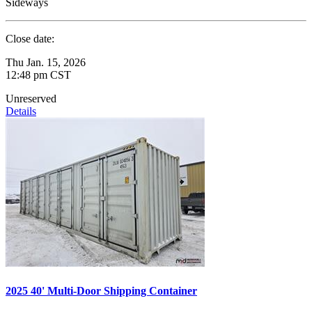
Sideways
Close date:
Thu Jan. 15, 2026
12:48 pm CST
Unreserved
Details
2025 40' Multi-Door Shipping Container