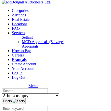
Categories
Auctions
Real Estate
Locations
FAQ
Services
Selling
MCD Appraisals (Salvage)
Appraisals
How to Pay
Careers
Français
Create Account
Your Account
Log In
Log Out
Menu
Filters