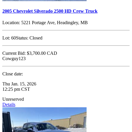
2005 Chevrolet Silverado 2500 HD Crew Truck
Location:
5221 Portage Ave, Headingley, MB
Lot:
60
Status:
Closed
Current Bid:
$3,700.00
CAD
Cowguy123
Close date:
Thu Jan. 15, 2026
12:25 pm CST
Unreserved
Details