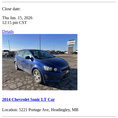
Close date:
Thu Jan. 15, 2026
12:15 pm CST
Details
2014 Chevrolet Sonic LT Car
Location:
5221 Portage Ave, Headingley, MB