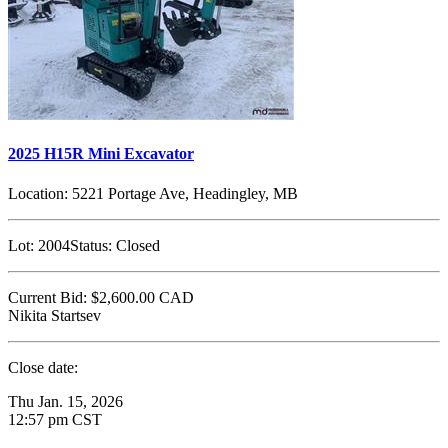
2025 H15R Mini Excavator
Location:
5221 Portage Ave, Headingley, MB
Lot:
2004
Status:
Closed
Current Bid:
$2,600.00
CAD
Nikita Startsev
Close date:
Thu Jan. 15, 2026
12:57 pm CST