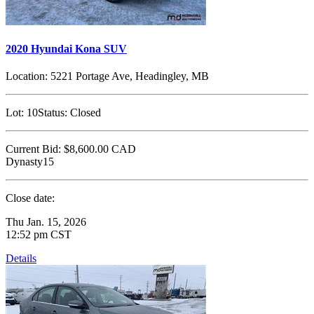
2020 Hyundai Kona SUV
Location:
5221 Portage Ave, Headingley, MB
Lot:
10
Status:
Closed
Current Bid:
$8,600.00
CAD
Dynasty15
Close date:
Thu Jan. 15, 2026
12:52 pm CST
Details