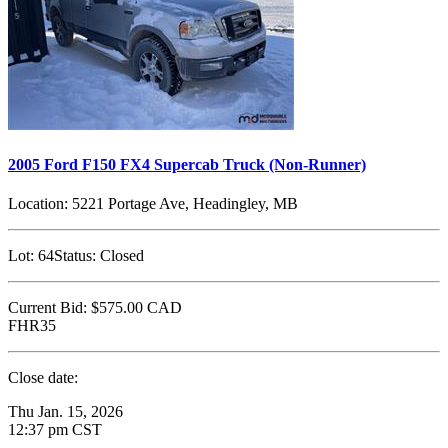
2005 Ford F150 FX4 Supercab Truck (Non-Runner)
Location:
5221 Portage Ave, Headingley, MB
Lot:
64
Status:
Closed
Current Bid:
$575.00
CAD
FHR35
Close date:
Thu Jan. 15, 2026
12:37 pm CST