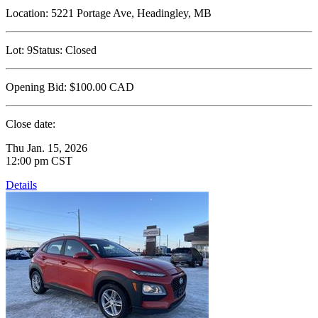
Location:
5221 Portage Ave, Headingley, MB
Lot:
9
Status:
Closed
Opening Bid:
$100.00
CAD
Close date:
Thu Jan. 15, 2026
12:00 pm CST
Details