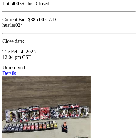
Lot:
4003
Status:
Closed
Current Bid:
$385.00
CAD
hustler024
Close date:
Tue Feb. 4, 2025
12:04 pm CST
Unreserved
Details