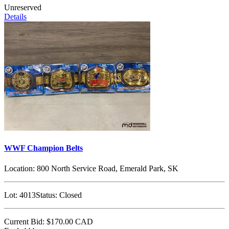
Unreserved
Details
WWF Champion Belts
Location:
800 North Service Road, Emerald Park, SK
Lot:
4013
Status:
Closed
Current Bid:
$170.00
CAD