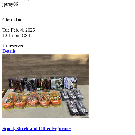
jptrey06
Close date:
Tue Feb. 4, 2025
12:15 pm CST
Unreserved
Details
Sport, Shrek and Other Figurines