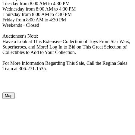
Tuesday from 8:00 AM to 4:30 PM
Wednesday from 8:00 AM to 4:30 PM
Thursday from 8:00 AM to 4:30 PM
Friday from 8:00 AM to 4:30 PM
Weekends - Closed
Auctioneer's Note:
Have a Look at This Extensive Collection of Toys From Star Wars,
Superheroes, and More! Log In to Bid on This Great Selection of
Collectibles to Add to Your Collection.
For More Information Regarding This Sale, Call the Regina Sales
Team at 306-271-1535.
Map