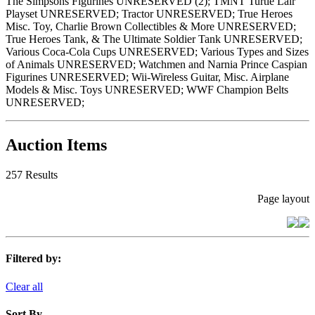
Auction Items
257 Results
Page layout
Filtered by:
Clear all
Sort By