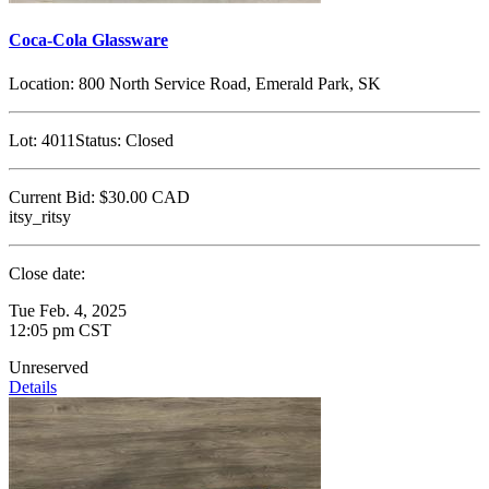
Coca-Cola Glassware
Location:
800 North Service Road, Emerald Park, SK
Lot:
4011
Status:
Closed
Current Bid:
$30.00
CAD
itsy_ritsy
Close date:
Tue Feb. 4, 2025
12:05 pm CST
Unreserved
Details