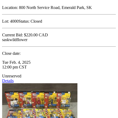
Location:
800 North Service Road, Emerald Park, SK
Lot:
4000
Status:
Closed
Current Bid:
$220.00
CAD
saskwildflower
Close date:
Tue Feb. 4, 2025
12:00 pm CST
Unreserved
Details