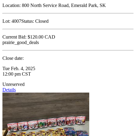
Location:
800 North Service Road, Emerald Park, SK
Lot:
4007
Status:
Closed
Current Bid:
$120.00
CAD
prairie_good_deals
Close date:
Tue Feb. 4, 2025
12:00 pm CST
Unreserved
Details