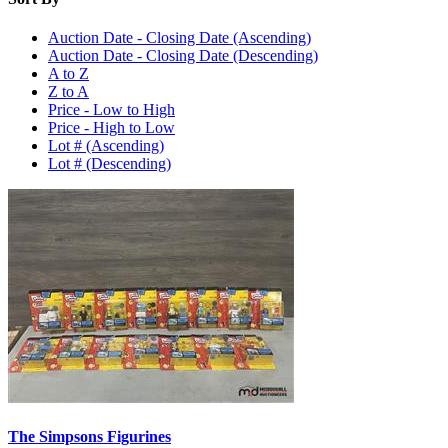
Auction Date - Closing Date (Ascending)
Auction Date - Closing Date (Descending)
A to Z
Z to A
Price - Low to High
Price - High to Low
Lot # (Ascending)
Lot # (Descending)
The Simpsons Figurines