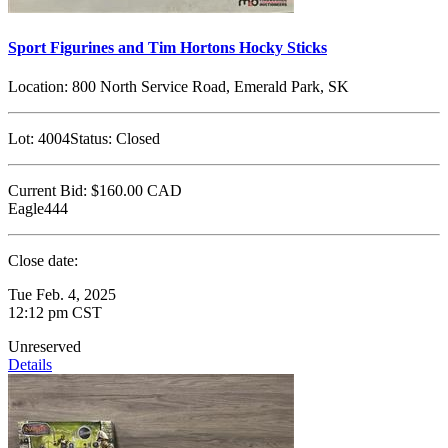
Sport Figurines and Tim Hortons Hocky Sticks
Location:
800 North Service Road, Emerald Park, SK
Lot:
4004
Status:
Closed
Current Bid:
$160.00
CAD
Eagle444
Close date:
Tue Feb. 4, 2025
12:12 pm CST
Unreserved
Details