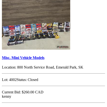
Misc. Mini Vehicle Models
Location:
800 North Service Road, Emerald Park, SK
Lot:
4002
Status:
Closed
Current Bid:
$260.00
CAD
kenny