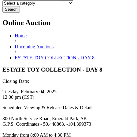
Search
Online
Auction
Home
/
Upcoming Auctions
/
ESTATE TOY COLLECTION - DAY 8
ESTATE TOY COLLECTION - DAY 8
Closing Date:
Tuesday, February 04, 2025
12:00 pm (CST)
Scheduled Viewing & Release Dates & Details:
800 North Service Road, Emerald Park, SK
G.P.S. Coordinates - 50.448863, -104.399373
Monday from 8:00 AM to 4:30 PM