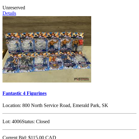
Unreserved
Details
Fantastic 4 Figurines
Location:
800 North Service Road, Emerald Park, SK
Lot:
4006
Status:
Closed
Current Bid:
$115.00
CAD