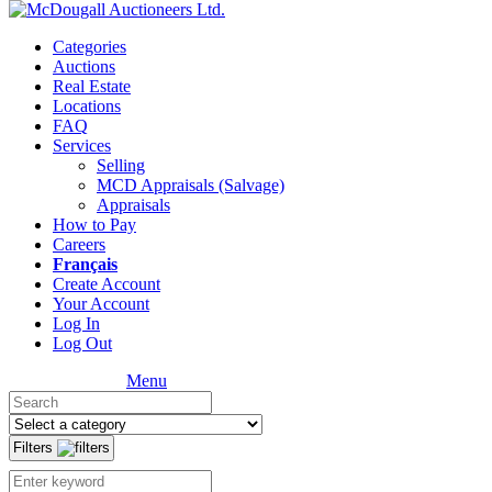
Categories
Auctions
Real Estate
Locations
FAQ
Services
Selling
MCD Appraisals (Salvage)
Appraisals
How to Pay
Careers
Français
Create Account
Your Account
Log In
Log Out
Menu
Filters