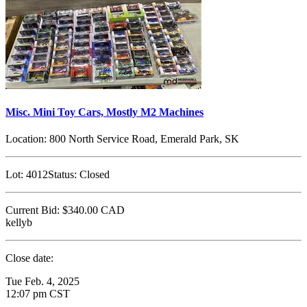
Misc. Mini Toy Cars, Mostly M2 Machines
Location:
800 North Service Road, Emerald Park, SK
Lot:
4012
Status:
Closed
Current Bid:
$340.00
CAD
kellyb
Close date:
Tue Feb. 4, 2025
12:07 pm CST