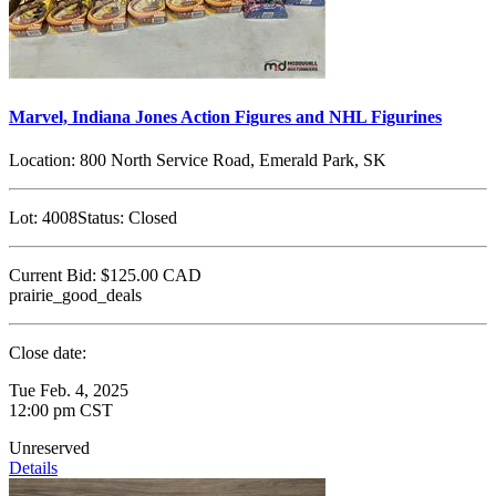
Marvel, Indiana Jones Action Figures and NHL Figurines
Location:
800 North Service Road, Emerald Park, SK
Lot:
4008
Status:
Closed
Current Bid:
$125.00
CAD
prairie_good_deals
Close date:
Tue Feb. 4, 2025
12:00 pm CST
Unreserved
Details