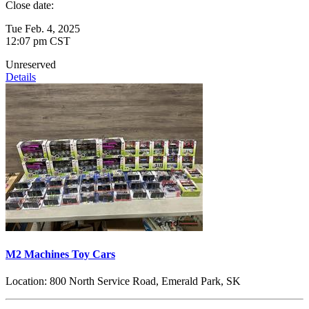
Close date:
Tue Feb. 4, 2025
12:07 pm CST
Unreserved
Details
M2 Machines Toy Cars
Location:
800 North Service Road, Emerald Park, SK