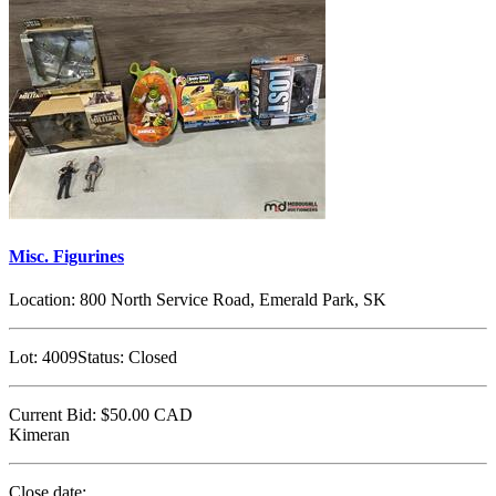
Misc. Figurines
Location:
800 North Service Road, Emerald Park, SK
Lot:
4009
Status:
Closed
Current Bid:
$50.00
CAD
Kimeran
Close date: