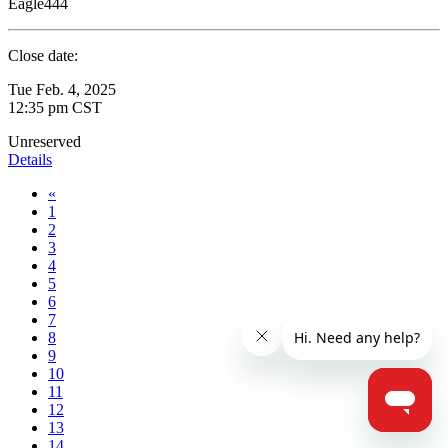
Eagle444
Close date:
Tue Feb. 4, 2025
12:35 pm CST
Unreserved
Details
«
1
2
3
4
5
6
7
8
9
10
11
12
13
14