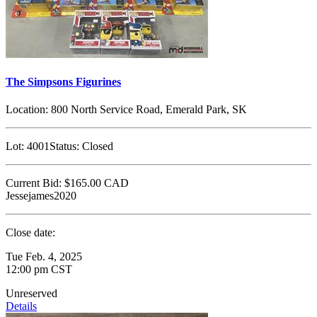
The Simpsons Figurines
Location:
800 North Service Road, Emerald Park, SK
Lot:
4001
Status:
Closed
Current Bid:
$165.00
CAD
Jessejames2020
Close date:
Tue Feb. 4, 2025
12:00 pm CST
Unreserved
Details