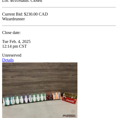
Lot:
4010
Status:
Closed
Current Bid:
$230.00
CAD
Wizardrunner
Close date:
Tue Feb. 4, 2025
12:14 pm CST
Unreserved
Details