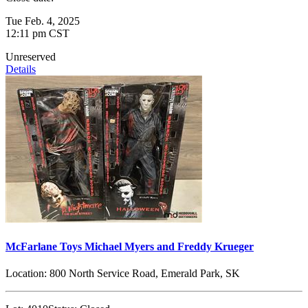
Tue Feb. 4, 2025
12:11 pm CST
Unreserved
Details
McFarlane Toys Michael Myers and Freddy Krueger
Location:
800 North Service Road, Emerald Park, SK