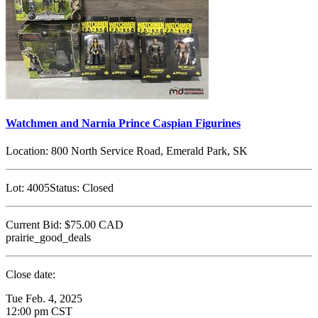
Watchmen and Narnia Prince Caspian Figurines
Location:
800 North Service Road, Emerald Park, SK
Lot:
4005
Status:
Closed
Current Bid:
$75.00
CAD
prairie_good_deals
Close date:
Tue Feb. 4, 2025
12:00 pm CST