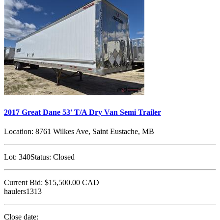
2017 Great Dane 53' T/A Dry Van Semi Trailer
Location:
8761 Wilkes Ave, Saint Eustache, MB
Lot:
340
Status:
Closed
Current Bid:
$15,500.00
CAD
haulers1313
Close date: