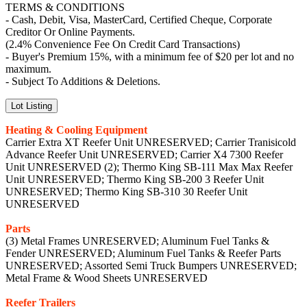
TERMS & CONDITIONS
- Cash, Debit, Visa, MasterCard, Certified Cheque, Corporate
Creditor Or Online Payments.
(2.4% Convenience Fee On Credit Card Transactions)
- Buyer's Premium 15%, with a minimum fee of $20 per lot and no
maximum.
- Subject To Additions & Deletions.
Lot Listing
Heating & Cooling Equipment
Carrier Extra XT Reefer Unit UNRESERVED; Carrier Tranisicold
Advance Reefer Unit UNRESERVED; Carrier X4 7300 Reefer
Unit UNRESERVED (2); Thermo King SB-111 Max Max Reefer
Unit UNRESERVED; Thermo King SB-200 3 Reefer Unit
UNRESERVED; Thermo King SB-310 30 Reefer Unit
UNRESERVED
Parts
(3) Metal Frames UNRESERVED; Aluminum Fuel Tanks &
Fender UNRESERVED; Aluminum Fuel Tanks & Reefer Parts
UNRESERVED; Assorted Semi Truck Bumpers UNRESERVED;
Metal Frame & Wood Sheets UNRESERVED
Reefer Trailers