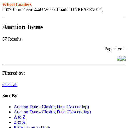
Wheel Loaders
2007 John Deere 444J Wheel Loader UNRESERVED;
Auction Items
57 Results
Page layout
Filtered by:
Clear all
Sort By
Auction Date - Closing Date (Ascending)
Auction Date - Closing Date (Descending)
A to Z
Z to A
Price - Low to High