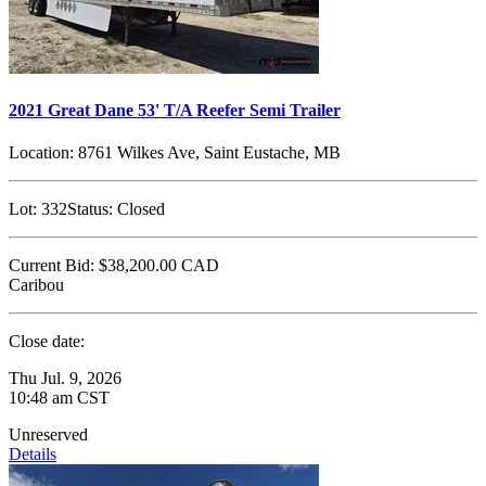
2021 Great Dane 53' T/A Reefer Semi Trailer
Location:
8761 Wilkes Ave, Saint Eustache, MB
Lot:
332
Status:
Closed
Current Bid:
$38,200.00
CAD
Caribou
Close date:
Thu Jul. 9, 2026
10:48 am CST
Unreserved
Details