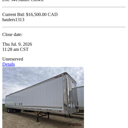
Current Bid:
$16,500.00
CAD
haulers1313
Close date:
Thu Jul. 9, 2026
11:28 am CST
Unreserved
Details