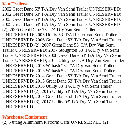
Van Trailers
2002 Great Dane 53' T/A Dry Van Semi Trailer UNRESERVED;
2002 Great Dane 53' T/A Dry Van Semi Trailer UNRESERVED;
2003 Great Dane 53' T/A Dry Van Semi Trailer UNRESERVED;
2005 Great Dane 53' T/A Dry Van Semi Trailer UNRESERVED
(2); 2005 Great Dane 53' T/A Dry Van Semi Trailer
UNRESERVED; 2005 Utility 53' T/A Heater Van Semi Trailer
UNRESERVED; 2006 Great Dane 53' T/A Dry Van Semi Trailer
UNRESERVED (2); 2007 Great Dane 53' T/A Dry Van Semi
Trailer UNRESERVED; 2007 Stoughton 53' T/A Dry Van Semi
Trailer UNRESERVED; 2008 Great Dane 53' T/A Dry Van Semi
Trailer UNRESERVED; 2011 Utility 53' T/A Dry Van Semi Trailer
UNRESERVED; 2013 Wabash 53' T/A Dry Van Semi Trailer
UNRESERVED; 2013 Wabash 53' T/A Dry Van Semi Trailer
UNRESERVED; 2014 Great Dane 53' T/A Dry Van Semi Trailer
UNRESERVED; 2015 Great Dane 53' T/A Dry Van Semi Trailer
UNRESERVED; 2016 Utility 53' T/A Dry Van Semi Trailer
UNRESERVED (2); 2016 Utility 53' T/A Dry Van Semi Trailer
UNRESERVED; 2017 Great Dane 53' T/A Dry Van Semi Trailer
UNRESERVED (3); 2017 Utility 53' T/A Dry Van Semi Trailer
UNRESERVED
Warehouse Equipment
(2) Nutting Aluminum Platform Carts UNRESERVED (2)