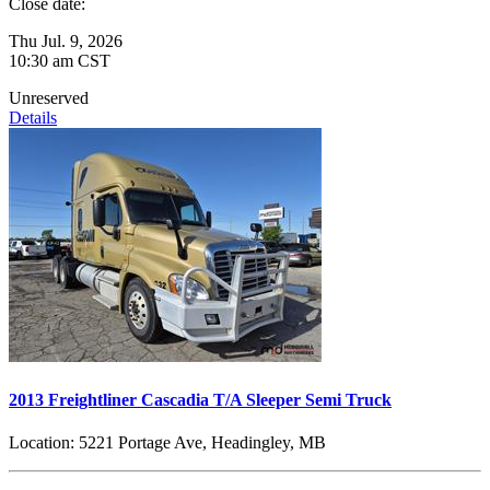
Close date:
Thu Jul. 9, 2026
10:30 am CST
Unreserved
Details
2013 Freightliner Cascadia T/A Sleeper Semi Truck
Location:
5221 Portage Ave, Headingley, MB