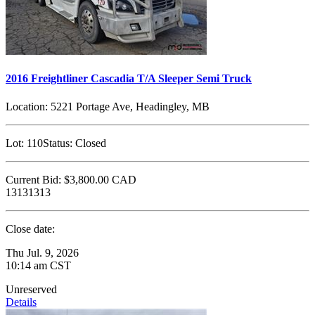
2016 Freightliner Cascadia T/A Sleeper Semi Truck
Location:
5221 Portage Ave, Headingley, MB
Lot:
110
Status:
Closed
Current Bid:
$3,800.00
CAD
13131313
Close date:
Thu Jul. 9, 2026
10:14 am CST
Unreserved
Details