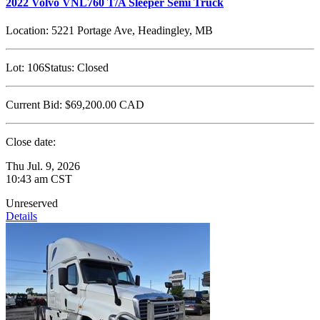
2022 Volvo VNL760 T/A Sleeper Semi Truck
Location:
5221 Portage Ave, Headingley, MB
Lot:
106
Status:
Closed
Current Bid:
$69,200.00
CAD
Close date:
Thu Jul. 9, 2026
10:43 am CST
Unreserved
Details