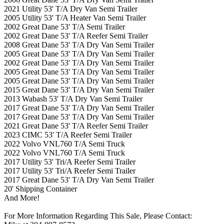
2021 Utility 53' T/A Dry Van Semi Trailer
2005 Utility 53' T/A Heater Van Semi Trailer
2002 Great Dane 53' T/A Semi Trailer
2002 Great Dane 53' T/A Reefer Semi Trailer
2008 Great Dane 53' T/A Dry Van Semi Trailer
2005 Great Dane 53' T/A Dry Van Semi Trailer
2002 Great Dane 53' T/A Dry Van Semi Trailer
2005 Great Dane 53' T/A Dry Van Semi Trailer
2005 Great Dane 53' T/A Dry Van Semi Trailer
2015 Great Dane 53' T/A Dry Van Semi Trailer
2013 Wabash 53' T/A Dry Van Semi Trailer
2017 Great Dane 53' T/A Dry Van Semi Trailer
2017 Great Dane 53' T/A Dry Van Semi Trailer
2021 Great Dane 53' T/A Reefer Semi Trailer
2023 CIMC 53' T/A Reefer Semi Trailer
2022 Volvo VNL760 T/A Semi Truck
2022 Volvo VNL760 T/A Semi Truck
2017 Utility 53' Tri/A Reefer Semi Trailer
2017 Utility 53' Tri/A Reefer Semi Trailer
2017 Great Dane 53' T/A Dry Van Semi Trailer
20' Shipping Container
And More!
For More Information Regarding This Sale, Please Contact: