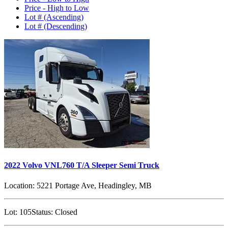
Price - High to Low
Lot # (Ascending)
Lot # (Descending)
2022 Volvo VNL760 T/A Sleeper Semi Truck
Location:
5221 Portage Ave, Headingley, MB
Lot:
105
Status:
Closed