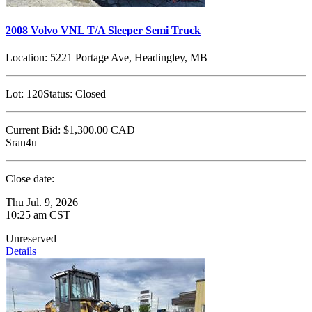
2008 Volvo VNL T/A Sleeper Semi Truck
Location:
5221 Portage Ave, Headingley, MB
Lot:
120
Status:
Closed
Current Bid:
$1,300.00
CAD
Sran4u
Close date:
Thu Jul. 9, 2026
10:25 am CST
Unreserved
Details