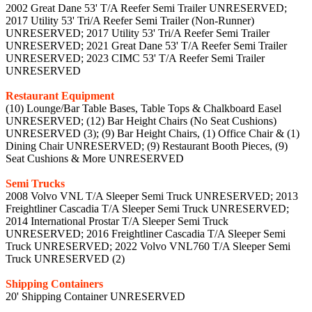
2002 Great Dane 53' T/A Reefer Semi Trailer UNRESERVED;
2017 Utility 53' Tri/A Reefer Semi Trailer (Non-Runner)
UNRESERVED; 2017 Utility 53' Tri/A Reefer Semi Trailer
UNRESERVED; 2021 Great Dane 53' T/A Reefer Semi Trailer
UNRESERVED; 2023 CIMC 53' T/A Reefer Semi Trailer
UNRESERVED
Restaurant Equipment
(10) Lounge/Bar Table Bases, Table Tops & Chalkboard Easel
UNRESERVED; (12) Bar Height Chairs (No Seat Cushions)
UNRESERVED (3); (9) Bar Height Chairs, (1) Office Chair & (1)
Dining Chair UNRESERVED; (9) Restaurant Booth Pieces, (9)
Seat Cushions & More UNRESERVED
Semi Trucks
2008 Volvo VNL T/A Sleeper Semi Truck UNRESERVED; 2013
Freightliner Cascadia T/A Sleeper Semi Truck UNRESERVED;
2014 International Prostar T/A Sleeper Semi Truck
UNRESERVED; 2016 Freightliner Cascadia T/A Sleeper Semi
Truck UNRESERVED; 2022 Volvo VNL760 T/A Sleeper Semi
Truck UNRESERVED (2)
Shipping Containers
20' Shipping Container UNRESERVED