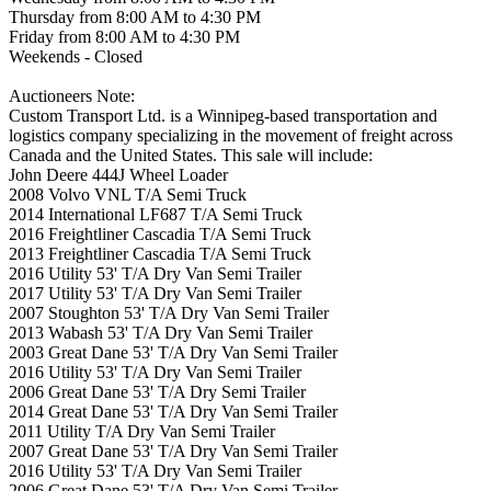
Thursday from 8:00 AM to 4:30 PM
Friday from 8:00 AM to 4:30 PM
Weekends - Closed
Auctioneers Note:
Custom Transport Ltd. is a Winnipeg-based transportation and
logistics company specializing in the movement of freight across
Canada and the United States. This sale will include:
John Deere 444J Wheel Loader
2008 Volvo VNL T/A Semi Truck
2014 International LF687 T/A Semi Truck
2016 Freightliner Cascadia T/A Semi Truck
2013 Freightliner Cascadia T/A Semi Truck
2016 Utility 53' T/A Dry Van Semi Trailer
2017 Utility 53' T/A Dry Van Semi Trailer
2007 Stoughton 53' T/A Dry Van Semi Trailer
2013 Wabash 53' T/A Dry Van Semi Trailer
2003 Great Dane 53' T/A Dry Van Semi Trailer
2016 Utility 53' T/A Dry Van Semi Trailer
2006 Great Dane 53' T/A Dry Semi Trailer
2014 Great Dane 53' T/A Dry Van Semi Trailer
2011 Utility T/A Dry Van Semi Trailer
2007 Great Dane 53' T/A Dry Van Semi Trailer
2016 Utility 53' T/A Dry Van Semi Trailer
2006 Great Dane 53' T/A Dry Van Semi Trailer