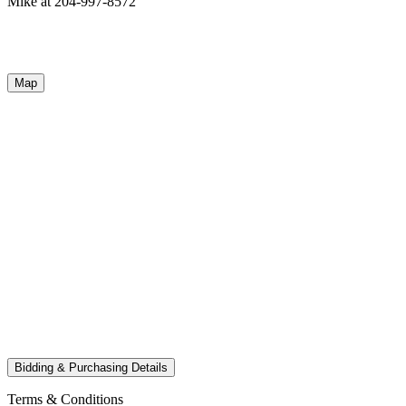
Mike at 204-997-8572
Map
Bidding & Purchasing Details
Terms & Conditions