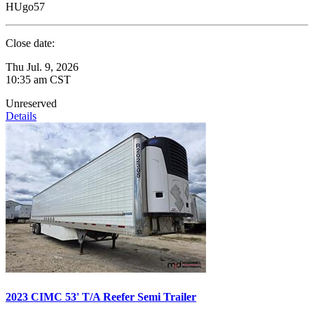
HUgo57
Close date:
Thu Jul. 9, 2026
10:35 am CST
Unreserved
Details
2023 CIMC 53' T/A Reefer Semi Trailer