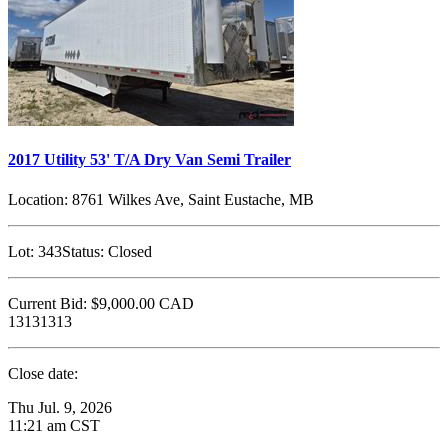
2017 Utility 53' T/A Dry Van Semi Trailer
Location:
8761 Wilkes Ave, Saint Eustache, MB
Lot:
343
Status:
Closed
Current Bid:
$9,000.00
CAD
13131313
Close date:
Thu Jul. 9, 2026
11:21 am CST