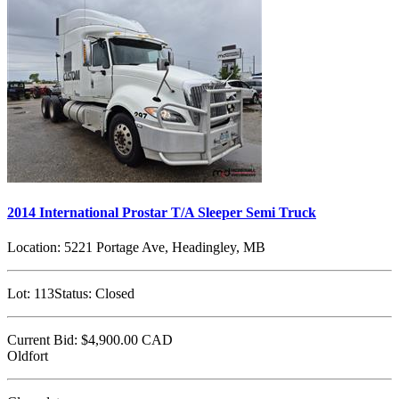
2014 International Prostar T/A Sleeper Semi Truck
Location:
5221 Portage Ave, Headingley, MB
Lot:
113
Status:
Closed
Current Bid:
$4,900.00
CAD
Oldfort