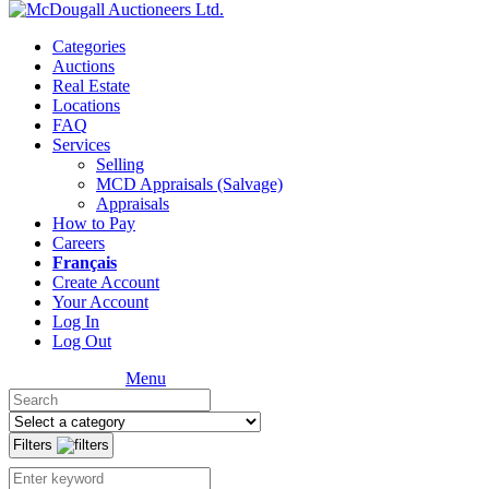
Categories
Auctions
Real Estate
Locations
FAQ
Services
Selling
MCD Appraisals (Salvage)
Appraisals
How to Pay
Careers
Français
Create Account
Your Account
Log In
Log Out
Menu
Filters