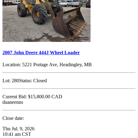
2007 John Deere 444J Wheel Loader
Location:
5221 Portage Ave, Headingley, MB
Lot:
280
Status:
Closed
Current Bid:
$15,800.00
CAD
duaneenns
Close date:
Thu Jul. 9, 2026
10:41 am CST