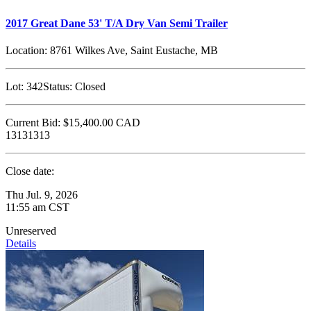
2017 Great Dane 53' T/A Dry Van Semi Trailer
Location:
8761 Wilkes Ave, Saint Eustache, MB
Lot:
342
Status:
Closed
Current Bid:
$15,400.00
CAD
13131313
Close date:
Thu Jul. 9, 2026
11:55 am CST
Unreserved
Details