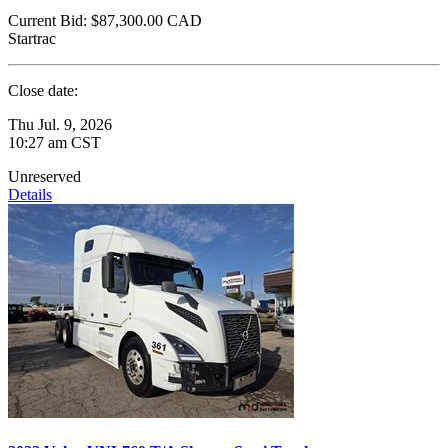
Current Bid:
$87,300.00
CAD
Startrac
Close date:
Thu Jul. 9, 2026
10:27 am CST
Unreserved
Details