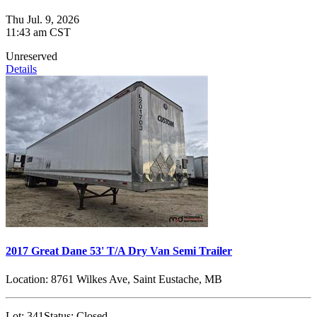
Thu Jul. 9, 2026
11:43 am CST
Unreserved
Details
2017 Great Dane 53' T/A Dry Van Semi Trailer
Location:
8761 Wilkes Ave, Saint Eustache, MB
Lot:
341
Status:
Closed