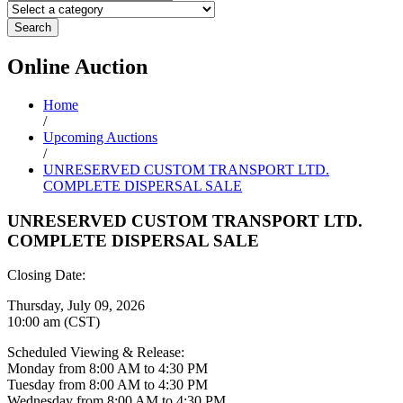
Search
Online
Auction
Home
/
Upcoming Auctions
/
UNRESERVED CUSTOM TRANSPORT LTD.
COMPLETE DISPERSAL SALE
UNRESERVED CUSTOM TRANSPORT LTD.
COMPLETE DISPERSAL SALE
Closing Date:
Thursday, July 09, 2026
10:00 am (CST)
Scheduled Viewing & Release:
Monday from 8:00 AM to 4:30 PM
Tuesday from 8:00 AM to 4:30 PM
Wednesday from 8:00 AM to 4:30 PM