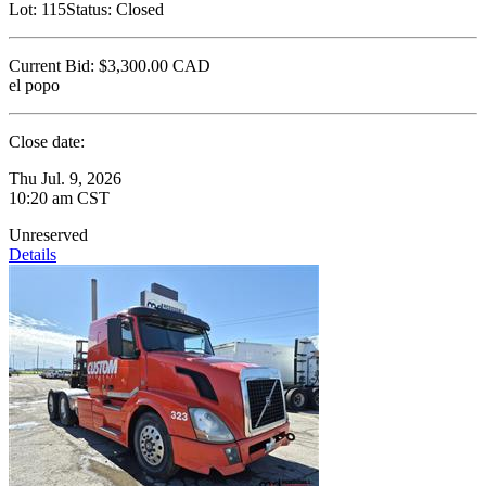
Lot:
115
Status:
Closed
Current Bid:
$3,300.00
CAD
el popo
Close date:
Thu Jul. 9, 2026
10:20 am CST
Unreserved
Details