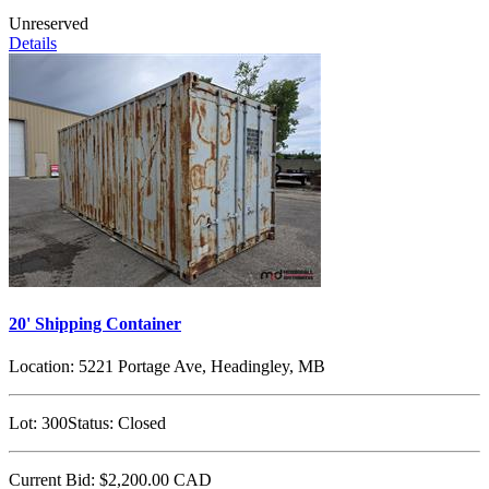
Unreserved
Details
20' Shipping Container
Location:
5221 Portage Ave, Headingley, MB
Lot:
300
Status:
Closed
Current Bid:
$2,200.00
CAD