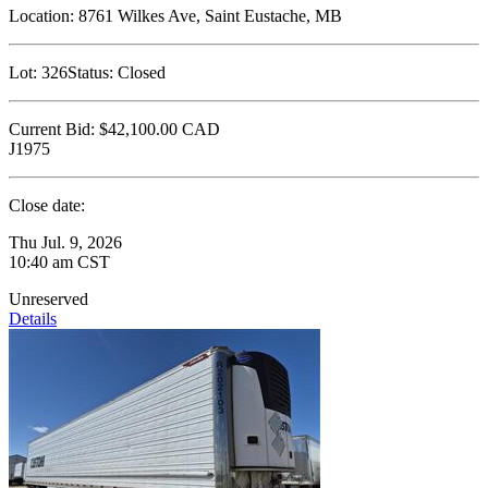
Location:
8761 Wilkes Ave, Saint Eustache, MB
Lot:
326
Status:
Closed
Current Bid:
$42,100.00
CAD
J1975
Close date:
Thu Jul. 9, 2026
10:40 am CST
Unreserved
Details