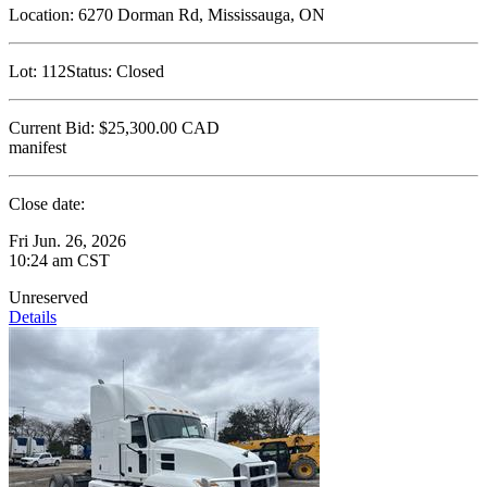
Location:
6270 Dorman Rd, Mississauga, ON
Lot:
112
Status:
Closed
Current Bid:
$25,300.00
CAD
manifest
Close date:
Fri Jun. 26, 2026
10:24 am CST
Unreserved
Details