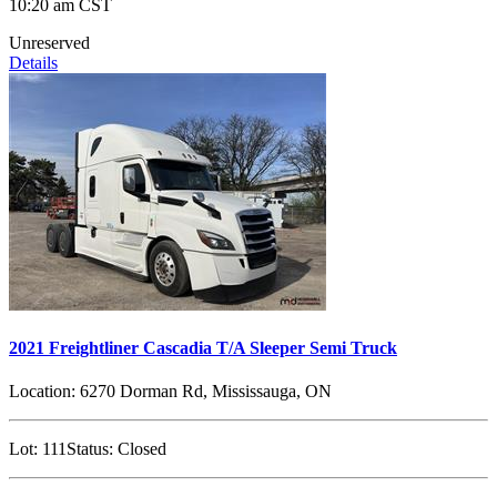
10:20 am CST
Unreserved
Details
2021 Freightliner Cascadia T/A Sleeper Semi Truck
Location:
6270 Dorman Rd, Mississauga, ON
Lot:
111
Status:
Closed