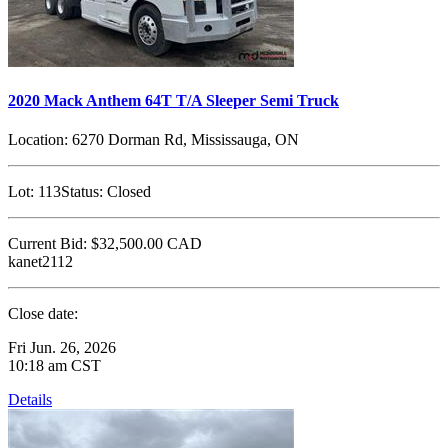
2020 Mack Anthem 64T T/A Sleeper Semi Truck
Location:
6270 Dorman Rd, Mississauga, ON
Lot:
113
Status:
Closed
Current Bid:
$32,500.00
CAD
kanet2112
Close date:
Fri Jun. 26, 2026
10:18 am CST
Details