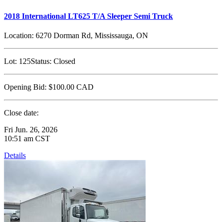
2018 International LT625 T/A Sleeper Semi Truck
Location:
6270 Dorman Rd, Mississauga, ON
Lot:
125
Status:
Closed
Opening Bid:
$100.00
CAD
Close date:
Fri Jun. 26, 2026
10:51 am CST
Details