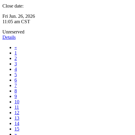
Close date:
Fri Jun. 26, 2026
11:05 am CST
Unreserved
Details
«
1
2
3
4
5
6
7
8
9
10
11
12
13
14
15
»