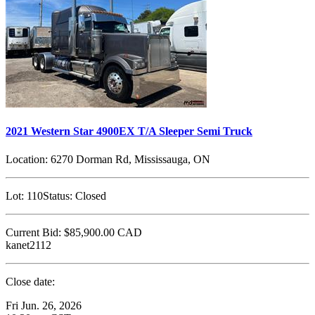
2021 Western Star 4900EX T/A Sleeper Semi Truck
Location:
6270 Dorman Rd, Mississauga, ON
Lot:
110
Status:
Closed
Current Bid:
$85,900.00
CAD
kanet2112
Close date:
Fri Jun. 26, 2026