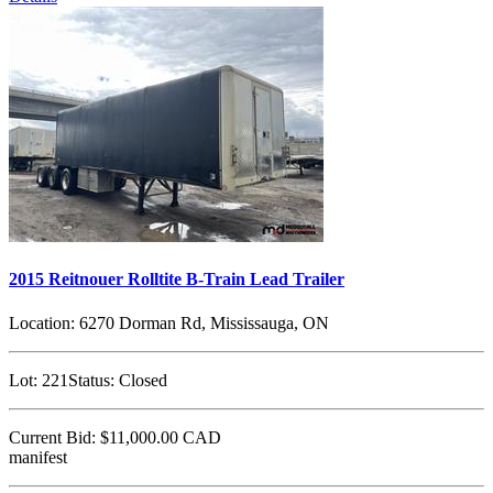
2015 Reitnouer Rolltite B-Train Lead Trailer
Location:
6270 Dorman Rd, Mississauga, ON
Lot:
221
Status:
Closed
Current Bid:
$11,000.00
CAD
manifest