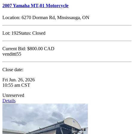
2007 Yamaha MT-01 Motorcycle
Location:
6270 Dorman Rd, Mississauga, ON
Lot:
192
Status:
Closed
Current Bid:
$800.00
CAD
venditti55
Close date:
Fri Jun. 26, 2026
10:55 am CST
Unreserved
Details