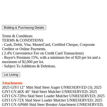
Bidding & Purchasing Details
Terms & Conditions
TERMS & CONDITIONS
- Cash, Debit, Visa, MasterCard, Certified Cheque, Corporate
Creditor or Online Payments.
( 2.4% Convenience Fee on Credit Card Transactions)
- Buyer's Premium 15%, with a minimum fee of $20 per lot and a
maximum of $2,000 per lot.
- Subject To Additions & Deletions.
Lot Listing
Attachments
2025 GIYI 12" Mini Skid Steer Auger UNRESERVED (3); 2025
GIYI GY-46X 46" Skid Steer Mulcher UNRESERVED; 2025
GIYI GY-72Pro Skid Steer Loader Mulcher UNRESERVED; 2025
GIYI GY-72X Skid Steer Loader Mulcher UNRESERVED; 2025
GIYI GY-AP680 Skid Steer Breaker Attachment UNRESERVED;