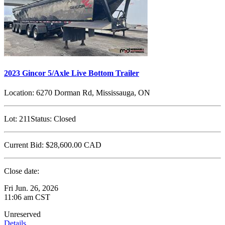
2023 Gincor 5/Axle Live Bottom Trailer
Location:
6270 Dorman Rd, Mississauga, ON
Lot:
211
Status:
Closed
Current Bid:
$28,600.00
CAD
Close date:
Fri Jun. 26, 2026
11:06 am CST
Unreserved
Details