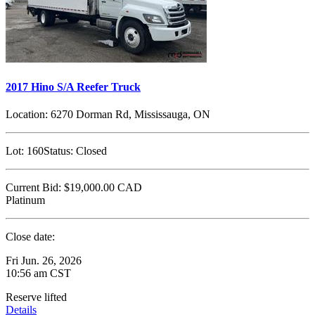
2017 Hino S/A Reefer Truck
Location:
6270 Dorman Rd, Mississauga, ON
Lot:
160
Status:
Closed
Current Bid:
$19,000.00
CAD
Platinum
Close date:
Fri Jun. 26, 2026
10:56 am CST
Reserve lifted
Details