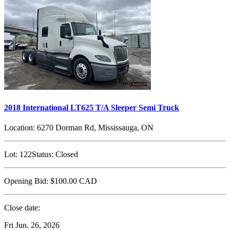
2018 International LT625 T/A Sleeper Semi Truck
Location:
6270 Dorman Rd, Mississauga, ON
Lot:
122
Status:
Closed
Opening Bid:
$100.00
CAD
Close date:
Fri Jun. 26, 2026