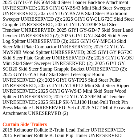
2025 GIYI GY-BK56M Skid Steer Loader Backhoe Attachment
UNRESERVED; 2025 GIYI GY-BS43 Mini Skid Steer Sweeper
UNRESERVED; 2025 GIYI GY-BS72B Skid Steer Boxbroom
Sweeper UNRESERVED (2); 2025 GIYI GY-CLG72C Skid Steer
Grapple UNRESERVED; 2025 GIYI GY-D39F Skid Steer
Trencher UNRESERVED; 2025 GIYI GY-GD47 Skid Steer Land
Leveler UNRESERVED (2); 2025 GIYI GY-LS43B Skid Steer
Log Splitter UNRESERVED (2); 2025 GIYI GY-MPC43 Skid
Steer Mini Plate Compactor UNRESERVED; 2025 GIYI GY-
NWS?8B Wood Splitter UNRESERVED; 2025 GIYI GY-PG72C
Skid Steer Plate Grabber UNRESERVED (2); 2025 GIYI GY-QSJ
Mini Skid Steer Sweeper UNRESERVED (2); 2025 GIYI GY-
SGB20 Skid Steer Stump Grapple Bucket UNRESERVED (2);
2025 GIYI GY-STB47 Skid Steer Telescopic Boom
UNRESERVED (2); 2025 GIYI GY-TP25 Skid Steer Puller
UNRESERVED; 2025 GIYI GY-TRP12 Mini Skid Steer Ripper
UNRESERVED; 2025 GIYI GY-WS43 Mini Skid Steer Wood
Splitter UNRESERVED; 2025 GIYI GY-X39F Mini Trencher
UNRESERVED; 2025 SKLP SK-YLJ100 Hand-Pull Track Pin
Press Machine UNRESERVED; Set of 2026 AGT Mini Excavator
Attachments UNRESERVED (2)
Curtain Side Trailers
2015 Reitnouer Rolltite B-Train Lead Trailer UNRESERVED;
2015 Reitnouer Rolltite B-Train Pup Trailer UNRESERVED