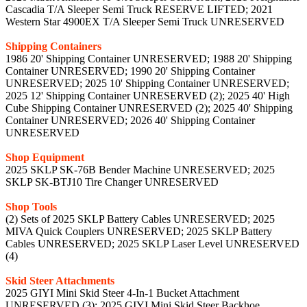
Cascadia T/A Sleeper Semi Truck RESERVE LIFTED; 2021
Western Star 4900EX T/A Sleeper Semi Truck UNRESERVED
Shipping Containers
1986 20' Shipping Container UNRESERVED; 1988 20' Shipping
Container UNRESERVED; 1990 20' Shipping Container
UNRESERVED; 2025 10' Shipping Container UNRESERVED;
2025 12' Shipping Container UNRESERVED (2); 2025 40' High
Cube Shipping Container UNRESERVED (2); 2025 40' Shipping
Container UNRESERVED; 2026 40' Shipping Container
UNRESERVED
Shop Equipment
2025 SKLP SK-76B Bender Machine UNRESERVED; 2025
SKLP SK-BTJ10 Tire Changer UNRESERVED
Shop Tools
(2) Sets of 2025 SKLP Battery Cables UNRESERVED; 2025
MIVA Quick Couplers UNRESERVED; 2025 SKLP Battery
Cables UNRESERVED; 2025 SKLP Laser Level UNRESERVED
(4)
Skid Steer Attachments
2025 GIYI Mini Skid Steer 4-In-1 Bucket Attachment
UNRESERVED (3); 2025 GIYI Mini Skid Steer Backhoe