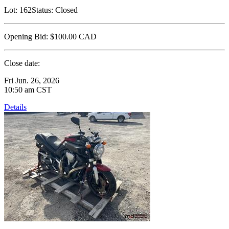
Lot:
162
Status:
Closed
Opening Bid:
$100.00
CAD
Close date:
Fri Jun. 26, 2026
10:50 am CST
Details