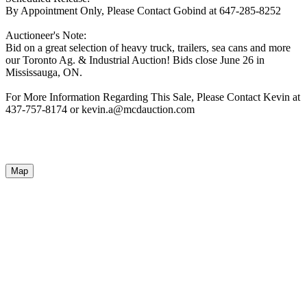
By Appointment Only, Please Contact Gobind at 647-285-8252
Auctioneer's Note:
Bid on a great selection of heavy truck, trailers, sea cans and more
our Toronto Ag. & Industrial Auction! Bids close June 26 in
Mississauga, ON.
For More Information Regarding This Sale, Please Contact Kevin at
437-757-8174 or kevin.a@mcdauction.com
Map