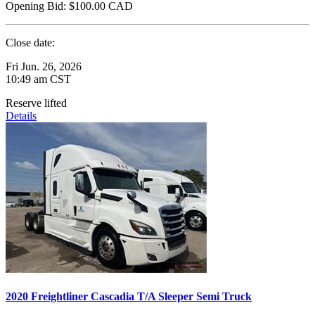
Opening Bid:
$100.00
CAD
Close date:
Fri Jun. 26, 2026
10:49 am CST
Reserve lifted
Details
2020 Freightliner Cascadia T/A Sleeper Semi Truck