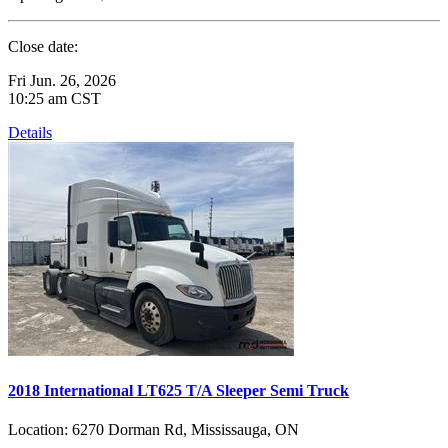
Close date:
Fri Jun. 26, 2026
10:25 am CST
Details
2018 International LT625 T/A Sleeper Semi Truck
Location:
6270 Dorman Rd, Mississauga, ON