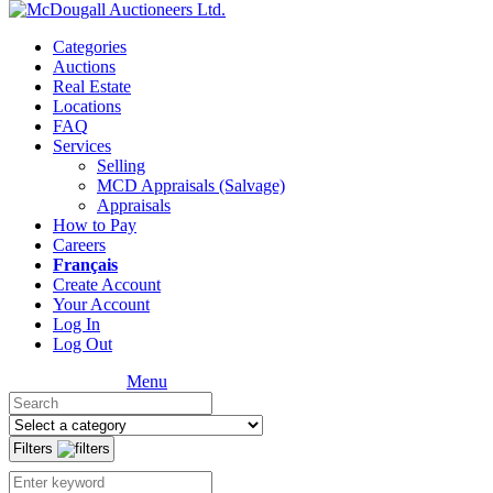
Categories
Auctions
Real Estate
Locations
FAQ
Services
Selling
MCD Appraisals (Salvage)
Appraisals
How to Pay
Careers
Français
Create Account
Your Account
Log In
Log Out
Menu
Filters