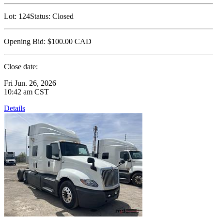
Lot:
124
Status:
Closed
Opening Bid:
$100.00
CAD
Close date:
Fri Jun. 26, 2026
10:42 am CST
Details