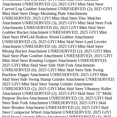
Attachment UNRESERVED (2); 2025 GIYI Mini Skid Steer
Curved Log Grabber Attachment UNRESERVED (2); 2025 GIYI
Mini Skid Steer Dingo Mounting Plate Attachments
UNRESERVED; 2025 GIYI Mini Skid Steer Disc Mulcher
Attachment UNRESERVED (3); 2025 GIYI Mini Skid Steer Fork
Attachments UNRESERVED (6); 2025 GIYI Mini Skid Steer
Grabber Bucket Attachment UNRESERVED; 2025 GIYI Mini
Skid Steer HWG44 Hollow Wood Grabber Attachment
UNRESERVED (3); 2025 GIYI Mini Skid Steer Land Leveler
Attachment UNRESERVED (4); 2025 GIYI Mini Skid Steer
Mixing Bucket Attachment UNRESERVED (2); 2025 GIYI Mini
Skid Steer Plate Grabber Attachment UNRESERVED; 2025 GIYI
Mini Skid Steer Rotating Gripper Attachment UNRESERVED;
2025 GIYI Mini Skid Steer Side Shift Fork Attachments
UNRESERVED (6); 2025 GIYI Mini Skid Steer Side Swing
Backhoe Digger Attachment UNRESERVED; 2025 GIYI Mini
Skid Steer Side Swing Stump Grinder Attachment UNRESERVED;
2025 GIYI Mini Skid Steer Stump Grinder Attachment
UNRESERVED (2); 2025 GIYI Mini Skid Steer Vibratory Roller
Attachment UNRESERVED (2); 2025 GIYI Skid Steer 72'' Multi-
Purpose Bucket Attachment UNRESERVED (3); 2025 GIYI Skid
Steer Bale Fork Attachment UNRESERVED; 2025 GIYI Skid
Steer Breaker Attachment UNRESERVED (2); 2025 GIYI Skid
Steer Compactor Wheel Attachment UNRESERVED; 2025 GIYI
Skid Steer Concrete Mixer Attachment UNRESERVED (3); 2025