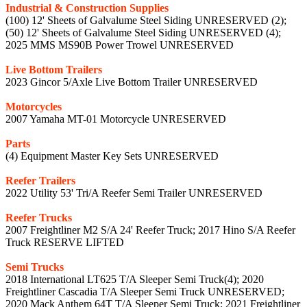
Industrial & Construction Supplies
(100) 12' Sheets of Galvalume Steel Siding UNRESERVED (2);
(50) 12' Sheets of Galvalume Steel Siding UNRESERVED (4);
2025 MMS MS90B Power Trowel UNRESERVED
Live Bottom Trailers
2023 Gincor 5/Axle Live Bottom Trailer UNRESERVED
Motorcycles
2007 Yamaha MT-01 Motorcycle UNRESERVED
Parts
(4) Equipment Master Key Sets UNRESERVED
Reefer Trailers
2022 Utility 53' Tri/A Reefer Semi Trailer UNRESERVED
Reefer Trucks
2007 Freightliner M2 S/A 24' Reefer Truck; 2017 Hino S/A Reefer
Truck RESERVE LIFTED
Semi Trucks
2018 International LT625 T/A Sleeper Semi Truck(4); 2020
Freightliner Cascadia T/A Sleeper Semi Truck UNRESERVED;
2020 Mack Anthem 64T T/A Sleeper Semi Truck; 2021 Freightliner