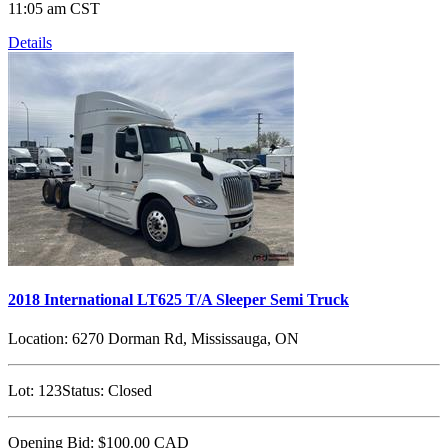
11:05 am CST
Details
2018 International LT625 T/A Sleeper Semi Truck
Location:
6270 Dorman Rd, Mississauga, ON
Lot:
123
Status:
Closed
Opening Bid:
$100.00
CAD