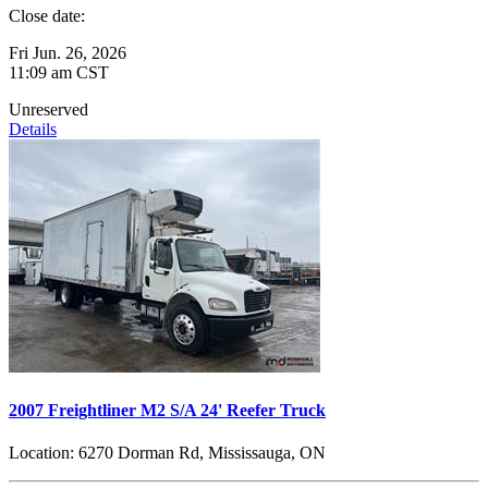
Close date:
Fri Jun. 26, 2026
11:09 am CST
Unreserved
Details
2007 Freightliner M2 S/A 24' Reefer Truck
Location:
6270 Dorman Rd, Mississauga, ON