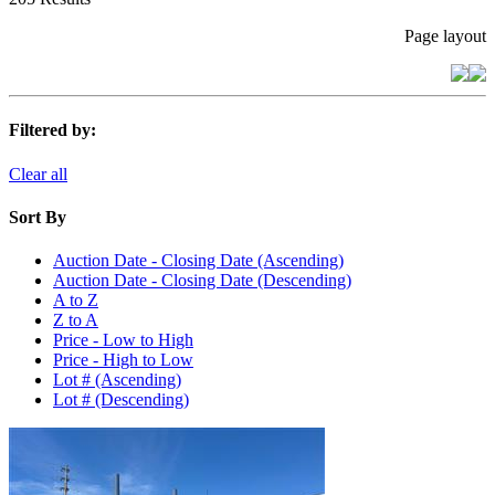
Page layout
Filtered by:
Clear all
Sort By
Auction Date - Closing Date (Ascending)
Auction Date - Closing Date (Descending)
A to Z
Z to A
Price - Low to High
Price - High to Low
Lot # (Ascending)
Lot # (Descending)