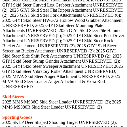
GIYI Skid Steer Curved Log Grabber Attachment UNRESERVED
(2); 2025 GIYI Skid Steer Flat Ripper Attachment UNRESERVED
(2); 2025 GIYI Skid Steer Fork Attachments UNRESERVED (6);
2025 GIYI Skid Steer HWG72 Hollow Wood Grabber Attachment
UNRESERVED; 2025 GIYI Skid Steer Mounting Plate
Attachments UNRESERVED; 2025 GIYI Skid Steer Pile Hammer
Attachment UNRESERVED (2); 2025 GIYI Skid Steer Post Driver
Attachment UNRESERVED (2); 2025 GIYI Skid Steer Rock
Bucket Attachment UNRESERVED (2); 2025 GIYI Skid Steer
Screening Bucket Attachment UNRESERVED (2); 2025 GIYI
Skid Steer Side Shift Fork Attachments UNRESERVED (2); 2025
GIYI Skid Steer Stump Grinder Attachment UNRESERVED (2);
2025 GIYI Skid Steer Sweeper Attachment UNRESERVED; 2025
GIYI Skid Steer Vibratory Roller Attachment UNRESERVED;
2025 MIVA Skid Steer Auger Attachment UNRESERVED; 2025
MIVA Skid Steer Loader Auger Attachment & Extra Rod
UNRESERVED
Skid Steers
2025 MMS MS36C Skid Steer Loader UNRESERVED (2); 2025
MMS MS380R Skid Steer Loader UNRESERVED (2)
Sporting Goods
2025 SKLP Deer Shaped Shooting Target UNRESERVED (2);