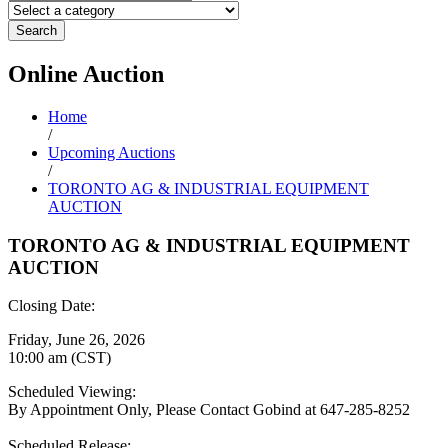
Search
Online
Auction
Home
/
Upcoming Auctions
/
TORONTO AG & INDUSTRIAL EQUIPMENT
AUCTION
TORONTO AG & INDUSTRIAL EQUIPMENT
AUCTION
Closing Date:
Friday, June 26, 2026
10:00 am (CST)
Scheduled Viewing:
By Appointment Only, Please Contact Gobind at 647-285-8252
Scheduled Release: