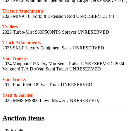
2025 SKLP Windmill Shaped Shooting Target UNRESERVED (2)
Tractor Attachments
2025 MIVA 10' Forklift Extension Rod UNRESERVED (4)
Trailers
2023 Turbo-Mist S30P500NTS Sprayer UNRESERVED
Truck Attachments
2025 SKLP Luxury Equipment Seats UNRESERVED
Van Trailers
2024 Vanguard T/A Dry Van Semi Trailer UNRESERVED; 2024
Vanguard T/A DryVan Semi Trailer UNRESERVED
Van Trucks
2012 Ford F550 18' Van Truck UNRESERVED
Yard & Garden
2025 MMS MS800 Lawn Mower UNRESERVED;
Auction Items
205 Results