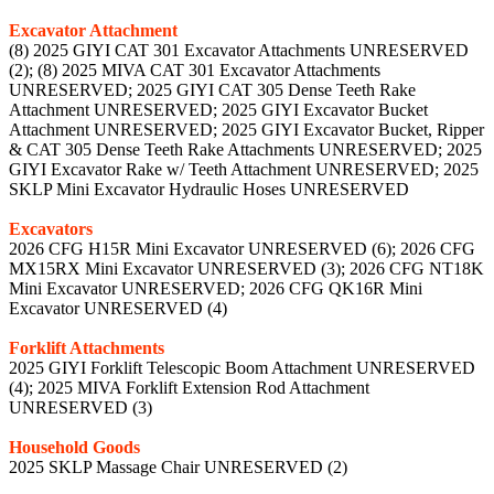
Excavator Attachment
(8) 2025 GIYI CAT 301 Excavator Attachments UNRESERVED
(2); (8) 2025 MIVA CAT 301 Excavator Attachments
UNRESERVED; 2025 GIYI CAT 305 Dense Teeth Rake
Attachment UNRESERVED; 2025 GIYI Excavator Bucket
Attachment UNRESERVED; 2025 GIYI Excavator Bucket, Ripper
& CAT 305 Dense Teeth Rake Attachments UNRESERVED; 2025
GIYI Excavator Rake w/ Teeth Attachment UNRESERVED; 2025
SKLP Mini Excavator Hydraulic Hoses UNRESERVED
Excavators
2026 CFG H15R Mini Excavator UNRESERVED (6); 2026 CFG
MX15RX Mini Excavator UNRESERVED (3); 2026 CFG NT18K
Mini Excavator UNRESERVED; 2026 CFG QK16R Mini
Excavator UNRESERVED (4)
Forklift Attachments
2025 GIYI Forklift Telescopic Boom Attachment UNRESERVED
(4); 2025 MIVA Forklift Extension Rod Attachment
UNRESERVED (3)
Household Goods
2025 SKLP Massage Chair UNRESERVED (2)