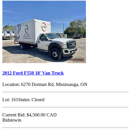
2012 Ford F550 18' Van Truck
Location:
6270 Dorman Rd, Mississauga, ON
Lot:
161
Status:
Closed
Current Bid:
$4,500.00
CAD
Bidstowin