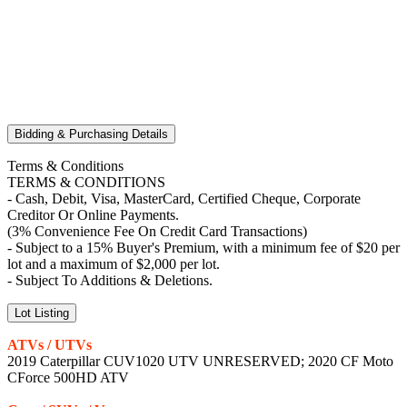
Bidding & Purchasing Details
Terms & Conditions
TERMS & CONDITIONS
- Cash, Debit, Visa, MasterCard, Certified Cheque, Corporate
Creditor Or Online Payments.
(3% Convenience Fee On Credit Card Transactions)
- Subject to a 15% Buyer's Premium, with a minimum fee of $20 per
lot and a maximum of $2,000 per lot.
- Subject To Additions & Deletions.
Lot Listing
ATVs / UTVs
2019 Caterpillar CUV1020 UTV UNRESERVED; 2020 CF Moto
CForce 500HD ATV