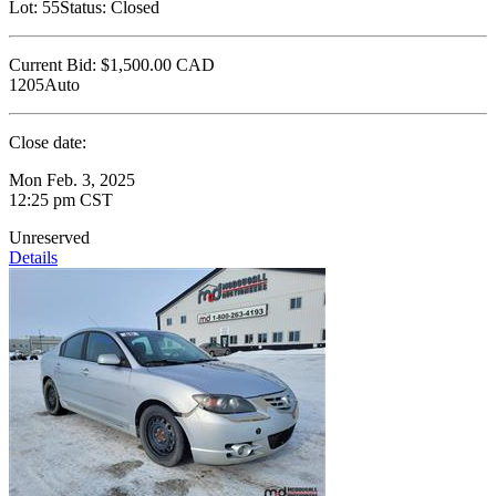
Lot:
55
Status:
Closed
Current Bid:
$1,500.00
CAD
1205Auto
Close date:
Mon Feb. 3, 2025
12:25 pm CST
Unreserved
Details