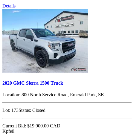
Details
2020 GMC Sierra 1500 Truck
Location:
800 North Service Road, Emerald Park, SK
Lot:
173
Status:
Closed
Current Bid:
$19,900.00
CAD
Kpfeil