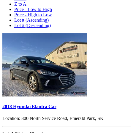
Z to A
Price - Low to High
Price - High to Low
Lot # (Ascending)
Lot # (Descending)
2018 Hyundai Elantra Car
Location:
800 North Service Road, Emerald Park, SK