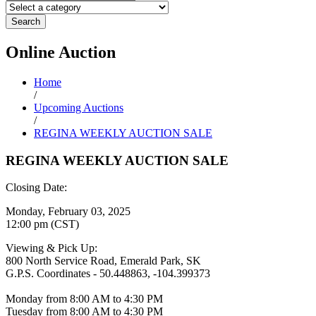
Search
Online
Auction
Home
/
Upcoming Auctions
/
REGINA WEEKLY AUCTION SALE
REGINA WEEKLY AUCTION SALE
Closing Date:
Monday, February 03, 2025
12:00 pm (CST)
Viewing & Pick Up:
800 North Service Road, Emerald Park, SK
G.P.S. Coordinates - 50.448863, -104.399373
Monday from 8:00 AM to 4:30 PM
Tuesday from 8:00 AM to 4:30 PM