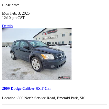
Close date:
Mon Feb. 3, 2025
12:10 pm CST
Details
2009 Dodge Caliber SXT Car
Location:
800 North Service Road, Emerald Park, SK