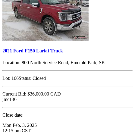
2021 Ford F150 Lariat Truck
Location:
800 North Service Road, Emerald Park, SK
Lot:
166
Status:
Closed
Current Bid:
$36,000.00
CAD
jmc136
Close date:
Mon Feb. 3, 2025
12:15 pm CST