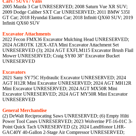
Cars / SUVs / Vans
2005 Mazda 3 Car UNRESERVED; 2008 Saturn Vue XR SUV;
2009 Dodge Caliber SXT Car UNRESERVED; 2011 BMW 535I
GT Car; 2018 Hyundai Elantra Car; 2018 Infiniti QX60 SUV; 2019
Infiniti QX60 SUV
Excavator Attachments
2022 Fecon FMX36 Excavator Mulching Head UNRESERVED;
2024 AGROTK 12EX-ATA Mini Excavator Attachment Set
UNRESERVED (3); 2024 AGT EXFLM115 Excavator Brush Flail
Mower UNRESERVED; Craig SY80 38" Excavator Bucket
UNRESERVED
Excavators
2021 Sany SY75C Hydraulic Excavator UNRESERVED; 2024
AGT H12R Mini Excavator UNRESERVED; 2024 AGT MH12R
Mini Excavator UNRESERVED; 2024 AGT MX50R Mini
Excavator UNRESERVED; 2024 AGT MY50R Mini Excavator
UNRESERVED
General Merchandise
(2) DeWalt Reciprocating Saws UNRESERVED; (6) Empty Hilti
Power Tool Cases UNRESERVED; 2023 Wolverine PT-16-01C 3-
Point Quick Tach UNRESERVED (2); 2024 LandHonor LHR-
GAC40Y 40-Gallon 2-Stage Air Compressor UNRESERVED;