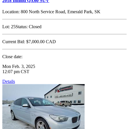
2018 Infiniti QX60 SUV
Location:
800 North Service Road, Emerald Park, SK
Lot:
25
Status:
Closed
Current Bid:
$7,000.00
CAD
Close date:
Mon Feb. 3, 2025
12:07 pm CST
Details