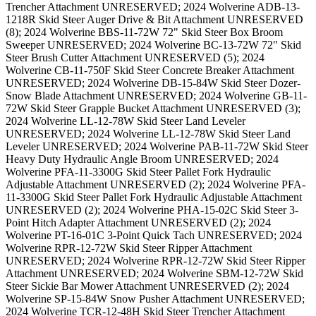
Trencher Attachment UNRESERVED; 2024 Wolverine ADB-13-
1218R Skid Steer Auger Drive & Bit Attachment UNRESERVED
(8); 2024 Wolverine BBS-11-72W 72" Skid Steer Box Broom
Sweeper UNRESERVED; 2024 Wolverine BC-13-72W 72" Skid
Steer Brush Cutter Attachment UNRESERVED (5); 2024
Wolverine CB-11-750F Skid Steer Concrete Breaker Attachment
UNRESERVED; 2024 Wolverine DB-15-84W Skid Steer Dozer-
Snow Blade Attachment UNRESERVED; 2024 Wolverine GB-11-
72W Skid Steer Grapple Bucket Attachment UNRESERVED (3);
2024 Wolverine LL-12-78W Skid Steer Land Leveler
UNRESERVED; 2024 Wolverine LL-12-78W Skid Steer Land
Leveler UNRESERVED; 2024 Wolverine PAB-11-72W Skid Steer
Heavy Duty Hydraulic Angle Broom UNRESERVED; 2024
Wolverine PFA-11-3300G Skid Steer Pallet Fork Hydraulic
Adjustable Attachment UNRESERVED (2); 2024 Wolverine PFA-
11-3300G Skid Steer Pallet Fork Hydraulic Adjustable Attachment
UNRESERVED (2); 2024 Wolverine PHA-15-02C Skid Steer 3-
Point Hitch Adapter Attachment UNRESERVED (2); 2024
Wolverine PT-16-01C 3-Point Quick Tach UNRESERVED; 2024
Wolverine RPR-12-72W Skid Steer Ripper Attachment
UNRESERVED; 2024 Wolverine RPR-12-72W Skid Steer Ripper
Attachment UNRESERVED; 2024 Wolverine SBM-12-72W Skid
Steer Sickie Bar Mower Attachment UNRESERVED (2); 2024
Wolverine SP-15-84W Snow Pusher Attachment UNRESERVED;
2024 Wolverine TCR-12-48H Skid Steer Trencher Attachment