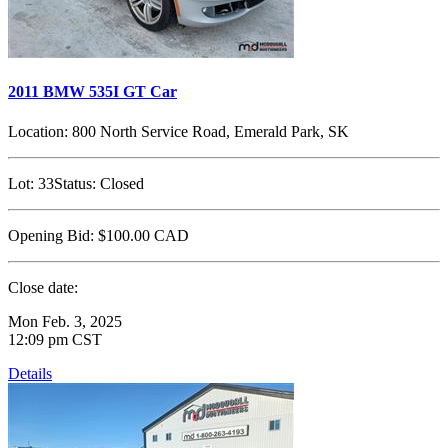
2011 BMW 535I GT Car
Location:
800 North Service Road, Emerald Park, SK
Lot:
33
Status:
Closed
Opening Bid:
$100.00
CAD
Close date:
Mon Feb. 3, 2025
12:09 pm CST
Details