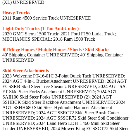
(XL) UNRESERVED
Heavy Trucks
2011 Ram 4500 Service Truck UNRESERVED
Light Duty Trucks (1 Ton And Under)
2020 GMC Sierra 1500 Truck; 2021 Ford F150 Lariat Truck;
MECHANICS SPECIAL: 2018 Ram 1500 Truck
RTMove Homes / Mobile Homes / Sheds / Skid Shacks
40' Shipping Container UNRESERVED; 40' Shipping Container
UNRESERVED
Skid Steer Attachments
2023 Wolverine PT-16-01C 3-Point Quick Tach UNRESERVED;
2024 AGT 4-In-1 Bucket Attachment UNRESERVED; 2024 AGT
ECSSRB Skid Steer Tree Shears UNRESERVED; 2024 AGT SA-
FT Skid Steer Forks Attachment UNRESERVED; 2024 AGT
SAII100 Skid Steer Forks UNRESERVED (2); 2024 AGT
SSHBCK Skid Steer Backhoe Attachment UNRESERVED; 2024
AGT SSHH680 Skid Steer Hydraulic Hammer Attachment
UNRESERVED; 2024 AGT SSRC72 Skid Steer Brush Cutter
UNRESERVED; 2024 AGT SSSCR72 Skid Steer Soil Conditioner
UNRESERVED; 2024 Land Hero LDH-T460 Mini Skid Steer
Loader UNRESERVED; 2024 Mower King ECSSCT72 Skid Steer