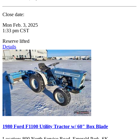
Close date:
Mon Feb. 3, 2025
1:33 pm CST
Reserve lifted
Details
1980 Ford F1100 Utility Tractor w/ 60" Box Blade
Location:
800 North Service Road, Emerald Park, SK