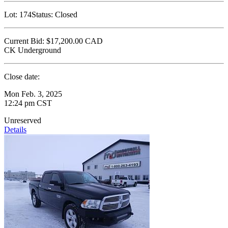
Lot:
174
Status:
Closed
Current Bid:
$17,200.00
CAD
CK Underground
Close date:
Mon Feb. 3, 2025
12:24 pm CST
Unreserved
Details