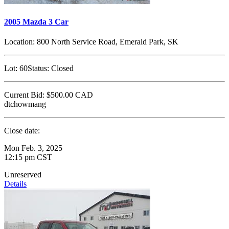
2005 Mazda 3 Car
Location:
800 North Service Road, Emerald Park, SK
Lot:
60
Status:
Closed
Current Bid:
$500.00
CAD
dtchowmang
Close date:
Mon Feb. 3, 2025
12:15 pm CST
Unreserved
Details