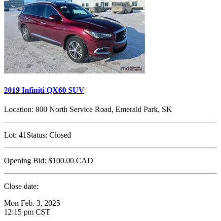
2019 Infiniti QX60 SUV
Location:
800 North Service Road, Emerald Park, SK
Lot:
41
Status:
Closed
Opening Bid:
$100.00
CAD
Close date:
Mon Feb. 3, 2025
12:15 pm CST