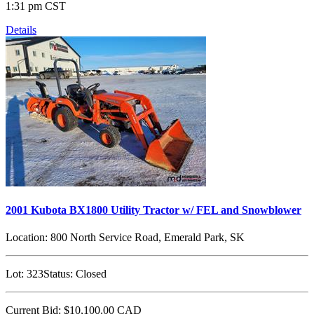
1:31 pm CST
Details
2001 Kubota BX1800 Utility Tractor w/ FEL and Snowblower
Location:
800 North Service Road, Emerald Park, SK
Lot:
323
Status:
Closed
Current Bid:
$10,100.00
CAD