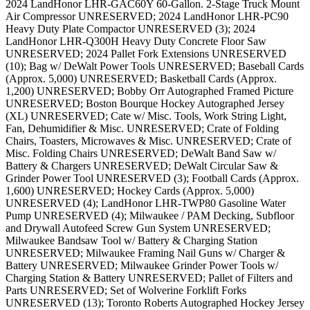
2024 LandHonor LHR-GAC60Y 60-Gallon. 2-Stage Truck Mount
Air Compressor UNRESERVED; 2024 LandHonor LHR-PC90
Heavy Duty Plate Compactor UNRESERVED (3); 2024
LandHonor LHR-Q300H Heavy Duty Concrete Floor Saw
UNRESERVED; 2024 Pallet Fork Extensions UNRESERVED
(10); Bag w/ DeWalt Power Tools UNRESERVED; Baseball Cards
(Approx. 5,000) UNRESERVED; Basketball Cards (Approx.
1,200) UNRESERVED; Bobby Orr Autographed Framed Picture
UNRESERVED; Boston Bourque Hockey Autographed Jersey
(XL) UNRESERVED; Cate w/ Misc. Tools, Work String Light,
Fan, Dehumidifier & Misc. UNRESERVED; Crate of Folding
Chairs, Toasters, Microwaves & Misc. UNRESERVED; Crate of
Misc. Folding Chairs UNRESERVED; DeWalt Band Saw w/
Battery & Chargers UNRESERVED; DeWalt Circular Saw &
Grinder Power Tool UNRESERVED (3); Football Cards (Approx.
1,600) UNRESERVED; Hockey Cards (Approx. 5,000)
UNRESERVED (4); LandHonor LHR-TWP80 Gasoline Water
Pump UNRESERVED (4); Milwaukee / PAM Decking, Subfloor
and Drywall Autofeed Screw Gun System UNRESERVED;
Milwaukee Bandsaw Tool w/ Battery & Charging Station
UNRESERVED; Milwaukee Framing Nail Guns w/ Charger &
Battery UNRESERVED; Milwaukee Grinder Power Tools w/
Charging Station & Battery UNRESERVED; Pallet of Filters and
Parts UNRESERVED; Set of Wolverine Forklift Forks
UNRESERVED (13); Toronto Roberts Autographed Hockey Jersey