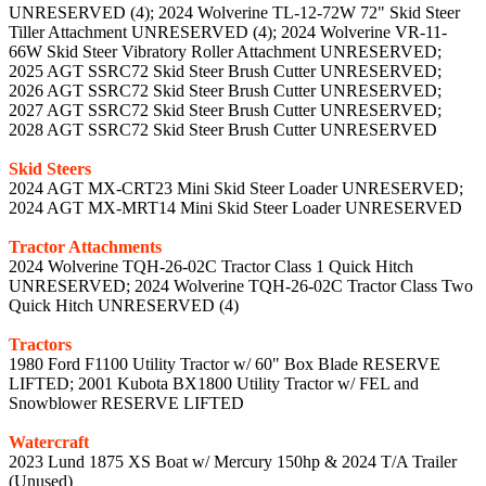
UNRESERVED (4); 2024 Wolverine TL-12-72W 72" Skid Steer
Tiller Attachment UNRESERVED (4); 2024 Wolverine VR-11-
66W Skid Steer Vibratory Roller Attachment UNRESERVED;
2025 AGT SSRC72 Skid Steer Brush Cutter UNRESERVED;
2026 AGT SSRC72 Skid Steer Brush Cutter UNRESERVED;
2027 AGT SSRC72 Skid Steer Brush Cutter UNRESERVED;
2028 AGT SSRC72 Skid Steer Brush Cutter UNRESERVED
Skid Steers
2024 AGT MX-CRT23 Mini Skid Steer Loader UNRESERVED;
2024 AGT MX-MRT14 Mini Skid Steer Loader UNRESERVED
Tractor Attachments
2024 Wolverine TQH-26-02C Tractor Class 1 Quick Hitch
UNRESERVED; 2024 Wolverine TQH-26-02C Tractor Class Two
Quick Hitch UNRESERVED (4)
Tractors
1980 Ford F1100 Utility Tractor w/ 60" Box Blade RESERVE
LIFTED; 2001 Kubota BX1800 Utility Tractor w/ FEL and
Snowblower RESERVE LIFTED
Watercraft
2023 Lund 1875 XS Boat w/ Mercury 150hp & 2024 T/A Trailer
(Unused)