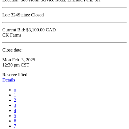
Lot:
324
Status:
Closed
Current Bid:
$3,100.00
CAD
CK Farms
Close date:
Mon Feb. 3, 2025
12:30 pm CST
Reserve lifted
Details
«
1
2
3
4
5
6
7