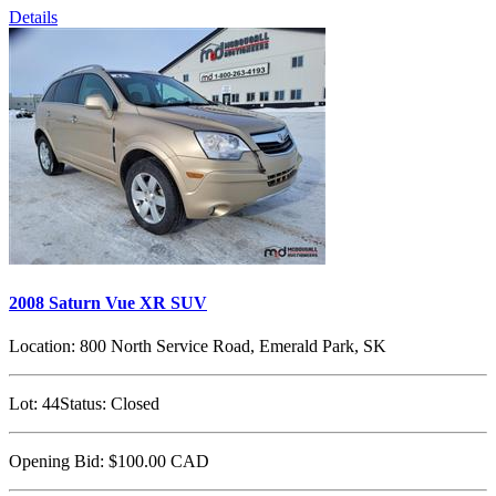
Details
2008 Saturn Vue XR SUV
Location:
800 North Service Road, Emerald Park, SK
Lot:
44
Status:
Closed
Opening Bid:
$100.00
CAD