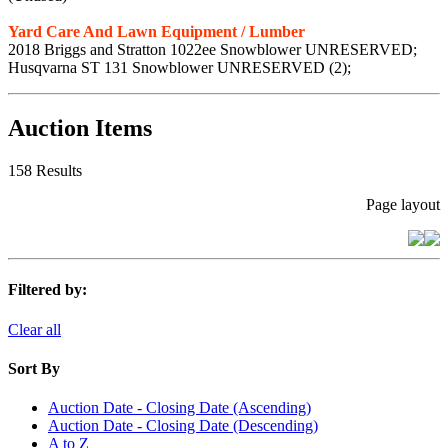
Yard Care And Lawn Equipment / Lumber
2018 Briggs and Stratton 1022ee Snowblower UNRESERVED;
Husqvarna ST 131 Snowblower UNRESERVED (2);
Auction Items
158 Results
Page layout
Filtered by:
Clear all
Sort By
Auction Date - Closing Date (Ascending)
Auction Date - Closing Date (Descending)
A to Z