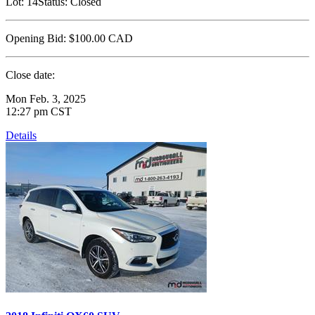
Lot:
14
Status:
Closed
Opening Bid:
$100.00
CAD
Close date:
Mon Feb. 3, 2025
12:27 pm CST
Details