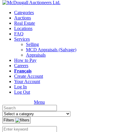
Categories
Auctions
Real Estate
Locations
FAQ
Services
Selling
MCD Appraisals (Salvage)
Appraisals
How to Pay
Careers
Français
Create Account
Your Account
Log In
Log Out
Menu
Filters