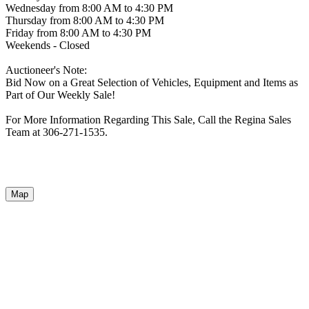
Wednesday from 8:00 AM to 4:30 PM
Thursday from 8:00 AM to 4:30 PM
Friday from 8:00 AM to 4:30 PM
Weekends - Closed
Auctioneer's Note:
Bid Now on a Great Selection of Vehicles, Equipment and Items as
Part of Our Weekly Sale!
For More Information Regarding This Sale, Call the Regina Sales
Team at 306-271-1535.
Map