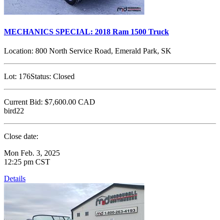
MECHANICS SPECIAL: 2018 Ram 1500 Truck
Location:
800 North Service Road, Emerald Park, SK
Lot:
176
Status:
Closed
Current Bid:
$7,600.00
CAD
bird22
Close date:
Mon Feb. 3, 2025
12:25 pm CST
Details