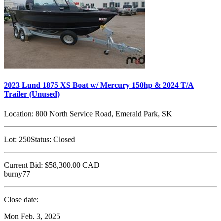
2023 Lund 1875 XS Boat w/ Mercury 150hp & 2024 T/A
Trailer (Unused)
Location:
800 North Service Road, Emerald Park, SK
Lot:
250
Status:
Closed
Current Bid:
$58,300.00
CAD
burny77
Close date:
Mon Feb. 3, 2025