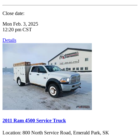
Close date:
Mon Feb. 3, 2025
12:20 pm CST
Details
2011 Ram 4500 Service Truck
Location:
800 North Service Road, Emerald Park, SK