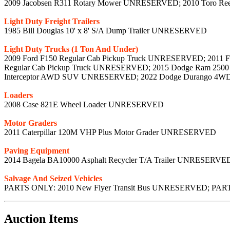
2009 Jacobsen R311 Rotary Mower UNRESERVED; 2010 Toro R
Light Duty Freight Trailers
1985 Bill Douglas 10' x 8' S/A Dump Trailer UNRESERVED
Light Duty Trucks (1 Ton And Under)
2009 Ford F150 Regular Cab Pickup Truck UNRESERVED; 2011 F
Regular Cab Pickup Truck UNRESERVED; 2015 Dodge Ram 2500 
Interceptor AWD SUV UNRESERVED; 2022 Dodge Durango 
Loaders
2008 Case 821E Wheel Loader UNRESERVED
Motor Graders
2011 Caterpillar 120M VHP Plus Motor Grader UNRESERVED
Paving Equipment
2014 Bagela BA10000 Asphalt Recycler T/A Trailer UNRESERVE
Salvage And Seized Vehicles
PARTS ONLY: 2010 New Flyer Transit Bus UNRESERVED; PARTS
Auction Items