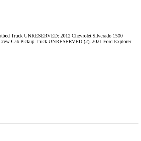
tbed Truck UNRESERVED; 2012 Chevrolet Silverado 1500
rew Cab Pickup Truck UNRESERVED (2); 2021 Ford Explorer