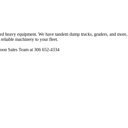
wned heavy equipment. We have tandem dump trucks, graders, and more, a
reliable machinery to your fleet.
atoon Sales Team at 306 652-4334