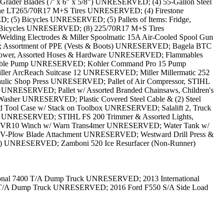
rader Blades (7' x 6" x 5/8") UNRESERVED; (4) 55-Gallon Steel
one LT265/70R17 M+S Tires UNRESERVED; (4) Firestone
(5) Bicycles UNRESERVED; (5) Pallets of Items: Fridge,
Bicycles UNRESERVED; (8) 225/70R17 M+S Tires
ding Electrodes & Miller Spoolmatic 15A Air-Cooled Spool Gun
 Assortment of PPE (Vests & Boots) UNRESERVED; Bagela BTC
Blower, Assorted Hoses & Hardware UNRESERVED; Flammables
rtable Pump UNRESERVED; Kohler Command Pro 15 Pump
r ArcReach Suitcase 12 UNRESERVED; Miller Millermatic 252
c Shop Press UNRESERVED; Pallet of Air Compressor, STIHL
e UNRESERVED; Pallet w/ Assorted Branded Chainsaws, Children's
Washer UNRESERVED; Plastic Covered Steel Cable & (2) Steel
ol Case w/ Stack on Toolbox UNRESERVED; Salalift 2, Truck
Tank UNRESERVED; STIHL FS 200 Trimmer & Assorted Lights,
 VR10 Winch w/ Warn Trans4mer UNRESERVED; Water Tank w/
 V-Plow Blade Attachment UNRESERVED; Westward Drill Press &
4") UNRESERVED; Zamboni 520 Ice Resurfacer (Non-Runner)
ional 7400 T/A Dump Truck UNRESERVED; 2013 International
S T/A Dump Truck UNRESERVED; 2016 Ford F550 S/A Side Load