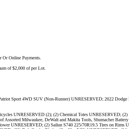
or Or Online Payments.
m of $2,000 of per Lot.
p Patriot Sport 4WD SUV (Non-Runner) UNRESERVED; 2022 Do
cycles UNRESERVED (2); (2) Chemical Totes UNRESERVED; (2) Ha
s of Assorted Milwaukee, DeWalt and Makita Tools, Shumacher Batte
w Blower UNRESERVED; (2) Sailun S740 225/70R19.5 Tires on Rims 