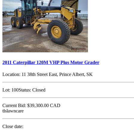
2011 Caterpillar 120M VHP Plus Motor Grader
Location:
11 38th Street East, Prince Albert, SK
Lot:
100
Status:
Closed
Current Bid:
$39,300.00
CAD
tlslawncare
Close date: