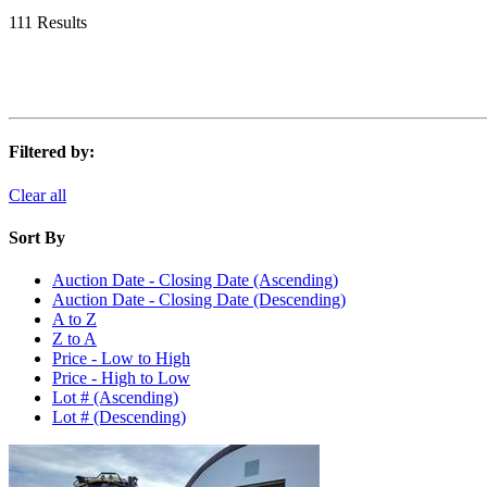
111 Results
Filtered by:
Clear all
Sort By
Auction Date - Closing Date (Ascending)
Auction Date - Closing Date (Descending)
A to Z
Z to A
Price - Low to High
Price - High to Low
Lot # (Ascending)
Lot # (Descending)