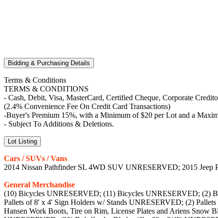
Bidding & Purchasing Details
Terms & Conditions
TERMS & CONDITIONS
- Cash, Debit, Visa, MasterCard, Certified Cheque, Corporate Credit
(2.4% Convenience Fee On Credit Card Transactions)
-Buyer's Premium 15%, with a Minimum of $20 per Lot and a Maximu
- Subject To Additions & Deletions.
Lot Listing
Cars / SUVs / Vans
2014 Nissan Pathfinder SL 4WD SUV UNRESERVED; 2015 Jee
General Merchandise
(10) Bicycles UNRESERVED; (11) Bicycles UNRESERVED; (2) Bi
Pallets of 8' x 4' Sign Holders w/ Stands UNRESERVED; (2) Pallet
Hansen Work Boots, Tire on Rim, License Plates and Ariens Sno