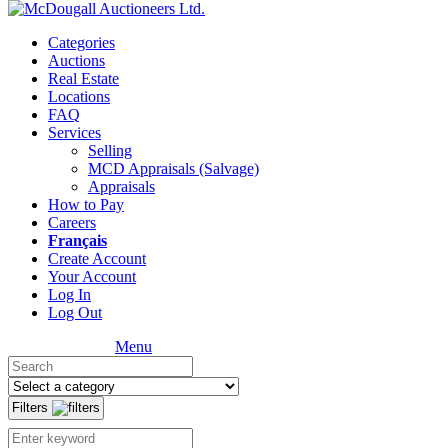
Categories
Auctions
Real Estate
Locations
FAQ
Services
Selling
MCD Appraisals (Salvage)
Appraisals
How to Pay
Careers
Français
Create Account
Your Account
Log In
Log Out
Menu
Filters