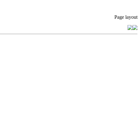
Page layout