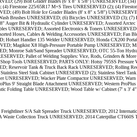
ED; (29) Bolt Grader Blades (6' x 8" x 5/8") UNRESERVED; (34) G
(4) Firestone 225/65R17 M+S Tires UNRESERVED (2); (4) Firest
(49) Bolt Hole Ice Grader Blades (8' x 8" x 5/8") UNRESERVED; 
 Wash Brushes UNRESERVED; (6) Bicycles UNRESERVED (3); (7) 
uger Bit & Hydraulic Cylinder UNRESERVED; Assorted Arctec Wel
ables UNRESERVED; Assorted Electronics & Toners UNRESERVED;
ssorted Hoses, Cables & Welding Accessories UNRESERVED; Fan 
ERVED; Hobart Handler 135 Welder UNRESERVED; Honda CX200 Po
D; Magikist X8 High-Pressure Portable Pump UNRESERVED; Mille
 Monroe Salt/Sand Spreader UNRESERVED; OTC 55-Ton Hydrauli
ESERVED; Pallet of Welding Supplies: Vice, Rods, Grinders & Mor
 Misc. Shop Tools UNRESERVED; PARTS ONLY: Hotsy 795SS Pressure 
Reservoir Tank & Truck Back Rack UNRESERVED; Rolling Red To
 Stainless Steel Sink Cabinet UNRESERVED (2); Stainless Steel 
rayer UNRESERVED; Wacker Plate Compactor UNRESERVED; Warn
lus 9' Straight Blade Attachment UNRESERVED; Western ProPlus
tic Folding Table UNRESERVED; Wood Table w/ Cabinet (7' x 3' 
Freightliner S/A Salt Spreader Truck UNRESERVED; 2012 Internat
A Waste Collection Truck UNRESERVED; 2014 Caterpillar CT660