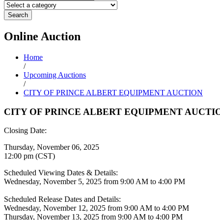
Search
Online
Auction
Home
/
Upcoming Auctions
/
CITY OF PRINCE ALBERT EQUIPMENT AUCTION
CITY OF PRINCE ALBERT EQUIPMENT AUCTI
Closing Date:
Thursday, November 06, 2025
12:00 pm (CST)
Scheduled Viewing Dates & Details:
Wednesday, November 5, 2025 from 9:00 AM to 4:00 PM
Scheduled Release Dates and Details:
Wednesday, November 12, 2025 from 9:00 AM to 4:00 PM
Thursday, November 13, 2025 from 9:00 AM to 4:00 PM