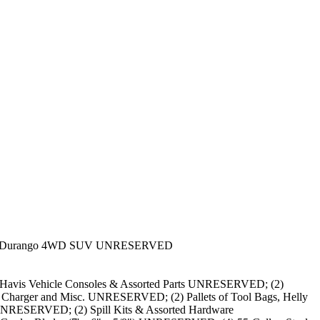
dge Durango 4WD SUV UNRESERVED
vis Vehicle Consoles & Assorted Parts UNRESERVED; (2)
ry Charger and Misc. UNRESERVED; (2) Pallets of Tool Bags, Helly
UNRESERVED; (2) Spill Kits & Assorted Hardware