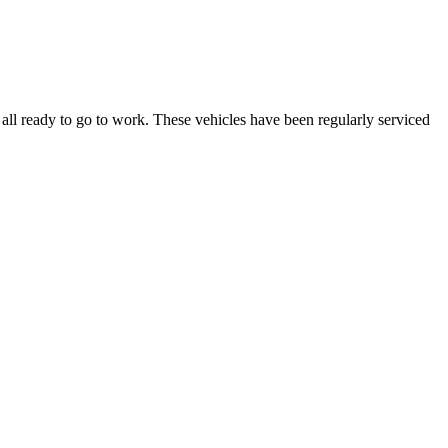
ll ready to go to work. These vehicles have been regularly serviced