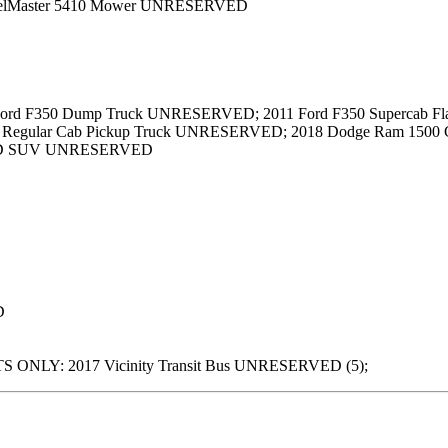
eelMaster 5410 Mower UNRESERVED
ord F350 Dump Truck UNRESERVED; 2011 Ford F350 Supercab Fla
Regular Cab Pickup Truck UNRESERVED; 2018 Dodge Ram 1500 C
4WD SUV UNRESERVED
D
 ONLY: 2017 Vicinity Transit Bus UNRESERVED (5);