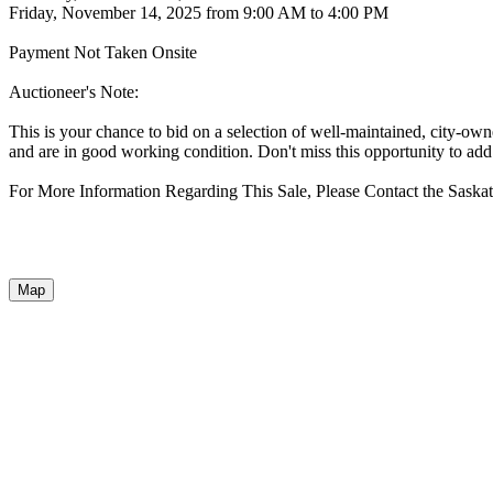
Friday, November 14, 2025 from 9:00 AM to 4:00 PM
Payment Not Taken Onsite
Auctioneer's Note:
This is your chance to bid on a selection of well-maintained, city-o
and are in good working condition. Don't miss this opportunity to add 
For More Information Regarding This Sale, Please Contact the Sask
Map