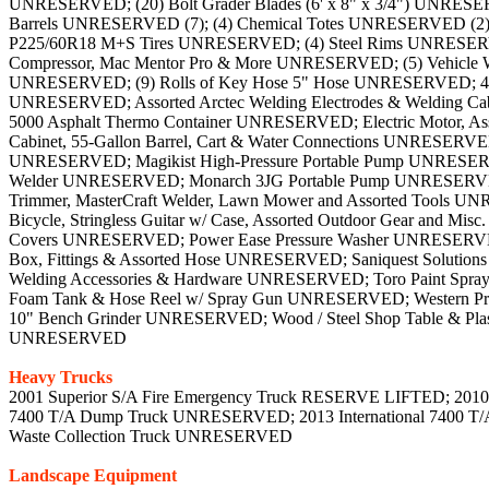
UNRESERVED; (20) Bolt Grader Blades (6' x 8" x 3/4") UNRESERV
Barrels UNRESERVED (7); (4) Chemical Totes UNRESERVED (2); 
P225/60R18 M+S Tires UNRESERVED; (4) Steel Rims UNRESERVED; 
Compressor, Mac Mentor Pro & More UNRESERVED; (5) Vehicle
UNRESERVED; (9) Rolls of Key Hose 5" Hose UNRESERVED; 48" A
UNRESERVED; Assorted Arctec Welding Electrodes & Welding C
5000 Asphalt Thermo Container UNRESERVED; Electric Motor, A
Cabinet, 55-Gallon Barrel, Cart & Water Connections UNRES
UNRESERVED; Magikist High-Pressure Portable Pump UNRESERVE
Welder UNRESERVED; Monarch 3JG Portable Pump UNRESERVED;
Trimmer, MasterCraft Welder, Lawn Mower and Assorted Tools UNR
Bicycle, Stringless Guitar w/ Case, Assorted Outdoor Gear and
Covers UNRESERVED; Power Ease Pressure Washer UNRESERVED; 
Box, Fittings & Assorted Hose UNRESERVED; Saniquest Solutions
Welding Accessories & Hardware UNRESERVED; Toro Paint Sp
Foam Tank & Hose Reel w/ Spray Gun UNRESERVED; Western ProP
10" Bench Grinder UNRESERVED; Wood / Steel Shop Table & Plas
UNRESERVED
Heavy Trucks
2001 Superior S/A Fire Emergency Truck RESERVE LIFTED; 2010 
7400 T/A Dump Truck UNRESERVED; 2013 International 7400 T/
Waste Collection Truck UNRESERVED
Landscape Equipment