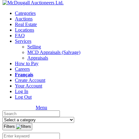
Categories
Auctions
Real Estate
Locations
FAQ
Services
Selling
MCD Appraisals (Salvage)
Appraisals
How to Pay
Careers
Français
Create Account
Your Account
Log In
Log Out
Menu
Filters