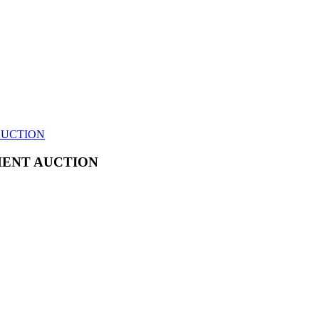
AUCTION
MENT AUCTION