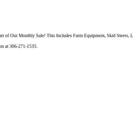
art of Our Monthly Sale! This Includes Farm Equipment, Skid Steers, 
am at 306-271-1535.