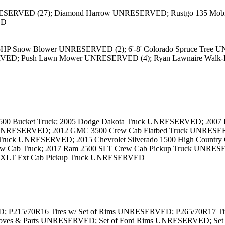
ESERVED (27); Diamond Harrow UNRESERVED; Rustgo 135 Mobile S
ED
5HP Snow Blower UNRESERVED (2); 6'-8' Colorado Spruce Tree 
D; Push Lawn Mower UNRESERVED (4); Ryan Lawnaire Walk-B
 Bucket Truck; 2005 Dodge Dakota Truck UNRESERVED; 2007 For
UNRESERVED; 2012 GMC 3500 Crew Cab Flatbed Truck UNRESERVE
up Truck UNRESERVED; 2015 Chevrolet Silverado 1500 High Count
 Cab Truck; 2017 Ram 2500 SLT Crew Cab Pickup Truck UNRESER
0 XLT Ext Cab Pickup Truck UNRESERVED
D; P215/70R16 Tires w/ Set of Rims UNRESERVED; P265/70R17 Tir
Gloves & Parts UNRESERVED; Set of Ford Rims UNRESERVED; Set