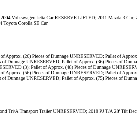
 2004 Volkswagen Jetta Car RESERVE LIFTED; 2011 Mazda 3 Car;
4 Toyota Corolla SE Car
t of Approx. (26) Pieces of Dunnage UNRESERVED; Pallet of Approx
es of Dunnage UNRESERVED; Pallet of Approx. (36) Pieces of Dunn
ESERVED (3); Pallet of Approx. (48) Pieces of Dunnage UNRESERV
t of Approx. (56) Pieces of Dunnage UNRESERVED; Pallet of Approx
eces of Dunnage UNRESERVED; Pallet of Approx. (75) Pieces of 
ond Tri/A Transport Trailer UNRESERVED; 2018 PJ T/A 28' Tilt 