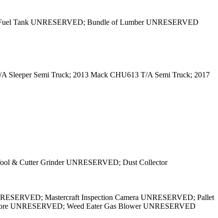
nd Fuel Tank UNRESERVED; Bundle of Lumber UNRESERVED
 T/A Sleeper Semi Truck; 2013 Mack CHU613 T/A Semi Truck; 2017
ol & Cutter Grinder UNRESERVED; Dust Collector
UNRESERVED; Mastercraft Inspection Camera UNRESERVED; Pallet
ls & More UNRESERVED; Weed Eater Gas Blower UNRESERVED