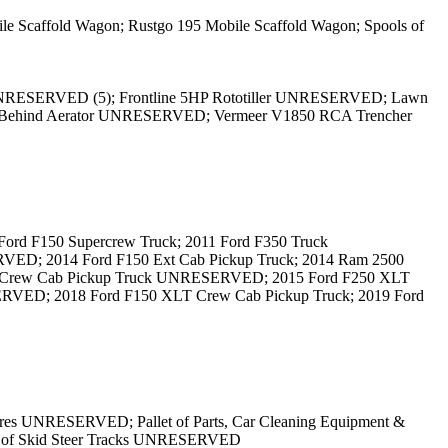
caffold Wagon; Rustgo 195 Mobile Scaffold Wagon; Spools of
UNRESERVED (5); Frontline 5HP Rototiller UNRESERVED; Lawn
ehind Aerator UNRESERVED; Vermeer V1850 RCA Trencher
d F150 Supercrew Truck; 2011 Ford F350 Truck
D; 2014 Ford F150 Ext Cab Pickup Truck; 2014 Ram 2500
ry Crew Cab Pickup Truck UNRESERVED; 2015 Ford F250 XLT
VED; 2018 Ford F150 XLT Crew Cab Pickup Truck; 2019 Ford
es UNRESERVED; Pallet of Parts, Car Cleaning Equipment &
 of Skid Steer Tracks UNRESERVED