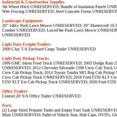
Industrial & Construction Supplies
5th Wheel Hitch UNRESERVED; Bundle of Insulation Panels UNR
Wire Fencing UNRESERVED; Steel Concrete Forms UNRESERV
Landscape Equipment
20" 140cc Push Lawn Mower UNRESERVED; 29" Mastercraft 10.
Comber UNRESERVED; LawnFlite Push Lawn Mower UNRESERVE
UNRESERVED
Light Duty Freight Trailers
2009 CJay T/A Enclosed Cargo Trailer UNRESERVED
Light Duty Pickup Trucks
1999 GMC Sierra Food Truck UNRESERVED; 2003 Dodge Ram 2500
UNRESERVED; 2012 Chevrolet Silverado 1500 Crew Cab Truck 
Crew Cab Pickup Truck; 2014 Toyota Tundra SR5 Reg Cab Pick
Crew Cab Pickup Truck UNRESERVED; 2016 Ford F250 XLT Crew
F250 XLT Ext Cab Pickup Truck UNRESERVED; 2020 Ford F25
Office Trailers
Custom 20' S/A Office Trailer UNRESERVED
Parts
(2) Large Sized Propane Tanks and Empty Fuel Tank UNRESERVE
More UNRESERVED; Pallet of Vehicle Seat, Hub Caps, DVD's, 