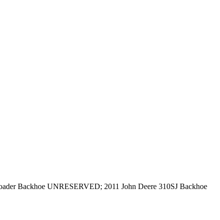
oader Backhoe UNRESERVED; 2011 John Deere 310SJ Backhoe