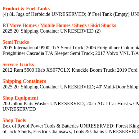
Product & Fuel Tanks
(4) 8L Jugs of Herbicide UNRESERVED; 8' Fuel Tank (Empty
RTMove Homes / Mobile Homes / Sheds / Skid Shacks
2025 20' Shipping Container UNRESERVED (2)
Semi Trucks
2005 International 9900i T/A Semi Truck; 2006 Freightliner Col
Freightliner Cascadia T/A Sleeper Semi Truck; 2017 Volvo VNL T/
Service Trucks
2012 Ram 5500 Hiab XS077CLX Knuckle Boom Truck; 2019 For
Shipping Containers
2025 20' Shipping Container UNRESERVED; 40' Multi-Door Shi
Shop Equipment
20-Gallon Parts Washer UNRESERVED; 2025 AGT Car Hoist w/ P
UNRESERVED
Shop Tools
Box of Ryobi Power Tools & Batteries UNRESERVED; Forest Kin
of Jack Stands, Electric Chainsaws, Tools & Chains UNRESER