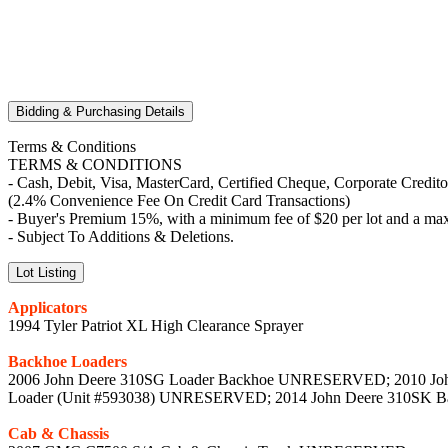
Bidding & Purchasing Details
Terms & Conditions
TERMS & CONDITIONS
- Cash, Debit, Visa, MasterCard, Certified Cheque, Corporate Credit
(2.4% Convenience Fee On Credit Card Transactions)
- Buyer's Premium 15%, with a minimum fee of $20 per lot and a max
- Subject To Additions & Deletions.
Lot Listing
Applicators
1994 Tyler Patriot XL High Clearance Sprayer
Backhoe Loaders
2006 John Deere 310SG Loader Backhoe UNRESERVED; 2010 Joh
Loader (Unit #593038) UNRESERVED; 2014 John Deere 310SK B
Cab & Chassis