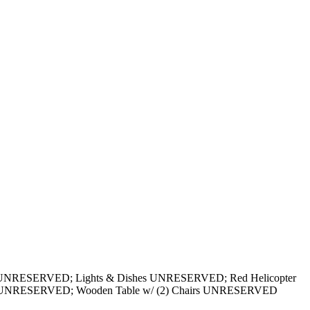
ds UNRESERVED; Lights & Dishes UNRESERVED; Red Helicopter
t UNRESERVED; Wooden Table w/ (2) Chairs UNRESERVED