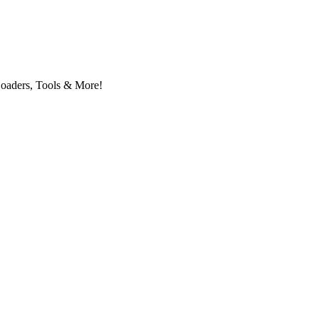
Loaders, Tools & More!