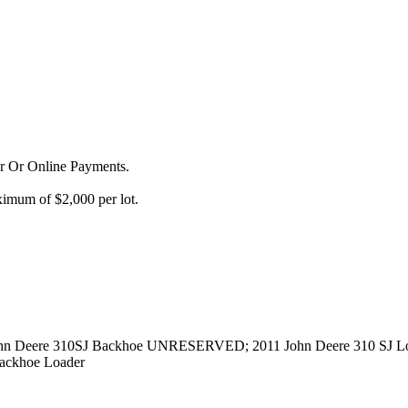
or Or Online Payments.
imum of $2,000 per lot.
n Deere 310SJ Backhoe UNRESERVED; 2011 John Deere 310 SJ L
ackhoe Loader