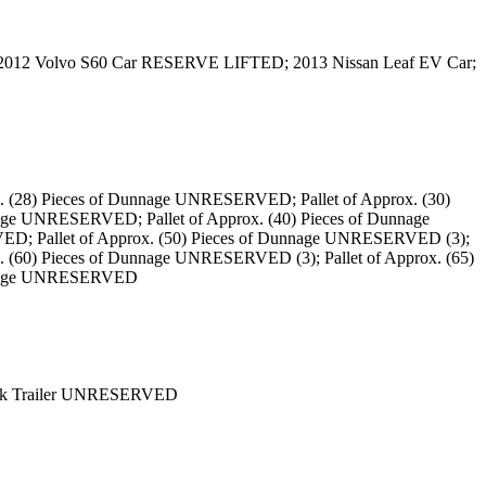
 2012 Volvo S60 Car RESERVE LIFTED; 2013 Nissan Leaf EV Car;
. (28) Pieces of Dunnage UNRESERVED; Pallet of Approx. (30)
age UNRESERVED; Pallet of Approx. (40) Pieces of Dunnage
ED; Pallet of Approx. (50) Pieces of Dunnage UNRESERVED (3);
. (60) Pieces of Dunnage UNRESERVED (3); Pallet of Approx. (65)
Dunnage UNRESERVED
Deck Trailer UNRESERVED