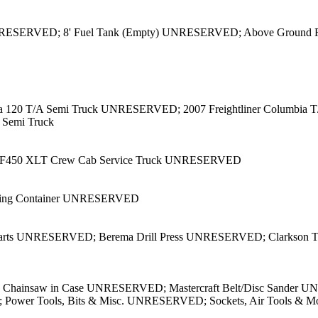
) UNRESERVED; 8' Fuel Tank (Empty) UNRESERVED; Above Grou
umbia 120 T/A Semi Truck UNRESERVED; 2007 Freightliner Columbia
A Semi Truck
d F450 XLT Crew Cab Service Truck UNRESERVED
pping Container UNRESERVED
arts UNRESERVED; Berema Drill Press UNRESERVED; Clarkson To
g Chainsaw in Case UNRESERVED; Mastercraft Belt/Disc Sander 
VED; Power Tools, Bits & Misc. UNRESERVED; Sockets, Air Too