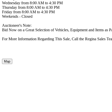
Wednesday from 8:00 AM to 4:30 PM
Thursday from 8:00 AM to 4:30 PM
Friday from 8:00 AM to 4:30 PM
Weekends - Closed
Auctioneer's Note:
Bid Now on a Great Selection of Vehicles, Equipment and Items as P
For More Information Regarding This Sale, Call the Regina Sales Te
Map