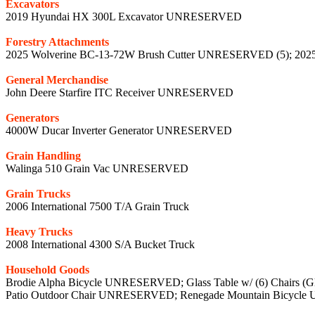
Excavators
2019 Hyundai HX 300L Excavator UNRESERVED
Forestry Attachments
2025 Wolverine BC-13-72W Brush Cutter UNRESERVED (5); 202
General Merchandise
John Deere Starfire ITC Receiver UNRESERVED
Generators
4000W Ducar Inverter Generator UNRESERVED
Grain Handling
Walinga 510 Grain Vac UNRESERVED
Grain Trucks
2006 International 7500 T/A Grain Truck
Heavy Trucks
2008 International 4300 S/A Bucket Truck
Household Goods
Brodie Alpha Bicycle UNRESERVED; Glass Table w/ (6) Chairs
Patio Outdoor Chair UNRESERVED; Renegade Mountain Bicyc