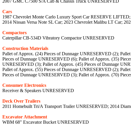
2007 GMC C7500 S/A Cab & Chassis Truck UNRESERVED
Cars
1987 Chevrolet Monte Carlo Luxury Sport Car RESERVE LIFTED;
2014 Nissan Versa Note SL Car; 2023 Chevrolet Malibu LT Car; 202
Compactors
Caterpillar CB-534D Vibratory Compactor UNRESERVED
Construction Materials
Pallet of Approx. (24) Pieces of Dunnage UNRESERVED (2); Palle
Pieces of Dunnage UNRESERVED (6); Pallet of Approx. (35) Piec
UNRESERVED (3); Pallet of Approx. (45) Pieces of Dunnage UNR
Pallet of Approx. (55) Pieces of Dunnage UNRESERVED (2); Palle
Pieces of Dunnage UNRESERVED (3); Pallet of Approx. (70) Pi
Consumer Electronics
Receiver & Speakers UNRESERVED
Deck Over Trailers
2011 Homebuilt Tri/A Transport Trailer UNRESERVED; 2014 Diam
Excavator Attachment
WBM 68" Excavator Bucket UNRESERVED