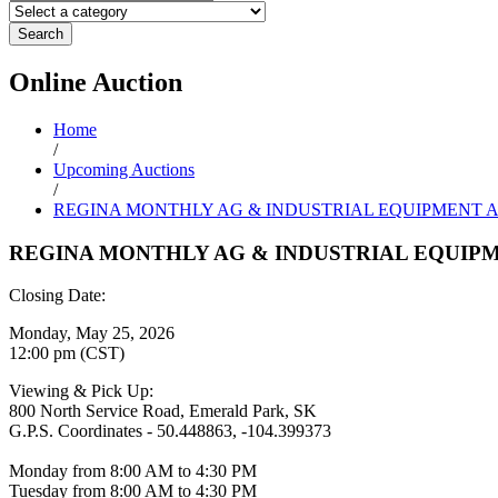
Search
Online
Auction
Home
/
Upcoming Auctions
/
REGINA MONTHLY AG & INDUSTRIAL EQUIPMENT 
REGINA MONTHLY AG & INDUSTRIAL EQUIP
Closing Date:
Monday, May 25, 2026
12:00 pm (CST)
Viewing & Pick Up:
800 North Service Road, Emerald Park, SK
G.P.S. Coordinates - 50.448863, -104.399373
Monday from 8:00 AM to 4:30 PM
Tuesday from 8:00 AM to 4:30 PM