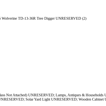
5 Wolverine TD-13-36R Tree Digger UNRESERVED (2)
 (Glass Not Attached) UNRESERVED; Lamps, Antiques & Househol
le UNRESERVED; Solar Yard Light UNRESERVED; Wooden Cabine