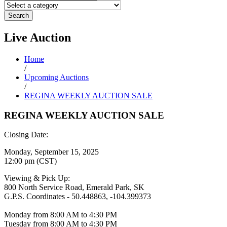
Search
Live
Auction
Home
/
Upcoming Auctions
/
REGINA WEEKLY AUCTION SALE
REGINA WEEKLY AUCTION SALE
Closing Date:
Monday, September 15, 2025
12:00 pm (CST)
Viewing & Pick Up:
800 North Service Road, Emerald Park, SK
G.P.S. Coordinates - 50.448863, -104.399373
Monday from 8:00 AM to 4:30 PM
Tuesday from 8:00 AM to 4:30 PM