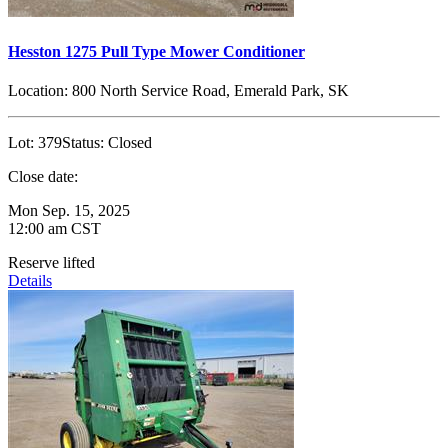
Hesston 1275 Pull Type Mower Conditioner
Location:
800 North Service Road, Emerald Park, SK
Lot:
379
Status:
Closed
Close date:
Mon Sep. 15, 2025
12:00 am CST
Reserve lifted
Details