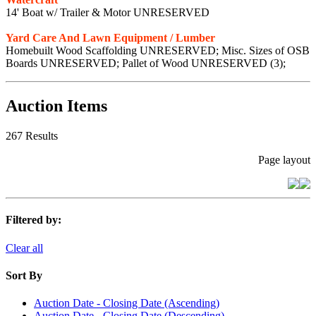
14' Boat w/ Trailer & Motor UNRESERVED
Yard Care And Lawn Equipment / Lumber
Homebuilt Wood Scaffolding UNRESERVED; Misc. Sizes of OSB
Boards UNRESERVED; Pallet of Wood UNRESERVED (3);
Auction Items
267 Results
Page layout
Filtered by:
Clear all
Sort By
Auction Date - Closing Date (Ascending)
Auction Date - Closing Date (Descending)