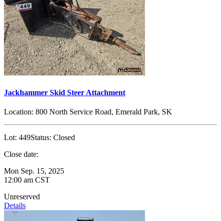
Jackhammer Skid Steer Attachment
Location:
800 North Service Road, Emerald Park, SK
Lot:
449
Status:
Closed
Close date:
Mon Sep. 15, 2025
12:00 am CST
Unreserved
Details