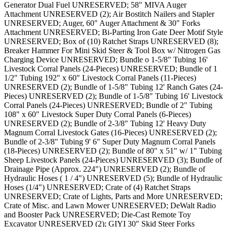
Generator Dual Fuel UNRESERVED; 58" MIVA Auger
Attachment UNRESERVED (2); Air Bostitch Nailers and Stapler
UNRESERVED; Auger, 60" Auger Attachment & 30" Forks
Attachment UNRESERVED; Bi-Parting Iron Gate Deer Motif Style
UNRESERVED; Box of (10) Ratchet Straps UNRESERVED (8);
Breaker Hammer For Mini Skid Steer & Tool Box w/ Nitrogen Gas
Charging Device UNRESERVED; Bundle o 1-5/8" Tubing 16'
Livestock Corral Panels (24-Pieces) UNRESERVED; Bundle of 1
1/2" Tubing 192" x 60" Livestock Corral Panels (11-Pieces)
UNRESERVED (2); Bundle of 1-5/8" Tubing 12' Ranch Gates (24-
Pieces) UNRESERVED (2); Bundle of 1-5/8" Tubing 16' Livestock
Corral Panels (24-Pieces) UNRESERVED; Bundle of 2" Tubing
108" x 60" Livestock Super Duty Corral Panels (6-Pieces)
UNRESERVED (2); Bundle of 2-3/8" Tubing 12' Heavy Duty
Magnum Corral Livestock Gates (16-Pieces) UNRESERVED (2);
Bundle of 2-3/8" Tubing 9' 6" Super Duty Magnum Corral Panels
(18-Pieces) UNRESERVED (2); Bundle of 80" x 51" w/ 1" Tubing
Sheep Livestock Panels (24-Pieces) UNRESERVED (3); Bundle of
Drainage Pipe (Approx. 224") UNRESERVED (2); Bundle of
Hydraulic Hoses ( 1 / 4") UNRESERVED (5); Bundle of Hydraulic
Hoses (1/4") UNRESERVED; Crate of (4) Ratchet Straps
UNRESERVED; Crate of Lights, Parts and More UNRESERVED;
Crate of Misc. and Lawn Mower UNRESERVED; DeWalt Radio
and Booster Pack UNRESERVED; Die-Cast Remote Toy
Excavator UNRESERVED (2); GIYI 30" Skid Steer Forks