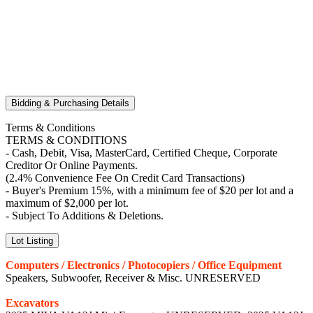
Bidding & Purchasing Details
Terms & Conditions
TERMS & CONDITIONS
- Cash, Debit, Visa, MasterCard, Certified Cheque, Corporate
Creditor Or Online Payments.
(2.4% Convenience Fee On Credit Card Transactions)
- Buyer's Premium 15%, with a minimum fee of $20 per lot and a
maximum of $2,000 per lot.
- Subject To Additions & Deletions.
Lot Listing
Computers / Electronics / Photocopiers / Office Equipment
Speakers, Subwoofer, Receiver & Misc. UNRESERVED
Excavators