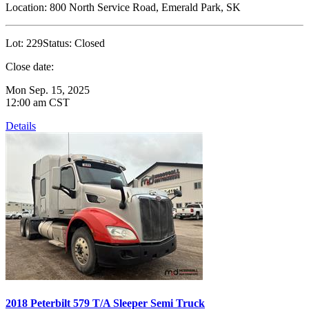
Location:
800 North Service Road, Emerald Park, SK
Lot:
229
Status:
Closed
Close date:
Mon Sep. 15, 2025
12:00 am CST
Details
2018 Peterbilt 579 T/A Sleeper Semi Truck