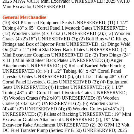
2025 MIVA VA13J Mini Excavator UNRESERVED; 2025 VA13J
Mini Excavator UNRESERVED
General Merchandise
(10) SKLP Unused Equipment Seats UNRESERVED; (11) 1 1/2"
Tubing 48" x 65" Corral Panel Livestock Gates UNRESERVED;
(12) Wooden Crates (4'x16"x2') UNRESERVED (2); (12) Wooden
Crates (4'x2'x16") UNRESERVED (3); (2) Bolt Bins w/ O Rings,
Fittings and Box of Injector Parts UNRESERVED; (2) Dingo Weld
On (24" x 11") Mini Skid Steer Back Plates UNRESERVED; (2)
Mini Excavator Couplers UNRESERVED (2); (2) Toro Dingo (24"
x 11") Mini Skid Steer Back Plates UNRESERVED; (3) Auger
Attachments UNRESERVED; (3) Rolls of Barbed Wire Fencing
UNRESERVED (8); (4) 1 1/2" Tubing 48" x 42" Corral Panel
Livestock Gates UNRESERVED (5); (4) 1 1/2" Tubing 48" x 65"
Corral Panel Livestock Gates UNRESERVED (3); (4) Equipment
Seats UNRESERVED; (4) Hitches UNRESERVED; (6) 1 1/2"
Tubing 48" x 42" Corral Panel Livestock Gates UNRESERVED;
(6) Wooden Crates (4'x2'x40") UNRESERVED; (6) Wooden
Crates (4'x32"x26") UNRESERVED (2); (6) Wooden Crates
(4'x40"x2') UNRESERVED (4); (6) Wooden Crates (4'x45"x2')
UNRESERVED; (7) Pallets of Racking UNRESERVED; 19" Mini
Excavator Grabber Attachment UNRESERVED (2); 19" Mini
Excavator Rake Attachment UNRESERVED (2); 20 GPM 12 Volt
DC Fuel Transfer Pump (Series: FYB-50) UNRESERVED; 2025