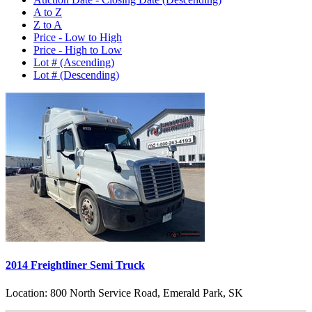
A to Z
Z to A
Price - Low to High
Price - High to Low
Lot # (Ascending)
Lot # (Descending)
2014 Freightliner Semi Truck
Location:
800 North Service Road, Emerald Park, SK