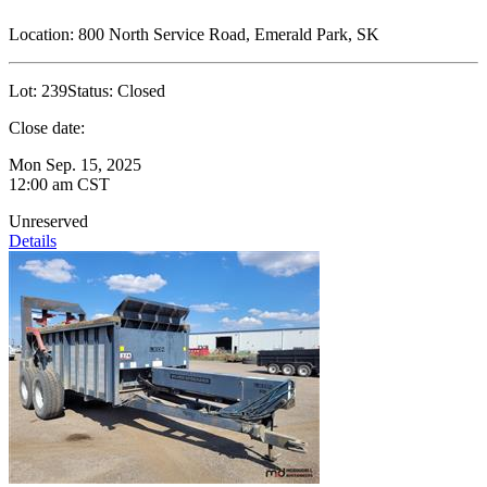
Location:
800 North Service Road, Emerald Park, SK
Lot:
239
Status:
Closed
Close date:
Mon Sep. 15, 2025
12:00 am CST
Unreserved
Details