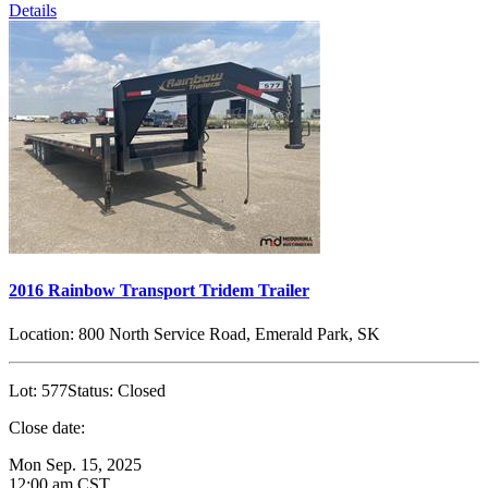
Details
2016 Rainbow Transport Tridem Trailer
Location:
800 North Service Road, Emerald Park, SK
Lot:
577
Status:
Closed
Close date:
Mon Sep. 15, 2025
12:00 am CST