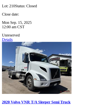
Lot:
210
Status:
Closed
Close date:
Mon Sep. 15, 2025
12:00 am CST
Unreserved
Details
2020 Volvo VNR T/A Sleeper Semi Truck