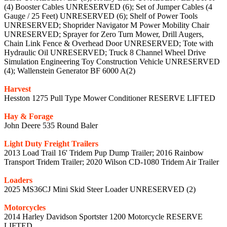
(4) Booster Cables UNRESERVED (6); Set of Jumper Cables (4
Gauge / 25 Feet) UNRESERVED (6); Shelf of Power Tools
UNRESERVED; Shoprider Navigator M Power Mobility Chair
UNRESERVED; Sprayer for Zero Turn Mower, Drill Augers,
Chain Link Fence & Overhead Door UNRESERVED; Tote with
Hydraulic Oil UNRESERVED; Truck 8 Channel Wheel Drive
Simulation Engineering Toy Construction Vehicle UNRESERVED
(4); Wallenstein Generator BF 6000 A(2)
Harvest
Hesston 1275 Pull Type Mower Conditioner RESERVE LIFTED
Hay & Forage
John Deere 535 Round Baler
Light Duty Freight Trailers
2013 Load Trail 16' Tridem Pup Dump Trailer; 2016 Rainbow
Transport Tridem Trailer; 2020 Wilson CD-1080 Tridem Air Trailer
Loaders
2025 MS36CJ Mini Skid Steer Loader UNRESERVED (2)
Motorcycles
2014 Harley Davidson Sportster 1200 Motorcycle RESERVE
LIFTED