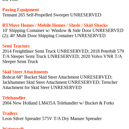
Paving Equipment
Tennant 265 Self-Propelled Sweeper UNRESERVED
RTMove Homes / Mobile Homes / Sheds / Skid Shacks
10' Shipping Container w/ Window & Side Door UNRESERVED
(2); 40' Multi Door Shipping Container UNRESERVED
Semi Tractors
2014 Freightliner Semi Truck UNRESERVED; 2018 Peterbilt 579
T/A Sleeper Semi Truck UNRESERVED; 2020 Volvo VNR T/A
Sleeper Semi Truck
Skid Steer Attachments
Bobcat 68" Bucket Skid Steer Attachment UNRESERVED;
Jackhammer Skid Steer Attachment UNRESERVED; Trencher
Attachment for Skid Steer UNRESERVED
Telehandler
2004 New Holland LM435A Telehandler w/ Bucket & Forks
Trailers
Leon Silver Spreader 575V T/A Dry Manure Spreader
Watercraft