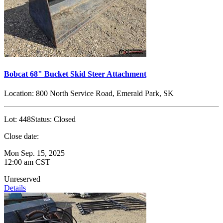
Bobcat 68" Bucket Skid Steer Attachment
Location:
800 North Service Road, Emerald Park, SK
Lot:
448
Status:
Closed
Close date:
Mon Sep. 15, 2025
12:00 am CST
Unreserved
Details