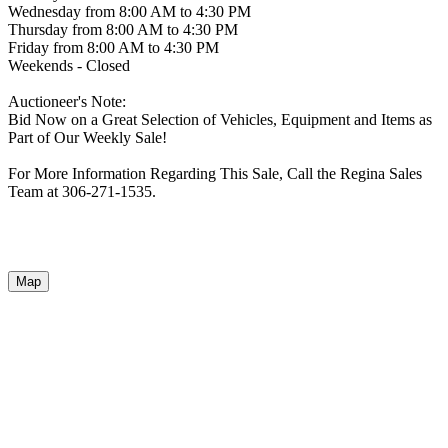
Wednesday from 8:00 AM to 4:30 PM
Thursday from 8:00 AM to 4:30 PM
Friday from 8:00 AM to 4:30 PM
Weekends - Closed
Auctioneer's Note:
Bid Now on a Great Selection of Vehicles, Equipment and Items as
Part of Our Weekly Sale!
For More Information Regarding This Sale, Call the Regina Sales
Team at 306-271-1535.
Map