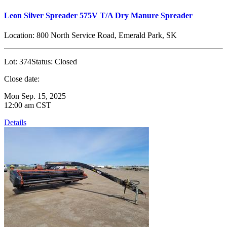
Leon Silver Spreader 575V T/A Dry Manure Spreader
Location:
800 North Service Road, Emerald Park, SK
Lot:
374
Status:
Closed
Close date:
Mon Sep. 15, 2025
12:00 am CST
Details