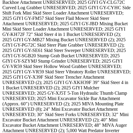
Backhoe Attachment UNRESERVED; 2025 GIYI GY-CLG72C
Curved Log Grabber UNRESERVED; 2025 GIYI GY-CYHC Side
Shift Fork Mini Skid Steer Loader Attachment UNRESERVED;
2025 GIYI GY-FM57 Skid Steer Flail Mower Skid Steer
Attachment UNRESERVED; 2025 GIYI GY-JBD Mixing Bucket
Mini Skid Steer Loader Attachment UNRESERVED; 2025 GIYI
GY-KH72F 72" Skid Steer 4 in 1 Bucket UNRESERVED (2);
2025 GIYI GY-MB27 Mixing Bucket UNRESERVED (2); 2025
GIYI GY-PG72C Skid Steer Plate Grabber UNRESERVED (2);
2025 GIYI GY-SE61 Skid Steer Sweeper UNRESERVED; 2025
GIYI GY-SGB20 Stump Grab Bucket UNRESERVED; 2025
GIYI GY-SZYMJ Stump Grinder UNRESERVED; 2025 GIYI
GY-VR59 Skid Steer Hollow Wood Grabber UNRESERVED;
2025 GIYI GY-VR59 Skid Steer Vibratory Roller UNRESERVED;
2025 GIYI GY-X39F Skid Steer Trencher Attachment
UNRESERVED (2); 2025 GIYI GY-XKH39F 39" Skid Steer 4 in
1 Bucket UNRESERVED (2); 2025 GIYI Mulcher
UNRESERVED; 2025 GY-XJ5T 5-Ton Hydraulic Thumb Clamp
UNRESERVED; 2025 Mini Excavator Sickle Bar Attachment
(Approx. 60") UNRESERVED (2); 2025 MIVA Mounting Plate
UNRESERVED (8); 24" Mini Excavator Bucket Attachment
UNRESERVED; 30" Skid Steer Forks UNRESERVED; 32" Mini
Excavator Bucket Attachment UNRESERVED (2); 40" Mini
Excavator Bucket Attachment UNRESERVED; 48" MIVA Auger
Attachment UNRESERVED (2); 5,000 Watt Predator Inverter