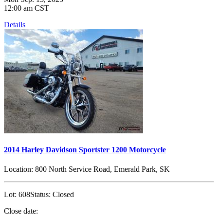
12:00 am CST
Details
2014 Harley Davidson Sportster 1200 Motorcycle
Location:
800 North Service Road, Emerald Park, SK
Lot:
608
Status:
Closed
Close date: