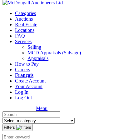
Categories
Auctions
Real Estate
Locations
FAQ
Services
Selling
MCD Appraisals (Salvage)
Appraisals
How to Pay
Careers
Français
Create Account
Your Account
Log In
Log Out
Menu
Filters