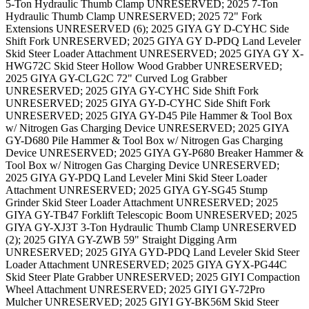
5-Ton Hydraulic Thumb Clamp UNRESERVED; 2025 7-Ton
Hydraulic Thumb Clamp UNRESERVED; 2025 72" Fork
Extensions UNRESERVED (6); 2025 GIYA GY D-CYHC Side
Shift Fork UNRESERVED; 2025 GIYA GY D-PDQ Land Leveler
Skid Steer Loader Attachment UNRESERVED; 2025 GIYA GY X-
HWG72C Skid Steer Hollow Wood Grabber UNRESERVED;
2025 GIYA GY-CLG2C 72" Curved Log Grabber
UNRESERVED; 2025 GIYA GY-CYHC Side Shift Fork
UNRESERVED; 2025 GIYA GY-D-CYHC Side Shift Fork
UNRESERVED; 2025 GIYA GY-D45 Pile Hammer & Tool Box
w/ Nitrogen Gas Charging Device UNRESERVED; 2025 GIYA
GY-D680 Pile Hammer & Tool Box w/ Nitrogen Gas Charging
Device UNRESERVED; 2025 GIYA GY-P680 Breaker Hammer &
Tool Box w/ Nitrogen Gas Charging Device UNRESERVED;
2025 GIYA GY-PDQ Land Leveler Mini Skid Steer Loader
Attachment UNRESERVED; 2025 GIYA GY-SG45 Stump
Grinder Skid Steer Loader Attachment UNRESERVED; 2025
GIYA GY-TB47 Forklift Telescopic Boom UNRESERVED; 2025
GIYA GY-XJ3T 3-Ton Hydraulic Thumb Clamp UNRESERVED
(2); 2025 GIYA GY-ZWB 59" Straight Digging Arm
UNRESERVED; 2025 GIYA GYD-PDQ Land Leveler Skid Steer
Loader Attachment UNRESERVED; 2025 GIYA GYX-PG44C
Skid Steer Plate Grabber UNRESERVED; 2025 GIYI Compaction
Wheel Attachment UNRESERVED; 2025 GIYI GY-72Pro
Mulcher UNRESERVED; 2025 GIYI GY-BK56M Skid Steer