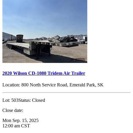
2020 Wilson CD-1080 Tridem Air Trailer
Location:
800 North Service Road, Emerald Park, SK
Lot:
503
Status:
Closed
Close date:
Mon Sep. 15, 2025
12:00 am CST