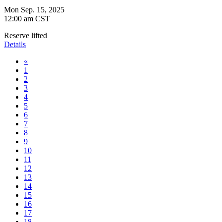
Mon Sep. 15, 2025
12:00 am CST
Reserve lifted
Details
«
1
2
3
4
5
6
7
8
9
10
11
12
13
14
15
16
17
18