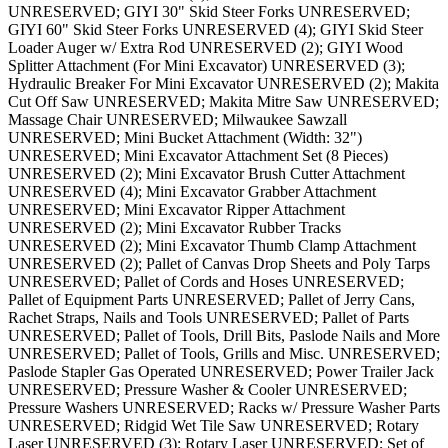
UNRESERVED; GIYI 30" Skid Steer Forks UNRESERVED;
GIYI 60" Skid Steer Forks UNRESERVED (4); GIYI Skid Steer
Loader Auger w/ Extra Rod UNRESERVED (2); GIYI Wood
Splitter Attachment (For Mini Excavator) UNRESERVED (3);
Hydraulic Breaker For Mini Excavator UNRESERVED (2); Makita
Cut Off Saw UNRESERVED; Makita Mitre Saw UNRESERVED;
Massage Chair UNRESERVED; Milwaukee Sawzall
UNRESERVED; Mini Bucket Attachment (Width: 32")
UNRESERVED; Mini Excavator Attachment Set (8 Pieces)
UNRESERVED (2); Mini Excavator Brush Cutter Attachment
UNRESERVED (4); Mini Excavator Grabber Attachment
UNRESERVED; Mini Excavator Ripper Attachment
UNRESERVED (2); Mini Excavator Rubber Tracks
UNRESERVED (2); Mini Excavator Thumb Clamp Attachment
UNRESERVED (2); Pallet of Canvas Drop Sheets and Poly Tarps
UNRESERVED; Pallet of Cords and Hoses UNRESERVED;
Pallet of Equipment Parts UNRESERVED; Pallet of Jerry Cans,
Rachet Straps, Nails and Tools UNRESERVED; Pallet of Parts
UNRESERVED; Pallet of Tools, Drill Bits, Paslode Nails and More
UNRESERVED; Pallet of Tools, Grills and Misc. UNRESERVED;
Paslode Stapler Gas Operated UNRESERVED; Power Trailer Jack
UNRESERVED; Pressure Washer & Cooler UNRESERVED;
Pressure Washers UNRESERVED; Racks w/ Pressure Washer Parts
UNRESERVED; Ridgid Wet Tile Saw UNRESERVED; Rotary
Laser UNRESERVED (3); Rotary Laser UNRESERVED; Set of