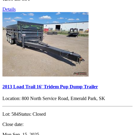
Details
2013 Load Trail 16' Tridem Pup Dump Trailer
Location:
800 North Service Road, Emerald Park, SK
Lot:
584
Status:
Closed
Close date:
Mon Sep. 15, 2025