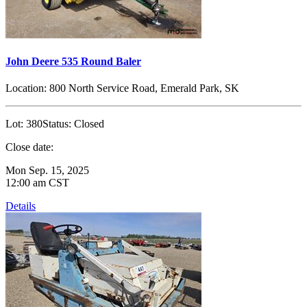
John Deere 535 Round Baler
Location:
800 North Service Road, Emerald Park, SK
Lot:
380
Status:
Closed
Close date:
Mon Sep. 15, 2025
12:00 am CST
Details