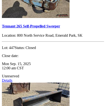
Tennant 265 Self-Propelled Sweeper
Location:
800 North Service Road, Emerald Park, SK
Lot:
447
Status:
Closed
Close date:
Mon Sep. 15, 2025
12:00 am CST
Unreserved
Details