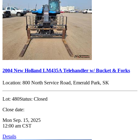
2004 New Holland LM435A Telehandler w/ Bucket & Forks
Location:
800 North Service Road, Emerald Park, SK
Lot:
480
Status:
Closed
Close date:
Mon Sep. 15, 2025
12:00 am CST
Details