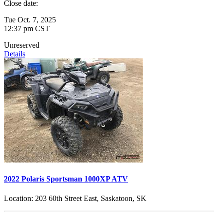
Close date:
Tue Oct. 7, 2025
12:37 pm CST
Unreserved
Details
2022 Polaris Sportsman 1000XP ATV
Location:
203 60th Street East, Saskatoon, SK