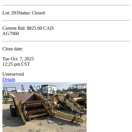
Lot:
293
Status:
Closed
Current Bid:
$825.00
CAD
AG7060
Close date:
Tue Oct. 7, 2025
12:25 pm CST
Unreserved
Details