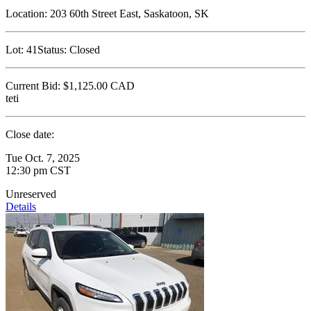
Location:
203 60th Street East, Saskatoon, SK
Lot:
41
Status:
Closed
Current Bid:
$1,125.00
CAD
teti
Close date:
Tue Oct. 7, 2025
12:30 pm CST
Unreserved
Details