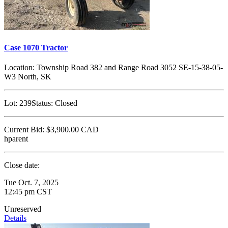
Case 1070 Tractor
Location:
Township Road 382 and Range Road 3052 SE-15-38-05-
W3 North, SK
Lot:
239
Status:
Closed
Current Bid:
$3,900.00
CAD
hparent
Close date:
Tue Oct. 7, 2025
12:45 pm CST
Unreserved
Details