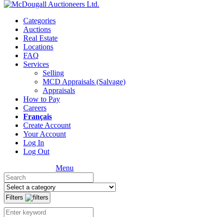
Categories
Auctions
Real Estate
Locations
FAQ
Services
Selling
MCD Appraisals (Salvage)
Appraisals
How to Pay
Careers
Français
Create Account
Your Account
Log In
Log Out
Menu
Filters