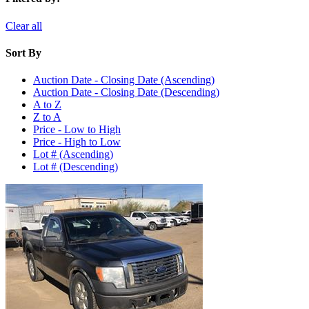
Clear all
Sort By
Auction Date - Closing Date (Ascending)
Auction Date - Closing Date (Descending)
A to Z
Z to A
Price - Low to High
Price - High to Low
Lot # (Ascending)
Lot # (Descending)