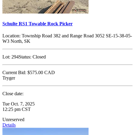
Schulte RS1 Towable Rock Picker
Location:
Township Road 382 and Range Road 3052 SE-15-38-05-
W3 North, SK
Lot:
294
Status:
Closed
Current Bid:
$575.00
CAD
Tryger
Close date:
Tue Oct. 7, 2025
12:25 pm CST
Unreserved
Details