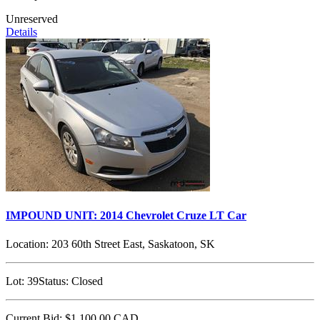
Unreserved
Details
IMPOUND UNIT: 2014 Chevrolet Cruze LT Car
Location:
203 60th Street East, Saskatoon, SK
Lot:
39
Status:
Closed
Current Bid:
$1,100.00
CAD