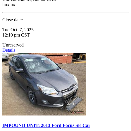
huxtux
Close date:
Tue Oct. 7, 2025
12:10 pm CST
Unreserved
Details
IMPOUND UNIT: 2013 Ford Focus SE Car