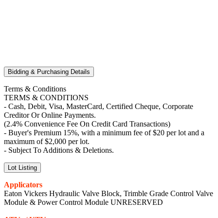
Bidding & Purchasing Details
Terms & Conditions
TERMS & CONDITIONS
- Cash, Debit, Visa, MasterCard, Certified Cheque, Corporate
Creditor Or Online Payments.
(2.4% Convenience Fee On Credit Card Transactions)
- Buyer's Premium 15%, with a minimum fee of $20 per lot and a
maximum of $2,000 per lot.
- Subject To Additions & Deletions.
Lot Listing
Applicators
Eaton Vickers Hydraulic Valve Block, Trimble Grade Control Valve
Module & Power Control Module UNRESERVED