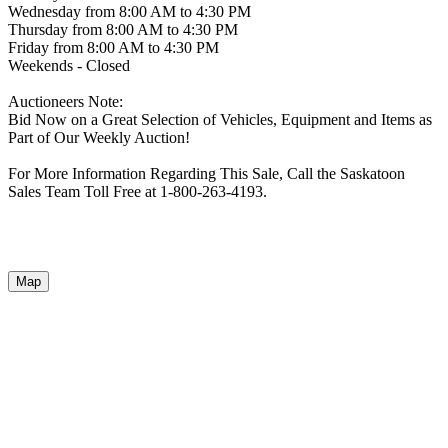
Wednesday from 8:00 AM to 4:30 PM
Thursday from 8:00 AM to 4:30 PM
Friday from 8:00 AM to 4:30 PM
Weekends - Closed
Auctioneers Note:
Bid Now on a Great Selection of Vehicles, Equipment and Items as
Part of Our Weekly Auction!
For More Information Regarding This Sale, Call the Saskatoon
Sales Team Toll Free at 1-800-263-4193.
Map