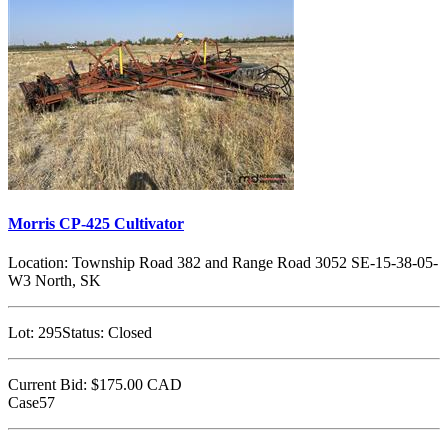
Morris CP-425 Cultivator
Location:
Township Road 382 and Range Road 3052 SE-15-38-05-
W3 North, SK
Lot:
295
Status:
Closed
Current Bid:
$175.00
CAD
Case57