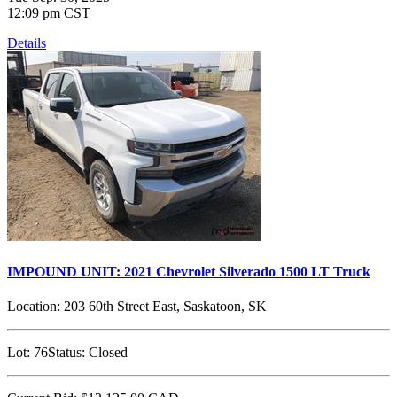
12:09 pm CST
Details
IMPOUND UNIT: 2021 Chevrolet Silverado 1500 LT Truck
Location:
203 60th Street East, Saskatoon, SK
Lot:
76
Status:
Closed