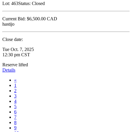
Lot:
463
Status:
Closed
Current Bid:
$6,500.00
CAD
hastijo
Close date:
Tue Oct. 7, 2025
12:30 pm CST
Reserve lifted
Details
«
1
2
3
4
5
6
7
8
9