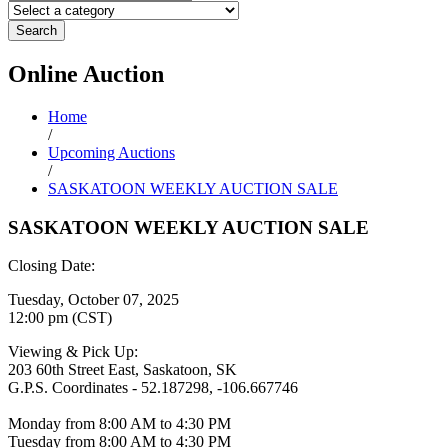
Search
Online
Auction
Home
/
Upcoming Auctions
/
SASKATOON WEEKLY AUCTION SALE
SASKATOON WEEKLY AUCTION SALE
Closing Date:
Tuesday, October 07, 2025
12:00 pm (CST)
Viewing & Pick Up:
203 60th Street East, Saskatoon, SK
G.P.S. Coordinates - 52.187298, -106.667746
Monday from 8:00 AM to 4:30 PM
Tuesday from 8:00 AM to 4:30 PM