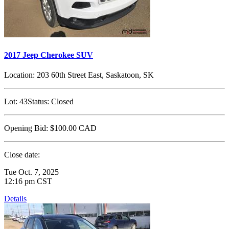
2017 Jeep Cherokee SUV
Location:
203 60th Street East, Saskatoon, SK
Lot:
43
Status:
Closed
Opening Bid:
$100.00
CAD
Close date:
Tue Oct. 7, 2025
12:16 pm CST
Details