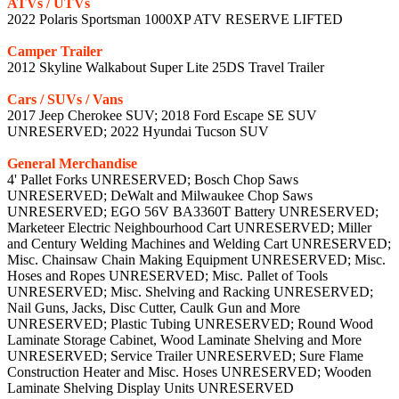
ATVs / UTVs
2022 Polaris Sportsman 1000XP ATV RESERVE LIFTED
Camper Trailer
2012 Skyline Walkabout Super Lite 25DS Travel Trailer
Cars / SUVs / Vans
2017 Jeep Cherokee SUV; 2018 Ford Escape SE SUV
UNRESERVED; 2022 Hyundai Tucson SUV
General Merchandise
4' Pallet Forks UNRESERVED; Bosch Chop Saws
UNRESERVED; DeWalt and Milwaukee Chop Saws
UNRESERVED; EGO 56V BA3360T Battery UNRESERVED;
Marketeer Electric Neighbourhood Cart UNRESERVED; Miller
and Century Welding Machines and Welding Cart UNRESERVED;
Misc. Chainsaw Chain Making Equipment UNRESERVED; Misc.
Hoses and Ropes UNRESERVED; Misc. Pallet of Tools
UNRESERVED; Misc. Shelving and Racking UNRESERVED;
Nail Guns, Jacks, Disc Cutter, Caulk Gun and More
UNRESERVED; Plastic Tubing UNRESERVED; Round Wood
Laminate Storage Cabinet, Wood Laminate Shelving and More
UNRESERVED; Service Trailer UNRESERVED; Sure Flame
Construction Heater and Misc. Hoses UNRESERVED; Wooden
Laminate Shelving Display Units UNRESERVED