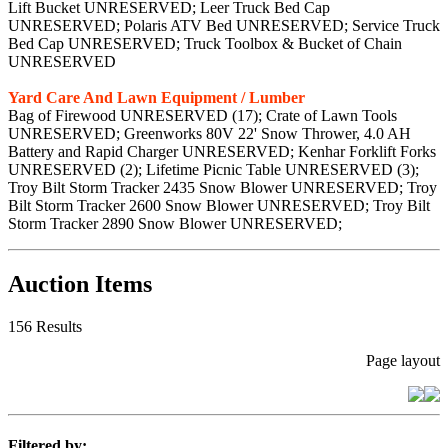
Lift Bucket UNRESERVED; Leer Truck Bed Cap
UNRESERVED; Polaris ATV Bed UNRESERVED; Service Truck
Bed Cap UNRESERVED; Truck Toolbox & Bucket of Chain
UNRESERVED
Yard Care And Lawn Equipment / Lumber
Bag of Firewood UNRESERVED (17); Crate of Lawn Tools
UNRESERVED; Greenworks 80V 22' Snow Thrower, 4.0 AH
Battery and Rapid Charger UNRESERVED; Kenhar Forklift Forks
UNRESERVED (2); Lifetime Picnic Table UNRESERVED (3);
Troy Bilt Storm Tracker 2435 Snow Blower UNRESERVED; Troy
Bilt Storm Tracker 2600 Snow Blower UNRESERVED; Troy Bilt
Storm Tracker 2890 Snow Blower UNRESERVED;
Auction Items
156 Results
Page layout
Filtered by: