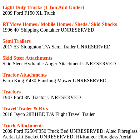
Light Duty Trucks (1 Ton And Under)
2009 Ford F150 XL Truck
RTMove Homes / Mobile Homes / Sheds / Skid Shacks
1996 40' Shipping Container UNRESERVED
Semi Trailers
2017 53' Stoughton T/A Semi Trailer UNRESERVED
Skid Steer Attachments
Skid Steer Hydraulic Auger Attachment UNRESERVED
Tractor Attachments
Farm King Y430 Finishing Mower UNRESERVED
Tractors
1947 Ford 8N Tractor UNRESERVED
Travel Trailer & RVs
2018 Jayco 28BHBE T/A Flight Travel Trailer
Truck Attachments
2009 Ford F250/F350 Truck Bed UNRESERVED; Altec Fibreglass
Aerial Lift Bucket UNRESERVED; Hi-Ranger Fibreglass Aerial