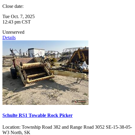
Close date:
Tue Oct. 7, 2025
12:43 pm CST
Unreserved
Details
Schulte RS1 Towable Rock Picker
Location:
Township Road 382 and Range Road 3052 SE-15-38-05-
W3 North, SK