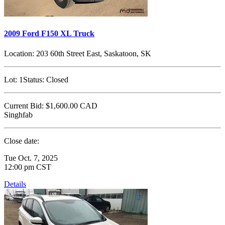
2009 Ford F150 XL Truck
Location:
203 60th Street East, Saskatoon, SK
Lot:
1
Status:
Closed
Current Bid:
$1,600.00
CAD
Singhfab
Close date:
Tue Oct. 7, 2025
12:00 pm CST
Details