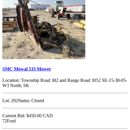
SMC Mowal 533 Mower
Location:
Township Road 382 and Range Road 3052 SE-15-38-05-
W3 North, SK
Lot:
292
Status:
Closed
Current Bid:
$450.00
CAD
72Ford