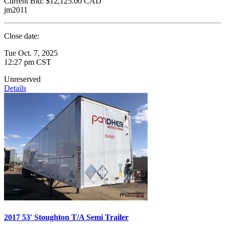
Current Bid:
$12,125.00
CAD
jm2011
Close date:
Tue Oct. 7, 2025
12:27 pm CST
Unreserved
Details
2017 53' Stoughton T/A Semi Trailer