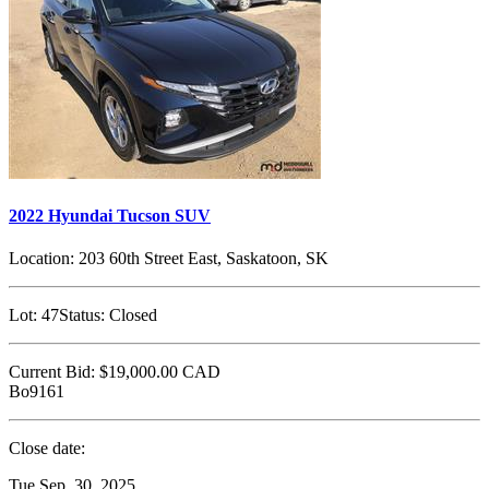
2022 Hyundai Tucson SUV
Location:
203 60th Street East, Saskatoon, SK
Lot:
47
Status:
Closed
Current Bid:
$19,000.00
CAD
Bo9161
Close date:
Tue Sep. 30, 2025