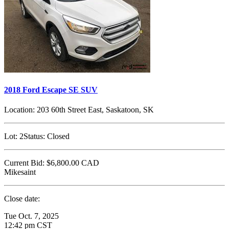
2018 Ford Escape SE SUV
Location:
203 60th Street East, Saskatoon, SK
Lot:
2
Status:
Closed
Current Bid:
$6,800.00
CAD
Mikesaint
Close date:
Tue Oct. 7, 2025
12:42 pm CST