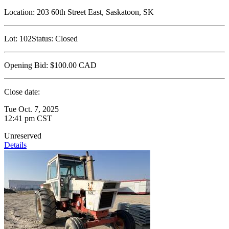
Location:
203 60th Street East, Saskatoon, SK
Lot:
102
Status:
Closed
Opening Bid:
$100.00
CAD
Close date:
Tue Oct. 7, 2025
12:41 pm CST
Unreserved
Details