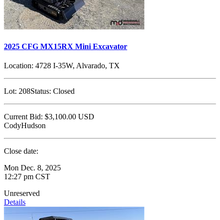
2025 CFG MX15RX Mini Excavator
Location:
4728 I-35W, Alvarado, TX
Lot:
208
Status:
Closed
Current Bid:
$3,100.00
USD
CodyHudson
Close date:
Mon Dec. 8, 2025
12:27 pm CST
Unreserved
Details