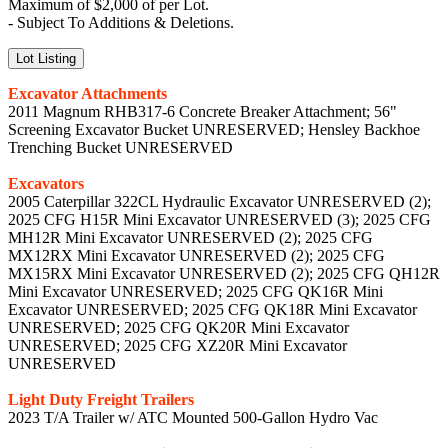
Maximum of $2,000 of per Lot.
- Subject To Additions & Deletions.
Lot Listing
Excavator Attachments
2011 Magnum RHB317-6 Concrete Breaker Attachment; 56"
Screening Excavator Bucket UNRESERVED; Hensley Backhoe
Trenching Bucket UNRESERVED
Excavators
2005 Caterpillar 322CL Hydraulic Excavator UNRESERVED (2);
2025 CFG H15R Mini Excavator UNRESERVED (3); 2025 CFG
MH12R Mini Excavator UNRESERVED (2); 2025 CFG
MX12RX Mini Excavator UNRESERVED (2); 2025 CFG
MX15RX Mini Excavator UNRESERVED (2); 2025 CFG QH12R
Mini Excavator UNRESERVED; 2025 CFG QK16R Mini
Excavator UNRESERVED; 2025 CFG QK18R Mini Excavator
UNRESERVED; 2025 CFG QK20R Mini Excavator
UNRESERVED; 2025 CFG XZ20R Mini Excavator
UNRESERVED
Light Duty Freight Trailers
2023 T/A Trailer w/ ATC Mounted 500-Gallon Hydro Vac