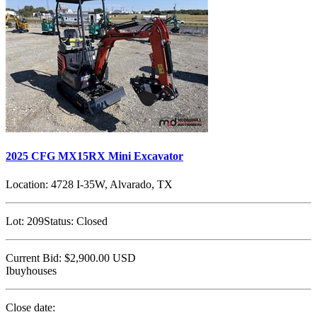
2025 CFG MX15RX Mini Excavator
Location:
4728 I-35W, Alvarado, TX
Lot:
209
Status:
Closed
Current Bid:
$2,900.00
USD
Ibuyhouses
Close date: