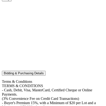
Bidding & Purchasing Details
Terms & Conditions
TERMS & CONDITIONS
- Cash, Debit, Visa, MasterCard, Certified Cheque or Online
Payments.
(3% Convenience Fee on Credit Card Transactions)
- Buyer's Premium 15%, with a Minimum of $20 per Lot and a