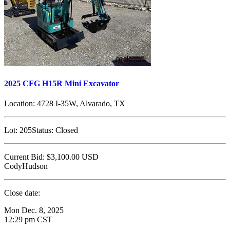
2025 CFG H15R Mini Excavator
Location:
4728 I-35W, Alvarado, TX
Lot:
205
Status:
Closed
Current Bid:
$3,100.00
USD
CodyHudson
Close date:
Mon Dec. 8, 2025
12:29 pm CST