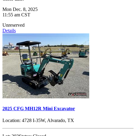
Mon Dec. 8, 2025
11:55 am CST
Unreserved
Details
2025 CFG MH12R Mini Excavator
Location:
4728 I-35W, Alvarado, TX