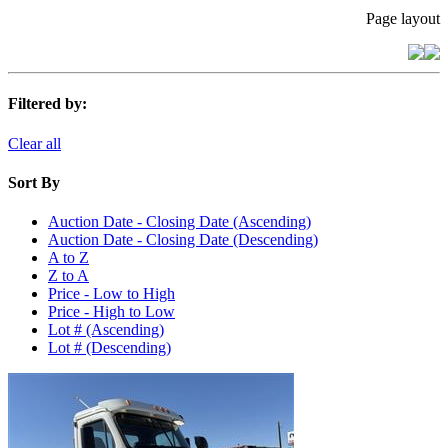
Page layout
Filtered by:
Clear all
Sort By
Auction Date - Closing Date (Ascending)
Auction Date - Closing Date (Descending)
A to Z
Z to A
Price - Low to High
Price - High to Low
Lot # (Ascending)
Lot # (Descending)