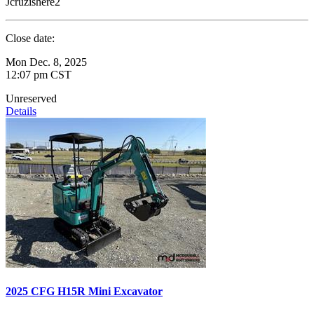
Jcruzishere2
Close date:
Mon Dec. 8, 2025
12:07 pm CST
Unreserved
Details
2025 CFG H15R Mini Excavator