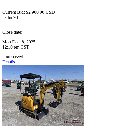
Current Bid:
$2,900.00
USD
nathin93
Close date:
Mon Dec. 8, 2025
12:10 pm CST
Unreserved
Details