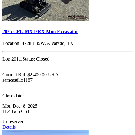
2025 CFG MX12RX Mini Excavator
Location:
4728 I-35W, Alvarado, TX
Lot:
201.1
Status:
Closed
Current Bid:
$2,400.00
USD
samcastillo1187
Close date:
Mon Dec. 8, 2025
11:43 am CST
Unreserved
Details