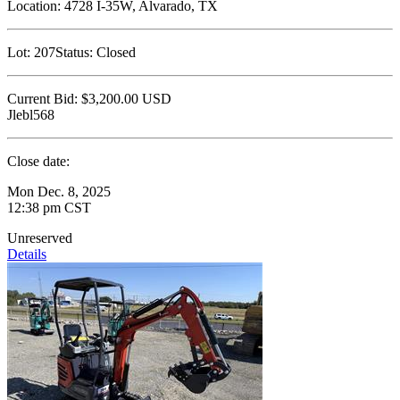
Location:
4728 I-35W, Alvarado, TX
Lot:
207
Status:
Closed
Current Bid:
$3,200.00
USD
Jlebl568
Close date:
Mon Dec. 8, 2025
12:38 pm CST
Unreserved
Details