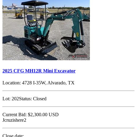
2025 CFG MH12R Mini Excavator
Location:
4728 I-35W, Alvarado, TX
Lot:
202
Status:
Closed
Current Bid:
$2,300.00
USD
Jcruzishere2
Close date: