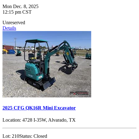
Mon Dec. 8, 2025
12:15 pm CST
Unreserved
Details
2025 CFG QK16R Mini Excavator
Location:
4728 I-35W, Alvarado, TX
Lot:
210
Status:
Closed