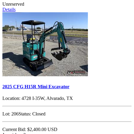
Unreserved
Details
2025 CFG H15R Mini Excavator
Location:
4728 I-35W, Alvarado, TX
Lot:
206
Status:
Closed
Current Bid:
$2,400.00
USD