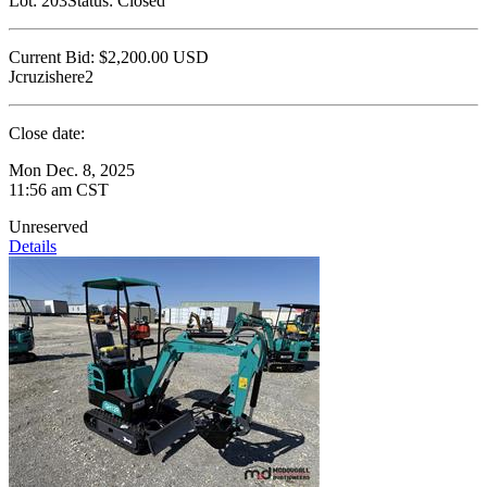
Lot:
203
Status:
Closed
Current Bid:
$2,200.00
USD
Jcruzishere2
Close date:
Mon Dec. 8, 2025
11:56 am CST
Unreserved
Details