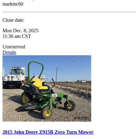
markmc60
Close date:
Mon Dec. 8, 2025
11:36 am CST
Unreserved
Details
2015 John Deere Z915B Zero Turn Mower