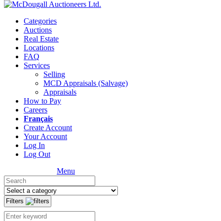
Categories
Auctions
Real Estate
Locations
FAQ
Services
Selling
MCD Appraisals (Salvage)
Appraisals
How to Pay
Careers
Français
Create Account
Your Account
Log In
Log Out
Menu
Filters