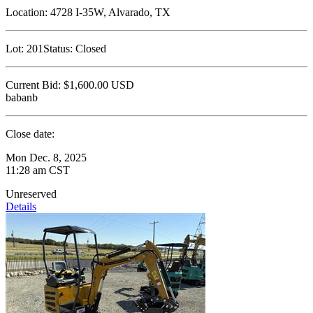
Location:
4728 I-35W, Alvarado, TX
Lot:
201
Status:
Closed
Current Bid:
$1,600.00
USD
babanb
Close date:
Mon Dec. 8, 2025
11:28 am CST
Unreserved
Details