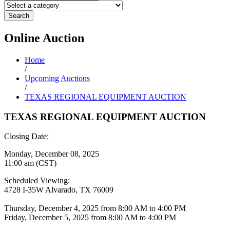
Search
Online
Auction
Home
/
Upcoming Auctions
/
TEXAS REGIONAL EQUIPMENT AUCTION
TEXAS REGIONAL EQUIPMENT AUCTION
Closing Date:
Monday, December 08, 2025
11:00 am (CST)
Scheduled Viewing:
4728 I-35W Alvarado, TX 76009
Thursday, December 4, 2025 from 8:00 AM to 4:00 PM
Friday, December 5, 2025 from 8:00 AM to 4:00 PM