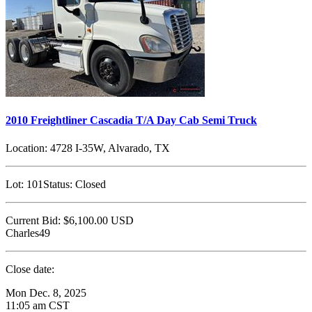
2010 Freightliner Cascadia T/A Day Cab Semi Truck
Location:
4728 I-35W, Alvarado, TX
Lot:
101
Status:
Closed
Current Bid:
$6,100.00
USD
Charles49
Close date:
Mon Dec. 8, 2025
11:05 am CST