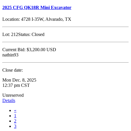
2025 CFG QK18R Mini Excavator
Location:
4728 I-35W, Alvarado, TX
Lot:
212
Status:
Closed
Current Bid:
$3,200.00
USD
nathin93
Close date:
Mon Dec. 8, 2025
12:37 pm CST
Unreserved
Details
«
1
2
3