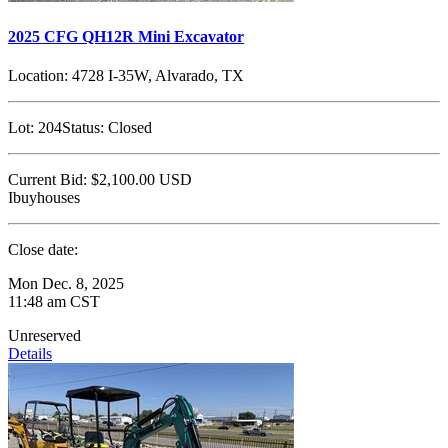
2025 CFG QH12R Mini Excavator
Location:
4728 I-35W, Alvarado, TX
Lot:
204
Status:
Closed
Current Bid:
$2,100.00
USD
Ibuyhouses
Close date:
Mon Dec. 8, 2025
11:48 am CST
Unreserved
Details