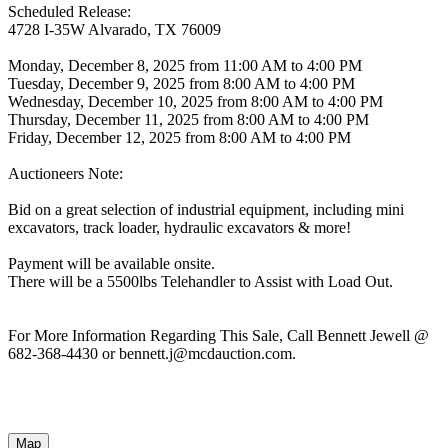
Scheduled Release:
4728 I-35W Alvarado, TX 76009
Monday, December 8, 2025 from 11:00 AM to 4:00 PM
Tuesday, December 9, 2025 from 8:00 AM to 4:00 PM
Wednesday, December 10, 2025 from 8:00 AM to 4:00 PM
Thursday, December 11, 2025 from 8:00 AM to 4:00 PM
Friday, December 12, 2025 from 8:00 AM to 4:00 PM
Auctioneers Note:
Bid on a great selection of industrial equipment, including mini
excavators, track loader, hydraulic excavators & more!
Payment will be available onsite.
There will be a 5500lbs Telehandler to Assist with Load Out.
For More Information Regarding This Sale, Call Bennett Jewell @
682-368-4430 or bennett.j@mcdauction.com.
Map