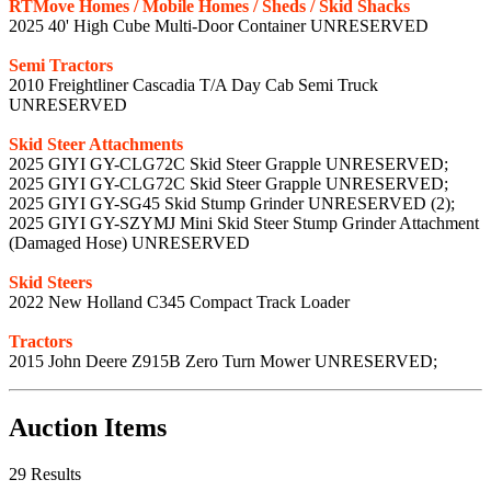
RTMove Homes / Mobile Homes / Sheds / Skid Shacks
2025 40' High Cube Multi-Door Container UNRESERVED
Semi Tractors
2010 Freightliner Cascadia T/A Day Cab Semi Truck
UNRESERVED
Skid Steer Attachments
2025 GIYI GY-CLG72C Skid Steer Grapple UNRESERVED;
2025 GIYI GY-CLG72C Skid Steer Grapple UNRESERVED;
2025 GIYI GY-SG45 Skid Stump Grinder UNRESERVED (2);
2025 GIYI GY-SZYMJ Mini Skid Steer Stump Grinder Attachment
(Damaged Hose) UNRESERVED
Skid Steers
2022 New Holland C345 Compact Track Loader
Tractors
2015 John Deere Z915B Zero Turn Mower UNRESERVED;
Auction Items
29 Results