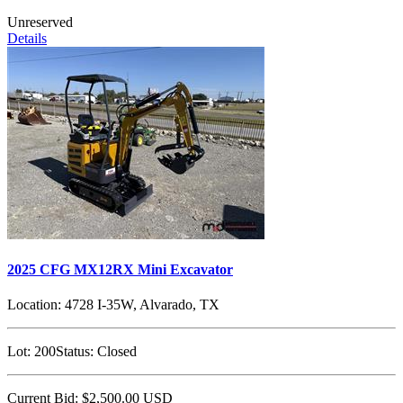
Unreserved
Details
2025 CFG MX12RX Mini Excavator
Location:
4728 I-35W, Alvarado, TX
Lot:
200
Status:
Closed
Current Bid:
$2,500.00
USD