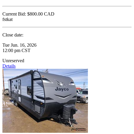
Current Bid:
$800.00
CAD
fstkat
Close date:
Tue Jun. 16, 2026
12:00 pm CST
Unreserved
Details