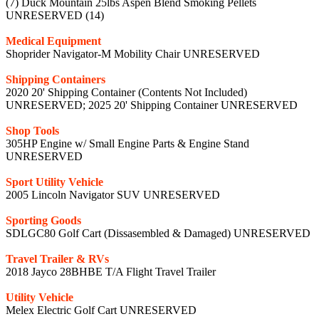
(7) Duck Mountain 25lbs Aspen Blend Smoking Pellets
UNRESERVED (14)
Medical Equipment
Shoprider Navigator-M Mobility Chair UNRESERVED
Shipping Containers
2020 20' Shipping Container (Contents Not Included)
UNRESERVED; 2025 20' Shipping Container UNRESERVED
Shop Tools
305HP Engine w/ Small Engine Parts & Engine Stand
UNRESERVED
Sport Utility Vehicle
2005 Lincoln Navigator SUV UNRESERVED
Sporting Goods
SDLGC80 Golf Cart (Dissasembled & Damaged) UNRESERVED
Travel Trailer & RVs
2018 Jayco 28BHBE T/A Flight Travel Trailer
Utility Vehicle
Melex Electric Golf Cart UNRESERVED