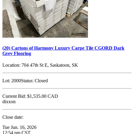
(20) Cartons of Harmony Luxury Carpe Tile CGORD Dark
Grey Flooring
Location:
704 47th St E, Saskatoon, SK
Lot:
2000
Status:
Closed
Current Bid:
$1,535.00
CAD
dixxon
Close date:
Tue Jun. 16, 2026
12:54 pm CST