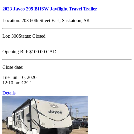
2023 Jayco 295 BHSW Jayflight Travel Trailer
Location:
203 60th Street East, Saskatoon, SK
Lot:
300
Status:
Closed
Opening Bid:
$100.00
CAD
Close date:
Tue Jun. 16, 2026
12:10 pm CST
Details