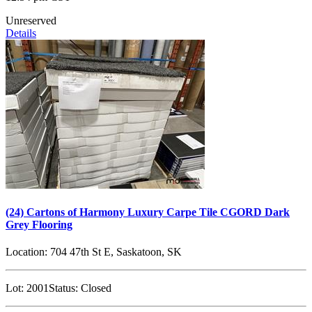
Unreserved
Details
(24) Cartons of Harmony Luxury Carpe Tile CGORD Dark
Grey Flooring
Location:
704 47th St E, Saskatoon, SK
Lot:
2001
Status:
Closed