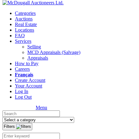
Categories
Auctions
Real Estate
Locations
FAQ
Services
Selling
MCD Appraisals (Salvage)
Appraisals
How to Pay
Careers
Français
Create Account
Your Account
Log In
Log Out
Menu
Filters