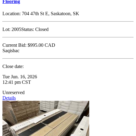
Flooring
Location:
704 47th St E, Saskatoon, SK
Lot:
2005
Status:
Closed
Current Bid:
$995.00
CAD
Saqisbac
Close date:
Tue Jun. 16, 2026
12:41 pm CST
Unreserved
Details