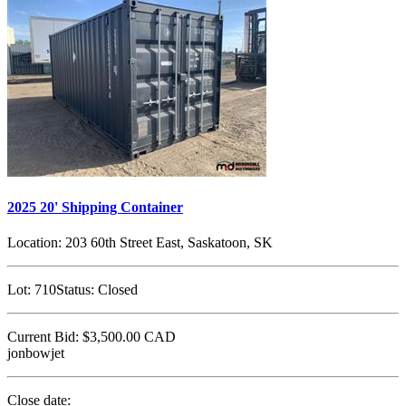
2025 20' Shipping Container
Location:
203 60th Street East, Saskatoon, SK
Lot:
710
Status:
Closed
Current Bid:
$3,500.00
CAD
jonbowjet
Close date: