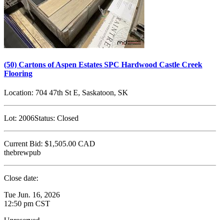
(50) Cartons of Aspen Estates SPC Hardwood Castle Creek
Flooring
Location:
704 47th St E, Saskatoon, SK
Lot:
2006
Status:
Closed
Current Bid:
$1,505.00
CAD
thebrewpub
Close date:
Tue Jun. 16, 2026
12:50 pm CST