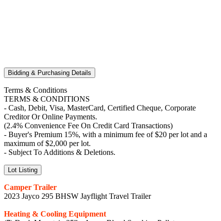
Bidding & Purchasing Details
Terms & Conditions
TERMS & CONDITIONS
- Cash, Debit, Visa, MasterCard, Certified Cheque, Corporate
Creditor Or Online Payments.
(2.4% Convenience Fee On Credit Card Transactions)
- Buyer's Premium 15%, with a minimum fee of $20 per lot and a
maximum of $2,000 per lot.
- Subject To Additions & Deletions.
Lot Listing
Camper Trailer
2023 Jayco 295 BHSW Jayflight Travel Trailer
Heating & Cooling Equipment