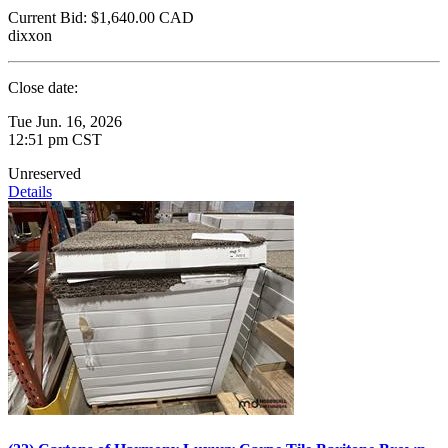
Current Bid:
$1,640.00
CAD
dixxon
Close date:
Tue Jun. 16, 2026
12:51 pm CST
Unreserved
Details