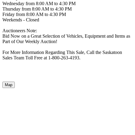
Wednesday from 8:00 AM to 4:30 PM
Thursday from 8:00 AM to 4:30 PM
Friday from 8:00 AM to 4:30 PM
Weekends - Closed
Auctioneers Note:
Bid Now on a Great Selection of Vehicles, Equipment and Items as
Part of Our Weekly Auction!
For More Information Regarding This Sale, Call the Saskatoon
Sales Team Toll Free at 1-800-263-4193.
Map