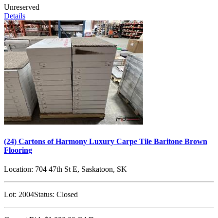
Unreserved
Details
(24) Cartons of Harmony Luxury Carpe Tile Baritone Brown
Flooring
Location:
704 47th St E, Saskatoon, SK
Lot:
2004
Status:
Closed