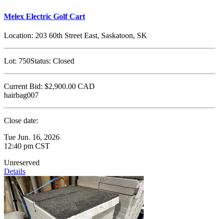
Melex Electric Golf Cart
Location:
203 60th Street East, Saskatoon, SK
Lot:
750
Status:
Closed
Current Bid:
$2,900.00
CAD
hairbag007
Close date:
Tue Jun. 16, 2026
12:40 pm CST
Unreserved
Details