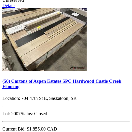
Unreserved
Details
(50) Cartons of Aspen Estates SPC Hardwood Castle Creek
Flooring
Location:
704 47th St E, Saskatoon, SK
Lot:
2007
Status:
Closed
Current Bid:
$1,855.00
CAD