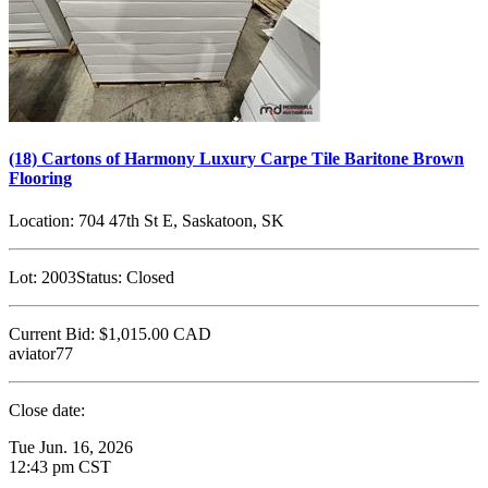
(18) Cartons of Harmony Luxury Carpe Tile Baritone Brown
Flooring
Location:
704 47th St E, Saskatoon, SK
Lot:
2003
Status:
Closed
Current Bid:
$1,015.00
CAD
aviator77
Close date:
Tue Jun. 16, 2026
12:43 pm CST