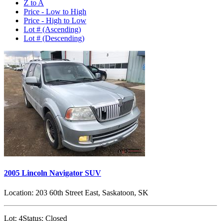
Z to A
Price - Low to High
Price - High to Low
Lot # (Ascending)
Lot # (Descending)
2005 Lincoln Navigator SUV
Location:
203 60th Street East, Saskatoon, SK
Lot:
4
Status:
Closed