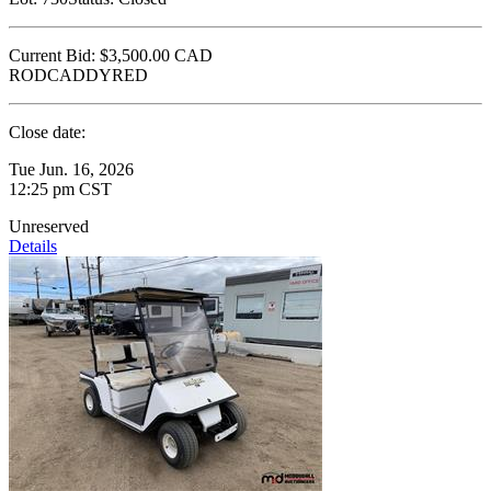
Current Bid:
$3,500.00
CAD
RODCADDYRED
Close date:
Tue Jun. 16, 2026
12:25 pm CST
Unreserved
Details