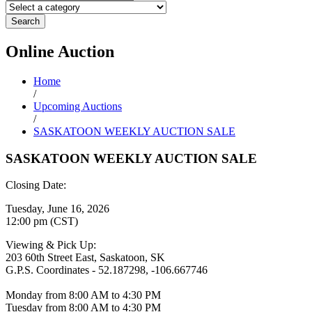
Search
Online
Auction
Home
/
Upcoming Auctions
/
SASKATOON WEEKLY AUCTION SALE
SASKATOON WEEKLY AUCTION SALE
Closing Date:
Tuesday, June 16, 2026
12:00 pm (CST)
Viewing & Pick Up:
203 60th Street East, Saskatoon, SK
G.P.S. Coordinates - 52.187298, -106.667746
Monday from 8:00 AM to 4:30 PM
Tuesday from 8:00 AM to 4:30 PM