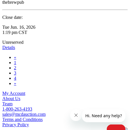
thebrewpub
Close date:
Tue Jun. 16, 2026
1:19 pm CST
Unreserved
Details
«
1
2
3
4
»
My Account
About Us
Team
1-800-263-4193
sales@mcdauction.com
Terms and Conditions
Privacy Policy