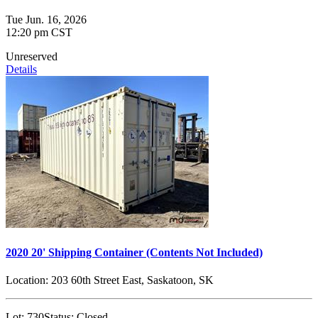
Tue Jun. 16, 2026
12:20 pm CST
Unreserved
Details
2020 20' Shipping Container (Contents Not Included)
Location:
203 60th Street East, Saskatoon, SK
Lot:
730
Status:
Closed