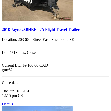
2018 Jayco 28BHBE T/A Flight Travel Trailer
Location:
203 60th Street East, Saskatoon, SK
Lot:
471
Status:
Closed
Current Bid:
$9,100.00
CAD
gmc62
Close date:
Tue Jun. 16, 2026
12:15 pm CST
Details