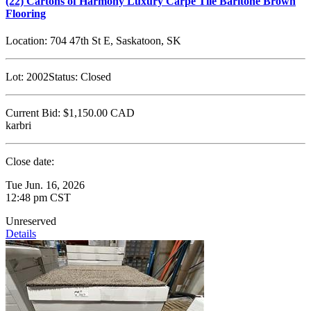
(22) Cartons of Harmony Luxury Carpe Tile Baritone Brown
Flooring
Location:
704 47th St E, Saskatoon, SK
Lot:
2002
Status:
Closed
Current Bid:
$1,150.00
CAD
karbri
Close date:
Tue Jun. 16, 2026
12:48 pm CST
Unreserved
Details