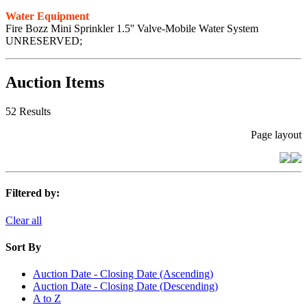
Water Equipment
Fire Bozz Mini Sprinkler 1.5'' Valve-Mobile Water System
UNRESERVED;
Auction Items
52 Results
Page layout
Filtered by:
Clear all
Sort By
Auction Date - Closing Date (Ascending)
Auction Date - Closing Date (Descending)
A to Z