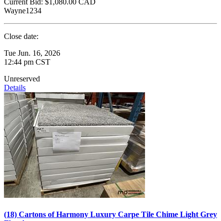
Current Bid:
$1,080.00
CAD
Wayne1234
Close date:
Tue Jun. 16, 2026
12:44 pm CST
Unreserved
Details
(18) Cartons of Harmony Luxury Carpe Tile Chime Light Grey