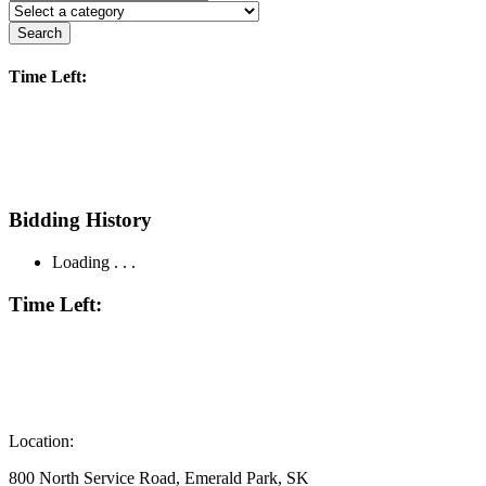
Search
Time Left:
Bidding History
Loading . . .
Time Left:
Location:
800 North Service Road, Emerald Park, SK