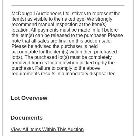
McDougall Auctioneers Ltd. strives to represent the
item(s) as visible to the naked eye. We strongly
recommend manual inspection at the item(s)
location. All payments must be made in full before
the item(s) can be released to the purchaser. Please
note that all sales are final on this auction sale.
Please be advised the purchaser is held
accountable for the item(s) within their purchased
lot(s). The purchased lot(s) must be completely
removed from its location when picked up by the
purchaser. Failure to comply to the above
requirements results in a mandatory disposal fee.
Lot Overview
Documents
View All Items Within This Auction