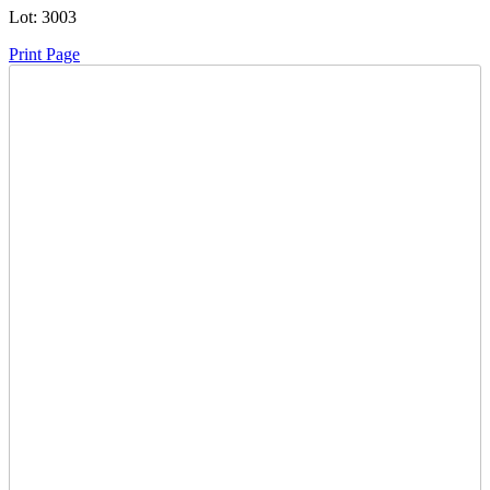
Lot:
3003
Print Page
Time Left:
Close Date
Tue Oct. 21, 2025 7:10 pm CUT
Current Bid:
705
CAD
muellwi -
46 bids
Sign In to Bid
Item Quantity:
0