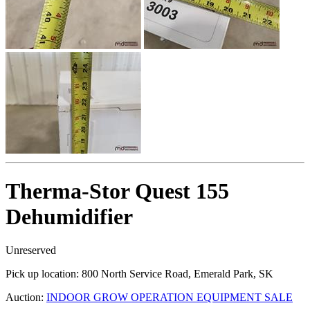
Therma-Stor Quest 155
Dehumidifier
Unreserved
Pick up location:
800 North Service Road, Emerald Park, SK
Auction:
INDOOR GROW OPERATION EQUIPMENT SALE