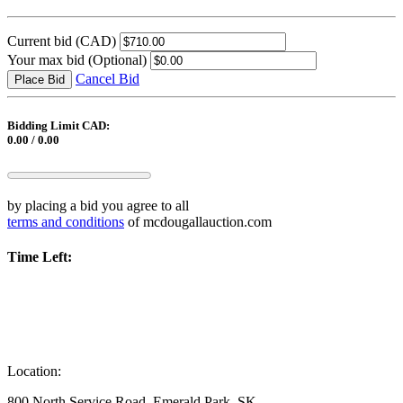
Current bid
(CAD)
Your max bid
(Optional)
Cancel Bid
Place Bid
Bidding Limit CAD:
0.00 / 0.00
by placing a bid you agree to all
terms and conditions
of mcdougallauction.com
Time Left:
Location:
800 North Service Road, Emerald Park, SK