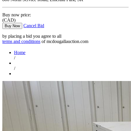
Buy now price:
(CAD)
Cancel Bid
Buy Now
by placing a bid you agree to all
terms and conditions
of mcdougallauction.com
Home
/
/