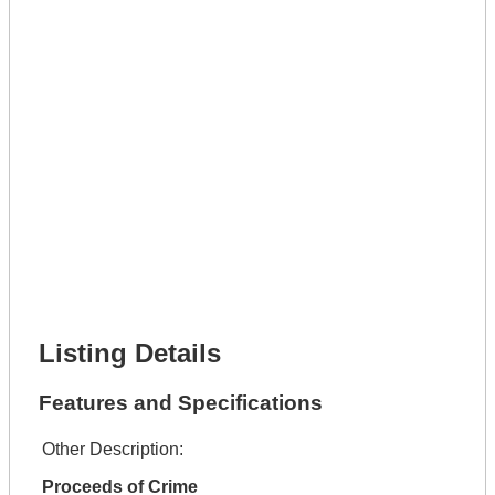
Phone Number *
Lot Number *
Lot Description *
Get It Leased
Full Name *
Phone Number *
Lot Number *
Lot Description *
Get It Financed
Full Name *
Phone Number *
Lot Number *
Lot Description *
Get It Financed
Listing Details
Features and Specifications
Other Description:
Proceeds of Crime