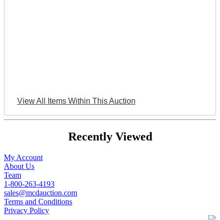
View All Items Within This Auction
Recently Viewed
My Account
About Us
Team
1-800-263-4193
sales@mcdauction.com
Terms and Conditions
Privacy Policy