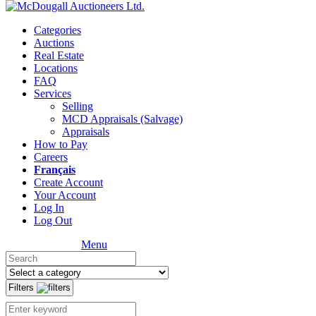
Categories
Auctions
Real Estate
Locations
FAQ
Services
Selling
MCD Appraisals (Salvage)
Appraisals
How to Pay
Careers
Français
Create Account
Your Account
Log In
Log Out
Menu
Filters