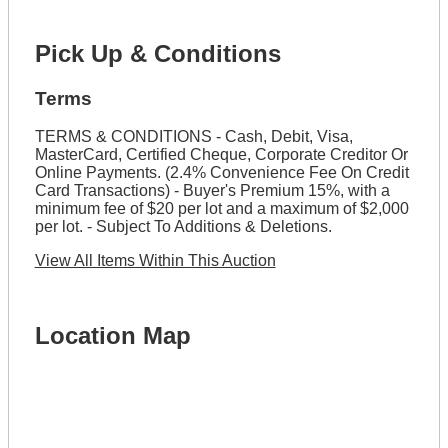
Pick Up & Conditions
Terms
TERMS & CONDITIONS - Cash, Debit, Visa,
MasterCard, Certified Cheque, Corporate Creditor Or
Online Payments. (2.4% Convenience Fee On Credit
Card Transactions) - Buyer's Premium 15%, with a
minimum fee of $20 per lot and a maximum of $2,000
per lot. - Subject To Additions & Deletions.
View All Items Within This Auction
Location Map