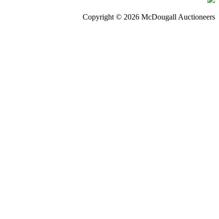
Copyright © 2026 McDougall Auctioneers